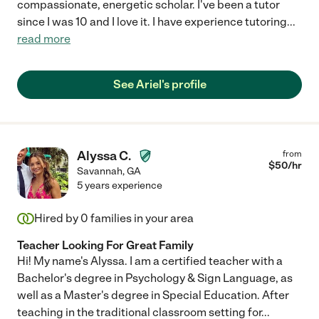
compassionate, energetic scholar. I've been a tutor
since I was 10 and I love it. I have experience tutoring
...
read more
See Ariel's profile
Alyssa C.
from
$
50
/hr
Savannah
,
GA
5 years experience
Hired by
0
families in your area
Teacher Looking For Great Family
Hi! My name's Alyssa. I am a certified teacher with a
Bachelor's degree in Psychology & Sign Language, as
well as a Master's degree in Special Education. After
teaching in the traditional classroom setting for
...