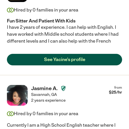
Hired by
0
families in your area
Fun Sitter And Patient With Kids
I have 2 years of experience. I can help with English. I
have worked with Middle school students where I had
different levels and I can also help with the French
See Yacine's profile
Jasmine A.
from
$
25
/hr
Savannah
,
GA
2 years experience
Hired by
0
families in your area
Currently I am a High School English teacher where I