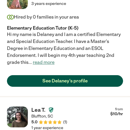
3 years experience
Hired by
0
families in your area
Elementary Education Tutor (K-5)
Hi my name is Delaney and I am a certified Elementary
and Special Education Teacher. I have a Master's
Degree in Elementary Education and an ESOL
Endorsement. I will begin my 4th year teaching 2nd
grade this
...
read more
See Delaney's profile
Lea T.
from
$
10
/hr
Bluffton
,
SC
5.0
(
1
)
1 year experience