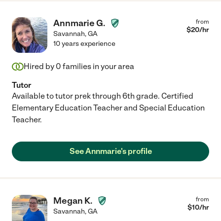
Annmarie G.
from
$
20
/hr
Savannah
,
GA
10 years experience
Hired by
0
families in your area
Tutor
Available to tutor prek through 6th grade. Certified
Elementary Education Teacher and Special Education
Teacher.
See Annmarie's profile
Megan K.
from
$
10
/hr
Savannah
,
GA