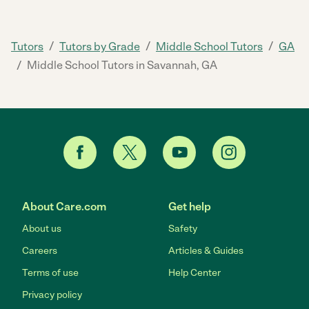
/
/
/
Tutors
Tutors by Grade
Middle School Tutors
GA
/
Middle School Tutors in Savannah, GA
About Care.com
Get help
About us
Safety
Careers
Articles & Guides
Terms of use
Help Center
Privacy policy