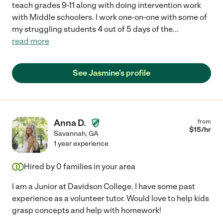
teach grades 9-11 along with doing intervention work
with Middle schoolers. I work one-on-one with some of
my struggling students 4 out of 5 days of the
...
read more
See Jasmine's profile
Anna D.
from
$
15
/hr
Savannah
,
GA
1 year experience
Hired by
0
families in your area
I am a Junior at Davidson College. I have some past
experience as a volunteer tutor. Would love to help kids
grasp concepts and help with homework!