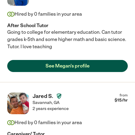
Hired by
0
families in your area
After School Tutor
Going to college for elementary education. Can tutor
grades k-5th and some higher math and basic science.
Tutor. I love teaching
See Megan's profile
Jared S.
from
$
15
/hr
Savannah
,
GA
2 years experience
Hired by
0
families in your area
Caregiver/ Tutor