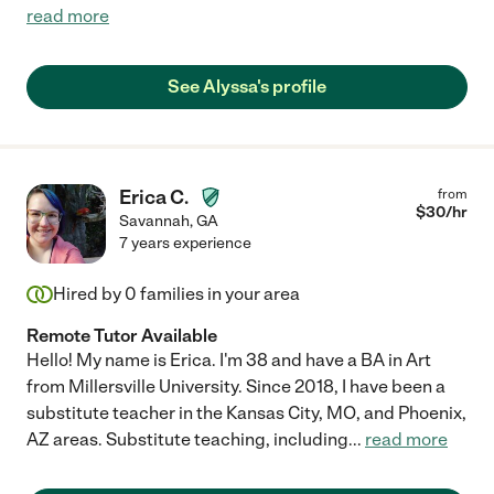
read more
See Alyssa's profile
Erica C.
from
$
30
/hr
Savannah
,
GA
7 years experience
Hired by
0
families in your area
Remote Tutor Available
Hello! My name is Erica. I'm 38 and have a BA in Art
from Millersville University. Since 2018, I have been a
substitute teacher in the Kansas City, MO, and Phoenix,
AZ areas. Substitute teaching, including
...
read more