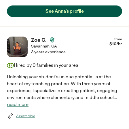
See Anna's profile
Zoe C.
from
$
10
/hr
Savannah
,
GA
3 years experience
Hired by
0
families in your area
Unlocking your student's unique potential is at the
heart of my teaching practice. With three years of
experience, I specialize in creating patient, engaging
environments where elementary and middle school
...
read more
Assisted bio