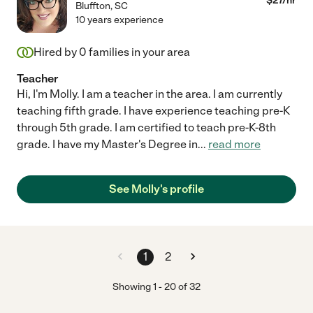
$
27
/hr
Bluffton
,
SC
10 years experience
Hired by
0
families in your area
Teacher
Hi, I'm Molly. I am a teacher in the area. I am currently
teaching fifth grade. I have experience teaching pre-K
through 5th grade. I am certified to teach pre-K-8th
grade. I have my Master's Degree in
...
read more
See Molly's profile
1
2
Showing
1
-
20
of
32