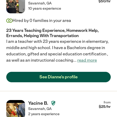
$
50
/hr
Savannah
,
GA
10 years experience
Hired by
0
families in your area
23 Years Teaching Experience, Homework Help,
Errands, Helping With Transportation
I am a teacher with 23 years experience in elementary,
middle and high school. I have a Bachelors degree in
education, gifted and special education certification ,
as well as an instructional coaching
...
read more
See Dianne's profile
Yacine B.
from
$
25
/hr
Savannah
,
GA
2 years experience