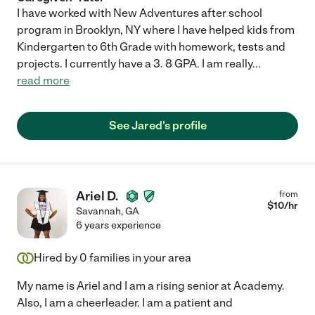
I have worked with New Adventures after school
program in Brooklyn, NY where I have helped kids from
Kindergarten to 6th Grade with homework, tests and
projects. I currently have a 3. 8 GPA. I am really
...
read more
See Jared's profile
Ariel D.
from
$
10
/hr
Savannah
,
GA
6 years experience
Hired by
0
families in your area
My name is Ariel and I am a rising senior at Academy.
Also, I am a cheerleader. I am a patient and