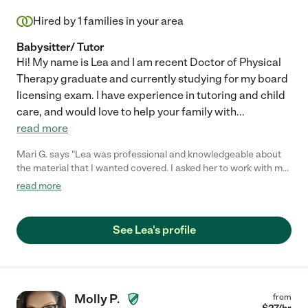
Hired by
1
families in your area
Babysitter/ Tutor
Hi! My name is Lea and I am recent Doctor of Physical
Therapy graduate and currently studying for my board
licensing exam. I have experience in tutoring and child
care, and would love to help your family with
...
read more
Mari G. says "Lea was professional and knowledgeable about
the material that I wanted covered. I asked her to work with my
two rising fourth graders to review Math facts before returning
read more
to school. They are a tough crowd, but she kept them engaged
and on task while still making it fun for them. They just started
back to school and they were so proud that on the first day that
See Lea's profile
they felt confident in their timed math tests. I would definitely
hire her again."
Molly P.
from