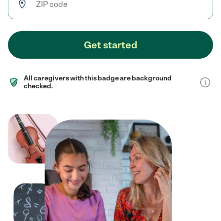
Get started
All caregivers with this badge are background
checked.