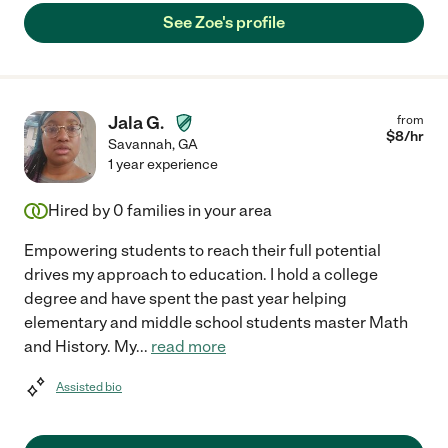
See Zoe's profile
Jala G.
from
$
8
/hr
Savannah
,
GA
1 year experience
Hired by
0
families in your area
Empowering students to reach their full potential
drives my approach to education. I hold a college
degree and have spent the past year helping
elementary and middle school students master Math
and History. My
...
read more
Assisted bio