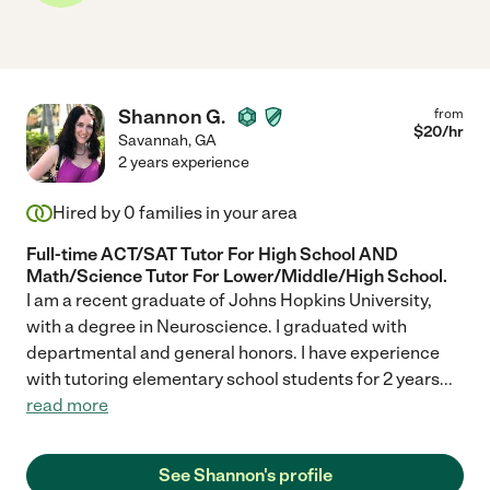
Shannon G.
from
$
20
/hr
Savannah
,
GA
2 years experience
Hired by
0
families in your area
Full-time ACT/SAT Tutor For High School AND
Math/Science Tutor For Lower/Middle/High School.
I am a recent graduate of Johns Hopkins University,
with a degree in Neuroscience. I graduated with
departmental and general honors. I have experience
with tutoring elementary school students for 2 years
...
read more
See Shannon's profile