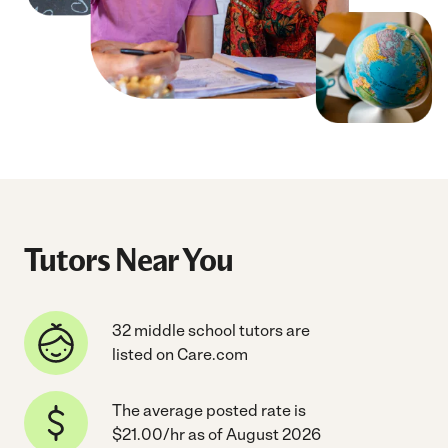
Tutors Near You
32 middle school tutors are
listed on Care.com
The average posted rate is
$21.00/hr as of August 2026