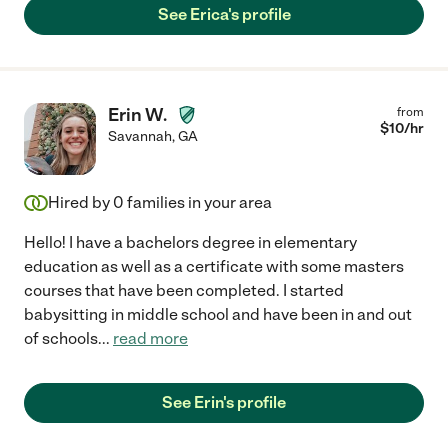
See Erica's profile
Erin W.
from
$
10
/hr
Savannah
,
GA
Hired by
0
families in your area
Hello! I have a bachelors degree in elementary
education as well as a certificate with some masters
courses that have been completed. I started
babysitting in middle school and have been in and out
of schools
...
read more
See Erin's profile