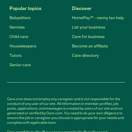
Popular topics
Discover
Babysitters
HomePay℠ - nanny tax help
Nannies
List your business
Child care
Care for business
Housekeepers
Become an affiliate
Tutors
Care directory
Senior care
Care.com does not employ any caregiver and is not responsible for the
conduct of any user of our site. All information in member profiles, job
posts, applications, and messages is created by users of our site and not
generated or verified by Care.com. You need to do your own diligence to
ensure the job or caregiver you choose is appropriate for your needs and
complies with applicable laws.
Care.com® HomePay℠ is a service provided by Breedlove and