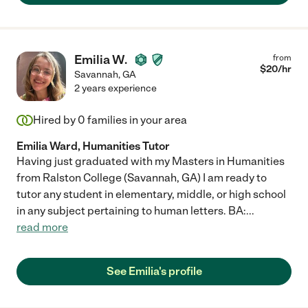
Emilia W.
from
$
20
/hr
Savannah
,
GA
2 years experience
Hired by
0
families in your area
Emilia Ward, Humanities Tutor
Having just graduated with my Masters in Humanities
from Ralston College (Savannah, GA) I am ready to
tutor any student in elementary, middle, or high school
in any subject pertaining to human letters. BA:
...
read more
See Emilia's profile