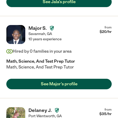
See Jala's profile
Major S.
from
$
20
/hr
Savannah
,
GA
10 years experience
Hired by
0
families in your area
Math, Science, And Test Prep Tutor
Math, Science, And Test Prep Tutor
See Major's profile
Delaney J.
from
$
35
/hr
Port Wentworth
,
GA