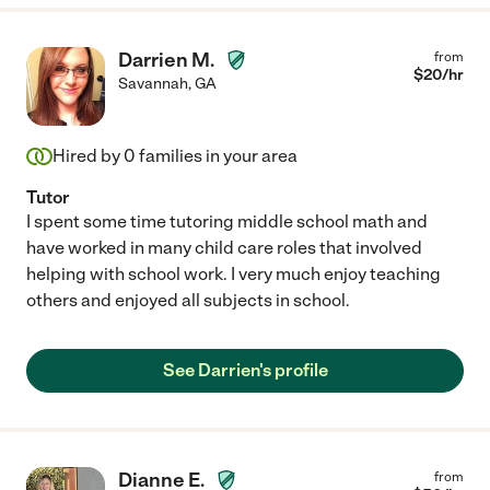
Darrien M.
from
$
20
/hr
Savannah
,
GA
Hired by
0
families in your area
Tutor
I spent some time tutoring middle school math and
have worked in many child care roles that involved
helping with school work. I very much enjoy teaching
others and enjoyed all subjects in school.
See Darrien's profile
Dianne E.
from