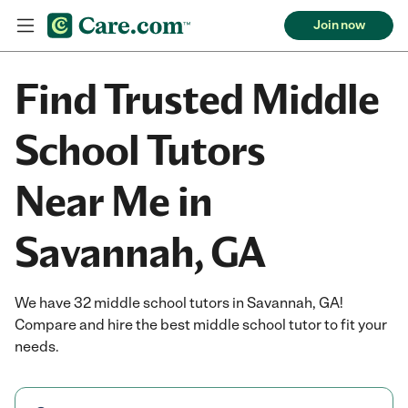
Join now
Find Trusted Middle
School Tutors
Near Me in
Savannah, GA
We have 32 middle school tutors in Savannah, GA!
Compare and hire the best middle school tutor to fit your
needs.