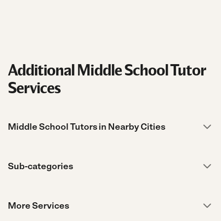
Additional Middle School Tutor
Services
Middle School Tutors in Nearby Cities
Sub-categories
More Services