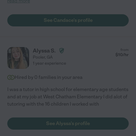
read more
See Candace's profile
Alyssa S.
from
$
10
/hr
Pooler
,
GA
1 year experience
Hired by
0
families in your area
I was a tutor in high school for elementary age students
and at my job at West Chatham Elementary I did alot of
tutoring with the 16 children I worked with
See Alyssa's profile