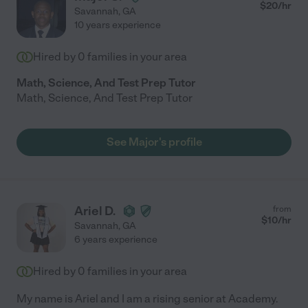
$
20
/hr
Savannah
,
GA
10 years experience
Hired by
0
families in your area
Math, Science, And Test Prep Tutor
Math, Science, And Test Prep Tutor
See Major's profile
Ariel D.
from
$
10
/hr
Savannah
,
GA
6 years experience
Hired by
0
families in your area
My name is Ariel and I am a rising senior at Academy.