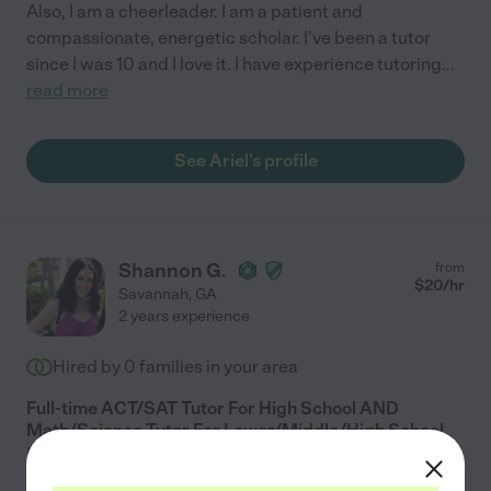
Also, I am a cheerleader. I am a patient and
compassionate, energetic scholar. I've been a tutor
since I was 10 and I love it. I have experience tutoring
...
read more
See Ariel's profile
Shannon G.
from
$
20
/hr
Savannah
,
GA
2 years experience
Hired by
0
families in your area
Full-time ACT/SAT Tutor For High School AND
Math/Science Tutor For Lower/Middle/High School.
I am a recent graduate of Johns Hopkins University,
with a degree in Neuroscience. I graduated with