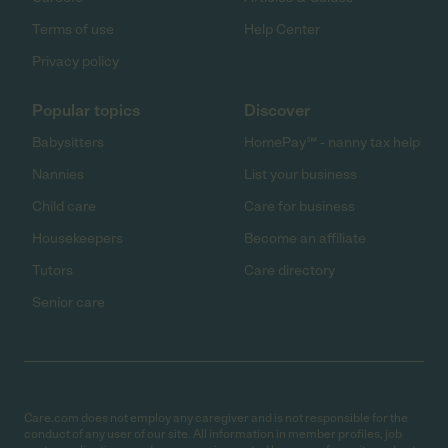
Terms of use
Help Center
Privacy policy
Popular topics
Discover
Babysitters
HomePay℠ - nanny tax help
Nannies
List your business
Child care
Care for business
Housekeepers
Become an affiliate
Tutors
Care directory
Senior care
Care.com does not employ any caregiver and is not responsible for the
conduct of any user of our site. All information in member profiles, job