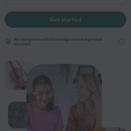
Get started
All caregivers with this badge are background
checked.