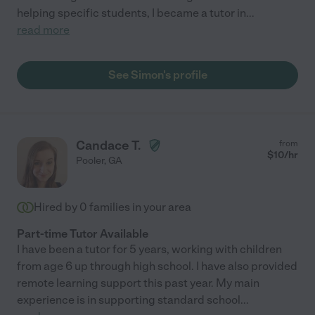
helping specific students, I became a tutor in
...
read more
See Simon's profile
Candace T.
from
$
10
/hr
Pooler
,
GA
Hired by
0
families in your area
Part-time Tutor Available
I have been a tutor for 5 years, working with children
from age 6 up through high school. I have also provided
remote learning support this past year. My main
experience is in supporting standard school
...