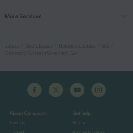
More Services
/
/
/
/
Tutors
Math Tutors
Geometry Tutors
GA
Geometry Tutors in Savannah, GA
About Care.com
Get help
About us
Safety
Careers
Articles & Guides