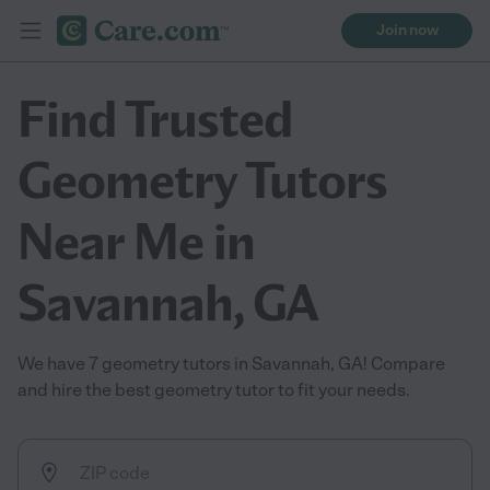
Join now
Find Trusted
Geometry Tutors
Near Me in
Savannah, GA
We have 7 geometry tutors in Savannah, GA! Compare
and hire the best geometry tutor to fit your needs.