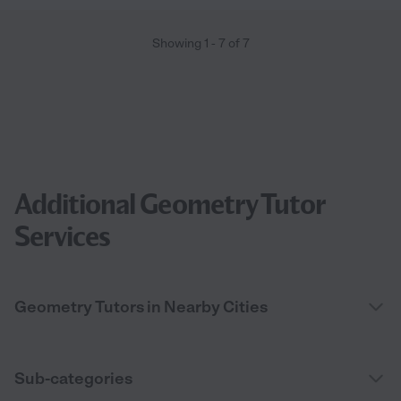
Showing
1
-
7
of
7
Additional Geometry Tutor
Services
Geometry Tutors in Nearby Cities
Sub-categories