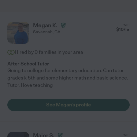
Megan K.
from
$
10
/hr
Savannah
,
GA
Hired by
0
families in your area
After School Tutor
Going to college for elementary education. Can tutor
grades k-5th and some higher math and basic science.
Tutor. I love teaching
See Megan's profile
Major S.
from