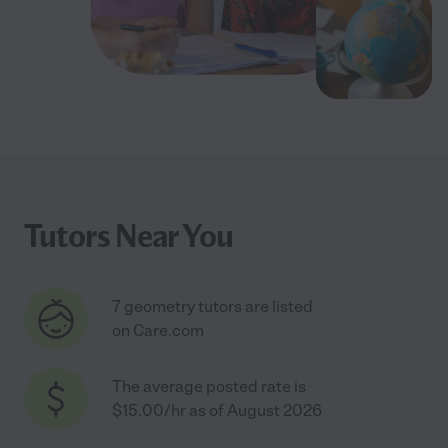
Tutors Near You
7 geometry tutors are listed
on Care.com
The average posted rate is
$15.00/hr as of August 2026