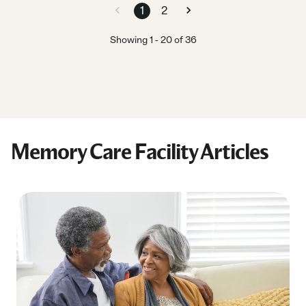
1
2
Showing
1
-
20
of
36
Memory Care Facility Articles