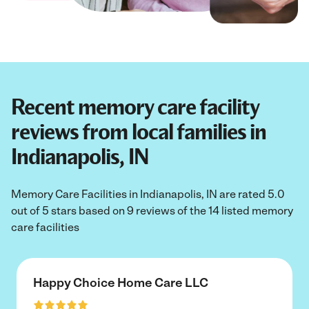
Recent memory care facility
reviews from local families in
Indianapolis, IN
Memory Care Facilities in Indianapolis, IN are rated 5.0
out of 5 stars based on 9 reviews of the 14 listed memory
care facilities
Happy Choice Home Care LLC