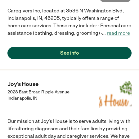
Caregivers Inc, located at 3536 N Washington Blvd,
Indianapolis, IN, 46205, typically offers a range of
home care services. These may include: - Personal care
assistance (bathing, dressing, grooming) -
...
read more
See info
Joy's House
2028 East Broad Ripple Avenue
Indianapolis
,
IN
Our mission at Joy's House is to serve adults living with
life-altering diagnoses and their families by providing
exceptional adult day and caregiver services. We have