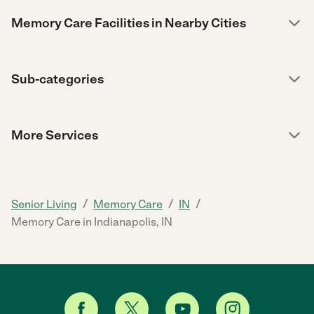
Memory Care Facilities in Nearby Cities
Sub-categories
More Services
/
/
/
Senior Living
Memory Care
IN
Memory Care in Indianapolis, IN