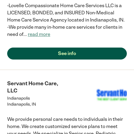
him as needed, was an added piece of mind. I have
-Lovelle Compassionate Home Care Services LLC is a
recommended this agency to other friends and family and I
LICENSED, BONDED, and INSURED Non-Medical
highly recommend it to anyone that has a loved one needing
Home Care Service Agency located in Indianapolis, IN.
additional care with a personal touch."
-We provide many in-home care services for clients in
need of
...
read more
See info
Servant Home Care,
LLC
Indianapolis
Indianapolis
,
IN
We provide personal care needs to individuals in their
home. We create customized service plans to meet
your needs. We specialize in Senior care, Pediatric