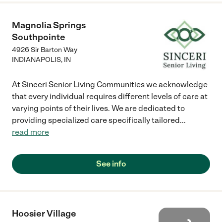
Magnolia Springs
Southpointe
4926 Sir Barton Way
INDIANAPOLIS
,
IN
At Sinceri Senior Living Communities we acknowledge
that every individual requires different levels of care at
varying points of their lives. We are dedicated to
providing specialized care specifically tailored
...
read more
See info
Hoosier Village