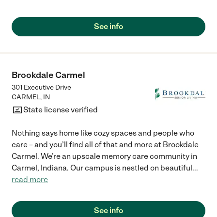
See info
Brookdale Carmel
301 Executive Drive
CARMEL
,
IN
State license verified
Nothing says home like cozy spaces and people who
care – and you’ll find all of that and more at Brookdale
Carmel. We’re an upscale memory care community in
Carmel, Indiana. Our campus is nestled on beautiful
...
read more
See info