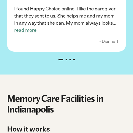
I found Happy Choice online. I like the caregiver
that they sent to us. She helps me and my mom
in any way that she can. My mom always looks
...
read more
- Dianne T
Memory Care Facilities in
Indianapolis
How it works