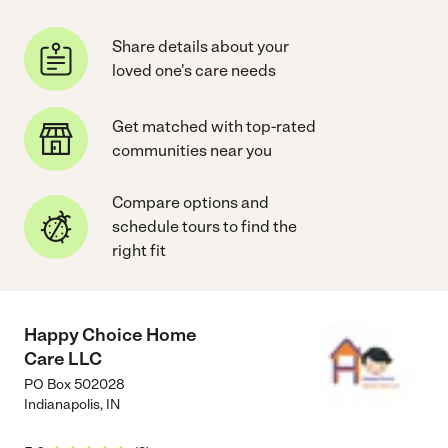
Share details about your
loved one's care needs
Get matched with top-rated
communities near you
Compare options and
schedule tours to find the
right fit
Happy Choice Home
Care LLC
PO Box 502028
Indianapolis
,
IN