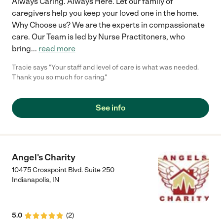
Always Caring. Always Here. Let our family of
caregivers help you keep your loved one in the home.
Why Choose us? We are the experts in compassionate
care. Our Team is led by Nurse Practitoners, who
bring
...
read more
Tracie says "Your staff and level of care is what was needed.
Thank you so much for caring."
See info
Angel's Charity
10475 Crosspoint Blvd. Suite 250
Indianapolis
,
IN
5.0
(
2
)