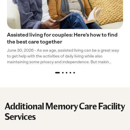
Assisted living for couples: Here’s how to find
the best care together
June 30, 2026 - As we age, assisted living can be a great way
to get help with the activities of daily living while also
maintaining some privacy and independence. But makin...
Additional Memory Care Facility
Services