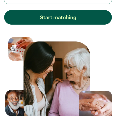
Start matching