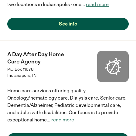
two locations in Indianapolis - one
...
read more
See info
A Day After Day Home
Care Agency
P.O Box 11678
Indianapolis
,
IN
Home care services offering quality
Oncology/hematology care, Dialysis care, Senior care,
Dementia/Alzheimer, Pediatric developmental care,
and adults with disabilities. Our focus is to provide
exceptional home
...
read more