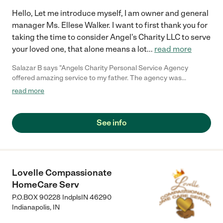
Hello, Let me introduce myself, I am owner and general
manager Ms. Ellese Walker. I want to first thank you for
taking the time to consider Angel's Charity LLC to serve
your loved one, that alone means a lot
...
read more
Salazar B says "Angels Charity Personal Service Agency
offered amazing service to my father. The agency was
impeccable when it came to my fathers' care and personal
read more
services before his passing in 2018. My father was very
independent at home but our family began to notice some
frequent falling and decline in his mobility. Realizing this early
See info
we were able to get him the help we felt he needed so he could
continue to live at home. Services included bathing, mobility
transitioning, transportation to/from doctor's appointments, as
well as preparing some meals. The agency was very
professional and communicated to us immediately when it
Lovelle Compassionate
came to changes in my father's health so the proper services
HomeCare Serv
could be added to his care plan. This Agency exceeded our
expectations in caring for our father while being supportive of
P.O.BOX 90228 IndplsIN 46290
our family members work schedules. My father remained
Indianapolis
,
IN
comfortable while at home, and having someone there to assist