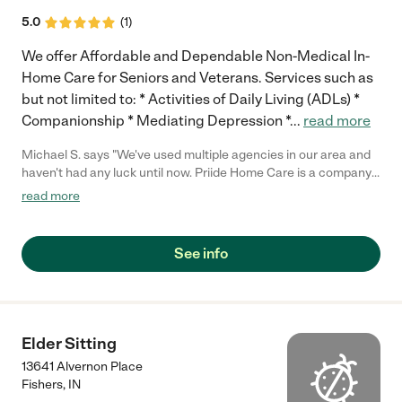
5.0
(
1
)
We offer Affordable and Dependable Non-Medical In-
Home Care for Seniors and Veterans. Services such as
but not limited to: * Activities of Daily Living (ADLs) *
Companionship * Mediating Depression *
...
read more
Michael S. says "We've used multiple agencies in our area and
haven't had any luck until now. Priide Home Care is a company
that truly has cared for our family member. Would highly
read more
recommend this company!"
See info
Elder Sitting
13641 Alvernon Place
Fishers
,
IN