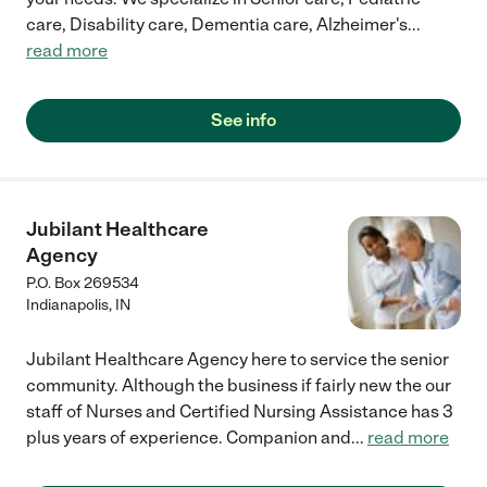
care, Disability care, Dementia care, Alzheimer's
...
read more
See info
Jubilant Healthcare
Agency
P.O. Box 269534
Indianapolis
,
IN
Jubilant Healthcare Agency here to service the senior
community. Although the business if fairly new the our
staff of Nurses and Certified Nursing Assistance has 3
plus years of experience. Companion and
...
read more