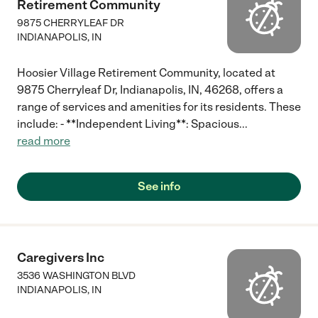
Retirement Community
9875 CHERRYLEAF DR
INDIANAPOLIS
,
IN
Hoosier Village Retirement Community, located at
9875 Cherryleaf Dr, Indianapolis, IN, 46268, offers a
range of services and amenities for its residents. These
include: - **Independent Living**: Spacious
...
read more
See info
Caregivers Inc
3536 WASHINGTON BLVD
INDIANAPOLIS
,
IN