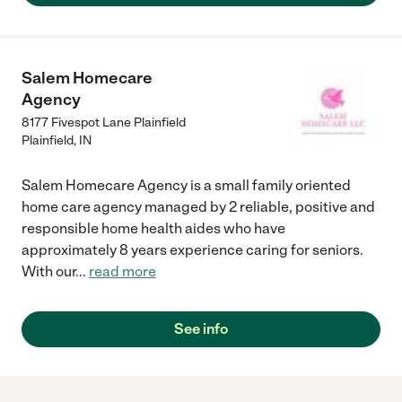
Salem Homecare
Agency
8177 Fivespot Lane Plainfield
Plainfield
,
IN
Salem Homecare Agency is a small family oriented
home care agency managed by 2 reliable, positive and
responsible home health aides who have
approximately 8 years experience caring for seniors.
With our
...
read more
See info