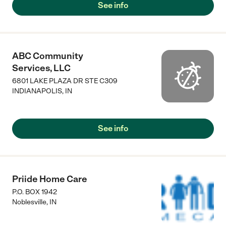
See info
ABC Community
Services, LLC
6801 LAKE PLAZA DR STE C309
INDIANAPOLIS
,
IN
See info
Priide Home Care
P.O. BOX 1942
Noblesville
,
IN