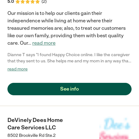
5.0
(
2
)
Our mission is to help our clients gain their
independence while living at home where their
treasured memories are; also, to treat our customers
like our own family, providing them with best quality
care. Our
...
read more
Dianne T says "I found Happy Choice online. I like the caregiver
that they sent to us. She helps me and my mom in any way that
she can. My mom always looks forward on having her around. I
read more
never had any problems on her schedule and billing has always
been smooth sailing."
See info
DeVinely Dees Home
Care Services LLC
8502 Brookville Rd Ste.2