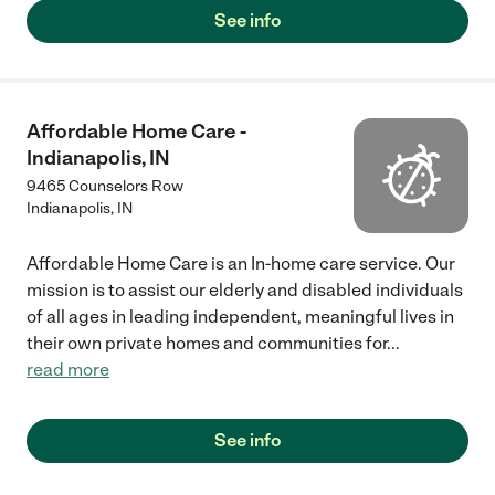
See info
Affordable Home Care -
Indianapolis, IN
9465 Counselors Row
Indianapolis
,
IN
Affordable Home Care is an In-home care service. Our
mission is to assist our elderly and disabled individuals
of all ages in leading independent, meaningful lives in
their own private homes and communities for
...
read more
See info