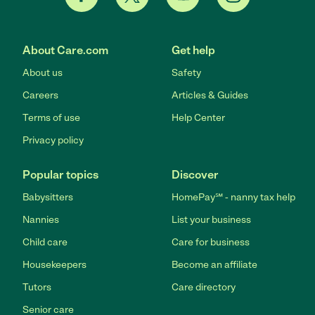
About Care.com
Get help
About us
Safety
Careers
Articles & Guides
Terms of use
Help Center
Privacy policy
Popular topics
Discover
Babysitters
HomePay℠ - nanny tax help
Nannies
List your business
Child care
Care for business
Housekeepers
Become an affiliate
Tutors
Care directory
Senior care