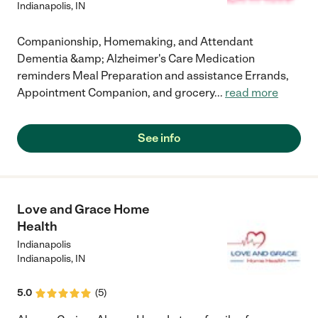
Indianapolis
,
IN
Companionship, Homemaking, and Attendant
Dementia &amp; Alzheimer's Care Medication
reminders Meal Preparation and assistance Errands,
Appointment Companion, and grocery
...
read more
See info
Love and Grace Home
Health
Indianapolis
Indianapolis
,
IN
5.0
(
5
)