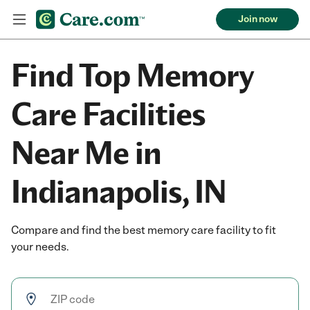
Join now
Find Top Memory
Care Facilities
Near Me in
Indianapolis, IN
Compare and find the best memory care facility to fit
your needs.