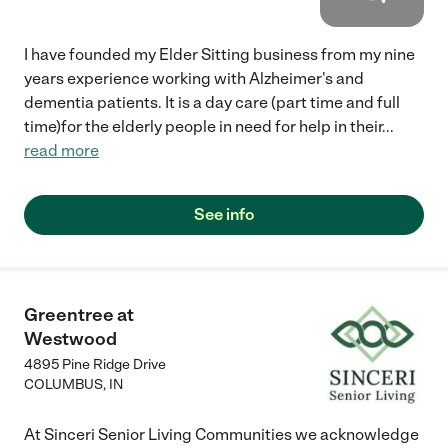
I have founded my Elder Sitting business from my nine
years experience working with Alzheimer's and
dementia patients. It is a day care (part time and full
time)for the elderly people in need for help in their
...
read more
See info
Greentree at
Westwood
4895 Pine Ridge Drive
COLUMBUS
,
IN
At Sinceri Senior Living Communities we acknowledge