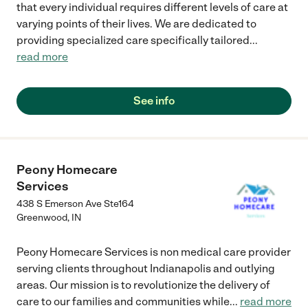
that every individual requires different levels of care at
varying points of their lives. We are dedicated to
providing specialized care specifically tailored
...
read more
See info
Peony Homecare
Services
438 S Emerson Ave Ste164
Greenwood
,
IN
Peony Homecare Services is non medical care provider
serving clients throughout Indianapolis and outlying
areas. Our mission is to revolutionize the delivery of
care to our families and communities while
...
read more