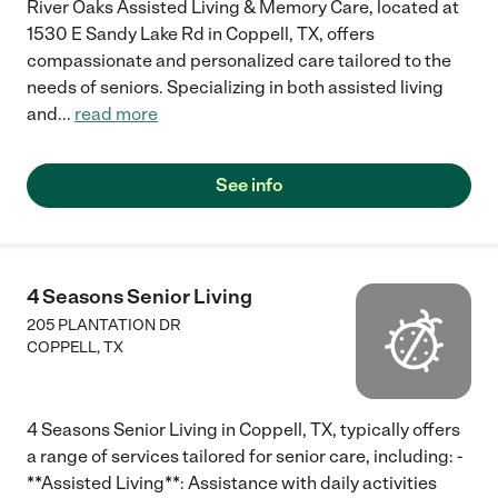
River Oaks Assisted Living & Memory Care, located at
1530 E Sandy Lake Rd in Coppell, TX, offers
compassionate and personalized care tailored to the
needs of seniors. Specializing in both assisted living
and
...
read more
See info
4 Seasons Senior Living
205 PLANTATION DR
COPPELL
,
TX
4 Seasons Senior Living in Coppell, TX, typically offers
a range of services tailored for senior care, including: -
**Assisted Living**: Assistance with daily activities