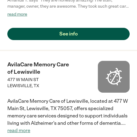
Amanda T. says "They are honestly amazing! The staff,
manager, owner, they are awesome. They took such great care
of my Grandma. Every time I visited her she was happy. The
read more
care takers are so sweet and take such great care of everyone.
I highly recommend them!"
See info
AvilaCare Memory Care
of Lewisville
477 W MAIN ST
LEWISVILLE
,
TX
AvilaCare Memory Care of Lewisville, located at 477 W
Main St, Lewisville, TX 75057, offers specialized
memory care services designed to support individuals
living with Alzheimer’s and other forms of dementia.
...
read more