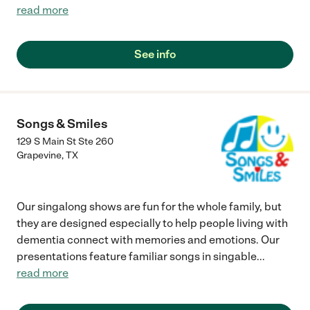
read more
See info
Songs & Smiles
129 S Main St Ste 260
Grapevine
,
TX
Our singalong shows are fun for the whole family, but
they are designed especially to help people living with
dementia connect with memories and emotions. Our
presentations feature familiar songs in singable
...
read more