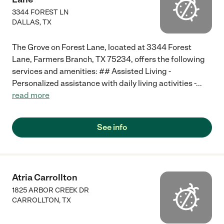
3344 FOREST LN
DALLAS
,
TX
The Grove on Forest Lane, located at 3344 Forest
Lane, Farmers Branch, TX 75234, offers the following
services and amenities: ## Assisted Living -
Personalized assistance with daily living activities -
...
read more
See info
Atria Carrollton
1825 ARBOR CREEK DR
CARROLLTON
,
TX