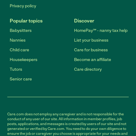
Privacy policy
Popular topics
Discover
Babysitters
HomePay℠ - nanny tax help
Nannies
List your business
Child care
Care for business
Housekeepers
Become an affiliate
Tutors
Care directory
Senior care
Care.com does not employ any caregiver and is not responsible for the
conduct of any user of our site. All information in member profiles, job
posts, applications, and messages is created by users of our site and not
generated or verified by Care.com. You need to do your own diligence to
ensure the job or caregiver you choose is appropriate for your needs and