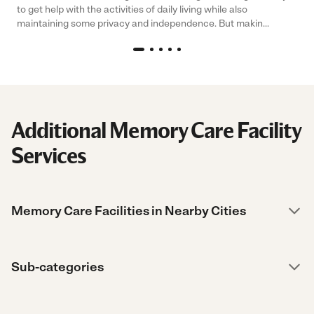
to get help with the activities of daily living while also
maintaining some privacy and independence. But makin...
Additional Memory Care Facility
Services
Memory Care Facilities in Nearby Cities
Sub-categories