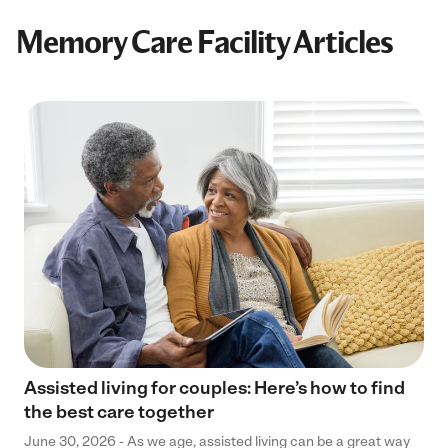
Memory Care Facility Articles
Assisted living for couples: Here’s how to find
the best care together
June 30, 2026 - As we age, assisted living can be a great way