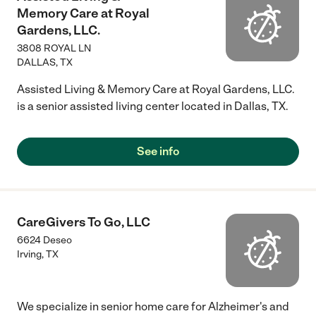
Memory Care at Royal
Gardens, LLC.
3808 ROYAL LN
DALLAS
,
TX
Assisted Living & Memory Care at Royal Gardens, LLC.
is a senior assisted living center located in Dallas, TX.
See info
CareGivers To Go, LLC
6624 Deseo
Irving
,
TX
We specialize in senior home care for Alzheimer's and