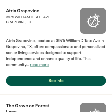
Atria Grapevine
3975 WILLIAM D TATE AVE
GRAPEVINE
,
TX
Atria Grapevine, located at 3975 William D Tate Ave in
Grapevine, TX, offers compassionate and personalized
senior living services designed to support
independence and enhance quality of life. This
community
...
read more
See info
The Grove on Forest
Lane