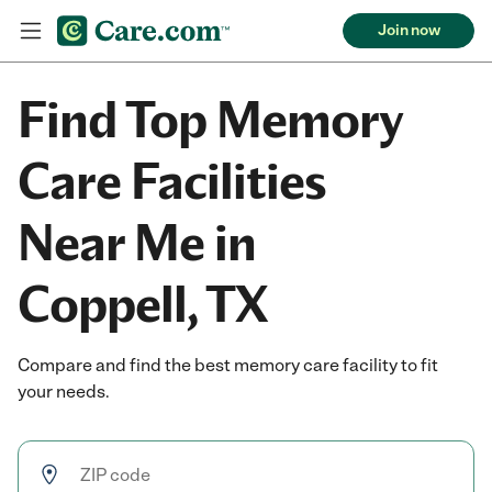
Join now
Find Top Memory
Care Facilities
Near Me in
Coppell, TX
Compare and find the best memory care facility to fit
your needs.