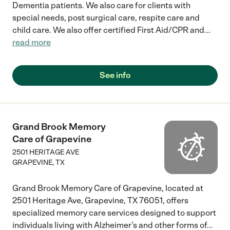
Dementia patients. We also care for clients with
special needs, post surgical care, respite care and
child care. We also offer certified First Aid/CPR and
...
read more
See info
Grand Brook Memory
Care of Grapevine
2501 HERITAGE AVE
GRAPEVINE
,
TX
Grand Brook Memory Care of Grapevine, located at
2501 Heritage Ave, Grapevine, TX 76051, offers
specialized memory care services designed to support
individuals living with Alzheimer’s and other forms of
...