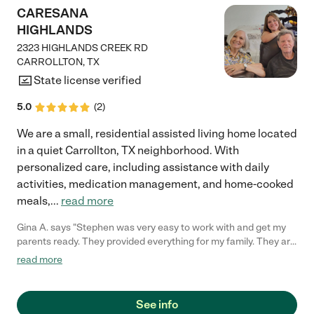
CARESANA
HIGHLANDS
2323 HIGHLANDS CREEK RD
CARROLLTON
,
TX
State license verified
5.0
(
2
)
We are a small, residential assisted living home located
in a quiet Carrollton, TX neighborhood. With
personalized care, including assistance with daily
activities, medication management, and home-cooked
meals,
...
read more
Gina A. says "Stephen was very easy to work with and get my
parents ready. They provided everything for my family. They are
just so gentle in the care that they give him. They have just
read more
been very kind and loving."
See info