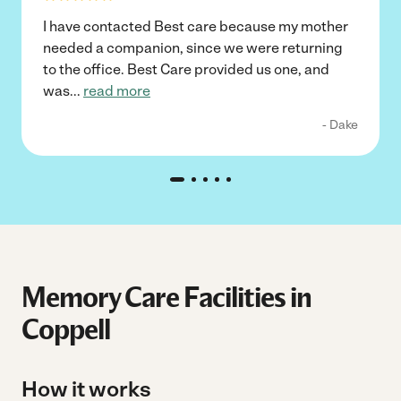
I have contacted Best care because my mother
needed a companion, since we were returning
to the office. Best Care provided us one, and
was
...
read more
- Dake
Memory Care Facilities in
Coppell
How it works