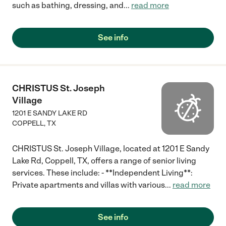
such as bathing, dressing, and
...
read more
See info
CHRISTUS St. Joseph
Village
1201 E SANDY LAKE RD
COPPELL
,
TX
CHRISTUS St. Joseph Village, located at 1201 E Sandy
Lake Rd, Coppell, TX, offers a range of senior living
services. These include: - **Independent Living**:
Private apartments and villas with various
...
read more
See info