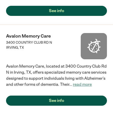
See info
Avalon Memory Care
3400 COUNTRY CLUB RD N
IRVING
,
TX
Avalon Memory Care, located at 3400 Country Club Rd
N in Irving, TX, offers specialized memory care services
designed to support individuals living with Alzheimer’s
and other forms of dementia. Their
...
read more
See info