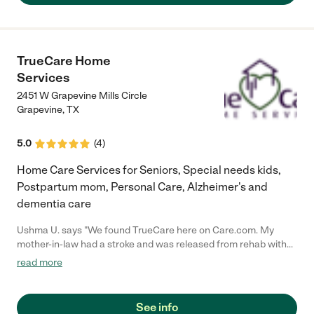
TrueCare Home
Services
2451 W Grapevine Mills Circle
Grapevine
,
TX
5.0
(
4
)
Home Care Services for Seniors, Special needs kids,
Postpartum mom, Personal Care, Alzheimer's and
dementia care
Ushma U. says "We found TrueCare here on Care.com. My
mother-in-law had a stroke and was released from rehab with
little notice. The owner, Funmi, was wonderful. She came to
read more
help us the next morning. And then for the next several days
she sent someone to care for my mother-in-law. They were
warm, caring, knowledgeable, and experienced. They were
See info