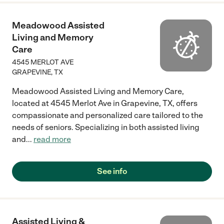
Meadowood Assisted
Living and Memory
Care
4545 MERLOT AVE
GRAPEVINE
,
TX
Meadowood Assisted Living and Memory Care,
located at 4545 Merlot Ave in Grapevine, TX, offers
compassionate and personalized care tailored to the
needs of seniors. Specializing in both assisted living
and
...
read more
See info
Assisted Living &