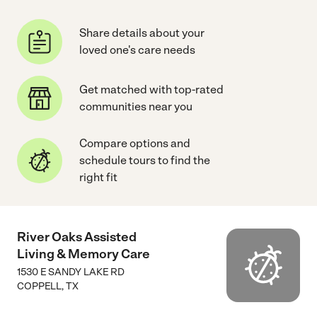
Share details about your
loved one's care needs
Get matched with top-rated
communities near you
Compare options and
schedule tours to find the
right fit
River Oaks Assisted
Living & Memory Care
1530 E SANDY LAKE RD
COPPELL
,
TX