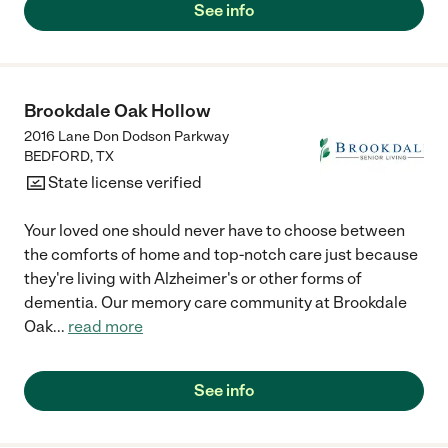
See info
Brookdale Oak Hollow
2016 Lane Don Dodson Parkway
BEDFORD
,
TX
State license verified
Your loved one should never have to choose between
the comforts of home and top-notch care just because
they're living with Alzheimer's or other forms of
dementia. Our memory care community at Brookdale
Oak
...
read more
See info