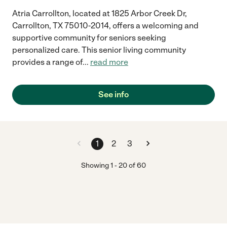
Atria Carrollton, located at 1825 Arbor Creek Dr,
Carrollton, TX 75010-2014, offers a welcoming and
supportive community for seniors seeking
personalized care. This senior living community
provides a range of
...
read more
See info
1
2
3
Showing
1
-
20
of
60