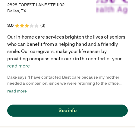
2828 FOREST LANE STE 1102
Dallas
,
TX
3.0
(
3
)
Our in-home care services brighten the lives of seniors
who can benefit from a helping hand and a friendly
smile. Our caregivers, make your life easier by
providing compassionate care in the comfort of your
...
read more
Dake says "I have contacted Best care because my mother
needed a companion, since we were returning to the office.
Best Care provided us one, and was always checking to see
read more
how it was going. I have recommended them to my colleagues
and friends. Flo is their point of contact and reliable. Thank you
and my mother loves her companion."
See info