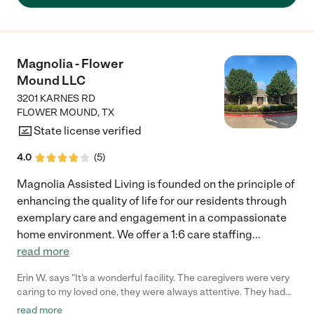
extremely professional. I really appreciated that they were able
to help us on such short notice."
Magnolia - Flower
Mound LLC
3201 KARNES RD
FLOWER MOUND
,
TX
State license verified
4.0
(
5
)
Magnolia Assisted Living is founded on the principle of
enhancing the quality of life for our residents through
exemplary care and engagement in a compassionate
home environment. We offer a 1:6 care staffing
...
read more
Erin W. says "It's a wonderful facility. The caregivers were very
caring to my loved one, they were always attentive. They had
lots of activities for my loved one to participate in and they
read more