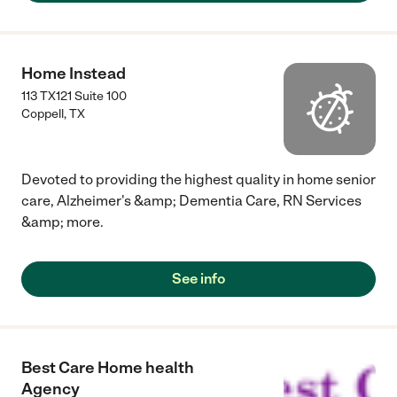
Home Instead
113 TX121 Suite 100
Coppell
,
TX
Devoted to providing the highest quality in home senior
care, Alzheimer's &amp; Dementia Care, RN Services
&amp; more.
See info
Best Care Home health
Agency