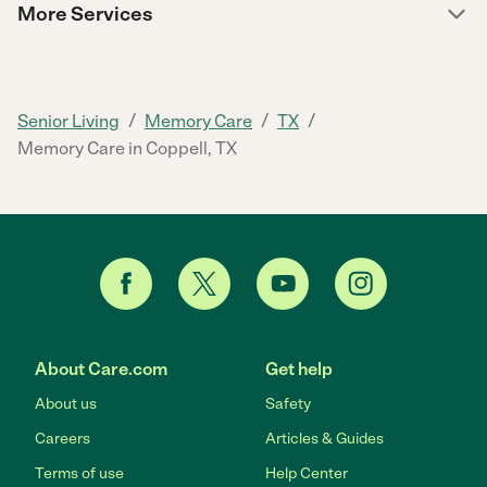
More Services
/
/
/
Senior Living
Memory Care
TX
Memory Care in Coppell, TX
About Care.com
Get help
About us
Safety
Careers
Articles & Guides
Terms of use
Help Center