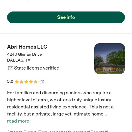
were excellent at getting her engaged in activities. "
See info
Abri Homes LLC
4240 Glenair Drive
DALLAS
,
TX
State license verified
5.0
(
4
)
For families and discerning seniors who require a
higher level of care, we offer a truly unique luxury
residential assisted living experience. This is not a
facility, but a private, large yet intimate home
...
read more