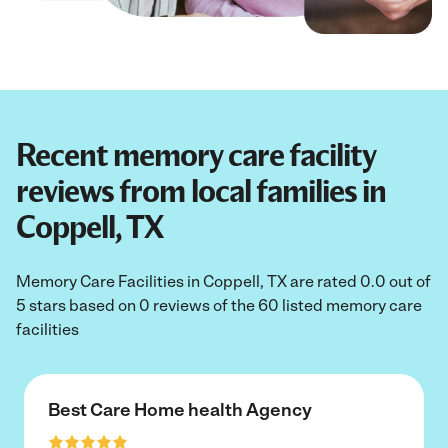
Recent memory care facility
reviews from local families in
Coppell, TX
Memory Care Facilities in Coppell, TX are rated 0.0 out of
5 stars based on 0 reviews of the 60 listed memory care
facilities
Best Care Home health Agency