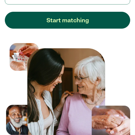
Start matching