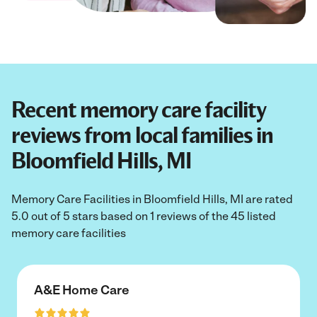
Recent memory care facility
reviews from local families in
Bloomfield Hills, MI
Memory Care Facilities in Bloomfield Hills, MI are rated
5.0 out of 5 stars based on 1 reviews of the 45 listed
memory care facilities
A&E Home Care