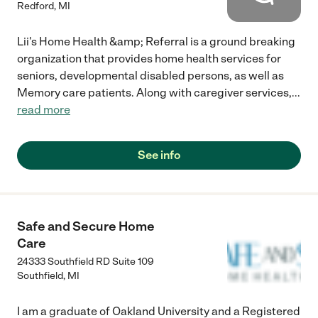
Redford
,
MI
Lii's Home Health &amp; Referral is a ground breaking
organization that provides home health services for
seniors, developmental disabled persons, as well as
Memory care patients. Along with caregiver services,
...
read more
See info
Safe and Secure Home
Care
24333 Southfield RD Suite 109
Southfield
,
MI
I am a graduate of Oakland University and a Registered