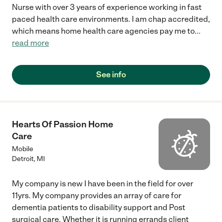
Nurse with over 3 years of experience working in fast
paced health care environments. I am chap accredited,
which means home health care agencies pay me to
...
read more
See info
Hearts Of Passion Home
Care
Mobile
Detroit
,
MI
My company is new I have been in the field for over
11yrs. My company provides an array of care for
dementia patients to disability support and Post
surgical care. Whether it is running errands client