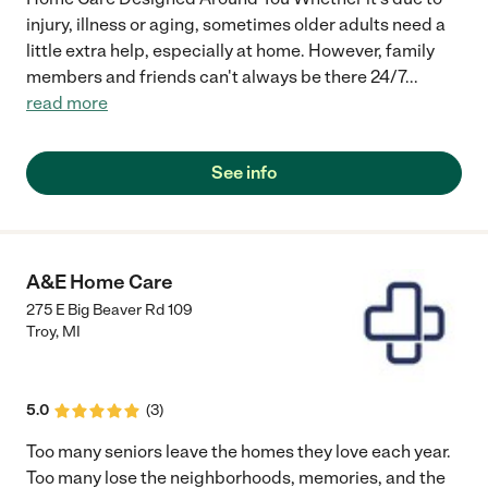
injury, illness or aging, sometimes older adults need a
little extra help, especially at home. However, family
members and friends can't always be there 24/7
...
read more
See info
A&E Home Care
275 E Big Beaver Rd 109
Troy
,
MI
5.0
(
3
)
Too many seniors leave the homes they love each year.
Too many lose the neighborhoods, memories, and the