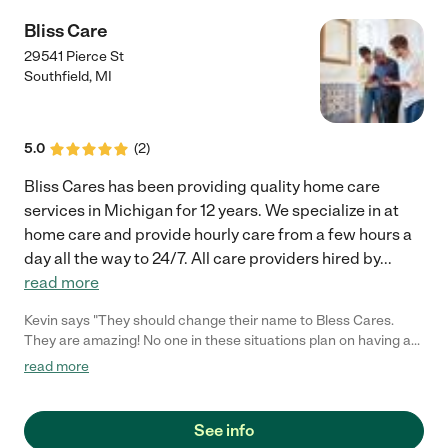
of Grace!"
Bliss Care
29541 Pierce St
Southfield
,
MI
5.0
(
2
)
Bliss Cares has been providing quality home care
services in Michigan for 12 years. We specialize in at
home care and provide hourly care from a few hours a
day all the way to 24/7. All care providers hired by
...
read more
Kevin says "They should change their name to Bless Cares.
They are amazing! No one in these situations plan on having a
sick parent. When my terminally ill father was released from the
read more
hospital Bliss came in and took over! My dad received the best
care from her and her staff! They were always there when we
had questions. It made us comfortable knowing that the staff
See info
treated my father like he was their family member. They was