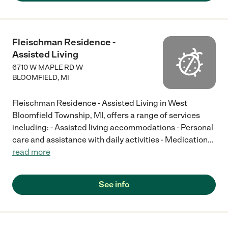
there until he took his last breath. The level of care, patience
and compassion was second to none! Give them a try you will
love them. They are now a permanent part of our family."
Fleischman Residence -
Assisted Living
6710 W MAPLE RD W
BLOOMFIELD
,
MI
Fleischman Residence - Assisted Living in West
Bloomfield Township, MI, offers a range of services
including: - Assisted living accommodations - Personal
care and assistance with daily activities - Medication
...
read more
See info