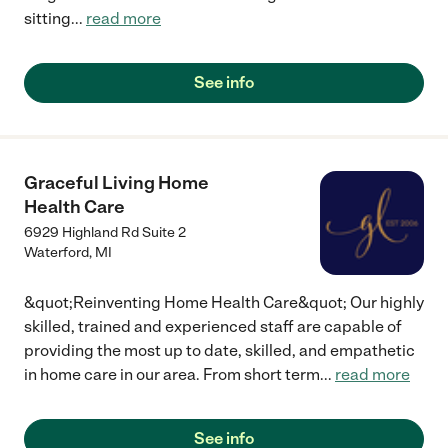
sitting
...
read more
See info
Graceful Living Home
Health Care
6929 Highland Rd Suite 2
Waterford
,
MI
&quot;Reinventing Home Health Care&quot; Our highly
skilled, trained and experienced staff are capable of
providing the most up to date, skilled, and empathetic
in home care in our area. From short term
...
read more
See info