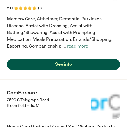
5.0
(
1
)
Memory Care, Alzheimer, Dementia, Parkinson
Disease, Assist with Dressing, Assist with
Bathing/Showering, Assist with Prompting
Medication, Meals Preparation, Errands/Shopping,
Escorting, Companionship,
...
read more
See info
ComForcare
2520 S Telegraph Road
Bloomfield Hills
,
MI
Home Care Designed Around You Whether it's due to