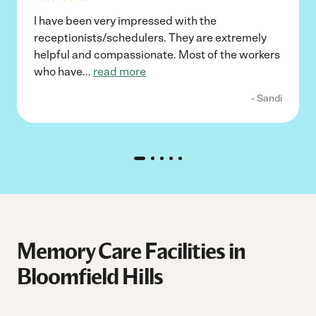
I have been very impressed with the
receptionists/schedulers. They are extremely
helpful and compassionate. Most of the workers
who have
...
read more
- Sandi
Memory Care Facilities in
Bloomfield Hills