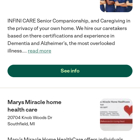
INFINI CARE Senior Companionship, and Caregiving in
the privacy of your own home. We hire our caretakers
based on there certifications and experience in
Dementia and Alzheimer's, the most overlooked
illness.
...
read more
See info
Marys Miracle home
health care
20704 Knob Woods Dr
Southfield
,
MI
Mary's Miracle Home HealthCare offers individuals,