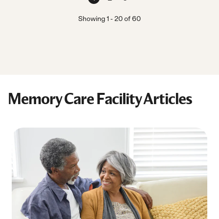
Showing
1
-
20
of
60
Memory Care Facility Articles