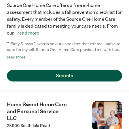
Source One Home Care offers a free in-home
assessment that includes a fall prevention checklist for
safety. Every member of the Source One Home Care
family is dedicated to meeting your care needs. From
our
...
read more
Tiffany S. says "I was in an auto accident that left me unable to
care for myself. Source One Home Care provided me with the
personal care that I need to get through this difficult time in my
read more
life. Thank you staff of Source One Home Care!"
See info
Home Sweet Home Care
and Personal Service
LLC
28600 Southfield Road