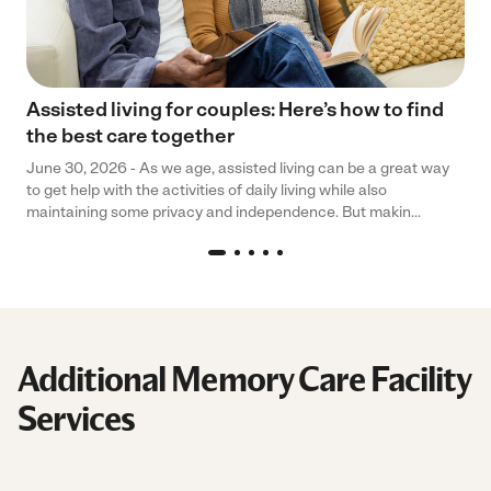
Assisted living for couples: Here’s how to find
the best care together
June 30, 2026 - As we age, assisted living can be a great way
to get help with the activities of daily living while also
maintaining some privacy and independence. But makin...
Additional Memory Care Facility
Services