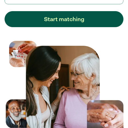
Start matching