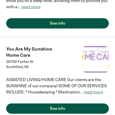
know you on a deep level, allowing them to provide you
with a
...
read more
See info
You Are My Sunshine
Home Care
29789 Fairfax St.
Southfield
,
MI
ASSISTED LIVING/HOME CARE Our clients are the
SUNSHINE of our company! SOME OF OUR SERVICES
INCLUDE: * Housekeeping * Medication
...
read more
See info