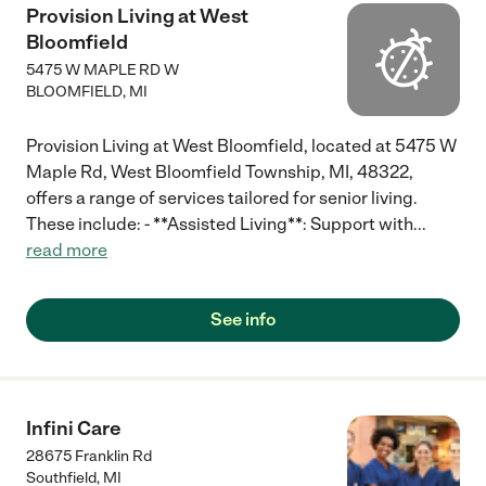
Provision Living at West
Bloomfield
5475 W MAPLE RD W
BLOOMFIELD
,
MI
Provision Living at West Bloomfield, located at 5475 W
Maple Rd, West Bloomfield Township, MI, 48322,
offers a range of services tailored for senior living.
These include: - **Assisted Living**: Support with
...
read more
See info
Infini Care
28675 Franklin Rd
Southfield
,
MI