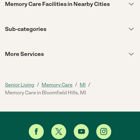
Memory Care Facilities in Nearby Cities
Sub-categories
More Services
/
/
/
Senior Living
Memory Care
MI
Memory Care in Bloomfield Hills, MI