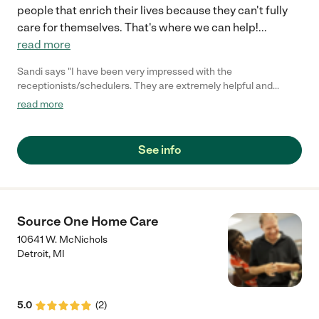
people that enrich their lives because they can't fully
care for themselves. That's where we can help!
...
read more
Sandi says "I have been very impressed with the
receptionists/schedulers. They are extremely helpful and
compassionate. Most of the workers who have come to the
read more
house have been good. Some have been wonderful. We are
grateful for A & E Home Care."
See info
Source One Home Care
10641 W. McNichols
Detroit
,
MI
5.0
(
2
)