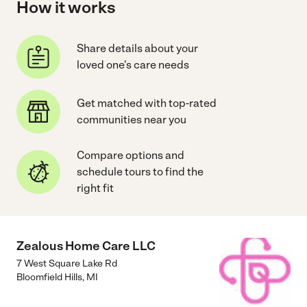
How it works
Share details about your
loved one's care needs
Get matched with top-rated
communities near you
Compare options and
schedule tours to find the
right fit
Zealous Home Care LLC
7 West Square Lake Rd
Bloomfield Hills
,
MI