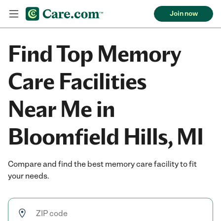
Join now
Find Top Memory
Care Facilities
Near Me in
Bloomfield Hills, MI
Compare and find the best memory care facility to fit
your needs.