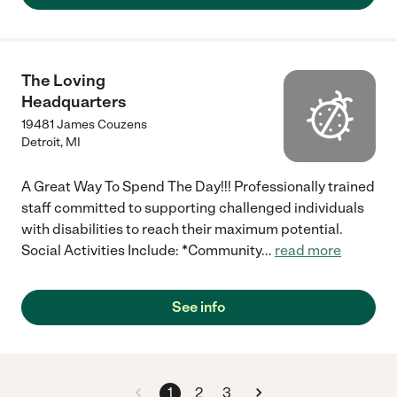
The Loving
Headquarters
19481 James Couzens
Detroit
,
MI
A Great Way To Spend The Day!!! Professionally trained
staff committed to supporting challenged individuals
with disabilities to reach their maximum potential.
Social Activities Include: *Community
...
read more
See info
1
2
3