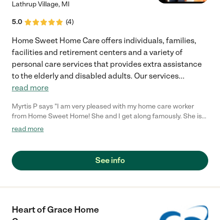
Lathrup Village
,
MI
5.0
(
4
)
Home Sweet Home Care offers individuals, families,
facilities and retirement centers and a variety of
personal care services that provides extra assistance
to the elderly and disabled adults. Our services
...
read more
Myrtis P says "I am very pleased with my home care worker
from Home Sweet Home! She and I get along famously. She is
attentive, helpful and most importantly thorough. She treats me
read more
like family that she is coming to visit every day, not like she is
performing a job. I love that report that we share.. The office
workers are just as friendly and helpful as well. I am extremely
See info
satisfied with this agency and will continue to recommend
Home Sweet Home to others!"
Heart of Grace Home