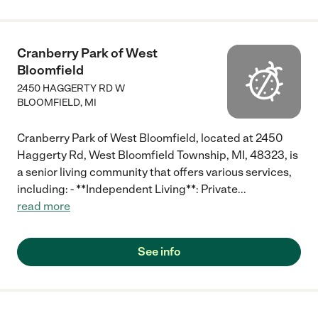
Cranberry Park of West
Bloomfield
2450 HAGGERTY RD W
BLOOMFIELD
,
MI
Cranberry Park of West Bloomfield, located at 2450
Haggerty Rd, West Bloomfield Township, MI, 48323, is
a senior living community that offers various services,
including: - **Independent Living**: Private
...
read more
See info