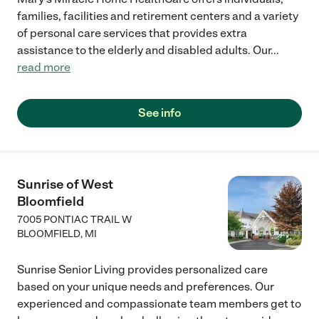
families, facilities and retirement centers and a variety
of personal care services that provides extra
assistance to the elderly and disabled adults. Our
...
read more
See info
Sunrise of West
Bloomfield
7005 PONTIAC TRAIL W
BLOOMFIELD
,
MI
Sunrise Senior Living provides personalized care
based on your unique needs and preferences. Our
experienced and compassionate team members get to