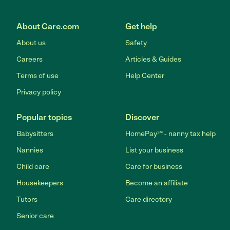
About Care.com
Get help
About us
Safety
Careers
Articles & Guides
Terms of use
Help Center
Privacy policy
Popular topics
Discover
Babysitters
HomePay℠ - nanny tax help
Nannies
List your business
Child care
Care for business
Housekeepers
Become an affiliate
Tutors
Care directory
Senior care