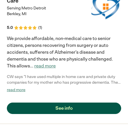
Care
Serving Metro Detroit
Berkley
,
MI
5.0
(
1
)
We provide affordable, non-medical care to senior
citizens, persons recovering from surgery or auto
accidents, sufferers of Alzheimer's disease and
dementia and those who are physically challenged.
This allows
...
read more
CW says "I have used multiple in home care and private duty
companies for my mother who has progressive dementia. The
difference with Heart of Grace is the professionalism and
read more
overall knowledge they have in dealing with geriatric clients.
The staff is quick to address any issues or concerns and the
caregivers are clearly selected carefully based on experience
See info
and training. I felt very comfortable with the level of service and
knowing they were all insured, licensed/bonded employees
made me sleep well at night. I would HIGHLY recommend Heart