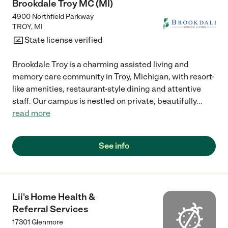
Brookdale Troy MC (MI)
4900 Northfield Parkway
TROY
,
MI
State license verified
Brookdale Troy is a charming assisted living and
memory care community in Troy, Michigan, with resort-
like amenities, restaurant-style dining and attentive
staff. Our campus is nestled on private, beautifully
...
read more
See info
Lii's Home Health &
Referral Services
17301 Glenmore