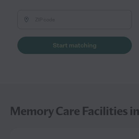
Start matching
Memory Care Facilities i