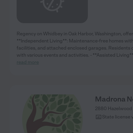
Regency on Whidbey in Oak Harbor, Washington, offers 
**Independent Living**: Maintenance-free homes with 
facilities, and attached enclosed garages. Residents c
with various events and activities. - **Assisted Livin
read more
Madrona Ne
2880 Hazelwood 
State license 