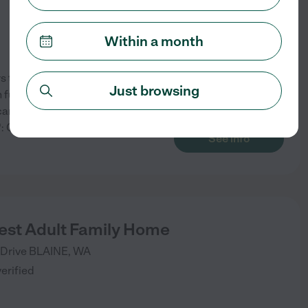
Within a month
the following services: -
Just browsing
full kitchens, laundry
an enjoy a carefree lifestyle
g**: Comprehensive care plans
...
See info
st Adult Family Home
Drive
BLAINE
,
WA
verified