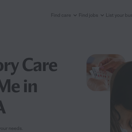
Find care
Find jobs
List your bu
ry Care
 Me in
A
your needs.