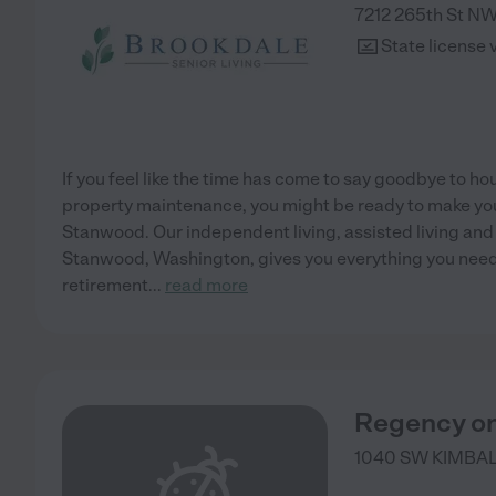
7212 265th St N
State license 
If you feel like the time has come to say goodbye to h
property maintenance, you might be ready to make y
Stanwood. Our independent living, assisted living a
Stanwood, Washington, gives you everything you need t
retirement
...
read more
Regency o
1040 SW KIMBA