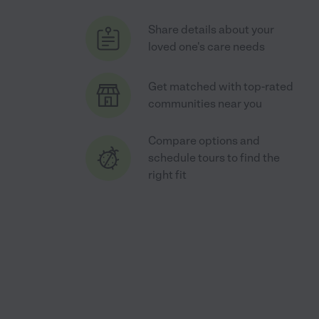
Share details about your
loved one's care needs
Get matched with top-rated
communities near you
Compare options and
schedule tours to find the
right fit