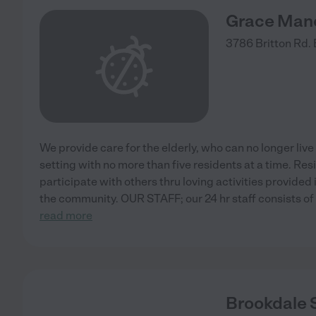
Grace Man
3786 Britton Rd.
We provide care for the elderly, who can no longer live
setting with no more than five residents at a time. Re
participate with others thru loving activities provide
the community. OUR STAFF; our 24 hr staff consists of
read more
Brookdale