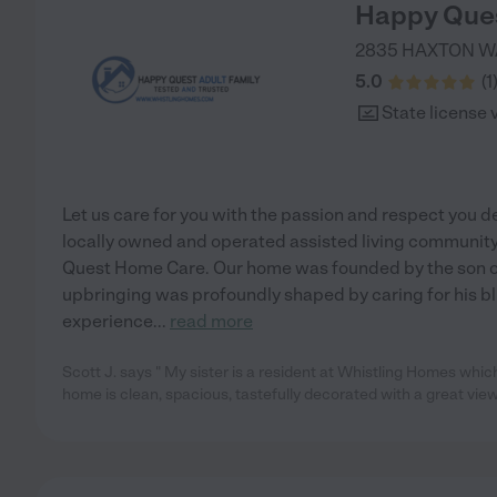
Happy Ques
2835 HAXTON W
5.0
(
1
State license 
Let us care for you with the passion and respect you d
locally owned and operated assisted living communit
Quest Home Care. Our home was founded by the son of
upbringing was profoundly shaped by caring for his bl
experience
...
read more
Scott J. says " My sister is a resident at Whistling Homes whic
home is clean, spacious, tastefully decorated with a great vi