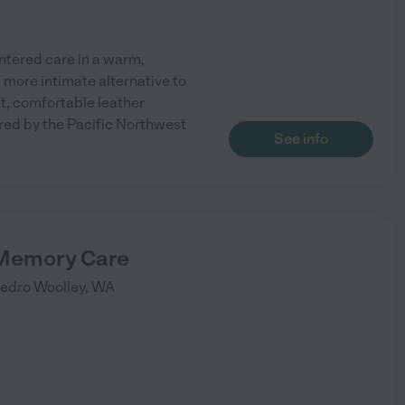
tered care in a warm,
 more intimate alternative to
ght, comfortable leather
ired by the Pacific Northwest
See info
 Memory Care
edro Woolley
,
WA