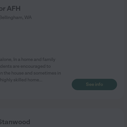
or AFH
Bellingham
,
WA
 alone, In a home and family
sidents are encouraged to
d in the house and sometimes in
 highly skilled home
...
See info
 Stanwood