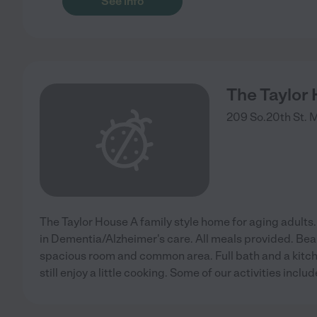
See info
The Taylor
209 So.20th St.
M
The Taylor House A family style home for aging adults. 
in Dementia/Alzheimer's care. All meals provided. Bea
spacious room and common area. Full bath and a kitch
still enjoy a little cooking. Some of our activities inclu