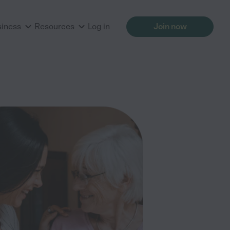
siness
Resources
Log in
Join now