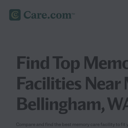
Find Top Memo
Facilities Near
Bellingham, W
Compare and find the best memory care facility to fit 