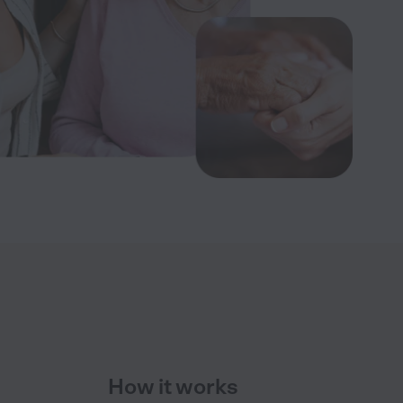
How it works