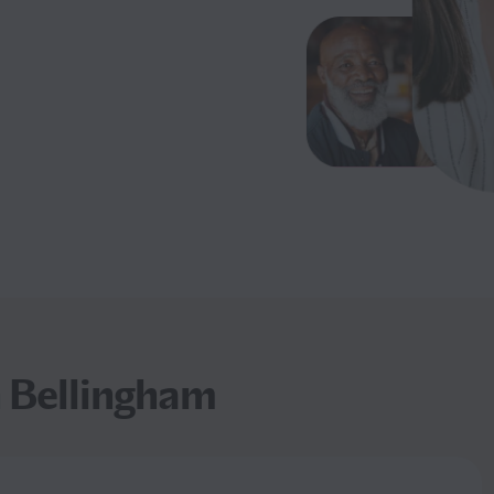
n Bellingham