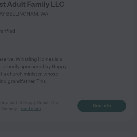
t Adult Family LLC
AY
BELLINGHAM
,
WA
)
verified
eserve. Whistling Homes is a
y, proudly sponsored by Happy
 a church minister, whose
ind grandfather. This
h is a part of Happy Quest. The
See info
ew. Sammy,
...
read more