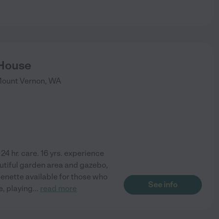
 House
ount Vernon
,
WA
24 hr. care. 16 yrs. experience
utiful garden area and gazebo,
enette available for those who
See info
de, playing
...
read more