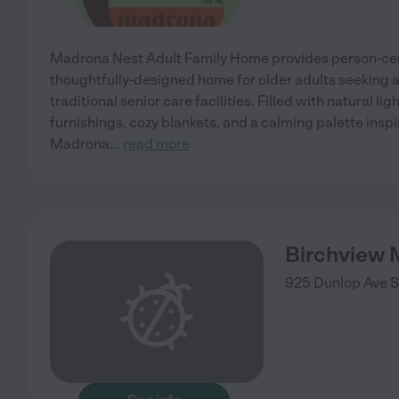
Madrona Nest Adult Family Home provides person-cen
thoughtfully-designed home for older adults seeking a
traditional senior care facilities. Filled with natural li
furnishings, cozy blankets, and a calming palette insp
Madrona
...
read more
Birchview
925 Dunlop Ave
S