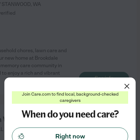
W
STANWOOD
,
WA
verified
ousehold chores, lawn care and
our new home at Brookdale
nd memory care community in
o enjoy a rich and vibrant
See info
Join Care.com to find local, background-checked
caregivers
When do you need care?
n Whidbey
LL DR
OAK HARBOR
,
WA
Right now