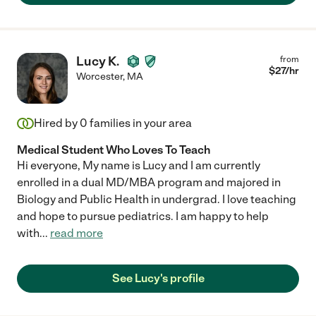
Lucy K.
from
$
27
/hr
Worcester
,
MA
Hired by
0
families in your area
Medical Student Who Loves To Teach
Hi everyone, My name is Lucy and I am currently
enrolled in a dual MD/MBA program and majored in
Biology and Public Health in undergrad. I love teaching
and hope to pursue pediatrics. I am happy to help
with
...
read more
See Lucy's profile