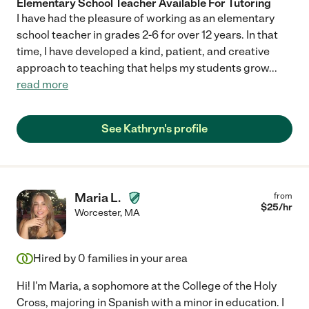
Elementary School Teacher Available For Tutoring
I have had the pleasure of working as an elementary
school teacher in grades 2-6 for over 12 years. In that
time, I have developed a kind, patient, and creative
approach to teaching that helps my students grow
...
read more
See Kathryn's profile
Maria L.
from
$
25
/hr
Worcester
,
MA
Hired by
0
families in your area
Hi! I'm Maria, a sophomore at the College of the Holy
Cross, majoring in Spanish with a minor in education. I