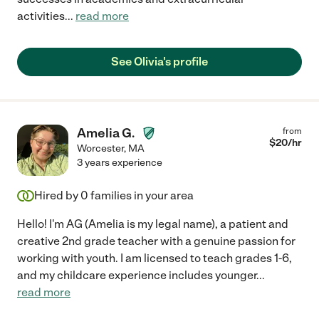
activities
...
read more
See Olivia's profile
Amelia G.
from
$
20
/hr
Worcester
,
MA
3 years experience
Hired by
0
families in your area
Hello! I'm AG (Amelia is my legal name), a patient and
creative 2nd grade teacher with a genuine passion for
working with youth. I am licensed to teach grades 1-6,
and my childcare experience includes younger
...
read more