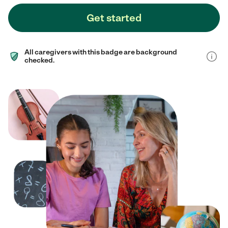
Get started
All caregivers with this badge are background
checked.