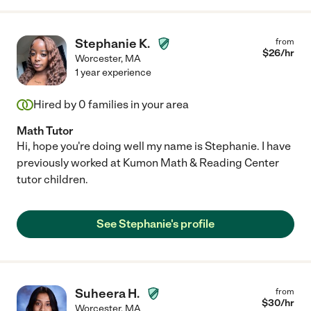
Stephanie K.
from
$
26
/hr
Worcester
,
MA
1 year experience
Hired by
0
families in your area
Math Tutor
Hi, hope you're doing well my name is Stephanie. I have
previously worked at Kumon Math & Reading Center
tutor children.
See Stephanie's profile
Suheera H.
from
$
30
/hr
Worcester
,
MA