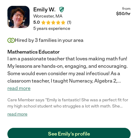
Emily W.
from
$
50
/hr
Worcester
,
MA
5.0
(
1
)
5 years experience
Hired by
3
families in your area
Mathematics Educator
I am a passionate teacher that loves making math fun!
My lessons are hands-on, engaging, and encouraging.
Some would even consider my zeal infectious! As a
classroom teacher, I taught Numeracy, Algebra 2,
...
read more
Care Member says "Emily is fantastic! She was a perfect fit for
my high school student who struggles a lot with math. She
helped her to understand the material and even look forward to
read more
doing the work. She made it fun and educational. "
See Emily's profile