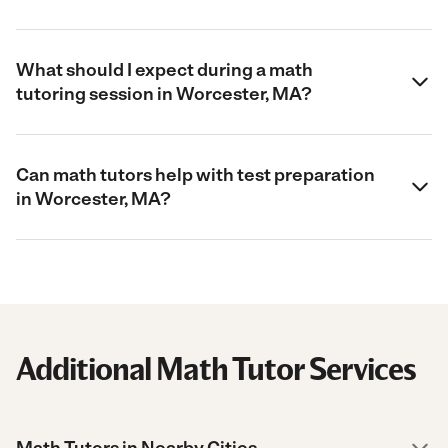
What should I expect during a math
tutoring session in Worcester, MA?
Can math tutors help with test preparation
in Worcester, MA?
Additional Math Tutor Services
Math Tutors in Nearby Cities