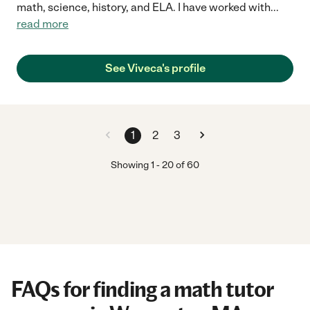
math, science, history, and ELA. I have worked with
...
read more
See Viveca's profile
1
2
3
Showing
1
-
20
of
60
FAQs for finding a math tutor