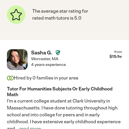
The average star rating for
rated math tutors is 5.0
Sasha G.
from
$
15
/hr
Worcester
,
MA
4 years experience
Hired by
0
families in your area
Tutor For Humanities Subjects Or Early Childhood
Math
I'm a current college student at Clark University in
Massachusetts. I have done tutoring throughout high
school and into college for peers and in early
childhood. I have extensive early childhood experience
and
...
read more