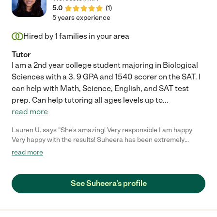
5.0
(
1
)
5 years experience
Hired by
1
families in your area
Tutor
I am a 2nd year college student majoring in Biological
Sciences with a 3. 9 GPA and 1540 scorer on the SAT. I
can help with Math, Science, English, and SAT test
prep. Can help tutoring all ages levels up to
...
read more
Lauren U. says "She's amazing! Very responsible I am happy
Very happy with the results! Suheera has been extremely
helpful to my daughter tutoring! Thumbs up to Suheera!"
read more
See Suheera's profile