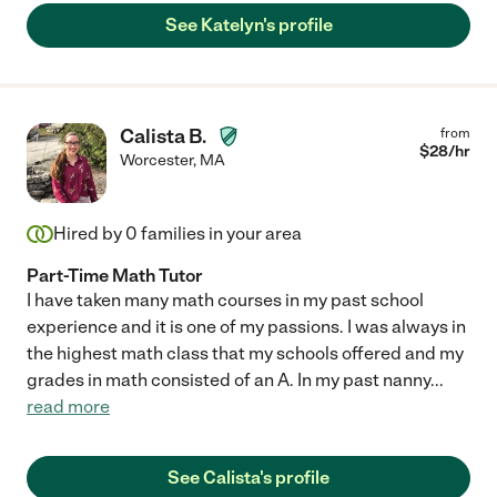
See Katelyn's profile
Calista B.
from
$
28
/hr
Worcester
,
MA
Hired by
0
families in your area
Part-Time Math Tutor
I have taken many math courses in my past school
experience and it is one of my passions. I was always in
the highest math class that my schools offered and my
grades in math consisted of an A. In my past nanny
...
read more
See Calista's profile