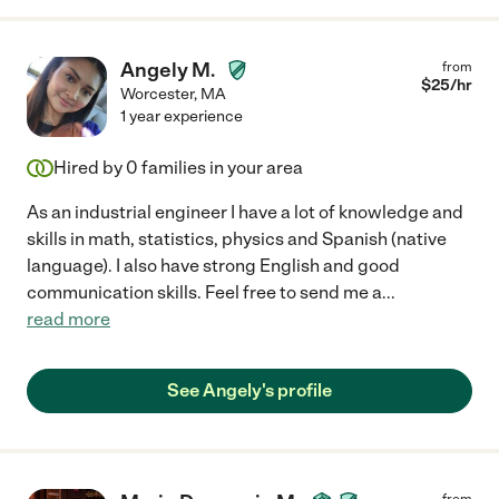
Angely M.
from
$
25
/hr
Worcester
,
MA
1 year experience
Hired by
0
families in your area
As an industrial engineer I have a lot of knowledge and
skills in math, statistics, physics and Spanish (native
language). I also have strong English and good
communication skills. Feel free to send me a
...
read more
See Angely's profile
from