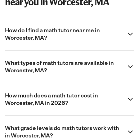
near you in Worcester, MA
How do I find a math tutor near me in
Worcester, MA?
What types of math tutors are available in
Worcester, MA?
How much does a math tutor cost in
Worcester, MA in 2026?
What grade levels do math tutors work with
in Worcester, MA?