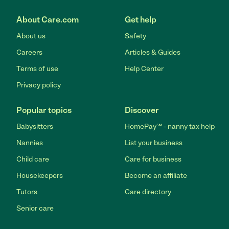
About Care.com
Get help
About us
Safety
Careers
Articles & Guides
Terms of use
Help Center
Privacy policy
Popular topics
Discover
Babysitters
HomePay℠ - nanny tax help
Nannies
List your business
Child care
Care for business
Housekeepers
Become an affiliate
Tutors
Care directory
Senior care