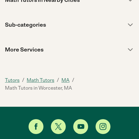
Sub-categories
More Services
/
/
/
Tutors
Math Tutors
MA
Math Tutors in Worcester, MA