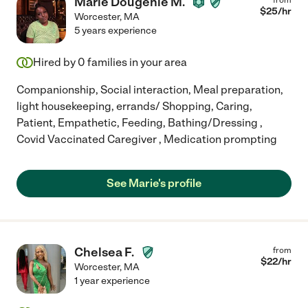
Marie Dougenie M.
$
25
/hr
Worcester
,
MA
5 years experience
Hired by
0
families in your area
Companionship, Social interaction, Meal preparation,
light housekeeping, errands/ Shopping, Caring,
Patient, Empathetic, Feeding, Bathing/Dressing ,
Covid Vaccinated Caregiver , Medication prompting
See Marie's profile
Chelsea F.
from
$
22
/hr
Worcester
,
MA
1 year experience