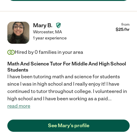
Mary B.
from
$
25
/hr
Worcester
,
MA
1 year experience
Hired by
0
families in your area
Math And Science Tutor For Middle And High School
Students
I have been tutoring math and science for students
since I was in high school and I really enjoy it! I have
continued to tutor throughout college. I volunteered in
high school and I have been working as a paid
...
read more
See Mary's profile