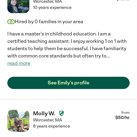
Worcester
,
MA
10 years experience
Hired by
0
families in your area
I have a master's in childhood education. I am a
certified teaching assistant. I enjoy working 1 on 1 with
students to help them be successful. I have familiarity
with common core standards but often try to
...
read more
See Emily's profile
Molly W.
from
$
50
/hr
Worcester
,
MA
8 years experience