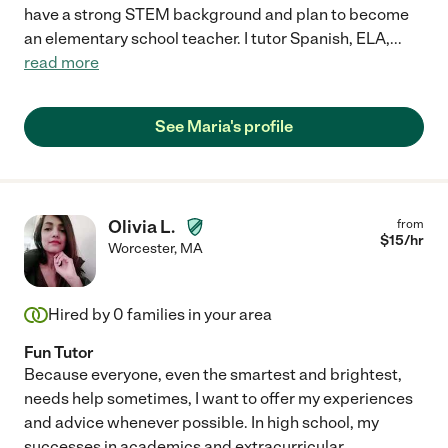
have a strong STEM background and plan to become
an elementary school teacher. I tutor Spanish, ELA,
...
read more
See Maria's profile
Olivia L.
from
$
15
/hr
Worcester
,
MA
Hired by
0
families in your area
Fun Tutor
Because everyone, even the smartest and brightest,
needs help sometimes, I want to offer my experiences
and advice whenever possible. In high school, my
successes in academics and extracurricular