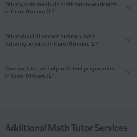
What grade levels do math tutors work with
in Carol Stream, IL?
What should I expect during a math
tutoring session in Carol Stream, IL?
Can math tutors help with test preparation
in Carol Stream, IL?
Additional Math Tutor Services