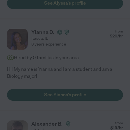
See Alyssa's profile
Yianna D.
from
$
20
/hr
Itasca
,
IL
3 years experience
Hired by
0
families in your area
Hi! My name is Yianna and I am a student and am a
Biology major!
See Yianna's profile
Alexander B.
from
$
19
/hr