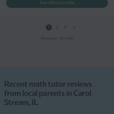
See Jillian's profile
1
2
3
Showing
1
-
20
of
60
Recent math tutor reviews
from local parents in Carol
Stream, IL