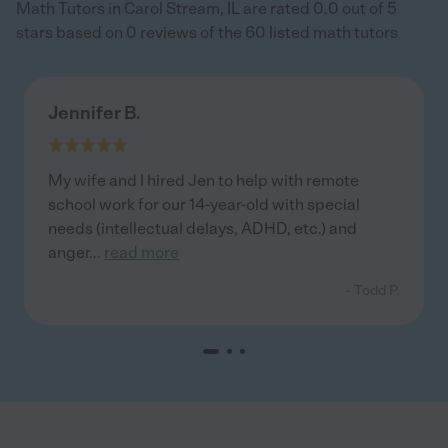
Math Tutors in Carol Stream, IL are rated 0.0 out of 5
stars based on 0 reviews of the 60 listed math tutors
Jennifer B.
My wife and I hired Jen to help with remote
school work for our 14-year-old with special
needs (intellectual delays, ADHD, etc.) and
anger
...
read more
- Todd P.