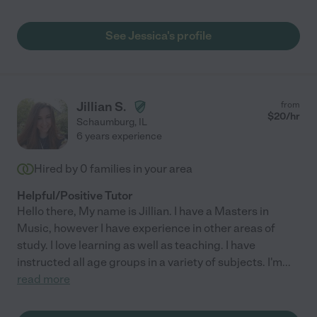
See Jessica's profile
Jillian S.
from
$
20
/hr
Schaumburg
,
IL
6 years experience
Hired by
0
families in your area
Helpful/Positive Tutor
Hello there, My name is Jillian. I have a Masters in
Music, however I have experience in other areas of
study. I love learning as well as teaching. I have
instructed all age groups in a variety of subjects. I'm
...
read more