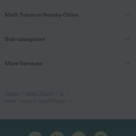
Math Tutors in Nearby Cities
Sub-categories
More Services
/
/
/
Tutors
Math Tutors
IL
Math Tutors in Carol Stream, IL