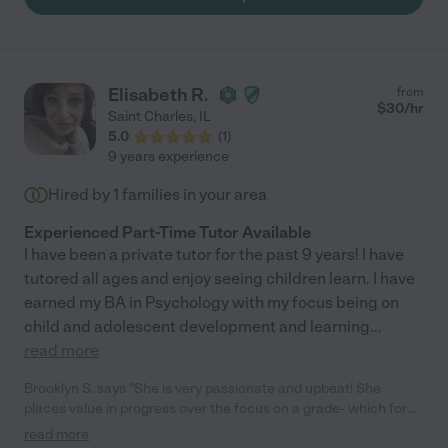
Elisabeth R.
from
$
30
/hr
Saint Charles
,
IL
5.0
(
1
)
9 years experience
Hired by
1
families in your area
Experienced Part-Time Tutor Available
I have been a private tutor for the past 9 years! I have
tutored all ages and enjoy seeing children learn. I have
earned my BA in Psychology with my focus being on
child and adolescent development and learning
...
read more
Brooklyn S. says "She is very passionate and upbeat! She
places value in progress over the focus on a grade- which for
us was the perfect fit! She worked well with my 15 yo brother
read more