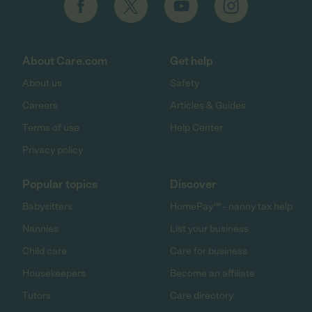
About Care.com
Get help
About us
Safety
Careers
Articles & Guides
Terms of use
Help Center
Privacy policy
Popular topics
Discover
Babysitters
HomePay℠ - nanny tax help
Nannies
List your business
Child care
Care for business
Housekeepers
Become an affiliate
Tutors
Care directory