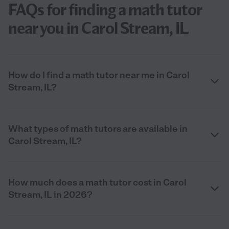
FAQs for finding a math tutor
near you in Carol Stream, IL
How do I find a math tutor near me in Carol
Stream, IL?
What types of math tutors are available in
Carol Stream, IL?
How much does a math tutor cost in Carol
Stream, IL in 2026?