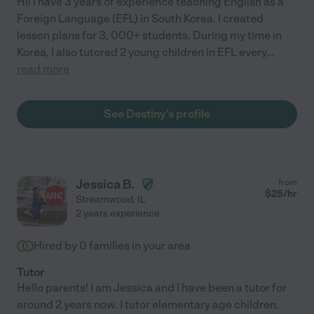
Hi! I have 3 years of experience teaching English as a
Foreign Language (EFL) in South Korea. I created
lesson plans for 3, 000+ students. During my time in
Korea, I also tutored 2 young children in EFL every
...
read more
See Destiny's profile
Jessica B.
from
$
25
/hr
Streamwood
,
IL
2 years experience
Hired by
0
families in your area
Tutor
Hello parents! I am Jessica and I have been a tutor for
around 2 years now. I tutor elementary age children.