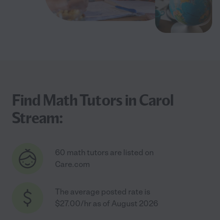
Find Math Tutors in Carol
Stream:
60 math tutors are listed on
Care.com
The average posted rate is
$27.00/hr as of August 2026