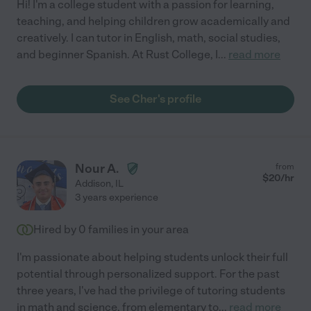
Hi! I'm a college student with a passion for learning,
teaching, and helping children grow academically and
creatively. I can tutor in English, math, social studies,
and beginner Spanish. At Rust College, I
...
read more
See Cher's profile
Nour A.
from
$
20
/hr
Addison
,
IL
3 years experience
Hired by
0
families in your area
I'm passionate about helping students unlock their full
potential through personalized support. For the past
three years, I've had the privilege of tutoring students
in math and science, from elementary to
...
read more