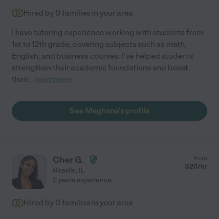
Hired by
0
families in your area
I have tutoring experience working with students from
1st to 12th grade, covering subjects such as math,
English, and business courses. I've helped students
strengthen their academic foundations and boost
their
...
read more
See Meghana's profile
Cher G.
from
$
20
/hr
Roselle
,
IL
2 years experience
Hired by
0
families in your area