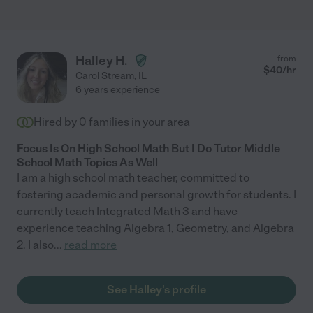
Halley H.
from
$
40
/hr
Carol Stream
,
IL
6 years experience
Hired by
0
families in your area
Focus Is On High School Math But I Do Tutor Middle
School Math Topics As Well
I am a high school math teacher, committed to
fostering academic and personal growth for students. I
currently teach Integrated Math 3 and have
experience teaching Algebra 1, Geometry, and Algebra
2. I also
...
read more
See Halley's profile