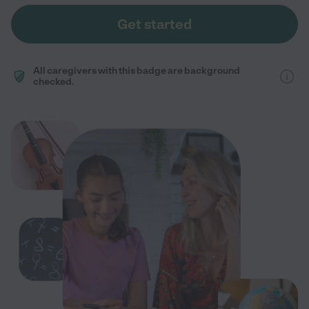
Get started
All caregivers with this badge are background
checked.