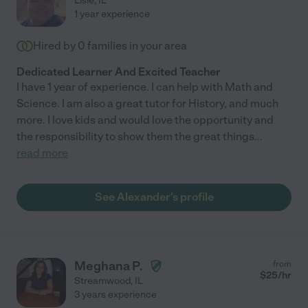
Lisle
,
IL
1 year experience
Hired by
0
families in your area
Dedicated Learner And Excited Teacher
I have 1 year of experience. I can help with Math and
Science. I am also a great tutor for History, and much
more. I love kids and would love the opportunity and
the responsibility to show them the great things
...
read more
See Alexander's profile
Meghana P.
from
$
25
/hr
Streamwood
,
IL
3 years experience