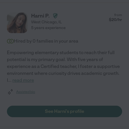
Harni P.
from
$
20
/hr
West Chicago
,
IL
5 years experience
Hired by
0
families in your area
Empowering elementary students to reach their full
potential is my primary goal. With five years of
experience as a Certified teacher, I foster a supportive
environment where curiosity drives academic growth.
I
...
read more
Assisted bio
See Harni's profile