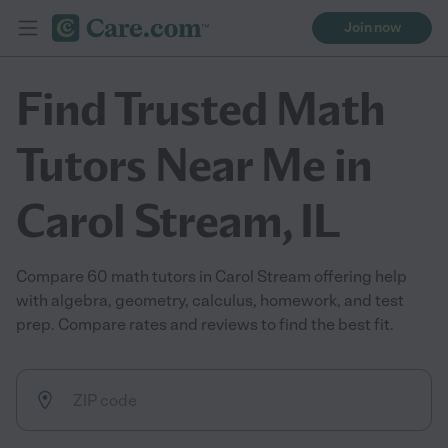
Join now
Find Trusted Math
Tutors Near Me in
Carol Stream, IL
Compare 60 math tutors in Carol Stream offering help
with algebra, geometry, calculus, homework, and test
prep. Compare rates and reviews to find the best fit.