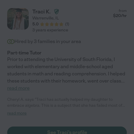
good instructor. In dealing with his anger, she was
cool/collected and able to keep him calm. She is kind,
Traci K.
from
personable, and has a good sense of humor. As my wife and I
$
20
/hr
Warrenville
,
IL
had concerns about Covid protocols, she was always cognizant
5.0
(
1
)
of wearing a mask, social distancing, and letting us know if she
3 years experience
was sick. We would highly recommend Jen for a a similar role or
as a tutor. We are very glad we worked with her and believe she
Hired by
3
families in your area
came into our lives for a reason."
Part-time Tutor
Prior to attending the University of South Florida, I
worked with elementary and middle-school aged
students in math and reading comprehension. I helped
these students with their homework, went over class
...
read more
Cheryl A. says "Traci has actually helped my daughter to
embrace algebra. This is a subject that she has failed most of
her life due to learning disabilities. She is in her third year of
read more
college and for the first time is doing well in her course thanks
to Traci's help and guidance. Her coaching and encouragement
has helped build confidence in my daughter!"
See Traci's profile