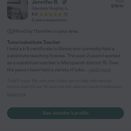
Jennifer B.
from
$
18
/hr
Glendale Heights
,
IL
5.0
(
1
)
2 years experience
Hired by
1
families in your area
Tutor/substitute Teacher
I held a k-9 certificate in Illinois and currently hold a
substitute teaching license. The past 2 years I worked
as a substitute teacher in Marquardt district 15. Over
the years I have held a variety of jobs
...
read more
Todd P. says "My wife and I hired Jen to help with remote
school work for our 14-year-old with special needs (intellectual
delays, ADHD, etc.) and anger issues for three days a week for
read more
six hours a day with Zoom sessions and additional work on
Seesaw. She was a great fit! She built a good rapport with him
from the beginning, and they bonded over Star Wars and
See Jennifer's profile
Marvel. She even stayed late to watch movies and play with
him. Jen helped him greatly with his school work, including
reading, math, science, art, PE, etc. She was very patient and a