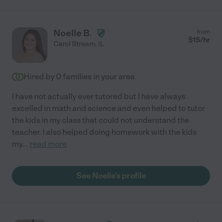
Noelle B.
from
$
15
/hr
Carol Stream
,
IL
Hired by
0
families in your area
I have not actually ever tutored but I have always
excelled in math and science and even helped to tutor
the kids in my class that could not understand the
teacher. I also helped doing homework with the kids
my
...
read more
See Noelle's profile