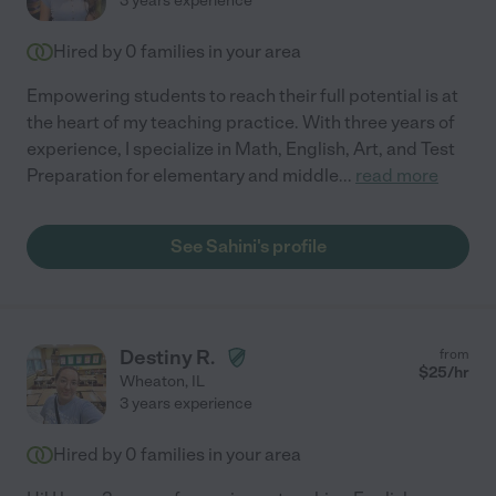
3 years experience
Hired by
0
families in your area
Empowering students to reach their full potential is at
the heart of my teaching practice. With three years of
experience, I specialize in Math, English, Art, and Test
Preparation for elementary and middle
...
read more
See Sahini's profile
Destiny R.
from
$
25
/hr
Wheaton
,
IL
3 years experience
Hired by
0
families in your area