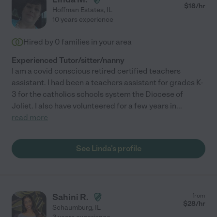
$
18
/hr
Hoffman Estates
,
IL
10 years experience
Hired by
0
families in your area
Experienced Tutor/sitter/nanny
I am a covid conscious retired certified teachers
assistant. I had been a teachers assistant for grades K-
3 for the catholics schools system the Diocese of
Joliet. I also have volunteered for a few years in
...
read more
See Linda's profile
Sahini R.
from
$
28
/hr
Schaumburg
,
IL