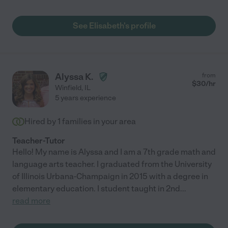
who is in outpatient and has special circumstances. She is
understanding and very knowledgeable! I would recommend
her to anyone and so would my mom!"
See Elisabeth's profile
Alyssa K.
from
$
30
/hr
Winfield
,
IL
5 years experience
Hired by
1
families in your area
Teacher-Tutor
Hello! My name is Alyssa and I am a 7th grade math and
language arts teacher. I graduated from the University
of Illinois Urbana-Champaign in 2015 with a degree in
elementary education. I student taught in 2nd
...
read more