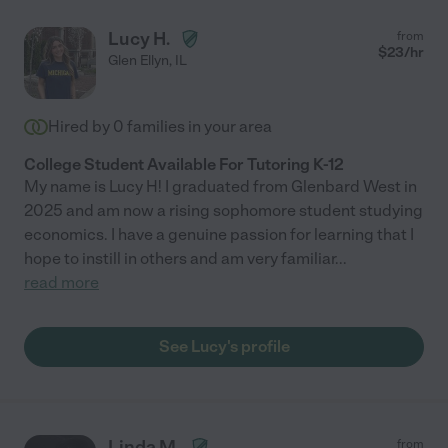
Lucy H.
from
$
23
/hr
Glen Ellyn
,
IL
Hired by
0
families in your area
College Student Available For Tutoring K-12
My name is Lucy H! I graduated from Glenbard West in
2025 and am now a rising sophomore student studying
economics. I have a genuine passion for learning that I
hope to instill in others and am very familiar
...
read more
See Lucy's profile
Linda M.
from