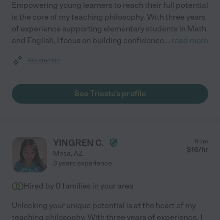
Empowering young learners to reach their full potential
is the core of my teaching philosophy. With three years
of experience supporting elementary students in Math
and English, I focus on building confidence
...
read more
Assisted bio
See Trieste's profile
YINGREN C.
from
$
16
/hr
Mesa
,
AZ
3 years experience
Hired by
0
families in your area
Unlocking your unique potential is at the heart of my
teaching philosophy. With three years of experience, I