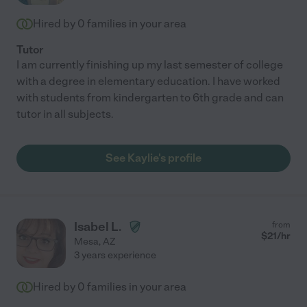
Hired by
0
families in your area
Tutor
I am currently finishing up my last semester of college
with a degree in elementary education. I have worked
with students from kindergarten to 6th grade and can
tutor in all subjects.
See Kaylie's profile
Isabel L.
from
$
21
/hr
Mesa
,
AZ
3 years experience
Hired by
0
families in your area