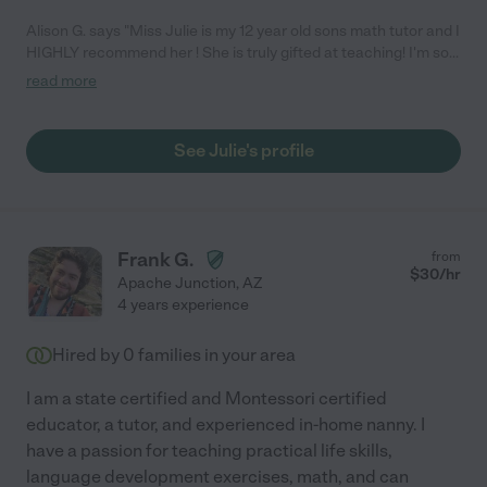
Alison G. says "Miss Julie is my 12 year old sons math tutor and I
HIGHLY recommend her ! She is truly gifted at teaching! I'm so
happy she is in my sons life , she is amazing on so many levels !!
read more
She is patient and understanding , every time I pick my son up
after she works with him he is beaming with confidence. Thank
you Miss Julie , you are a lifesaver !!!"
See Julie's profile
Frank G.
from
$
30
/hr
Apache Junction
,
AZ
4 years experience
Hired by
0
families in your area
I am a state certified and Montessori certified
educator, a tutor, and experienced in-home nanny. I
have a passion for teaching practical life skills,
language development exercises, math, and can