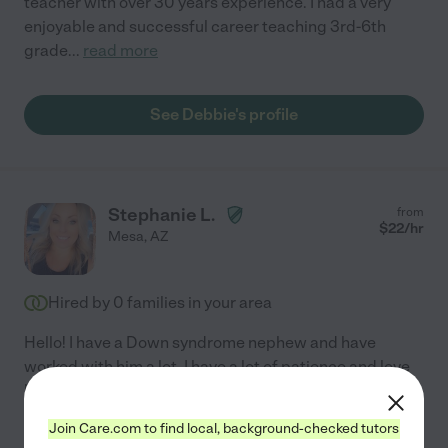
teacher with over 30 years experience. I had a very
enjoyable and successful career teaching 3rd-6th
grade
...
read more
See Debbie's profile
Stephanie L.
from
$
22
/hr
Mesa
,
AZ
Hired by
0
families in your area
Hello! I have a Down syndrome nephew and have
worked with him a lot. I have a lot of patience and love
helping people. I get along great with anyone and I
have a kind heart. I am responsible and honest and
Join Care.com to find local, background-checked tutors
kind
...
read more