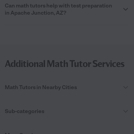
Can math tutors help with test preparation
in Apache Junction, AZ?
Additional Math Tutor Services
Math Tutors in Nearby Cities
Sub-categories