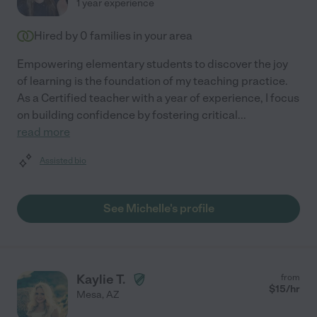
1 year experience
Hired by
0
families in your area
Empowering elementary students to discover the joy
of learning is the foundation of my teaching practice.
As a Certified teacher with a year of experience, I focus
on building confidence by fostering critical
...
read more
Assisted bio
See Michelle's profile
Kaylie T.
from
$
15
/hr
Mesa
,
AZ