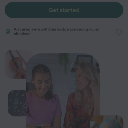
Get started
All caregivers with this badge are background
checked.