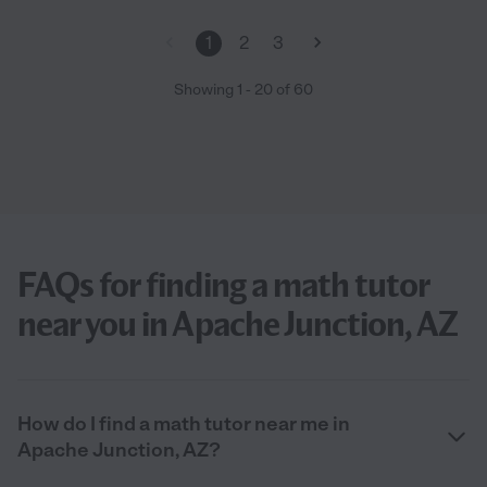
1
2
3
Showing
1
-
20
of
60
FAQs for finding a math tutor
near you in Apache Junction, AZ
How do I find a math tutor near me in
Apache Junction, AZ?