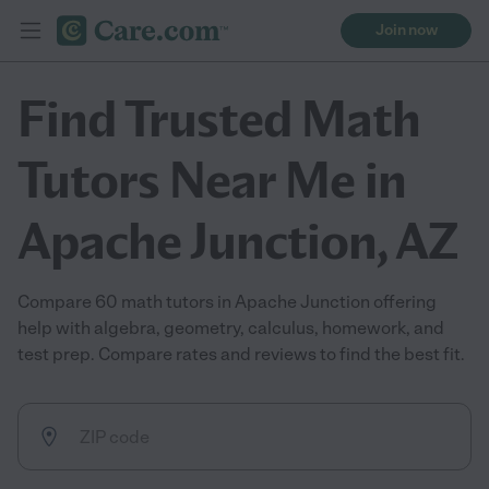
Join now
Find Trusted Math
Tutors Near Me in
Apache Junction, AZ
Compare 60 math tutors in Apache Junction offering
help with algebra, geometry, calculus, homework, and
test prep. Compare rates and reviews to find the best fit.