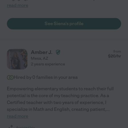
read more
See Siena's profile
Amber J.
from
$
20
/hr
Mesa
,
AZ
2 years experience
Hired by
0
families in your area
Empowering elementary students to reach their full
potential is the core of my teaching practice. As a
Certified teacher with two years of experience, I
specialize in Math and English, creating patient,
...
read more
Assisted bio