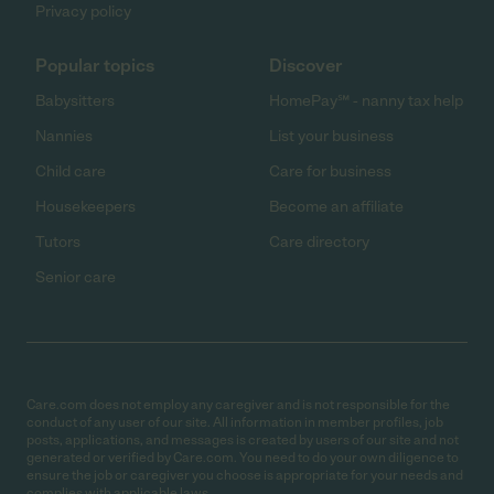
Privacy policy
Popular topics
Discover
Babysitters
HomePay℠ - nanny tax help
Nannies
List your business
Child care
Care for business
Housekeepers
Become an affiliate
Tutors
Care directory
Senior care
Care.com does not employ any caregiver and is not responsible for the
conduct of any user of our site. All information in member profiles, job
posts, applications, and messages is created by users of our site and not
generated or verified by Care.com. You need to do your own diligence to
ensure the job or caregiver you choose is appropriate for your needs and
complies with applicable laws.