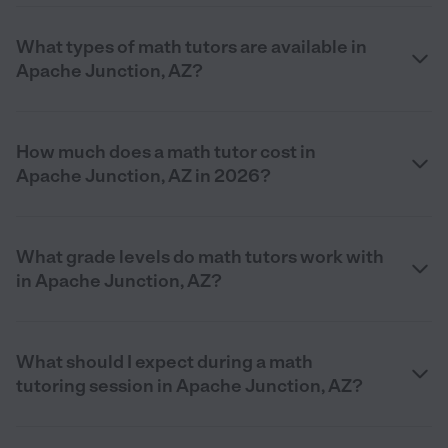
What types of math tutors are available in
Apache Junction, AZ?
How much does a math tutor cost in
Apache Junction, AZ in 2026?
What grade levels do math tutors work with
in Apache Junction, AZ?
What should I expect during a math
tutoring session in Apache Junction, AZ?