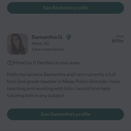
See Rachele's profile
Samantha O.
from
$
17
/hr
Mesa
,
AZ
1 year experience
Hired by
0
families in your area
Hello my name is Samantha and I am currently a full
time 2nd grade teacher in Mesa Public Schools. I love
teaching and working with kids. I would love help
tutoring kids in any subject.
See Samantha's profile