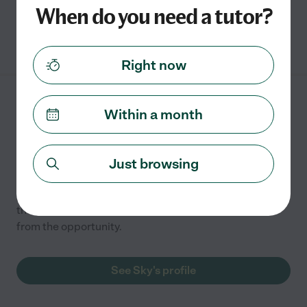
When do you need a tutor?
See Stephanie's profile
Right now
Sky R.
from
Within a month
$
10
/hr
Mesa
,
AZ
Just browsing
Hired by
0
families in your area
I have been involved with homeschooling my children in
the past and learned so much/became a better tutor
from the opportunity.
See Sky's profile