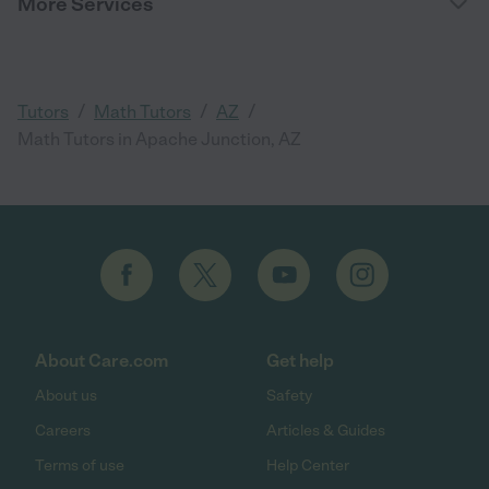
More Services
/
/
/
Tutors
Math Tutors
AZ
Math Tutors in Apache Junction, AZ
About Care.com
Get help
About us
Safety
Careers
Articles & Guides
Terms of use
Help Center