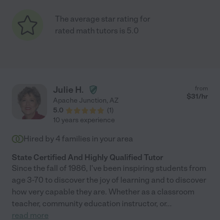
The average star rating for
rated math tutors is 5.0
Julie H.
from
$
31
/hr
Apache Junction
,
AZ
5.0
(
1
)
10 years experience
Hired by
4
families in your area
State Certified And Highly Qualified Tutor
Since the fall of 1986, I've been inspiring students from
age 3-70 to discover the joy of learning and to discover
how very capable they are. Whether as a classroom
teacher, community education instructor, or
...
read more