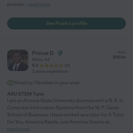
provide
...
read more
See Frank's profile
Prince D.
from
$
15
/hr
Mesa
,
AZ
5.0
(
0
)
2 years experience
Hired by
1
families in your area
ASU STEM Tutor
I am an Arizona State University alumnus with a B. S. in
Computer Information Systems from the W. P. Carey
School of Business. I have worked as a tutor for A Tutor
For You, America Reads, and America Counts at
...
read more