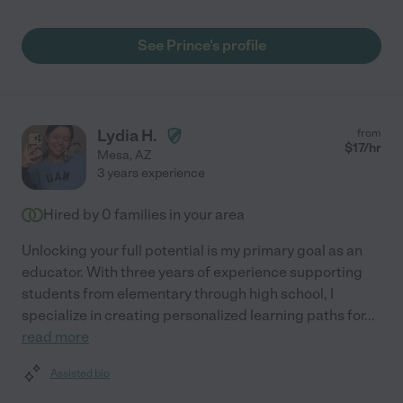
See Prince's profile
Lydia H.
from
$
17
/hr
Mesa
,
AZ
3 years experience
Hired by
0
families in your area
Unlocking your full potential is my primary goal as an
educator. With three years of experience supporting
students from elementary through high school, I
specialize in creating personalized learning paths for
...
read more
Assisted bio