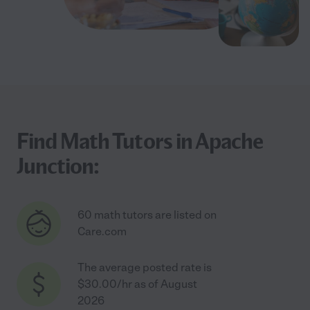
Find Math Tutors in Apache
Junction:
60 math tutors are listed on
Care.com
The average posted rate is
$30.00/hr as of August
2026