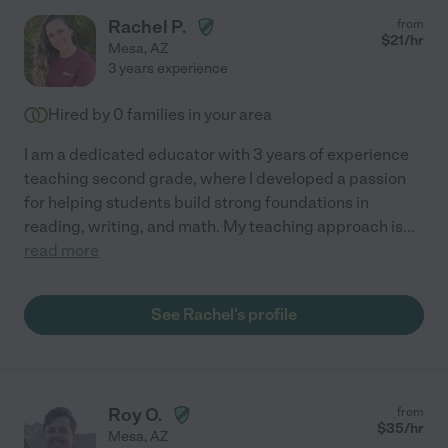
Rachel P.
from
$
21
/hr
Mesa
,
AZ
3 years experience
Hired by
0
families in your area
I am a dedicated educator with 3 years of experience
teaching second grade, where I developed a passion
for helping students build strong foundations in
reading, writing, and math. My teaching approach is
...
read more
See Rachel's profile
Roy O.
from
$
35
/hr
Mesa
,
AZ