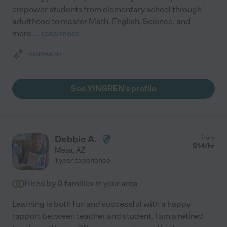
empower students from elementary school through
adulthood to master Math, English, Science, and
more.
...
read more
Assisted bio
See YINGREN's profile
Debbie A.
from
$
14
/hr
Mesa
,
AZ
1 year experience
Hired by
0
families in your area
Learning is both fun and successful with a happy
rapport between teacher and student. I am a retired