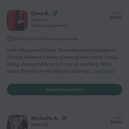
Dana S.
from
$
21
/hr
Mesa
,
AZ
10 years experience
Hired by
0
families in your area
Hello! My name is Dana. I live in the beautiful state of
Arizona, where it's sunny almost all year round. I enjoy
hiking, doing crafts, and of course, teaching. With
about 10 years of teaching and tutoring
...
read more
See Dana's profile
Michelle A.
from
$
11
/hr
Mesa
,
AZ