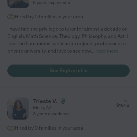
8 years experience
Hired by
0
families in your area
I have had the privilege to tutor for almost a decade on
English, Math Science, Theology, Philosophy, and Art! I
love the humanities, work as an adjunct professor at a
private university, and love to see new
...
read more
See Roy's profile
Trieste V.
from
$
16
/hr
Mesa
,
AZ
3 years experience
Hired by
0
families in your area