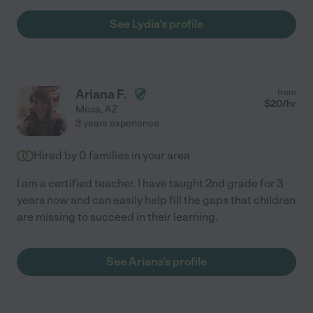
See Lydia's profile
Ariana F.
from
$
20
/hr
Mesa
,
AZ
3 years experience
Hired by
0
families in your area
I am a certified teacher. I have taught 2nd grade for 3
years now and can easily help fill the gaps that children
are missing to succeed in their learning.
See Ariana's profile