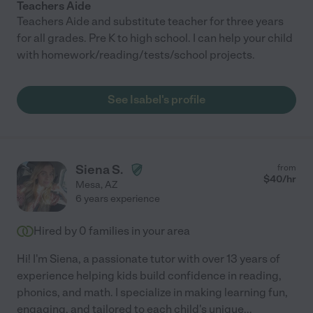
Teachers Aide
Teachers Aide and substitute teacher for three years
for all grades. Pre K to high school. I can help your child
with homework/reading/tests/school projects.
See Isabel's profile
Siena S.
from
$
40
/hr
Mesa
,
AZ
6 years experience
Hired by
0
families in your area
Hi! I'm Siena, a passionate tutor with over 13 years of
experience helping kids build confidence in reading,
phonics, and math. I specialize in making learning fun,
engaging, and tailored to each child's unique
...