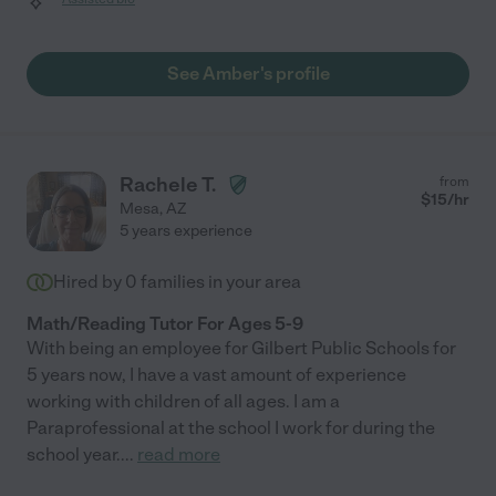
See Amber's profile
Rachele T.
from
$
15
/hr
Mesa
,
AZ
5 years experience
Hired by
0
families in your area
Math/Reading Tutor For Ages 5-9
With being an employee for Gilbert Public Schools for
5 years now, I have a vast amount of experience
working with children of all ages. I am a
Paraprofessional at the school I work for during the
school year.
...
read more