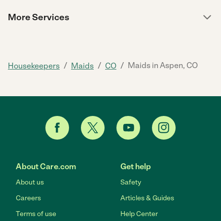
More Services
/
/
/
Maids in Aspen, CO
Housekeepers
Maids
CO
About Care.com
Get help
About us
Safety
Careers
Articles & Guides
Terms of use
Help Center