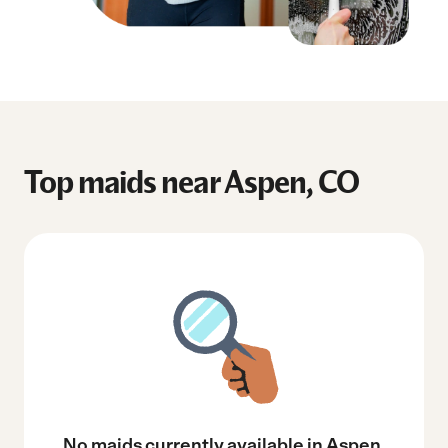
Top maids near Aspen, CO
No maids currently available in Aspen,