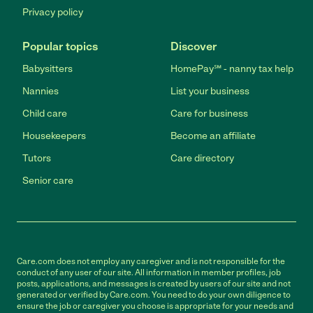
Privacy policy
Popular topics
Discover
Babysitters
HomePay℠ - nanny tax help
Nannies
List your business
Child care
Care for business
Housekeepers
Become an affiliate
Tutors
Care directory
Senior care
Care.com does not employ any caregiver and is not responsible for the
conduct of any user of our site. All information in member profiles, job
posts, applications, and messages is created by users of our site and not
generated or verified by Care.com. You need to do your own diligence to
ensure the job or caregiver you choose is appropriate for your needs and