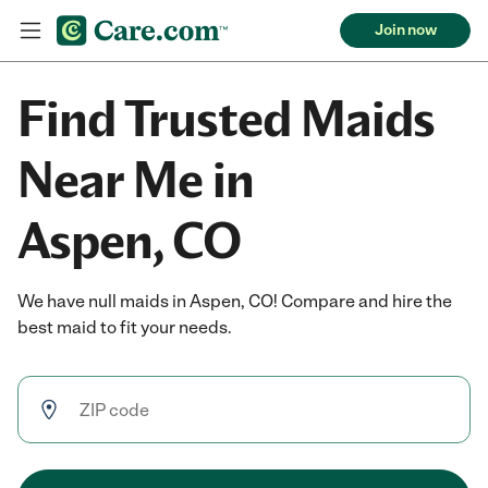
Join now
Find Trusted Maids
Near Me in
Aspen, CO
We have null maids in Aspen, CO! Compare and hire the
best maid to fit your needs.