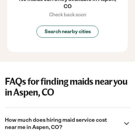
CO
Check back soon
Search nearby cities
FAQs for finding maids near you
in Aspen, CO
How much does hiring maid service cost
near me in Aspen, CO?