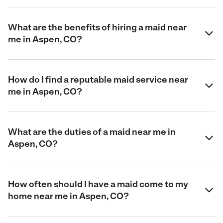
What are the benefits of hiring a maid near
me in Aspen, CO?
How do I find a reputable maid service near
me in Aspen, CO?
What are the duties of a maid near me in
Aspen, CO?
How often should I have a maid come to my
home near me in Aspen, CO?