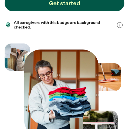
Get started
All caregivers with this badge are background
checked.