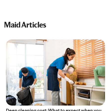
Maid Articles
Deep cleaning cost: What to expect when you