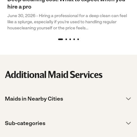
hire a pro
June 30, 2026 - Hiring a professional for a deep clean can feel
like a splurge, especially if you’re used to handling regular
housecleaning yourself or the price feels...
Additional Maid Services
Maids in Nearby Cities
Sub-categories