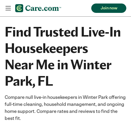
Join now
Find Trusted Live-In
Housekeepers
Near Me in Winter
Park, FL
Compare null live-in housekeepers in Winter Park offering
full-time cleaning, household management, and ongoing
home support. Compare rates and reviews to find the
best fit.