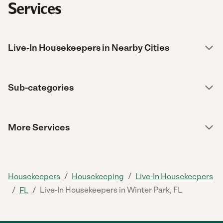
Services
Live-In Housekeepers in Nearby Cities
Sub-categories
More Services
/
/
Housekeepers
Housekeeping
Live-In Housekeepers
/
/
Live-In Housekeepers in Winter Park, FL
FL