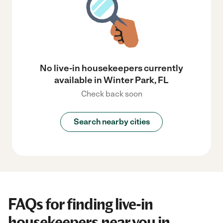
No live-in housekeepers currently
available in Winter Park, FL
Check back soon
Search nearby cities
FAQs for finding live-in
housekeepers near you in