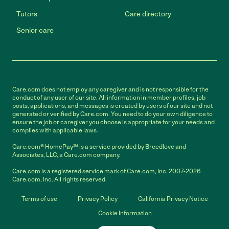
Tutors
Care directory
Senior care
Care.com does not employ any caregiver and is not responsible for the
conduct of any user of our site. All information in member profiles, job
posts, applications, and messages is created by users of our site and not
generated or verified by Care.com. You need to do your own diligence to
ensure the job or caregiver you choose is appropriate for your needs and
complies with applicable laws.
Care.com® HomePay℠ is a service provided by Breedlove and
Associates, LLC, a Care.com company.
Care.com is a registered service mark of Care.com, Inc. 2007-2026
Care.com, Inc. All rights reserved.
Terms of use
Privacy Policy
California Privacy Notice
Cookie Information