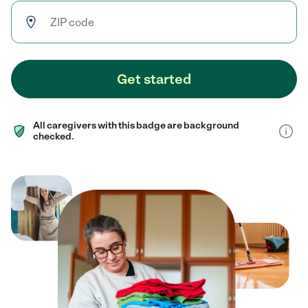
Get started
All caregivers with this badge are background
checked.