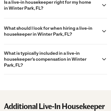
Is a live-in housekeeper right for my home
in Winter Park, FL?
What should I look for when hiring a live-in
housekeeper in Winter Park, FL?
What is typically included in a live-in
housekeeper’s compensation in Winter
Park, FL?
Additional Live-In Housekeeper