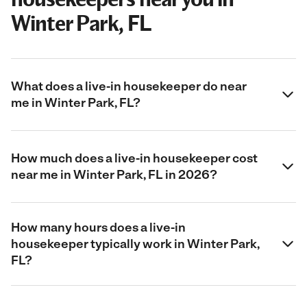
Winter Park, FL
What does a live-in housekeeper do near
me in Winter Park, FL?
How much does a live-in housekeeper cost
near me in Winter Park, FL in 2026?
How many hours does a live-in
housekeeper typically work in Winter Park,
FL?