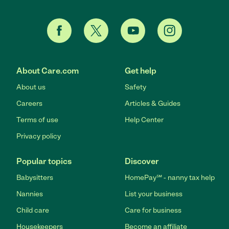
About Care.com
Get help
About us
Safety
Careers
Articles & Guides
Terms of use
Help Center
Privacy policy
Popular topics
Discover
Babysitters
HomePay℠ - nanny tax help
Nannies
List your business
Child care
Care for business
Housekeepers
Become an affiliate