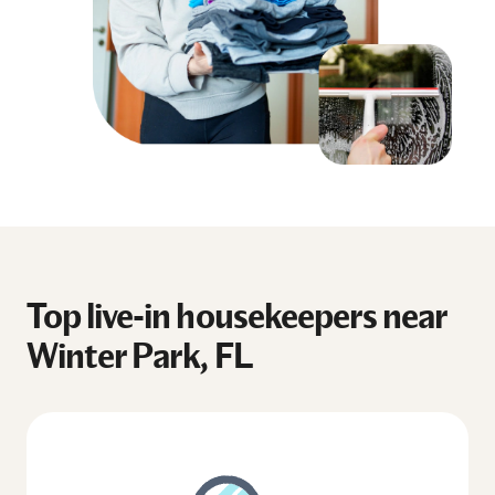
Top live-in housekeepers near
Winter Park, FL