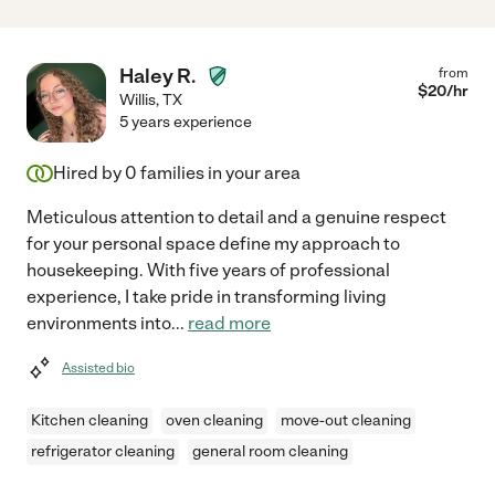
Haley R.
from
$
20
/hr
Willis
,
TX
5 years experience
Hired by
0
families in your area
Meticulous attention to detail and a genuine respect
for your personal space define my approach to
housekeeping. With five years of professional
experience, I take pride in transforming living
environments into
...
read more
Assisted bio
Kitchen cleaning
oven cleaning
move-out cleaning
refrigerator cleaning
general room cleaning