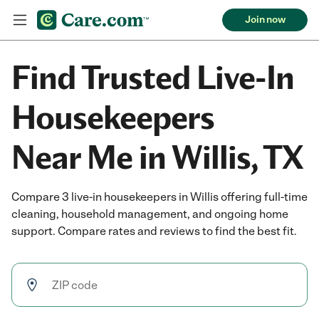
Join now
Find Trusted Live-In
Housekeepers
Near Me in Willis, TX
Compare 3 live-in housekeepers in Willis offering full-time
cleaning, household management, and ongoing home
support. Compare rates and reviews to find the best fit.