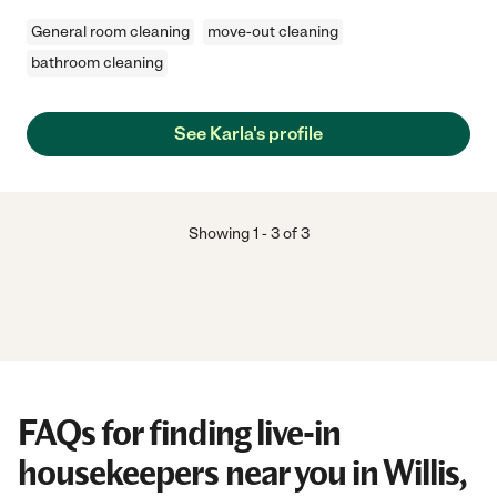
General room cleaning
move-out cleaning
bathroom cleaning
See Karla's profile
Showing
1
-
3
of
3
FAQs for finding live-in
housekeepers near you in Willis,