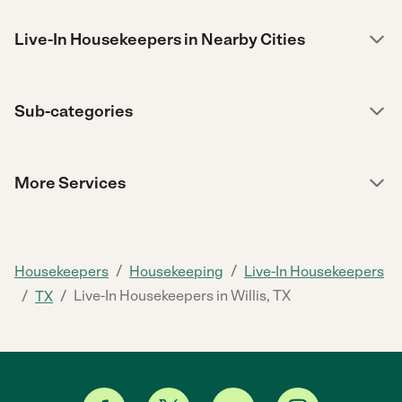
Live-In Housekeepers in Nearby Cities
Sub-categories
More Services
/
/
Housekeepers
Housekeeping
Live-In Housekeepers
/
/
Live-In Housekeepers in Willis, TX
TX