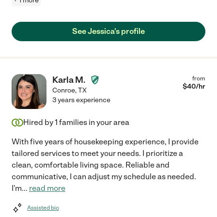
+ 1 more
See Jessica's profile
Karla M.
from
$
40
/hr
Conroe
,
TX
3 years experience
Hired by
1
families in your area
With five years of housekeeping experience, I provide
tailored services to meet your needs. I prioritize a
clean, comfortable living space. Reliable and
communicative, I can adjust my schedule as needed.
I'm
...
read more
Assisted bio