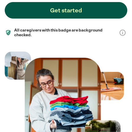
Get started
All caregivers with this badge are background
checked.