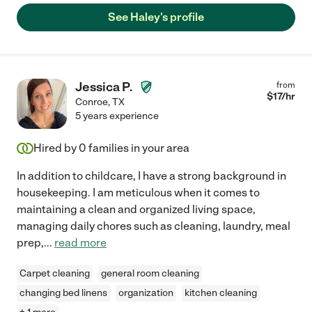
See Haley's profile
Jessica P.
from
$
17
/hr
Conroe
,
TX
5 years experience
Hired by
0
families in your area
In addition to childcare, I have a strong background in
housekeeping. I am meticulous when it comes to
maintaining a clean and organized living space,
managing daily chores such as cleaning, laundry, meal
prep,
...
read more
Carpet cleaning
general room cleaning
changing bed linens
organization
kitchen cleaning