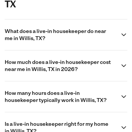
TX
What does a live-in housekeeper do near
me in Willis, TX?
How much does a live-in housekeeper cost
near me in Willis, TX in 2026?
How many hours does a live-in
housekeeper typically work in Willis, TX?
Is a live-in housekeeper right for my home
in Willis, TX?