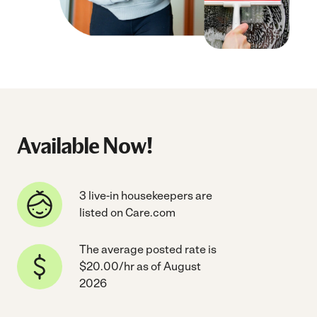
Available Now!
3 live-in housekeepers are
listed on Care.com
The average posted rate is
$20.00/hr as of August
2026