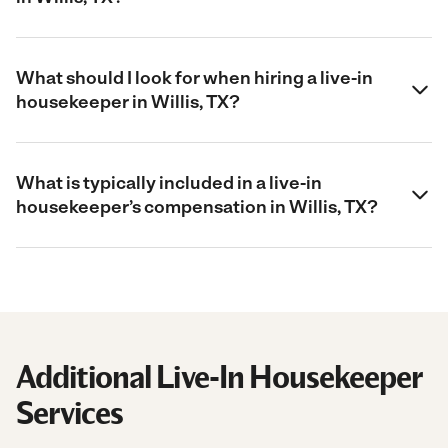
What should I look for when hiring a live-in
housekeeper in Willis, TX?
What is typically included in a live-in
housekeeper’s compensation in Willis, TX?
Additional Live-In Housekeeper
Services