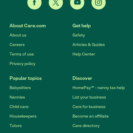
About Care.com
Get help
About us
Safety
Careers
Articles & Guides
Terms of use
Help Center
Privacy policy
Popular topics
Discover
Babysitters
HomePay℠ - nanny tax help
Nannies
List your business
Child care
Care for business
Housekeepers
Become an affiliate
Tutors
Care directory