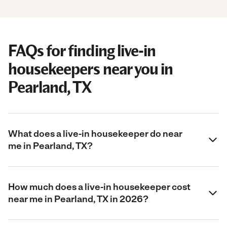
FAQs for finding live-in
housekeepers near you in
Pearland, TX
What does a live-in housekeeper do near
me in Pearland, TX?
How much does a live-in housekeeper cost
near me in Pearland, TX in 2026?