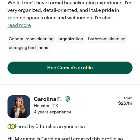
While I don't have formal housekeeping experience, I'm
very organized, detail-oriented, and I take pride in
keeping spaces clean and welcoming. I'm also
...
read more
General room cleaning
organization
bathroom cleaning
changing bed linens
See Camila's profile
Carolina F.
from
$
25
/hr
Houston
,
TX
4 years experience
Hired by
0
families in your area
Hi! My name is Carolina and I created this profile so