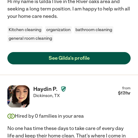
Hi my name is Gilda I live in the River oaks area and
seeking a long term position. I am happy to help with all
your home care needs.
Kitchen cleaning
organization
bathroom cleaning
general room cleaning
See Gilda's profile
Haydin P.
from
$
17
/hr
Dickinson
,
TX
Hired by
0
families in your area
No one has time these days to take care of every day
life and keep their home clean. That's where I come in