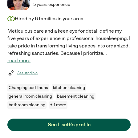
5 years experience
Hired by
6
families in your area
Meticulous care and a keen eye for detail define my
five years of experience in professional housekeeping. I
take pride in transforming living spaces into organized,
refreshing sanctuaries. Because I prioritize
...
read more
Assisted bio
Changing bed linens
kitchen cleaning
general room cleaning
basement cleaning
bathroom cleaning
+ 1 more
See Liseth's profile