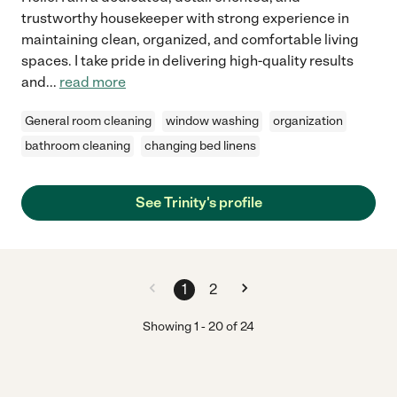
trustworthy housekeeper with strong experience in
maintaining clean, organized, and comfortable living
spaces. I take pride in delivering high-quality results
and
...
read more
General room cleaning
window washing
organization
bathroom cleaning
changing bed linens
See Trinity's profile
1
2
Showing
1
-
20
of
24