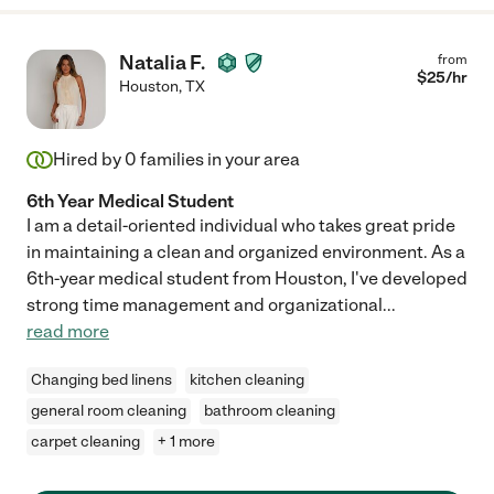
Natalia F.
from
$
25
/hr
Houston
,
TX
Hired by
0
families in your area
6th Year Medical Student
I am a detail-oriented individual who takes great pride
in maintaining a clean and organized environment. As a
6th-year medical student from Houston, I've developed
strong time management and organizational
...
read more
Changing bed linens
kitchen cleaning
general room cleaning
bathroom cleaning
carpet cleaning
+ 1 more