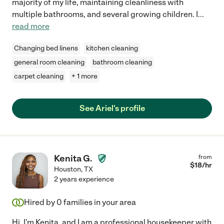
majority of my life, maintaining cleanliness with
multiple bathrooms, and several growing children. I
...
read more
Changing bed linens
kitchen cleaning
general room cleaning
bathroom cleaning
carpet cleaning
+ 1 more
See Ariel's profile
Kenita G.
from
$
18
/hr
Houston
,
TX
2 years experience
Hired by
0
families in your area
Hi, I'm Kenita, and I am a professional housekeeper with