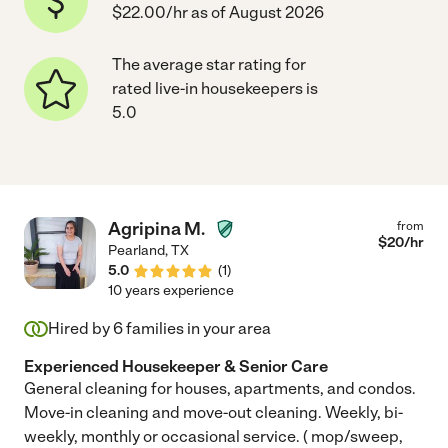
$22.00/hr as of August 2026
The average star rating for
rated live-in housekeepers is
5.0
Agripina M.
from
$
20
/hr
Pearland
,
TX
5.0
(
1
)
10 years experience
Hired by
6
families in your area
Experienced Housekeeper & Senior Care
General cleaning for houses, apartments, and condos.
Move-in cleaning and move-out cleaning. Weekly, bi-
weekly, monthly or occasional service. ( mop/sweep,