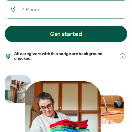
Get started
All caregivers with this badge are background
checked.