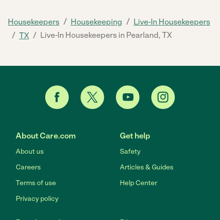
/
/
Housekeepers
Housekeeping
Live-In Housekeepers
/
/
Live-In Housekeepers in Pearland, TX
TX
About Care.com
Get help
About us
Safety
Careers
Articles & Guides
Terms of use
Help Center
Privacy policy