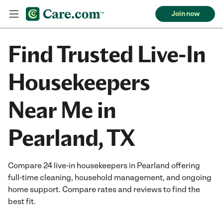
Join now
Find Trusted Live-In
Housekeepers
Near Me in
Pearland, TX
Compare 24 live-in housekeepers in Pearland offering
full-time cleaning, household management, and ongoing
home support. Compare rates and reviews to find the
best fit.