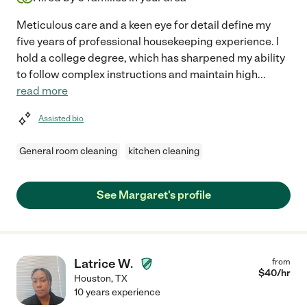
Meticulous care and a keen eye for detail define my
five years of professional housekeeping experience. I
hold a college degree, which has sharpened my ability
to follow complex instructions and maintain high
...
read more
Assisted bio
General room cleaning
kitchen cleaning
See Margaret's profile
Latrice W.
from
$
40
/hr
Houston
,
TX
10 years experience