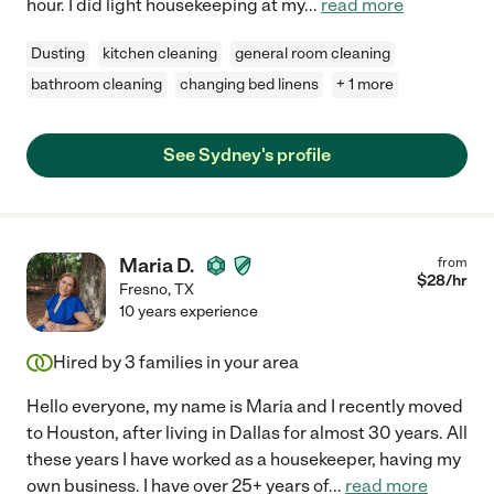
hour. I did light housekeeping at my
...
read more
Dusting
kitchen cleaning
general room cleaning
bathroom cleaning
changing bed linens
+ 1 more
See Sydney's profile
Maria D.
from
$
28
/hr
Fresno
,
TX
10 years experience
Hired by
3
families in your area
Hello everyone, my name is Maria and I recently moved
to Houston, after living in Dallas for almost 30 years. All
these years I have worked as a housekeeper, having my
own business. I have over 25+ years of
...
read more