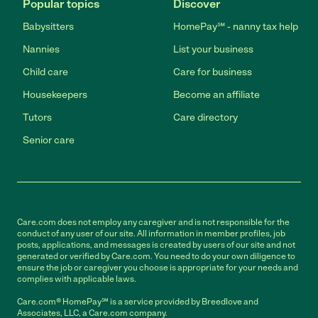
Popular topics
Discover
Babysitters
HomePay℠ - nanny tax help
Nannies
List your business
Child care
Care for business
Housekeepers
Become an affiliate
Tutors
Care directory
Senior care
Care.com does not employ any caregiver and is not responsible for the
conduct of any user of our site. All information in member profiles, job
posts, applications, and messages is created by users of our site and not
generated or verified by Care.com. You need to do your own diligence to
ensure the job or caregiver you choose is appropriate for your needs and
complies with applicable laws.
Care.com® HomePay℠ is a service provided by Breedlove and
Associates, LLC, a Care.com company.