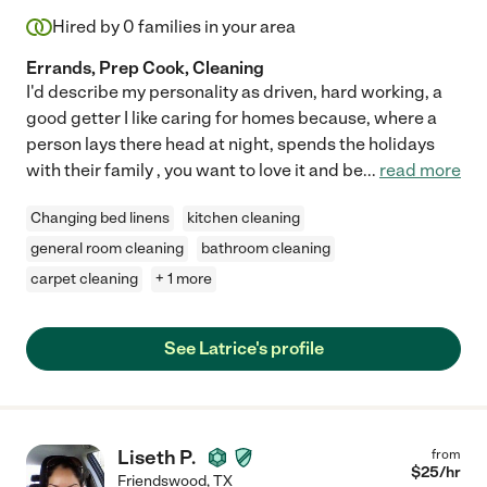
Hired by
0
families in your area
Errands, Prep Cook, Cleaning
I'd describe my personality as driven, hard working, a
good getter I like caring for homes because, where a
person lays there head at night, spends the holidays
with their family , you want to love it and be
...
read more
Changing bed linens
kitchen cleaning
general room cleaning
bathroom cleaning
carpet cleaning
+ 1 more
See Latrice's profile
Liseth P.
from
$
25
/hr
Friendswood
,
TX