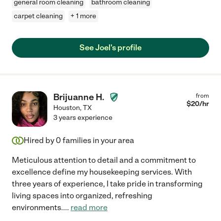
general room cleaning
bathroom cleaning
carpet cleaning
+ 1 more
See Joel's profile
Brijuanne H.
from
$
20
/hr
Houston
,
TX
3 years experience
Hired by
0
families in your area
Meticulous attention to detail and a commitment to
excellence define my housekeeping services. With
three years of experience, I take pride in transforming
living spaces into organized, refreshing
environments.
...
read more