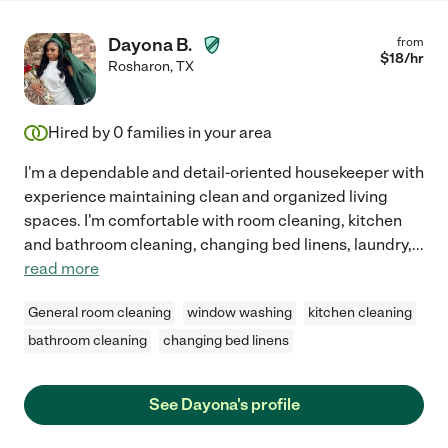
Dayona B.
from
$
18
/hr
Rosharon
,
TX
Hired by
0
families in your area
I'm a dependable and detail-oriented housekeeper with
experience maintaining clean and organized living
spaces. I'm comfortable with room cleaning, kitchen
and bathroom cleaning, changing bed linens, laundry,
...
read more
General room cleaning
window washing
kitchen cleaning
bathroom cleaning
changing bed linens
See Dayona's profile