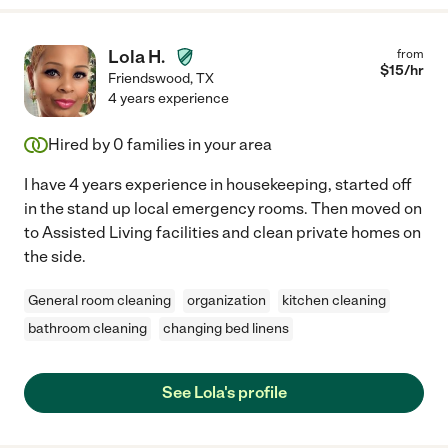
Lola H.
from
$
15
/hr
Friendswood
,
TX
4 years experience
Hired by
0
families in your area
I have 4 years experience in housekeeping, started off
in the stand up local emergency rooms. Then moved on
to Assisted Living facilities and clean private homes on
the side.
General room cleaning
organization
kitchen cleaning
bathroom cleaning
changing bed linens
See Lola's profile