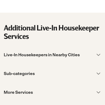
Additional Live-In Housekeeper
Services
Live-In Housekeepers in Nearby Cities
Sub-categories
More Services