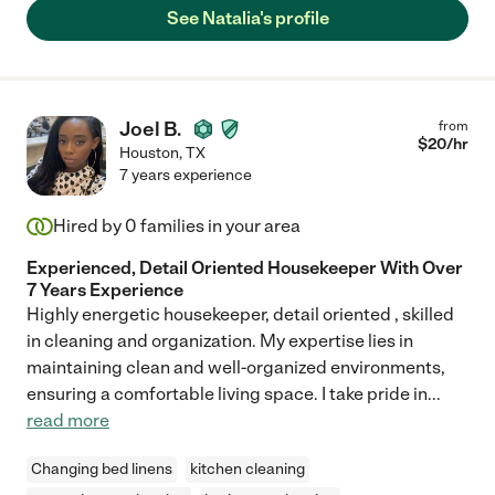
See Natalia's profile
Joel B.
from
$
20
/hr
Houston
,
TX
7 years experience
Hired by
0
families in your area
Experienced, Detail Oriented Housekeeper With Over
7 Years Experience
Highly energetic housekeeper, detail oriented , skilled
in cleaning and organization. My expertise lies in
maintaining clean and well-organized environments,
ensuring a comfortable living space. I take pride in
...
read more
Changing bed linens
kitchen cleaning