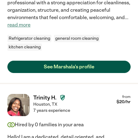
professional with a strong appreciation for cleanliness,
organization, structure, and creating peaceful
environments that feel comfortable, welcoming, and
...
read more
Refrigerator cleaning
general room cleaning
kitchen cleaning
See Marshala's profile
Trinity H.
from
$
20
/hr
Houston
,
TX
7 years experience
Hired by
0
families in your area
Hello! I am a dedicated, detail oriented, and