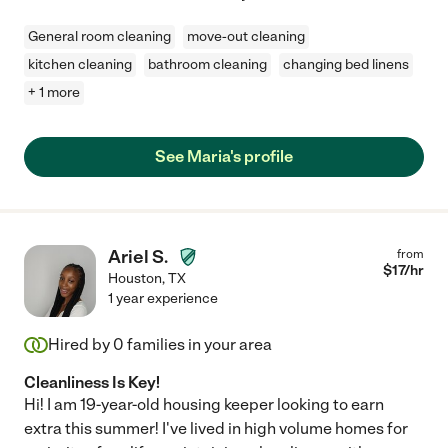
General room cleaning
move-out cleaning
kitchen cleaning
bathroom cleaning
changing bed linens
+ 1 more
See Maria's profile
Ariel S.
from
$
17
/hr
Houston
,
TX
1 year experience
Hired by
0
families in your area
Cleanliness Is Key!
Hi! I am 19-year-old housing keeper looking to earn
extra this summer! I've lived in high volume homes for