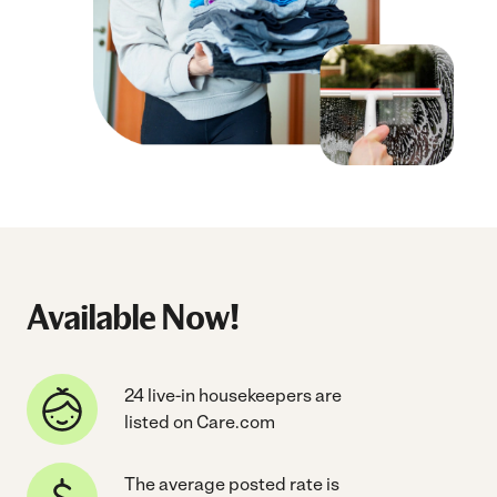
Available Now!
24 live-in housekeepers are
listed on Care.com
The average posted rate is