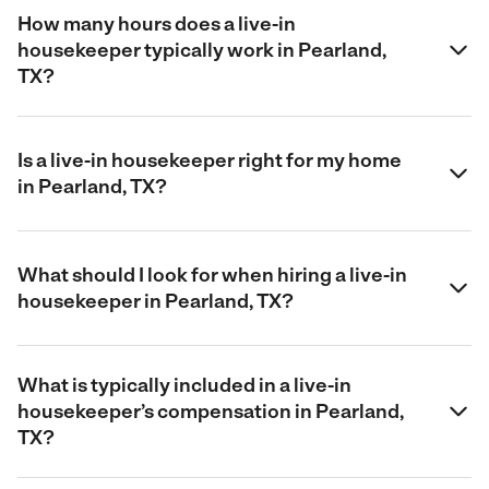
How many hours does a live-in
housekeeper typically work in Pearland,
TX?
Is a live-in housekeeper right for my home
in Pearland, TX?
What should I look for when hiring a live-in
housekeeper in Pearland, TX?
What is typically included in a live-in
housekeeper’s compensation in Pearland,
TX?