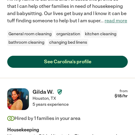
that I can help other families in need of housekeeping
and babysitting. Our lives get busy and I know it can be
tuff finding someone to help but I am super
...
read more
General room cleaning
organization
kitchen cleaning
bathroom cleaning
changing bed linens
See Carolina's profile
Gilda W.
from
$
18
/hr
Houston
,
TX
5 years experience
Hired by
1
families in your area
Housekeeping