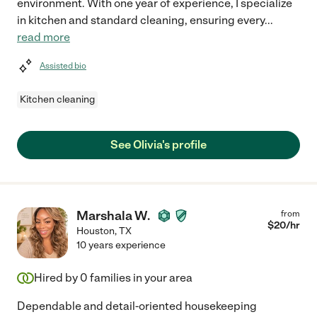
environment. With one year of experience, I specialize
in kitchen and standard cleaning, ensuring every
...
read more
Assisted bio
Kitchen cleaning
See Olivia's profile
Marshala W.
from
$
20
/hr
Houston
,
TX
10 years experience
Hired by
0
families in your area
Dependable and detail-oriented housekeeping