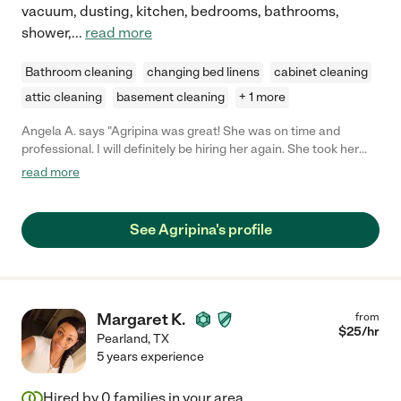
vacuum, dusting, kitchen, bedrooms, bathrooms,
shower,
...
read more
Bathroom cleaning
changing bed linens
cabinet cleaning
attic cleaning
basement cleaning
+ 1 more
Angela A. says "Agripina was great! She was on time and
professional. I will definitely be hiring her again. She took her
time and made sure every room she touched was spotless. I
read more
can definitely tell that she cares about what she does. I'd
recommended her to anyone!"
See Agripina's profile
Margaret K.
from
$
25
/hr
Pearland
,
TX
5 years experience
Hired by
0
families in your area