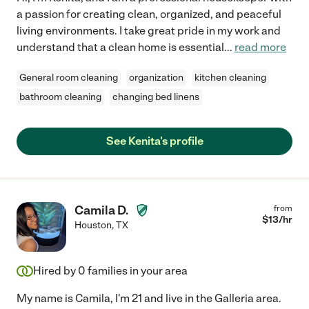
a passion for creating clean, organized, and peaceful
living environments. I take great pride in my work and
understand that a clean home is essential
...
read more
General room cleaning
organization
kitchen cleaning
bathroom cleaning
changing bed linens
See Kenita's profile
Camila D.
from
$
13
/hr
Houston
,
TX
Hired by
0
families in your area
My name is Camila, I'm 21 and live in the Galleria area.