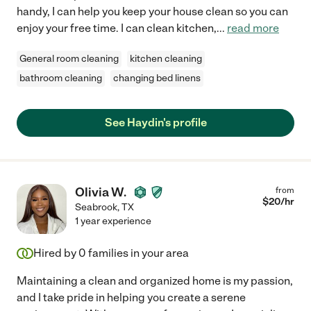
handy, I can help you keep your house clean so you can
enjoy your free time. I can clean kitchen,
...
read more
General room cleaning
kitchen cleaning
bathroom cleaning
changing bed linens
See Haydin's profile
Olivia W.
from
$
20
/hr
Seabrook
,
TX
1 year experience
Hired by
0
families in your area
Maintaining a clean and organized home is my passion,
and I take pride in helping you create a serene