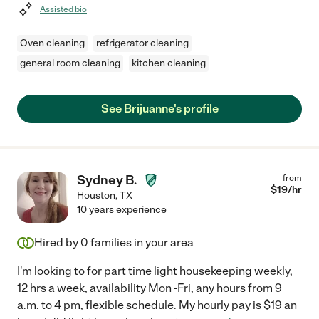
Assisted bio
Oven cleaning
refrigerator cleaning
general room cleaning
kitchen cleaning
See Brijuanne's profile
Sydney B.
from
$
19
/hr
Houston
,
TX
10 years experience
Hired by
0
families in your area
I'm looking to for part time light housekeeping weekly,
12 hrs a week, availability Mon -Fri, any hours from 9
a.m. to 4 pm, flexible schedule. My hourly pay is $19 an