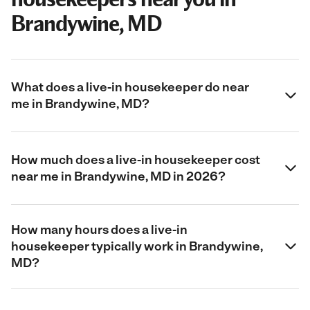
Brandywine, MD
What does a live-in housekeeper do near
me in Brandywine, MD?
How much does a live-in housekeeper cost
near me in Brandywine, MD in 2026?
How many hours does a live-in
housekeeper typically work in Brandywine,
MD?