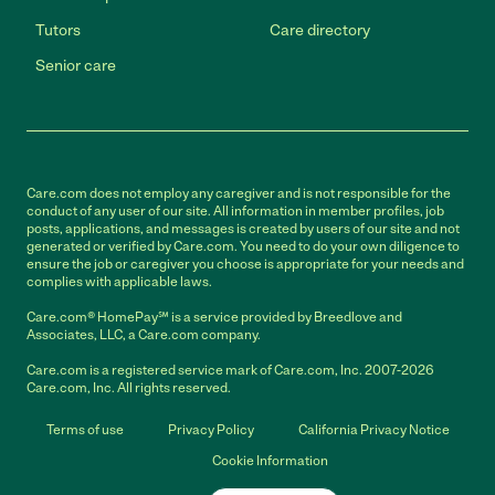
Tutors
Care directory
Senior care
Care.com does not employ any caregiver and is not responsible for the
conduct of any user of our site. All information in member profiles, job
posts, applications, and messages is created by users of our site and not
generated or verified by Care.com. You need to do your own diligence to
ensure the job or caregiver you choose is appropriate for your needs and
complies with applicable laws.
Care.com® HomePay℠ is a service provided by Breedlove and
Associates, LLC, a Care.com company.
Care.com is a registered service mark of Care.com, Inc. 2007-2026
Care.com, Inc. All rights reserved.
Terms of use
Privacy Policy
California Privacy Notice
Cookie Information