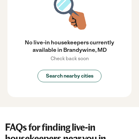
No live-in housekeepers currently
available in Brandywine, MD
Check back soon
Search nearby cities
FAQs for finding live-in
housekeepers near you in