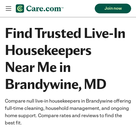
Join now
Find Trusted Live-In
Housekeepers
Near Me in
Brandywine, MD
Compare null live-in housekeepers in Brandywine offering
full-time cleaning, household management, and ongoing
home support. Compare rates and reviews to find the
best fit.