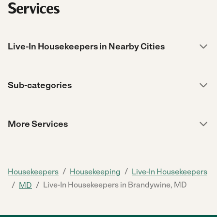
Services
Live-In Housekeepers in Nearby Cities
Sub-categories
More Services
/
/
Housekeepers
Housekeeping
Live-In Housekeepers
/
/
Live-In Housekeepers in Brandywine, MD
MD