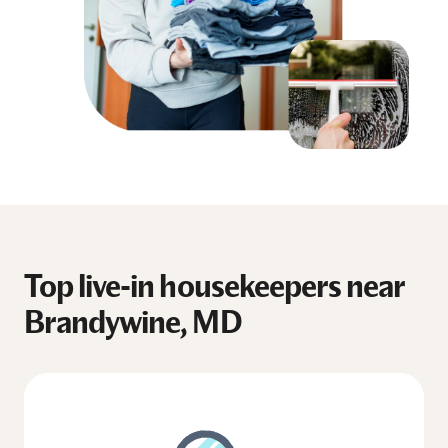
Top live-in housekeepers near
Brandywine, MD