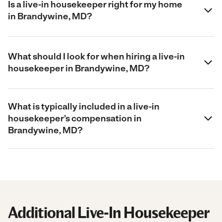
Is a live-in housekeeper right for my home
in Brandywine, MD?
What should I look for when hiring a live-in
housekeeper in Brandywine, MD?
What is typically included in a live-in
housekeeper’s compensation in
Brandywine, MD?
Additional Live-In Housekeeper