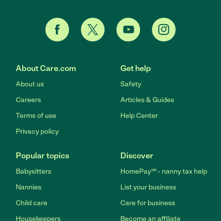
About Care.com
Get help
About us
Safety
Careers
Articles & Guides
Terms of use
Help Center
Privacy policy
Popular topics
Discover
Babysitters
HomePay℠ - nanny tax help
Nannies
List your business
Child care
Care for business
Housekeepers
Become an affiliate