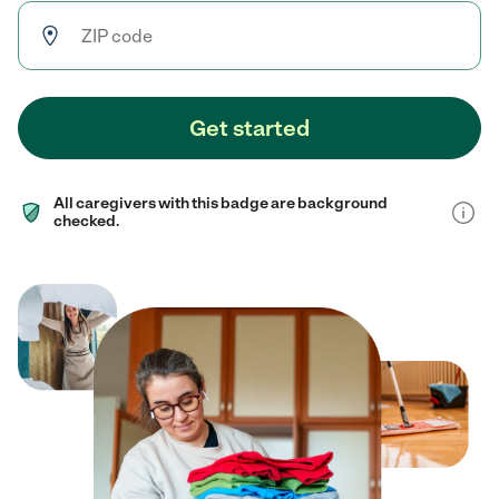
Get started
All caregivers with this badge are background
checked.