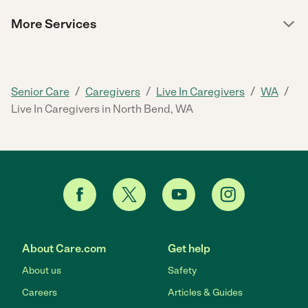
More Services
/
/
/
/
Senior Care
Caregivers
Live In Caregivers
WA
Live In Caregivers in North Bend, WA
About Care.com
Get help
About us
Safety
Careers
Articles & Guides