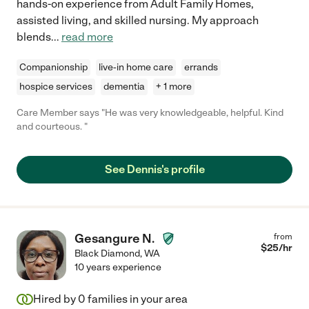
hands-on experience from Adult Family Homes,
assisted living, and skilled nursing. My approach
blends
...
read more
Companionship
live-in home care
errands
hospice services
dementia
+ 1 more
Care Member says "He was very knowledgeable, helpful. Kind
and courteous. "
See Dennis's profile
Gesangure N.
from
$
25
/hr
Black Diamond
,
WA
10 years experience
Hired by
0
families in your area