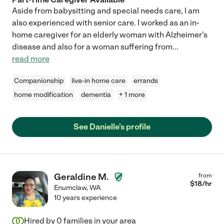
Aside from babysitting and special needs care, I am
also experienced with senior care. I worked as an in-
home caregiver for an elderly woman with Alzheimer's
disease and also for a woman suffering from
...
read more
Companionship
live-in home care
errands
home modification
dementia
+ 1 more
See Danielle's profile
Geraldine M.
from
$
18
/hr
Enumclaw
,
WA
10 years experience
Hired by
0
families in your area