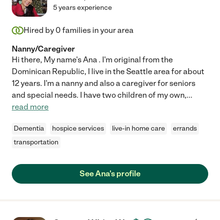
5 years experience
Hired by
0
families in your area
Nanny/Caregiver
Hi there, My name's Ana . I'm original from the
Dominican Republic, I live in the Seattle area for about
12 years. I'm a nanny and also a caregiver for seniors
and special needs. I have two children of my own,
...
read more
Dementia
hospice services
live-in home care
errands
transportation
See Ana's profile