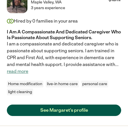
Maple Valley
,
WA
3 years experience
Hired by
0
families in your area
I Am A Compassionate And Dedicated Caregiver Who
Is Passionate About Supporting Seniors.
I am a compassionate and dedicated caregiver who is
passionate about supporting seniors. I am trained in
CPR and First Aid, with experience in dementia care
and mental health support. I provide assistance with
...
read more
Home modification
live-in home care
personal care
light cleaning
See Margaret's profile