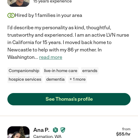
15 years experience
Hired by
1
families in your area
I'd describe my personality as kind, thoughtful,
trustworthy and experienced. I am an active LVN nurse
in California for 15 years. I moved back home to
Newcastle to help with my 86 yr mother. In
Washington
...
read more
Companionship
live-in home care
errands
hospice services
dementia
+ 1 more
See Thomas's profile
Ana P.
from
$
55
/hr
Carnation
,
WA