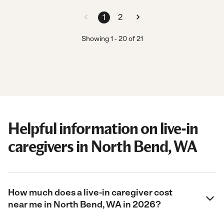
1
2
Showing
1
-
20
of
21
Helpful information on live-in
caregivers in North Bend, WA
How much does a live-in caregiver cost
near me in North Bend, WA in 2026?