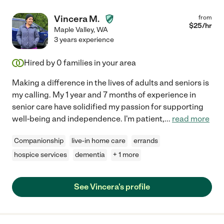
Vincera M.
from
$
25
/hr
Maple Valley
,
WA
3 years experience
Hired by
0
families in your area
Making a difference in the lives of adults and seniors is
my calling. My 1 year and 7 months of experience in
senior care have solidified my passion for supporting
well-being and independence. I'm patient,
...
read more
Companionship
live-in home care
errands
hospice services
dementia
+ 1 more
See Vincera's profile