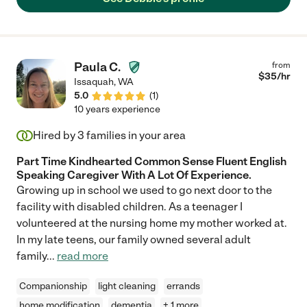
Paula C.
from
$
35
/hr
Issaquah
,
WA
5.0
(
1
)
10 years experience
Hired by
3
families in your area
Part Time Kindhearted Common Sense Fluent English
Speaking Caregiver With A Lot Of Experience.
Growing up in school we used to go next door to the
facility with disabled children. As a teenager I
volunteered at the nursing home my mother worked at.
In my late teens, our family owned several adult
family
...
read more
Companionship
light cleaning
errands
home modification
dementia
+ 1 more