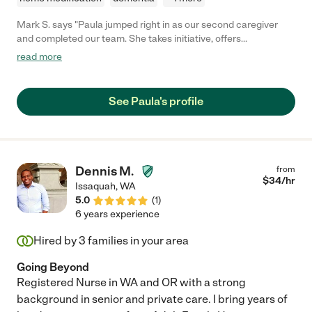
Mark S. says "Paula jumped right in as our second caregiver
and completed our team. She takes initiative, offers
manageable ideas and is kind, warm and connecting not just for
read more
Mark but for me (his wife) too. I'm incredibly grateful to be able
to have hired Paula!"
See Paula's profile
Dennis M.
from
$
34
/hr
Issaquah
,
WA
5.0
(
1
)
6 years experience
Hired by
3
families in your area
Going Beyond
Registered Nurse in WA and OR with a strong
background in senior and private care. I bring years of