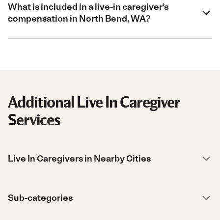
What is included in a live-in caregiver’s
compensation in North Bend, WA?
Additional Live In Caregiver
Services
Live In Caregivers in Nearby Cities
Sub-categories