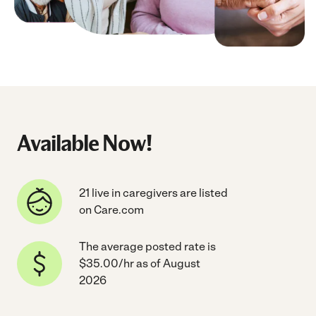
Available Now!
21 live in caregivers are listed
on Care.com
The average posted rate is
$35.00/hr as of August
2026