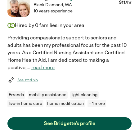
$
11
/hr
Black Diamond
,
WA
10 years experience
Hired by
0
families in your area
Providing compassionate support to seniors and
adults has been my professional focus for the past 10
years. As a Certified Nursing Assistant and Certified
Home Health Aid, I am dedicated to making a
positive,
...
read more
Assisted bio
Errands
mobility assistance
light cleaning
live-in home care
home modification
+ 1 more
See Bridgette's profile