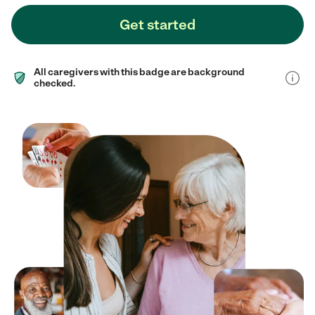
Get started
All caregivers with this badge are background
checked.