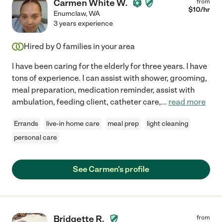
Carmen White W.
from
$
10
/hr
Enumclaw
,
WA
3 years experience
Hired by
0
families in your area
I have been caring for the elderly for three years. I have
tons of experience. I can assist with shower, grooming,
meal preparation, medication reminder, assist with
ambulation, feeding client, catheter care,
...
read more
Errands
live-in home care
meal prep
light cleaning
personal care
See Carmen's profile
Bridgette R.
from