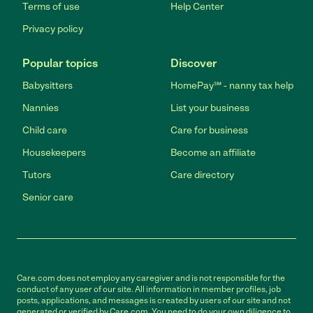
Terms of use
Help Center
Privacy policy
Popular topics
Discover
Babysitters
HomePay℠ - nanny tax help
Nannies
List your business
Child care
Care for business
Housekeepers
Become an affiliate
Tutors
Care directory
Senior care
Care.com does not employ any caregiver and is not responsible for the
conduct of any user of our site. All information in member profiles, job
posts, applications, and messages is created by users of our site and not
generated or verified by Care.com. You need to do your own diligence to