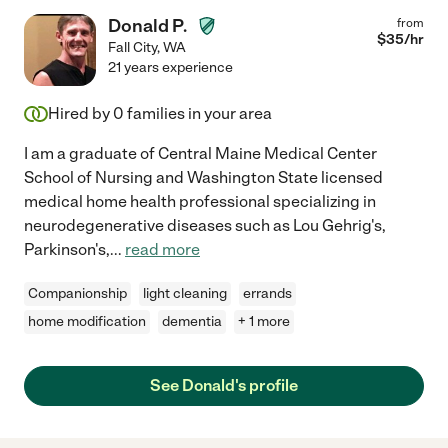
Donald P.
from
$
35
/hr
Fall City
,
WA
21 years experience
Hired by
0
families in your area
I am a graduate of Central Maine Medical Center
School of Nursing and Washington State licensed
medical home health professional specializing in
neurodegenerative diseases such as Lou Gehrig's,
Parkinson's,
...
read more
Companionship
light cleaning
errands
home modification
dementia
+ 1 more
See Donald's profile