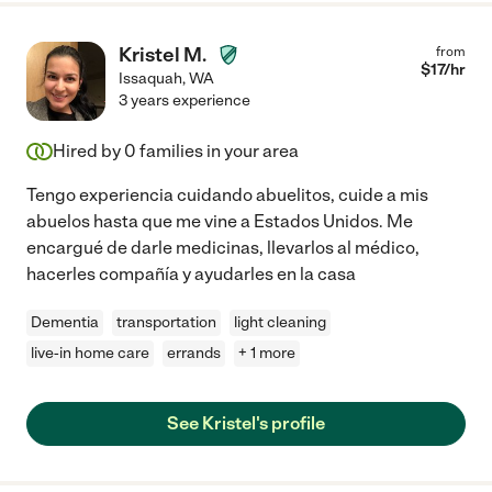
Kristel M.
from
$
17
/hr
Issaquah
,
WA
3 years experience
Hired by
0
families in your area
Tengo experiencia cuidando abuelitos, cuide a mis
abuelos hasta que me vine a Estados Unidos. Me
encargué de darle medicinas, llevarlos al médico,
hacerles compañía y ayudarles en la casa
Dementia
transportation
light cleaning
live-in home care
errands
+ 1 more
See Kristel's profile