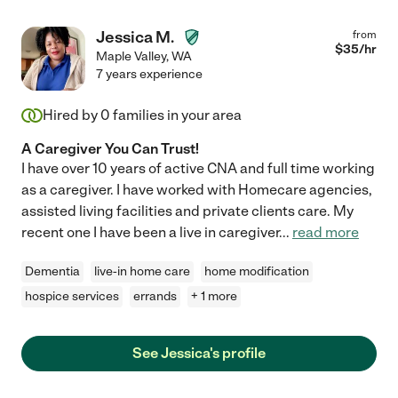
Jessica M.
from
$
35
/hr
Maple Valley
,
WA
7 years experience
Hired by
0
families in your area
A Caregiver You Can Trust!
I have over 10 years of active CNA and full time working
as a caregiver. I have worked with Homecare agencies,
assisted living facilities and private clients care. My
recent one I have been a live in caregiver
...
read more
Dementia
live-in home care
home modification
hospice services
errands
+ 1 more
See Jessica's profile