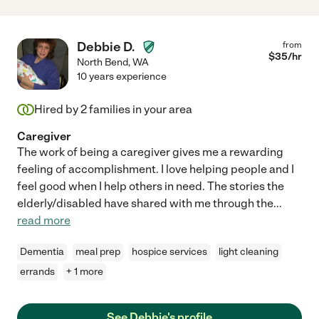
Debbie D.
from
$
35
/hr
North Bend
,
WA
10 years experience
Hired by
2
families in your area
Caregiver
The work of being a caregiver gives me a rewarding
feeling of accomplishment. I love helping people and I
feel good when I help others in need. The stories the
elderly/disabled have shared with me through the
...
read more
Dementia
meal prep
hospice services
light cleaning
errands
+ 1 more
See Debbie's profile