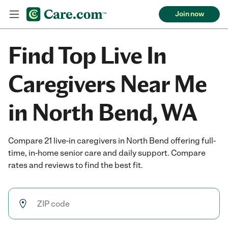
Join now
Find Top Live In
Caregivers Near Me
in North Bend, WA
Compare 21 live-in caregivers in North Bend offering full-
time, in-home senior care and daily support. Compare
rates and reviews to find the best fit.