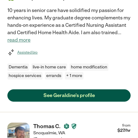
10 years in senior care have solidified my passion for
enhancing lives. My graduate degree complements my
hands-on experience as a Certified Nursing Assistant
and Certified Home Health Aide. I am also trained
...
read more
Assisted bio
Dementia
live-in home care
home modification
hospice services
errands
+ 1 more
See Geraldine's profile
Thomas C.
from
$
27
/hr
Snoqualmie
,
WA