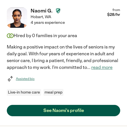
Naomi G.
from
$
28
/hr
Hobart
,
WA
4 years experience
Hired by
0
families in your area
Making a positive impact on the lives of seniors is my
daily goal. With four years of experience in adult and
senior care, I bring a patient, friendly, and professional
approach to my work. I'm committed to
...
read more
Assisted bio
Live-in home care
meal prep
See Naomi's profile