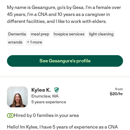
My name is Gesangure, go's by Gesa. I'm a female over
45 years, I'm a CNA and 10 years as a caregiver in
different facilities, and I like to work with elders.
Dementia
meal prep
hospice services
light cleaning
errands
+ 1 more
See Gesangure's profile
Kylee K.
from
$
20
/hr
Enumclaw
,
WA
5 years experience
Hired by
0
families in your area
Hello! Im Kylee, I have 5 years of experience as a CNA