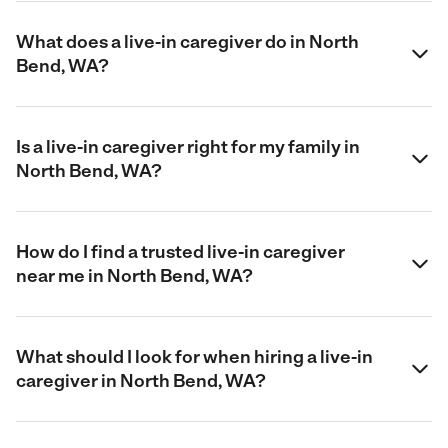
What does a live-in caregiver do in North
Bend, WA?
Is a live-in caregiver right for my family in
North Bend, WA?
How do I find a trusted live-in caregiver
near me in North Bend, WA?
What should I look for when hiring a live-in
caregiver in North Bend, WA?