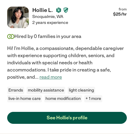
Hollie L.
from
$
25
/hr
Snoqualmie
,
WA
2 years experience
Hired by
0
families in your area
Hi! I'm Hollie, a compassionate, dependable caregiver
with experience supporting children, seniors, and
individuals with special needs or health
accommodations. I take pride in creating a safe,
positive, and
...
read more
Errands
mobility assistance
light cleaning
live-in home care
home modification
+ 1 more
See Hollie's profile