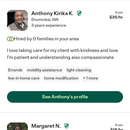
Anthony Kirika K.
from
$
35
/hr
Enumclaw
,
WA
3 years experience
Hired by
0
families in your area
I love taking care for my client with kindness and love.
I'm patient and understanding also compassionate
Errands
mobility assistance
light cleaning
live-in home care
home modification
+ 1 more
See Anthony's profile
Margaret N.
from
$
18
/hr