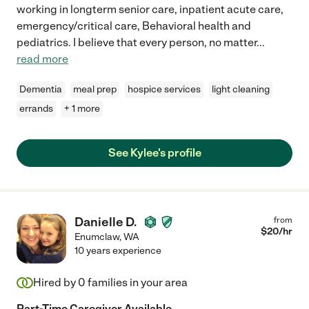
working in longterm senior care, inpatient acute care,
emergency/critical care, Behavioral health and
pediatrics. I believe that every person, no matter
...
read more
Dementia
meal prep
hospice services
light cleaning
errands
+ 1 more
See Kylee's profile
Danielle D.
from
$
20
/hr
Enumclaw
,
WA
10 years experience
Hired by
0
families in your area
Part-Time Caregiver Available