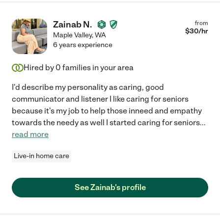
Zainab N.
from
$
30
/hr
Maple Valley
,
WA
6 years experience
Hired by
0
families in your area
I'd describe my personality as caring, good
communicator and listener I like caring for seniors
because it's my job to help those inneed and empathy
towards the needy as well I started caring for seniors
...
read more
Live-in home care
See Zainab's profile