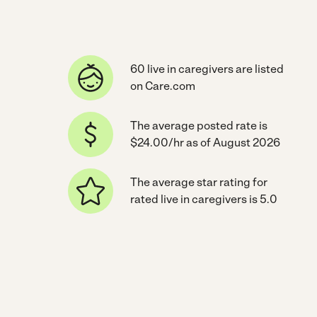
60 live in caregivers are listed
on Care.com
The average posted rate is
$24.00/hr as of August 2026
The average star rating for
rated live in caregivers is 5.0