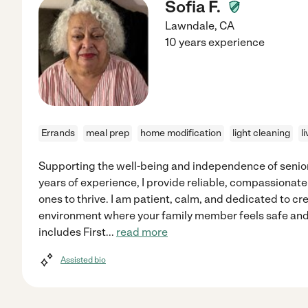
Sofia F.
Lawndale
,
CA
10 years experience
Errands
meal prep
home modification
light cleaning
l
Supporting the well-being and independence of seniors
years of experience, I provide reliable, compassionate
ones to thrive. I am patient, calm, and dedicated to c
environment where your family member feels safe an
includes First
...
read more
Assisted bio