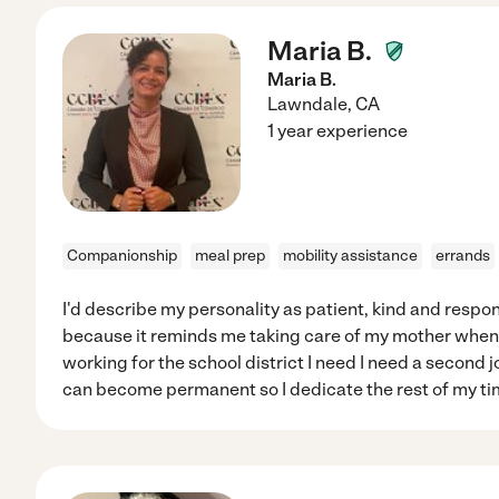
Maria B.
Maria B.
Lawndale
,
CA
1 year experience
Companionship
meal prep
mobility assistance
errands
I'd describe my personality as patient, kind and respons
because it reminds me taking care of my mother when
working for the school district I need I need a second jo
can become permanent so I dedicate the rest of my time