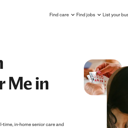
Find care
Find jobs
List your bu
n
r Me in
l-time, in-home senior care and