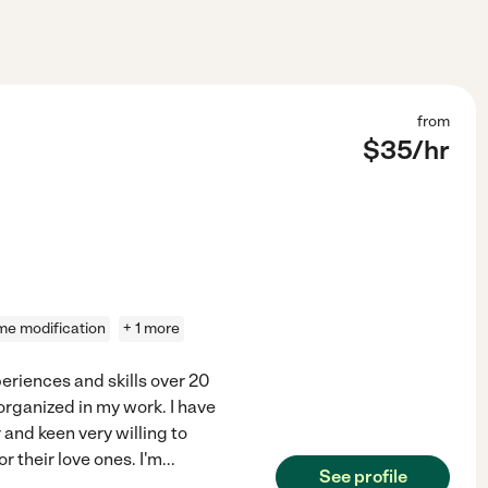
from
$
35
/hr
e modification
+ 1 more
eriences and skills over 20
organized in my work. I have
 and keen very willing to
r their love ones. I'm
...
See profile