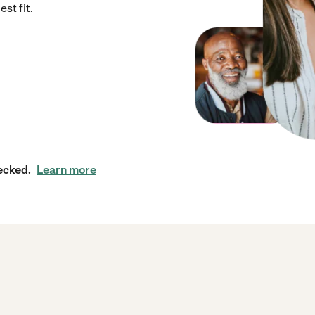
st fit.
ecked.
Learn more