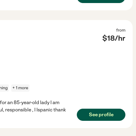
from
$
18
/hr
aning
+ 1 more
 for an 85-year-old lady I am
ul, responsible , I Ispanic thank
See profile