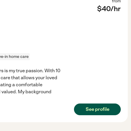
from
$
40
/hr
ive-in home care
 is my true passion. With 10
 care that allows your loved
reating a comfortable
d valued. My background
See profile