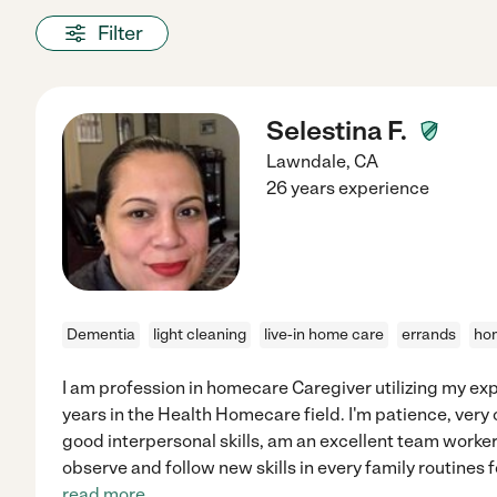
Filter
Selestina F.
Lawndale
,
CA
26 years experience
Dementia
light cleaning
live-in home care
errands
hom
I am profession in homecare Caregiver utilizing my exp
years in the Health Homecare field. I'm patience, very 
good interpersonal skills, am an excellent team worker
observe and follow new skills in every family routines fo
read more