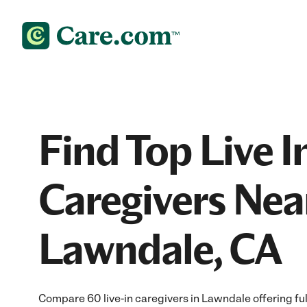
Find Top Live I
Caregivers Nea
Lawndale, CA
Compare 60 live-in caregivers in Lawndale offering ful