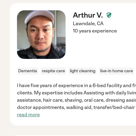
Arthur V.
Lawndale
,
CA
10 years experience
Dementia
respite care
light cleaning
live-in home care
I have five years of experience in a 6-bed facility and 
clients. My expertise includes Assisting with daily li
assistance, hair care, shaving, oral care, dressing as
doctor appointments, walking aid, transfer/bed-chair 
read more