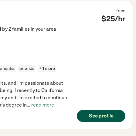
from
$
25
/hr
d by
2
families in your area
ementia
errands
+ 1 more
ults, and I'm passionate about
ing. I recently to California
my and I'm excited to continue
r's degree in
...
read more
See profile