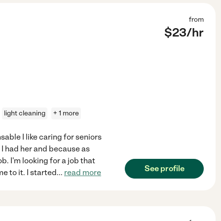
from
$
23
/hr
light cleaning
+ 1 more
able I like caring for seniors
 I had her and because as
b. I'm looking for a job that
See profile
 to it. I started
...
read more