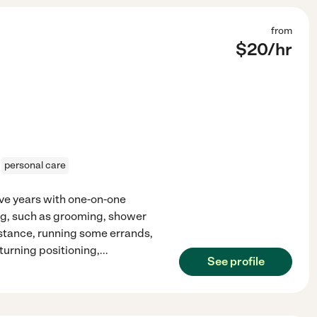
from
$
20
/hr
personal care
five years with one-on-one
ving, such as grooming, shower
sistance, running some errands,
turning positioning,
...
See profile