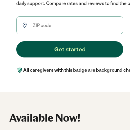
daily support. Compare rates and reviews to find the be
Get started
All caregivers with this badge are background ch
Available Now!