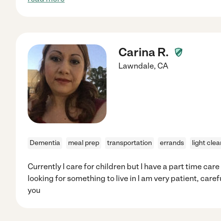
Carina R.
Lawndale
,
CA
Dementia
meal prep
transportation
errands
light cle
Currently I care for children but I have a part time care
looking for something to live in I am very patient, caref
you