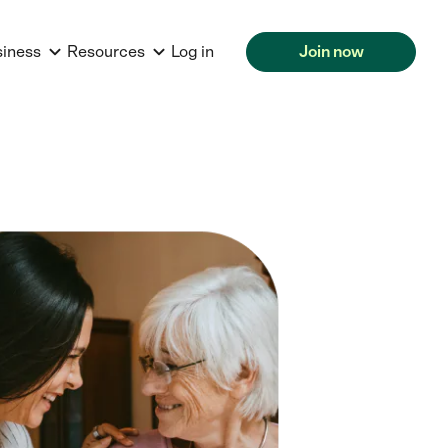
siness
Resources
Log in
Join now