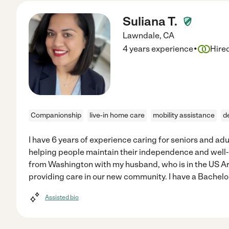
Suliana T.
Lawndale
,
CA
·
4 years experience
Hire
Companionship
live-in home care
mobility assistance
d
I have 6 years of experience caring for seniors and ad
helping people maintain their independence and well-be
from Washington with my husband, who is in the US Ar
providing care in our new community. I have a Bachelo
Assisted bio