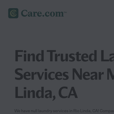
Find Trusted L
Services Near 
Linda, CA
We have null laundry services in Rio Linda, CA! Compar