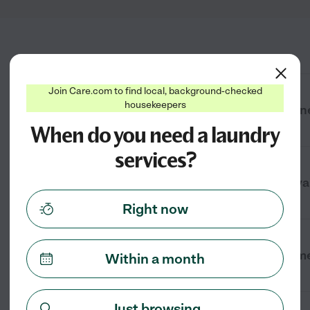
Join Care.com to find local, background-checked
housekeepers
How much does laundry service cost ne
When do you need a laundry
services?
What types of laundry services are ava
Right now
How can I find laundry services near m
Within a month
Just browsing