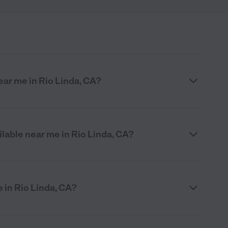
ar me in Rio Linda, CA?
ilable near me in Rio Linda, CA?
e in Rio Linda, CA?