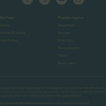
Get help
Popular topics
Safety
Babysitters
Articles & Guides
Nannies
Help Center
Child care
Housekeepers
Tutors
Senior care
egiver and is not responsible for the conduct of any user of our site. All informati
eated by users of our site and not generated or verified by Care.com. You need to 
is appropriate for your needs and complies with applicable laws.
ce provided by Breedlove and Associates, LLC, a Care.com company.