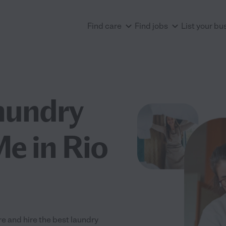
Find care
Find jobs
List your bu
aundry
Me in Rio
e and hire the best laundry