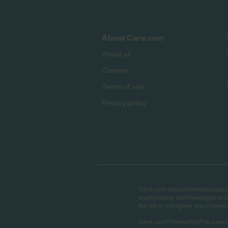
About Care.com
About us
Careers
Terms of use
Privacy policy
Care.com does not employ any car
applications, and messages is cr
the job or caregiver you choose 
Care.com® HomePay℠ is a servi