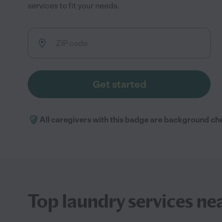
services to fit your needs.
Get started
All caregivers with this badge are background ch
Top laundry services ne