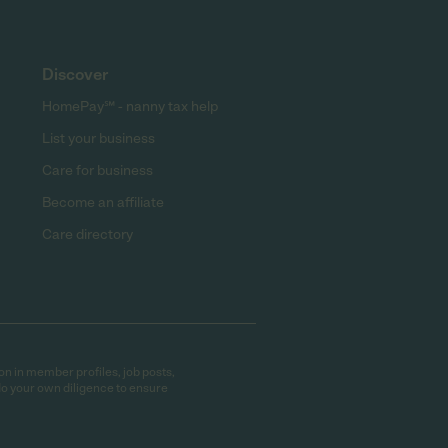
Discover
HomePay℠ - nanny tax help
List your business
Care for business
Become an affiliate
Care directory
on in member profiles, job posts,
do your own diligence to ensure