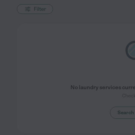
Filter
No laundry services curre
Check
Search 