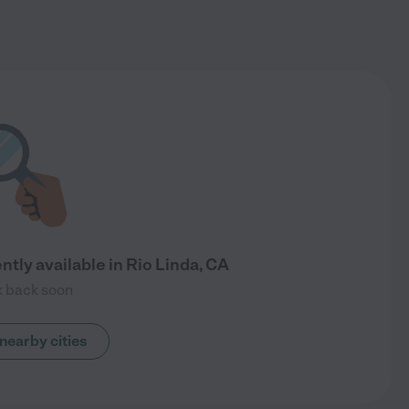
ntly available in Rio Linda, CA
 back soon
nearby cities