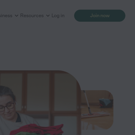
siness
Resources
Log in
Join now