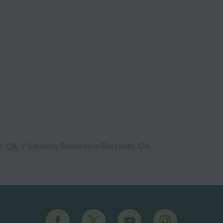
/
/
Laundry Services in Rio Linda, CA
CA