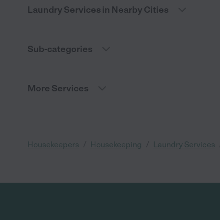
Laundry Services in Nearby Cities
Sub-categories
More Services
/
/
Housekeepers
Housekeeping
Laundry Services