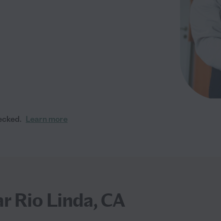
ecked.
Learn more
ar Rio Linda, CA