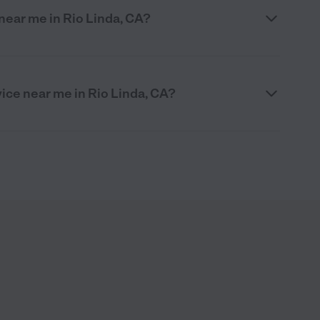
 near me in Rio Linda, CA?
vice near me in Rio Linda, CA?