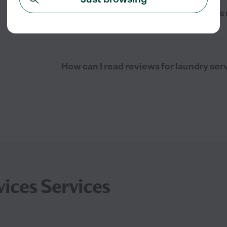
Are there full service laundry services
How can I read reviews for laundry ser
ices Services