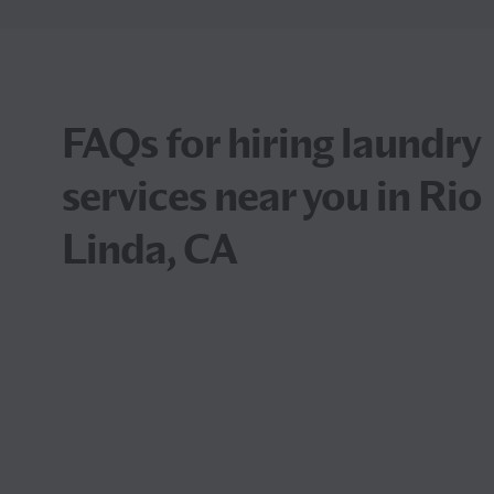
FAQs for hiring laundry
services near you in Rio
Linda, CA