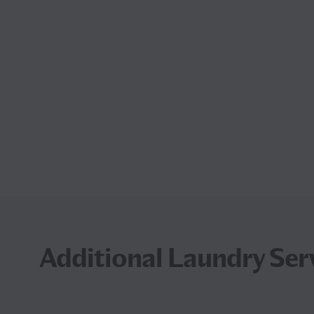
Additional Laundry Serv