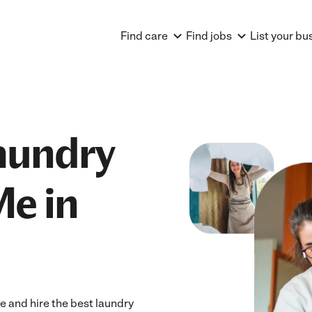
Find care
Find jobs
List your bu
aundry
Me in
e and hire the best laundry