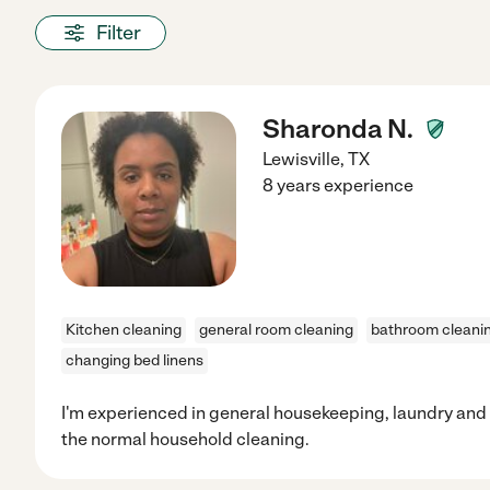
Filter
Sharonda N.
Lewisville
,
TX
8 years experience
Kitchen cleaning
general room cleaning
bathroom cleani
changing bed linens
I'm experienced in general housekeeping, laundry an
the normal household cleaning.