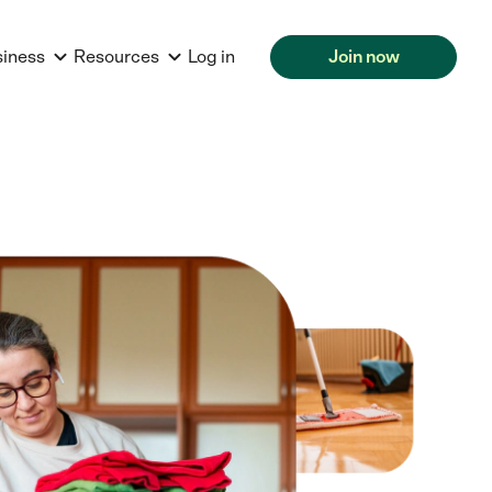
siness
Resources
Log in
Join now