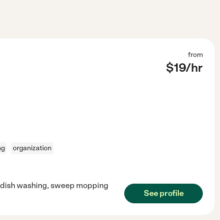
from
$
19
/hr
ng
organization
d dish washing, sweep mopping
See profile