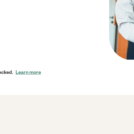
ecked.
Learn more