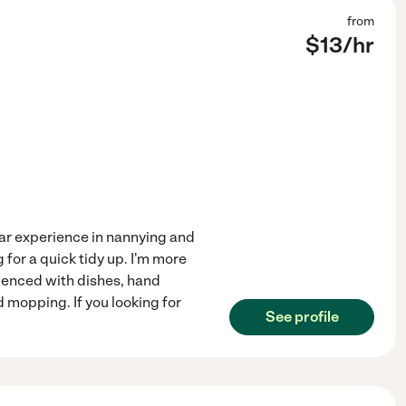
from
$
13
/hr
ear experience in nannying and
 for a quick tidy up. I'm more
ienced with dishes, hand
 mopping. If you looking for
See profile