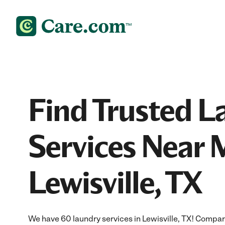
Find Trusted L
Services Near 
Lewisville, TX
We have 60 laundry services in Lewisville, TX! Compar