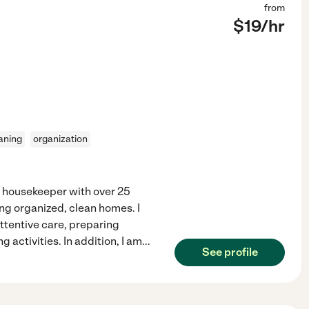
from
$
19
/hr
aning
organization
d housekeeper with over 25
ing organized, clean homes. I
ttentive care, preparing
activities. In addition, I am
...
See profile