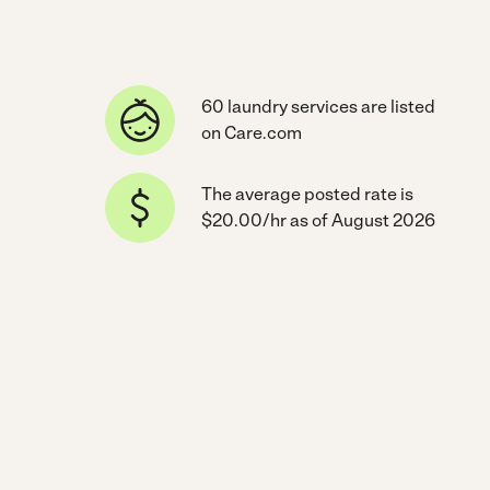
60 laundry services are listed
on Care.com
The average posted rate is
$20.00/hr as of August 2026