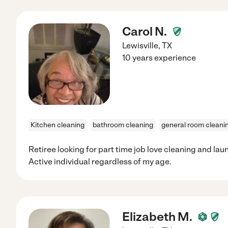
Carol N.
Lewisville
,
TX
10 years experience
Kitchen cleaning
bathroom cleaning
general room cleani
Retiree looking for part time job love cleaning and la
Active individual regardless of my age.
Elizabeth M.