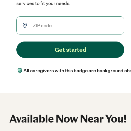
services to fit your needs.
Get started
All caregivers with this badge are background ch
Available Now Near You!