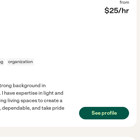
from
$
25
/hr
ng
organization
strong background in
 have expertise in light and
ng living spaces to create a
, dependable, and take pride
See profile