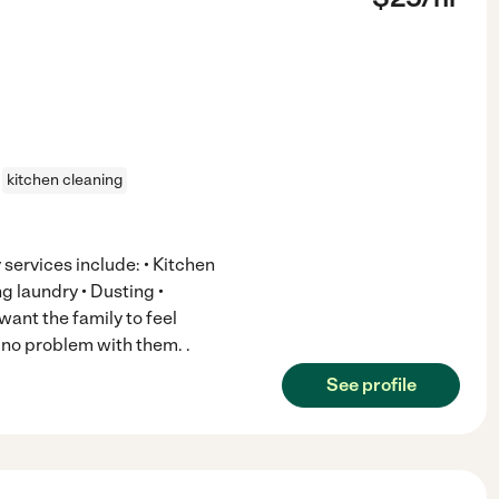
kitchen cleaning
services include: • Kitchen
g laundry • Dusting •
ant the family to feel
e no problem with them. .
See profile