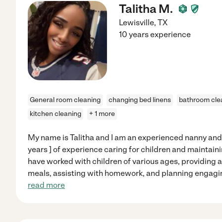
Talitha M.
Lewisville
,
TX
10 years experience
General room cleaning
changing bed linens
bathroom cle
kitchen cleaning
+ 1 more
My name is Talitha and I am an experienced nanny an
years ] of experience caring for children and maintain
have worked with children of various ages, providing a
meals, assisting with homework, and planning engaging 
read more