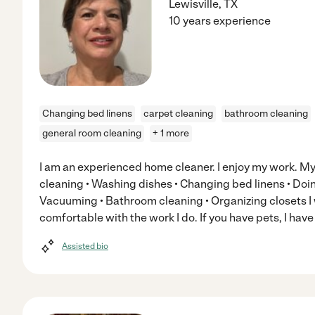
Lewisville
,
TX
10 years experience
Changing bed linens
carpet cleaning
bathroom cleaning
general room cleaning
+ 1 more
I am an experienced home cleaner. I enjoy my work. My 
cleaning • Washing dishes • Changing bed linens • Doin
Vacuuming • Bathroom cleaning • Organizing closets I w
comfortable with the work I do. If you have pets, I hav
Assisted bio