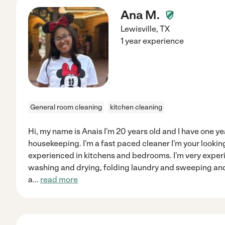
Ana M.
Lewisville
,
TX
1 year experience
General room cleaning
kitchen cleaning
Hi, my name is Anais I'm 20 years old and I have one y
housekeeping. I'm a fast paced cleaner I'm your looking
experienced in kitchens and bedrooms. I'm very exper
washing and drying, folding laundry and sweeping and
a
...
read more