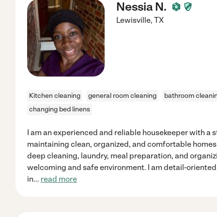
Nessia N.
Lewisville
,
TX
Kitchen cleaning
general room cleaning
bathroom cleani
changing bed linens
I am an experienced and reliable housekeeper with a 
maintaining clean, organized, and comfortable homes. I
deep cleaning, laundry, meal preparation, and organizi
welcoming and safe environment. I am detail-oriented
in
...
read more