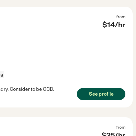
from
$
14
/hr
ng
undry. Consider to be OCD.
See profile
from
$
25
/hr