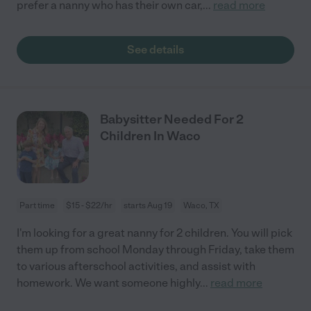
prefer a nanny who has their own car,
...
read more
See details
Babysitter Needed For 2
Children In Waco
Part time
$15 - $22/hr
starts Aug 19
Waco, TX
I'm looking for a great nanny for 2 children. You will pick
them up from school Monday through Friday, take them
to various afterschool activities, and assist with
homework. We want someone highly
...
read more