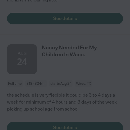
See details
Nanny Needed For My
AUG
Children In Waco.
24
Full time
$18 - $24/hr
starts Aug 24
Waco, TX
the schedule is very flexible it could be 3 to 4 days a
week for minimum of 4 hours and 3 days of the week
picking up school age from school
See details