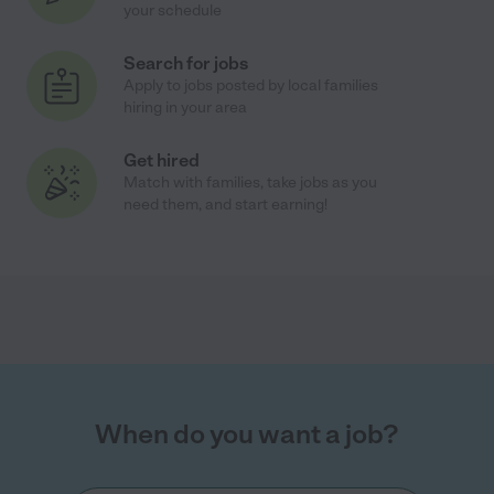
your schedule
Search for jobs
Apply to jobs posted by local families
hiring in your area
Get hired
Match with families, take jobs as you
need them, and start earning!
When do you want a job?