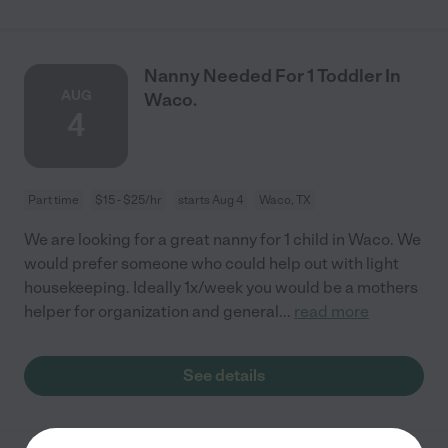
Nanny Needed For 1 Toddler In
AUG
Waco.
4
Part time
$15 - $25/hr
starts Aug 4
Waco, TX
We are looking for a great nanny for 1 child in Waco. We
would prefer someone who could help out with light
housekeeping. Ideally 1x/week you would be a mothers
helper for organization and general
...
read more
See details