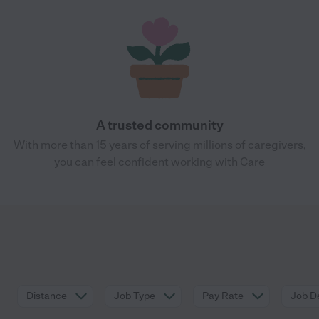
A trusted community
With more than 15 years of serving millions of caregivers,
you can feel confident working with Care
Distance
Job Type
Pay Rate
Job De