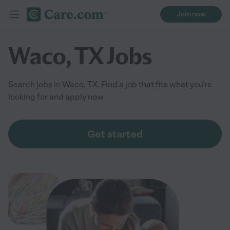
Join now
Waco, TX Jobs
Search jobs in Waco, TX. Find a job that fits what you're
looking for and apply now
Get started