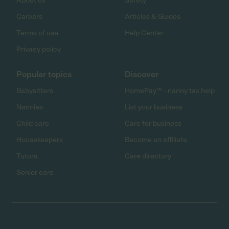
About us
Safety
Careers
Articles & Guides
Terms of use
Help Center
Privacy policy
Popular topics
Discover
Babysitters
HomePay℠ - nanny tax help
Nannies
List your business
Child care
Care for business
Housekeepers
Become an affiliate
Tutors
Care directory
Senior care