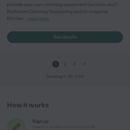
provide your own cleaning equipment (vacuum, etc)?
Bathroom Cleaning Vacuuming and/or mopping
Kitchen
...
read more
See details
1
2
3
Showing
1
-
20
of
60
How it works
Sign up
Create a profile to find jobs that fit