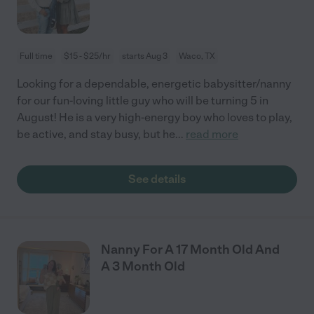
Full time
$15 - $25/hr
starts Aug 3
Waco, TX
Looking for a dependable, energetic babysitter/nanny
for our fun-loving little guy who will be turning 5 in
August! He is a very high-energy boy who loves to play,
be active, and stay busy, but he
...
read more
See details
Nanny For A 17 Month Old And
A 3 Month Old