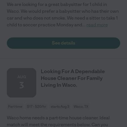
We are looking for a great babysitter for 1 child in
Waco. We would prefer a babysitter who has their own
car and who does not smoke. We need a sitter to take 1
child to soccer practice Monday and
...
read more
See details
Looking For A Dependable
AUG
House Cleaner For Family
3
Living In Waco.
Part time
$17 - $20/hr
starts Aug 3
Waco, TX
Waco home needs a part-time house cleaner. Ideal
match will meet the requirements below. Can you