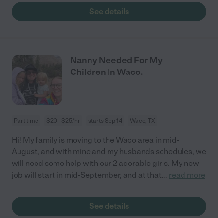
See details
Nanny Needed For My
Children In Waco.
Part time
$20 - $25/hr
starts Sep 14
Waco, TX
Hi! My family is moving to the Waco area in mid-
August, and with mine and my husbands schedules, we
will need some help with our 2 adorable girls. My new
job will start in mid-September, and at that
...
read more
See details