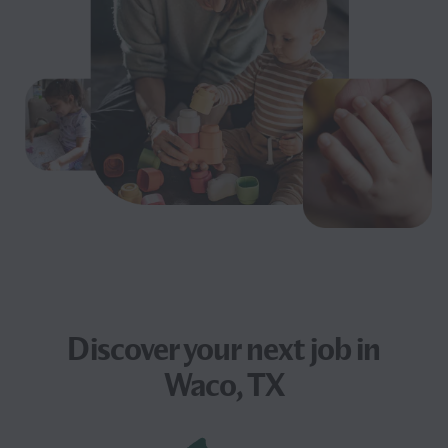
Discover your next
job
in
Waco, TX