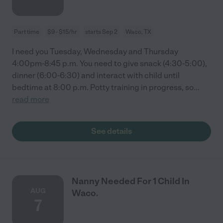
Part time
$9 - $15/hr
starts Sep 2
Waco, TX
I need you Tuesday, Wednesday and Thursday
4:00pm-8:45 p.m. You need to give snack (4:30-5:00),
dinner (6:00-6:30) and interact with child until
bedtime at 8:00 p.m. Potty training in progress, so
...
read more
See details
Nanny Needed For 1 Child In
AUG
Waco.
7