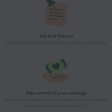
Job that fits you
Find local job opportunities to fit you and your schedule
Take control of your earnings
Set your own rate and get your profile in front of families
actively looking for job in Waco, TX