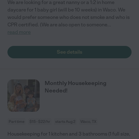
We are looking for a great nanny or a 1:2 in home
daycare for 1 baby girl (will be 10 weeks) in Waco. We
would prefer someone who does not smoke and who is
CPR certified. (We are also open to someone
...
read more
See details
Monthly Housekeeping
Needed!
Part time
$15 - $22/hr
starts Aug 2
Waco, TX
Housekeeping for 1 kitchen and 3 bathrooms (1 full size,