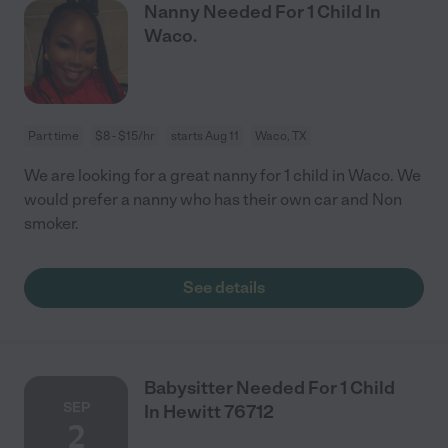
Nanny Needed For 1 Child In
Waco.
Part time
$8 - $15/hr
starts Aug 11
Waco, TX
We are looking for a great nanny for 1 child in Waco. We
would prefer a nanny who has their own car and Non
smoker.
See details
Babysitter Needed For 1 Child
SEP
In Hewitt 76712
2