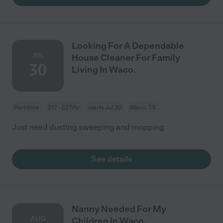
Looking For A Dependable
JUL
House Cleaner For Family
30
Living In Waco.
Part time
$17 - $27/hr
starts Jul 30
Waco, TX
Just need dusting sweeping and mopping
See details
Nanny Needed For My
AUG
Children In Waco.