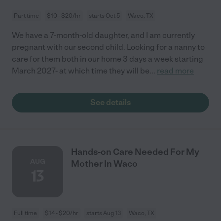
Part time
$10 - $20/hr
starts Oct 5
Waco, TX
We have a 7-month-old daughter, and I am currently
pregnant with our second child. Looking for a nanny to
care for them both in our home 3 days a week starting
March 2027- at which time they will be
...
read more
See details
Hands-on Care Needed For My
AUG
Mother In Waco
13
Full time
$14 - $20/hr
starts Aug 13
Waco, TX