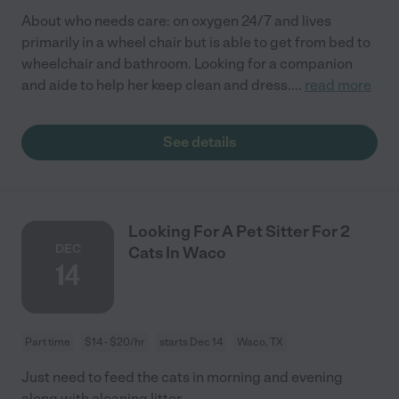
About who needs care: on oxygen 24/7 and lives
primarily in a wheel chair but is able to get from bed to
wheelchair and bathroom. Looking for a companion
and aide to help her keep clean and dress.
...
read more
See details
Looking For A Pet Sitter For 2
DEC
Cats In Waco
14
Part time
$14 - $20/hr
starts Dec 14
Waco, TX
Just need to feed the cats in morning and evening
along with cleaning litter