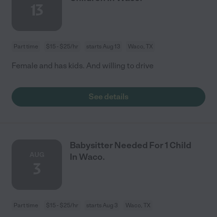
13
Part time
$15 - $25/hr
starts Aug 13
Waco, TX
Female and has kids. And willing to drive
See details
Babysitter Needed For 1 Child
AUG
In Waco.
3
Part time
$15 - $25/hr
starts Aug 3
Waco, TX