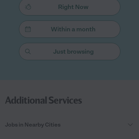
Right Now
Within a month
Just browsing
Additional Services
Jobs in Nearby Cities