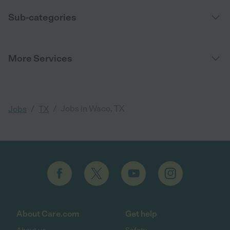
Sub-categories
More Services
/
/
Jobs in Waco, TX
Jobs
TX
About Care.com
Get help