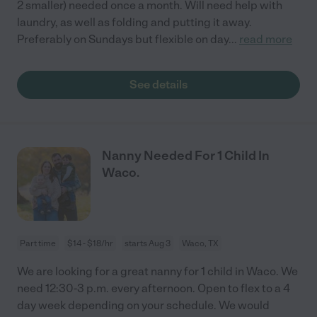
2 smaller) needed once a month. Will need help with
laundry, as well as folding and putting it away.
Preferably on Sundays but flexible on day
...
read more
See details
Nanny Needed For 1 Child In
Waco.
Part time
$14 - $18/hr
starts Aug 3
Waco, TX
We are looking for a great nanny for 1 child in Waco. We
need 12:30-3 p.m. every afternoon. Open to flex to a 4
day week depending on your schedule. We would