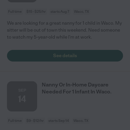
Full time
$15 - $25/hr
starts Aug 7
Waco, TX
We are looking for a great nanny for 1 child in Waco. My
sitter will be out of town this weekend. Need someone
to watch my 5-year-old while I'm at work.
See details
Nanny Or In-Home Daycare
SEP
Needed For 1 Infant In Waco.
14
Full time
$9 - $12/hr
starts Sep 14
Waco, TX