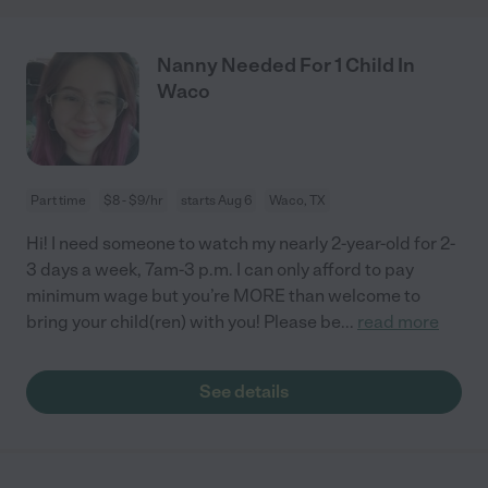
Nanny Needed For 1 Child In
Waco
Part time
$8 - $9/hr
starts Aug 6
Waco, TX
Hi! I need someone to watch my nearly 2-year-old for 2-
3 days a week, 7am-3 p.m. I can only afford to pay
minimum wage but you’re MORE than welcome to
bring your child(ren) with you! Please be
...
read more
See details