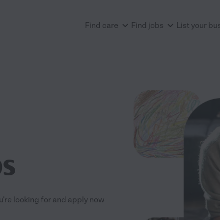
Find care
Find jobs
List your bu
bs
ou're looking for and apply now