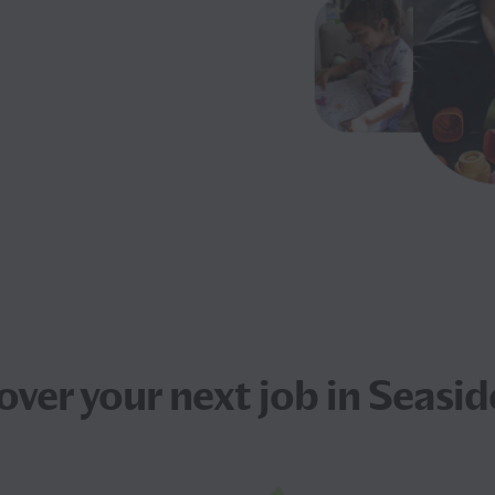
over your next
job
in Seasid