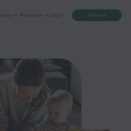
siness
Resources
Log in
Join now