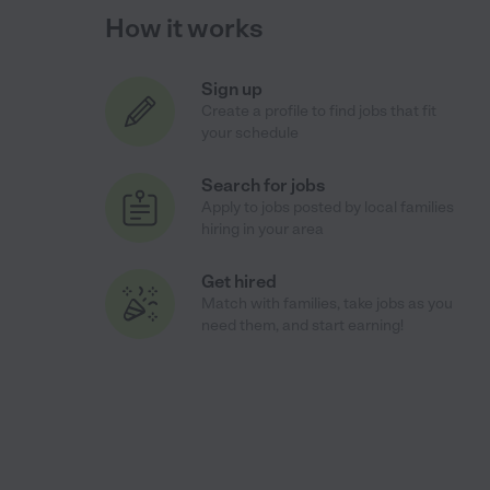
How it works
Sign up
Create a profile to find jobs that fit
your schedule
Search for jobs
Apply to jobs posted by local families
hiring in your area
Get hired
Match with families, take jobs as you
need them, and start earning!