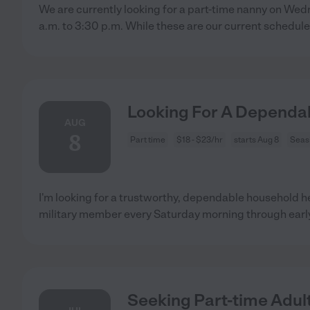
We are currently looking for a part-time nanny on We
a.m. to 3:30 p.m. While these are our current schedul
Looking For A Dependa
AUG
8
Part time
$18 - $23/hr
starts Aug 8
Seas
I'm looking for a trustworthy, dependable household he
military member every Saturday morning through earl
Seeking Part-time Adult