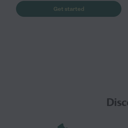
Get started
Disc