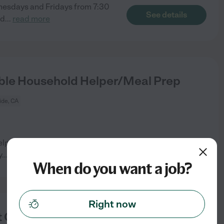
dnesdays and Fridays from 7:30
See details
ed
...
read more
ble Household Helper/Meal Prep
ide, CA
lper to assist an active-duty
See details
y
...
read more
When do you want a job?
Right now
 Care Provider In Seaside