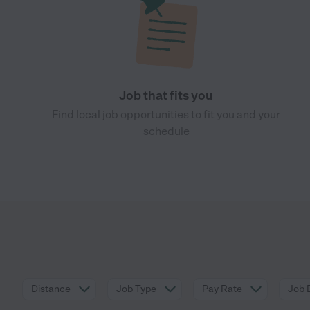
Job that fits you
Find local job opportunities to fit you and your
schedule
Distance
Job Type
Pay Rate
Job 