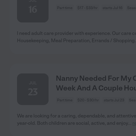
JUL
16
Part time
$17 - $33/hr
starts Jul 16
Seas
I need adult care provider with experience. Our care c
Housekeeping, Meal Preparation, Errands / Shopping.
Nanny Needed For My Ch
JUL
Week And A Couple Ho
23
Part time
$20 - $30/hr
starts Jul 23
Sea
We are looking for a caring, dependable, and attentive s
year-old. Both children are social, active, and enjoy
...
r