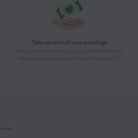
Take control of your earnings
Set your own rate and get your profile in front of
families actively looking for job in Seaside, CA
Details