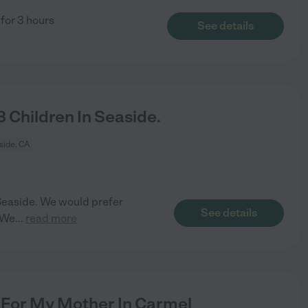
 for 3 hours
See details
 Children In Seaside.
side, CA
n Seaside. We would prefer
See details
 We
...
read more
For My Mother In Carmel