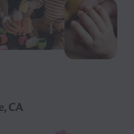
e, CA