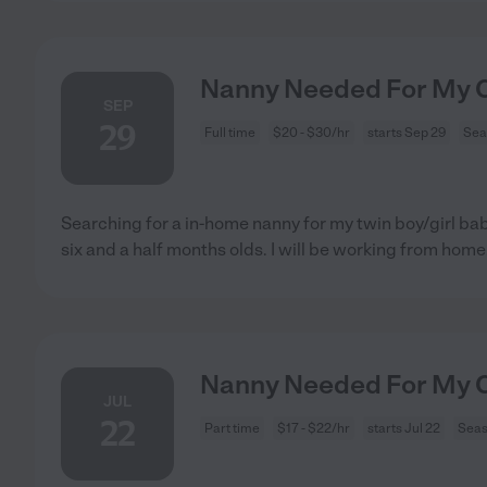
Nanny Needed For My Ch
SEP
29
Full time
$20 - $30/hr
starts Sep 29
Sea
Searching for a in-home nanny for my twin boy/girl ba
six and a half months olds. I will be working from home
Nanny Needed For My Ch
JUL
22
Part time
$17 - $22/hr
starts Jul 22
Seas