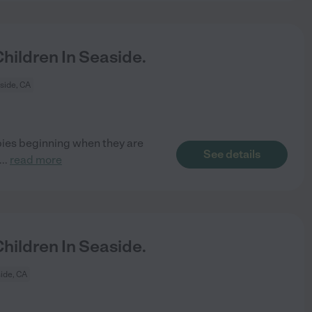
ildren In Seaside.
side, CA
bies beginning when they are
See details
...
read more
ildren In Seaside.
ide, CA