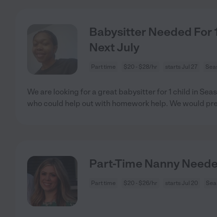
Babysitter Needed For 1 
Next July
Part time
$20 - $28/hr
starts Jul 27
Seas
We are looking for a great babysitter for 1 child in S
who could help out with homework help. We would pre
Part-Time Nanny Need
Part time
$20 - $26/hr
starts Jul 20
Sea