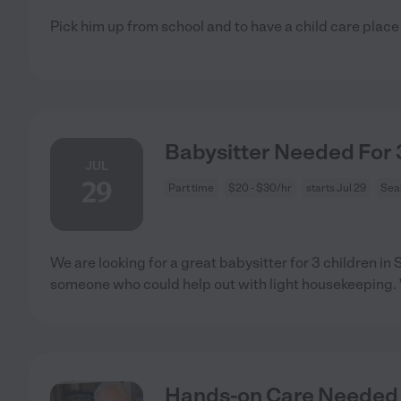
Pick him up from school and to have a child care place
Babysitter Needed For 3
JUL
29
Part time
$20 - $30/hr
starts Jul 29
Sea
We are looking for a great babysitter for 3 children i
someone who could help out with light housekeeping.
Hands-on Care Needed 