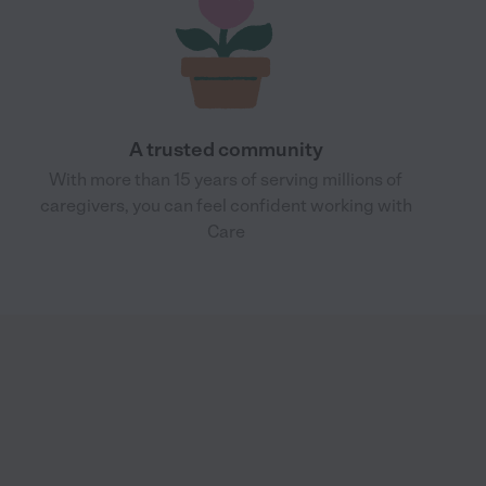
A trusted community
With more than 15 years of serving millions of
caregivers, you can feel confident working with
Care