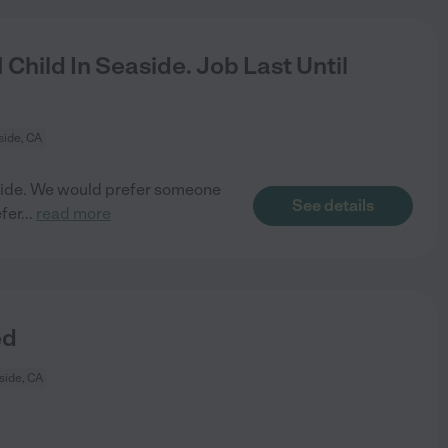
Child In Seaside. Job Last Until
ide, CA
easide. We would prefer someone
See details
fer
...
read more
ed
side, CA