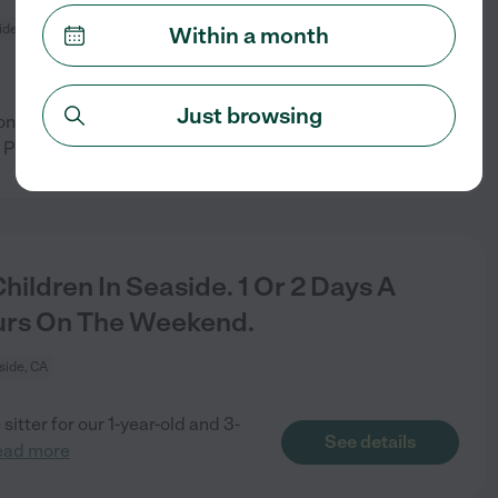
ide, CA
Within a month
Just browsing
oncerns are: Light
See details
 Please be
...
read more
ildren In Seaside. 1 Or 2 Days A
urs On The Weekend.
side, CA
itter for our 1-year-old and 3-
See details
ead more