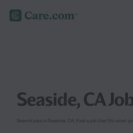
Seaside, CA Jo
Search jobs in Seaside, CA. Find a job that fits what y