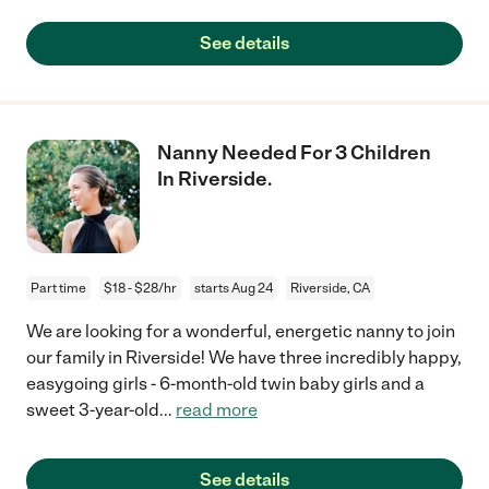
See details
Nanny Needed For 3 Children
In Riverside.
Part time
$18 - $28/hr
starts Aug 24
Riverside, CA
We are looking for a wonderful, energetic nanny to join
our family in Riverside! We have three incredibly happy,
easygoing girls - 6-month-old twin baby girls and a
sweet 3-year-old
...
read more
See details