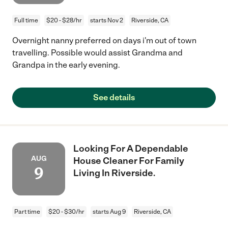
Full time
$20 - $28/hr
starts Nov 2
Riverside, CA
Overnight nanny preferred on days i'm out of town
travelling. Possible would assist Grandma and
Grandpa in the early evening.
See details
Looking For A Dependable
AUG
House Cleaner For Family
9
Living In Riverside.
Part time
$20 - $30/hr
starts Aug 9
Riverside, CA