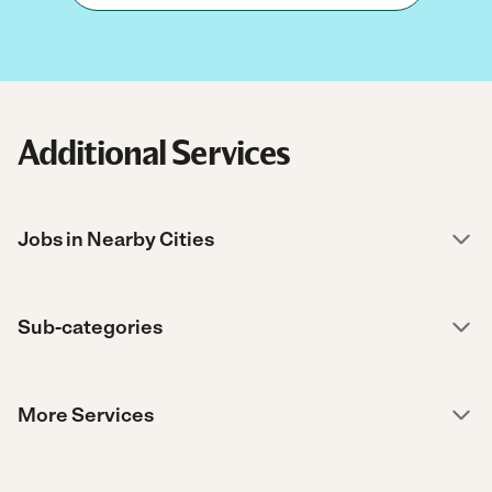
Additional Services
Jobs in Nearby Cities
Sub-categories
More Services