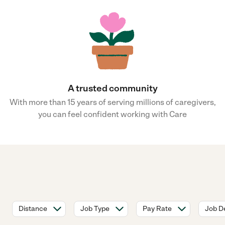
A trusted community
With more than 15 years of serving millions of caregivers,
you can feel confident working with Care
Distance
Job Type
Pay Rate
Job De