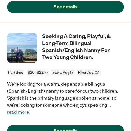
See details
Seeking A Caring, Playful, &
Long-Term Bilingual
Spanish/English Nanny For
Two Young Children.
Part time
$20 - $22/hr
starts Aug 17
Riverside, CA
We're looking for a warm, dependable bilingual
(Spanish/English) nanny to care for our two children.
Spanish is the primary language spoken at home, so
we're looking for someone who enjoys speaking
...
read more
See details