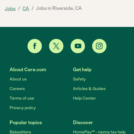
/
/
Jobs in Riverside, CA
Jobs
CA
About Care.com
Get help
About us
Safety
Careers
Articles & Guides
Terms of use
Help Center
Privacy policy
Popular topics
Discover
Babysitters
HomePay℠ - nanny tax help