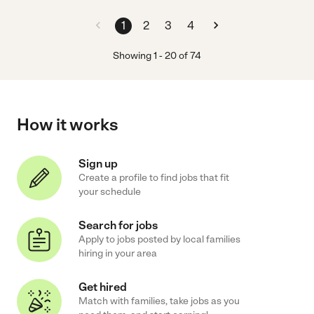
1
2
3
4
Showing
1
-
20
of
74
How it works
Sign up
Create a profile to find jobs that fit
your schedule
Search for jobs
Apply to jobs posted by local families
hiring in your area
Get hired
Match with families, take jobs as you