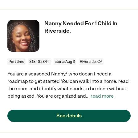
Nanny Needed For 1 Child In
Riverside.
Part time
$18 - $28/hr
starts Aug 3
Riverside, CA
You are a seasoned Nanny/ who doesn't need a
roadmap to get started You can walk into a home. read
the room, and identify what needs to be done without
being asked. You are organized and
...
read more
See details