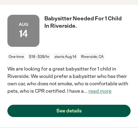
Babysitter Needed For 1 Child
AUG
In Riverside.
14
One time
$18 - $28/hr
starts Aug 14
Riverside, CA
We are looking for a great babysitter for 1 child in
Riverside. We would prefer a babysitter who has their
own car, who does not smoke, who is comfortable with
pets, who is CPR certified. I have a
...
read more
See details