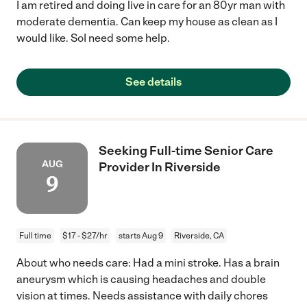
I am retired and doing live in care for an 80yr man with
moderate dementia. Can keep my house as clean as I
would like. SoI need some help.
See details
Seeking Full-time Senior Care
AUG
Provider In Riverside
9
Full time
$17 - $27/hr
starts Aug 9
Riverside, CA
About who needs care: Had a mini stroke. Has a brain
aneurysm which is causing headaches and double
vision at times. Needs assistance with daily chores