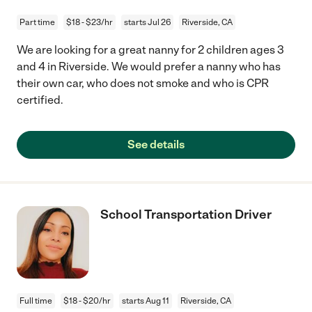
Part time
$18 - $23/hr
starts Jul 26
Riverside, CA
We are looking for a great nanny for 2 children ages 3
and 4 in Riverside. We would prefer a nanny who has
their own car, who does not smoke and who is CPR
certified.
See details
School Transportation Driver
Full time
$18 - $20/hr
starts Aug 11
Riverside, CA