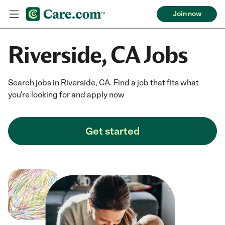
Join now
Riverside, CA Jobs
Search jobs in Riverside, CA. Find a job that fits what
you're looking for and apply now
Get started