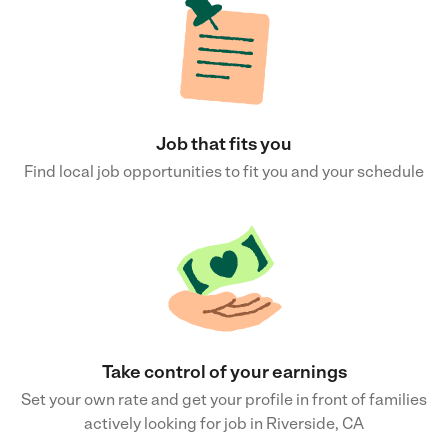
Job that fits you
Find local job opportunities to fit you and your schedule
Take control of your earnings
Set your own rate and get your profile in front of families
actively looking for job in Riverside, CA