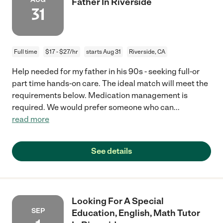
Father In Riverside
31
Full time
$17 - $27/hr
starts Aug 31
Riverside, CA
Help needed for my father in his 90s - seeking full-or
part time hands-on care. The ideal match will meet the
requirements below. Medication management is
required. We would prefer someone who can
...
read more
See details
Looking For A Special
SEP
Education, English, Math Tutor