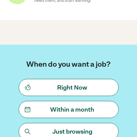
need them, and start earning!
When do you want a job?
Right Now
Within a month
Just browsing