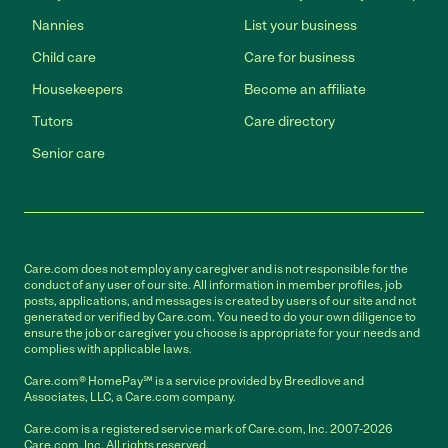
Nannies
List your business
Child care
Care for business
Housekeepers
Become an affiliate
Tutors
Care directory
Senior care
Care.com does not employ any caregiver and is not responsible for the
conduct of any user of our site. All information in member profiles, job
posts, applications, and messages is created by users of our site and not
generated or verified by Care.com. You need to do your own diligence to
ensure the job or caregiver you choose is appropriate for your needs and
complies with applicable laws.
Care.com® HomePay℠ is a service provided by Breedlove and
Associates, LLC, a Care.com company.
Care.com is a registered service mark of Care.com, Inc. 2007-2026
Care.com, Inc. All rights reserved.