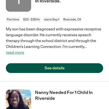
1
In Riverside.
Part time
$20 - $35/hr
starts Sep 1
Riverside, CA
My son has been diagnosed with expressive receptive
language disorder. He currently receives speech
therapy through the school district and through the
Children's Learning Connection. I'm currently
...
read more
See details
Nanny Needed For 1 Child In
Riverside