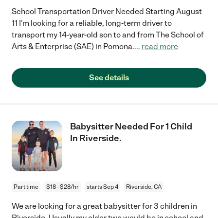
School Transportation Driver Needed Starting August
11 I'm looking for a reliable, long-term driver to
transport my 14-year-old son to and from The School of
Arts & Enterprise (SAE) in Pomona.
...
read more
See details
Babysitter Needed For 1 Child
In Riverside.
Part time
$18 - $28/hr
starts Sep 4
Riverside, CA
We are looking for a great babysitter for 3 children in
Riverside. Usually my older two would be in school and