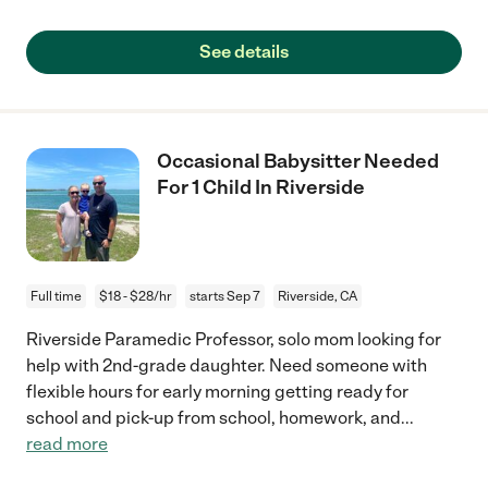
See details
Occasional Babysitter Needed
For 1 Child In Riverside
Full time
$18 - $28/hr
starts Sep 7
Riverside, CA
Riverside Paramedic Professor, solo mom looking for
help with 2nd-grade daughter. Need someone with
flexible hours for early morning getting ready for
school and pick-up from school, homework, and
...
read more