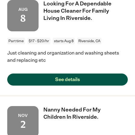
Looking For A Dependable
AUG
House Cleaner For Family
8
Living In Riverside.
Part time
$17 - $20/hr
starts Aug 8
Riverside, CA
Just cleaning and organization and washing sheets
and replacing etc
See details
Nanny Needed For My
NOV
Children In Riverside.
2