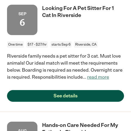
Looking For A Pet Sitter For 1
SEP
Cat In Riverside
6
One time
$17 - $27/hr
starts Sep 6
Riverside, CA
Riverside family needs a pet sitter for 3 cat. Must love
animals! Our ideal match will meet the requirements
below. Boarding is required as needed. Overnight care
is required. Responsibilities include
...
read more
See details
Hands-on Care Needed For My
AUG