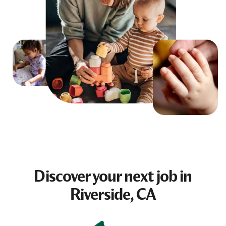
Discover your next
job
in
Riverside, CA