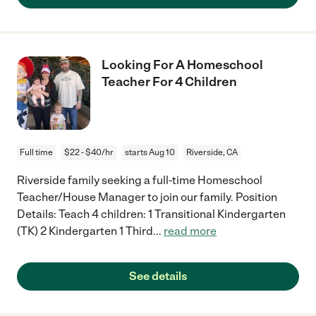
Looking For A Homeschool
Teacher For 4 Children
Full time
$22 - $40/hr
starts Aug 10
Riverside, CA
Riverside family seeking a full-time Homeschool
Teacher/House Manager to join our family. Position
Details: Teach 4 children: 1 Transitional Kindergarten
(TK) 2 Kindergarten 1 Third
...
read more
See details