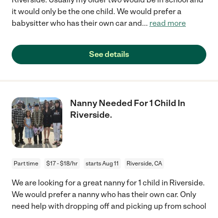
it would only be the one child. We would prefer a
babysitter who has their own car and
...
read more
See details
Nanny Needed For 1 Child In
Riverside.
Part time
$17 - $18/hr
starts Aug 11
Riverside, CA
We are looking for a great nanny for 1 child in Riverside.
We would prefer a nanny who has their own car. Only
need help with dropping off and picking up from school