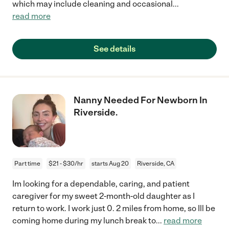
which may include cleaning and occasional
...
read more
See details
Nanny Needed For Newborn In
Riverside.
Part time
$21 - $30/hr
starts Aug 20
Riverside, CA
Im looking for a dependable, caring, and patient
caregiver for my sweet 2-month-old daughter as I
return to work. I work just 0. 2 miles from home, so Ill be
coming home during my lunch break to
...
read more