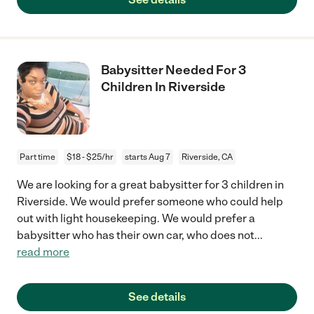
Babysitter Needed For 3
Children In Riverside
Part time
$18 - $25/hr
starts Aug 7
Riverside, CA
We are looking for a great babysitter for 3 children in
Riverside. We would prefer someone who could help
out with light housekeeping. We would prefer a
babysitter who has their own car, who does not
...
read more
See details