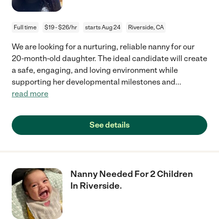
Full time
$19 - $26/hr
starts Aug 24
Riverside, CA
We are looking for a nurturing, reliable nanny for our
20-month-old daughter. The ideal candidate will create
a safe, engaging, and loving environment while
supporting her developmental milestones and
...
read more
See details
Nanny Needed For 2 Children
In Riverside.