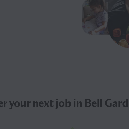
er your next
job
in Bell Gard