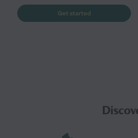
Get started
Discov