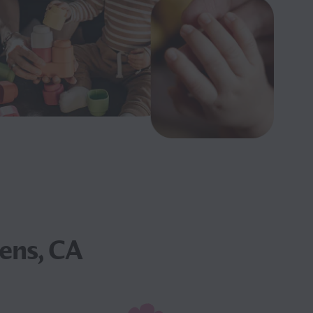
ens, CA