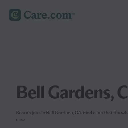
Bell Gardens, 
Search jobs in Bell Gardens, CA. Find a job that fits wh
now