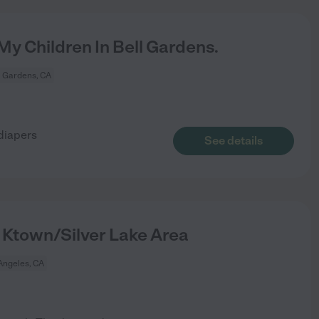
y Children In Bell Gardens.
l Gardens, CA
 diapers
See details
 Ktown/Silver Lake Area
Angeles, CA