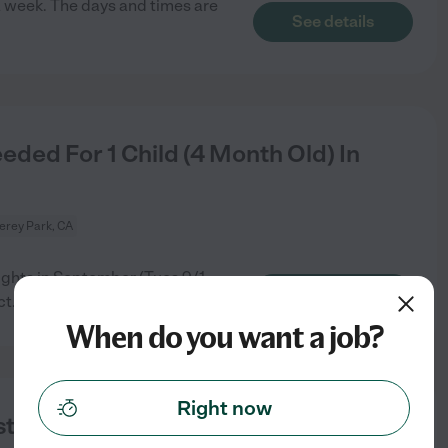
 a week. The days and times are
See details
ded For 1 Child (4 Month Old) In
erey Park, CA
nights in September (Tues 9/1
See details
ct
...
read more
When do you want a job?
Right now
t - November)