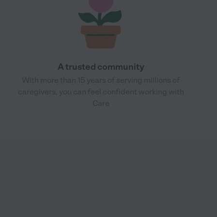
A trusted community
With more than 15 years of serving millions of
caregivers, you can feel confident working with
Care