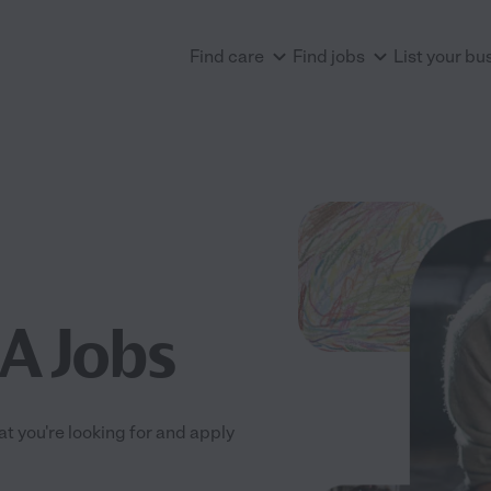
Find care
Find jobs
List your bu
CA Jobs
at you're looking for and apply