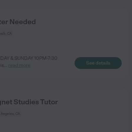
ter Needed
alk, CA
RDAY & SUNDAY 10PM-7:30
See details
is
...
read more
net Studies Tutor
 Angeles, CA