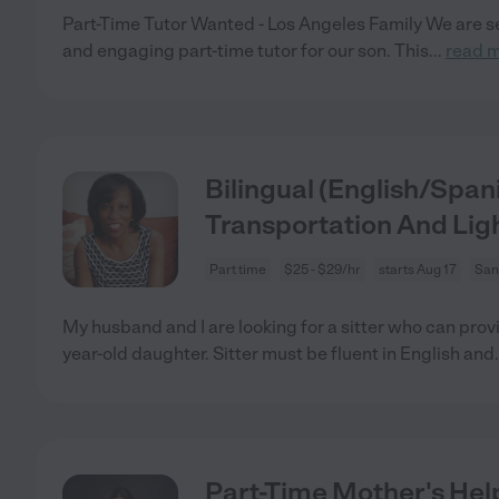
Part-Time Tutor Wanted - Los Angeles Family We are se
and engaging part-time tutor for our son. This
...
read 
Bilingual (English/Span
Transportation And Li
Part time
$25 - $29/hr
starts Aug 17
San
My husband and I are looking for a sitter who can provi
year-old daughter. Sitter must be fluent in English and
Part-Time Mother's Hel