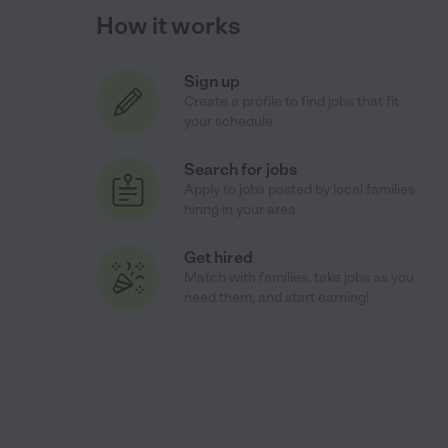
How it works
Sign up
Create a profile to find jobs that fit
your schedule
Search for jobs
Apply to jobs posted by local families
hiring in your area
Get hired
Match with families, take jobs as you
need them, and start earning!