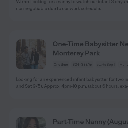
We are looking for a nanny to watch our infant 3 days
non negotiable due to our work schedule.
One-Time Babysitter Nee
Monterey Park
One time
$24 - $38/hr
starts Sep 1
Mont
Looking for an experienced infant babysitter for two 
and Sat 9/5). Approx. 4pm-10 p.m. (about 6 hours; exa
Part-Time Nanny (Augus