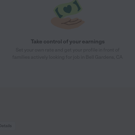
Take control of your earnings
Set your own rate and get your profile in front of
families actively looking for job in Bell Gardens, CA
Details