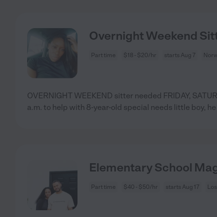
Overnight Weekend Sit
Part time
$18 - $20/hr
starts Aug 7
Norw
OVERNIGHT WEEKEND sitter needed FRIDAY, SATU
a.m. to help with 8-year-old special needs little boy, he 
Elementary School Mag
Part time
$40 - $50/hr
starts Aug 17
Los