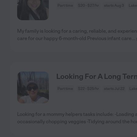
Part time
$20 - $27/hr
starts Aug 3
Lake
My family is looking for a caring, reliable, and experi
care for our happy 6-month-old Previous infant care
...
Looking For A Long T
Part time
$22 - $25/hr
starts Jul 22
Lak
Looking for a mommy helpers tasks include: -Loading 
occasionally chopping veggies -Tidying around the h