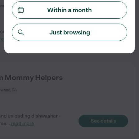
wood, CA
Within a month
Just browsing
enced part-time nanny to help
See details
read more
erm Mommy Helpers
ewood, CA
and unloading dishwasher -
See details
ome
...
read more