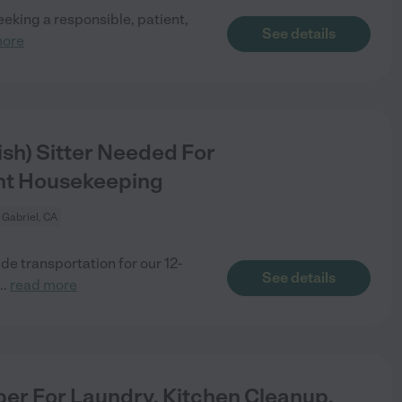
eking a responsible, patient,
See details
more
ish) Sitter Needed For
ght Housekeeping
 Gabriel, CA
de transportation for our 12-
See details
...
read more
per For Laundry, Kitchen Cleanup,