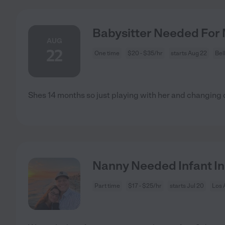
Babysitter Needed For M
AUG
22
One time
$20 - $35/hr
starts Aug 22
Bel
Shes 14 months so just playing with her and changing
Nanny Needed Infant In
Part time
$17 - $25/hr
starts Jul 20
Los 