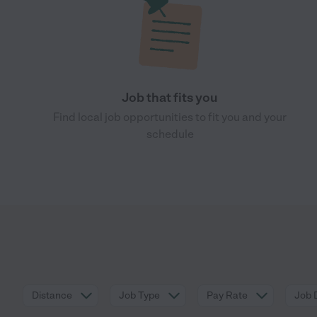
Job that fits you
Find local job opportunities to fit you and your
schedule
Distance
Job Type
Pay Rate
Job 