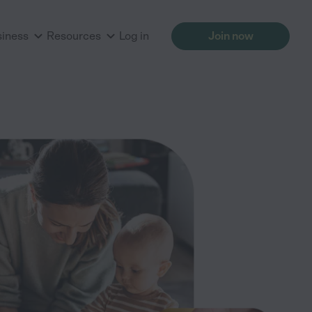
siness
Resources
Log in
Join now