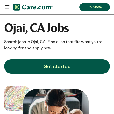
Join now
Ojai, CA Jobs
Search jobs in Ojai, CA. Find a job that fits what you're
looking for and apply now
Get started