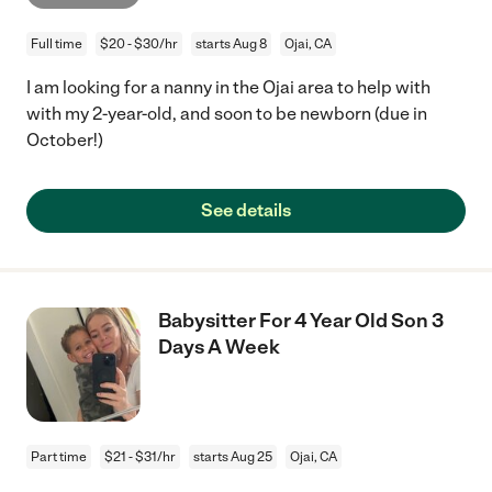
Full time
$20 - $30/hr
starts Aug 8
Ojai, CA
I am looking for a nanny in the Ojai area to help with
with my 2-year-old, and soon to be newborn (due in
October!)
See details
Babysitter For 4 Year Old Son 3
Days A Week
Part time
$21 - $31/hr
starts Aug 25
Ojai, CA