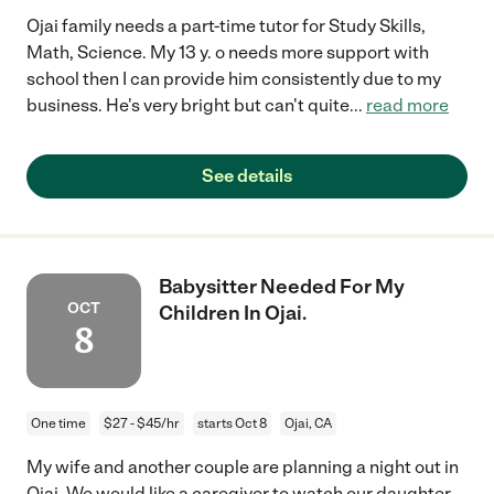
Ojai family needs a part-time tutor for Study Skills,
Math, Science. My 13 y. o needs more support with
school then I can provide him consistently due to my
business. He's very bright but can't quite
...
read more
See details
Babysitter Needed For My
OCT
Children In Ojai.
8
One time
$27 - $45/hr
starts Oct 8
Ojai, CA
My wife and another couple are planning a night out in
Ojai. We would like a caregiver to watch our daughter