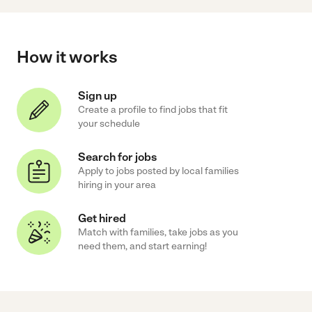
How it works
Sign up
Create a profile to find jobs that fit
your schedule
Search for jobs
Apply to jobs posted by local families
hiring in your area
Get hired
Match with families, take jobs as you
need them, and start earning!