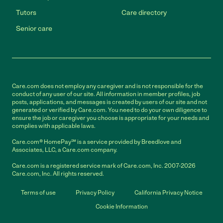
Tutors
Care directory
Senior care
Care.com does not employ any caregiver and is not responsible for the
conduct of any user of our site. All information in member profiles, job
posts, applications, and messages is created by users of our site and not
generated or verified by Care.com. You need to do your own diligence to
ensure the job or caregiver you choose is appropriate for your needs and
complies with applicable laws.
Care.com® HomePay℠ is a service provided by Breedlove and
Associates, LLC, a Care.com company.
Care.com is a registered service mark of Care.com, Inc. 2007-2026
Care.com, Inc. All rights reserved.
Terms of use
Privacy Policy
California Privacy Notice
Cookie Information