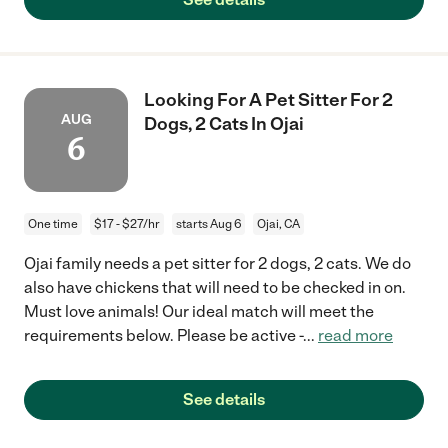
Looking For A Pet Sitter For 2
AUG
Dogs, 2 Cats In Ojai
6
One time
$17 - $27/hr
starts Aug 6
Ojai, CA
Ojai family needs a pet sitter for 2 dogs, 2 cats. We do
also have chickens that will need to be checked in on.
Must love animals! Our ideal match will meet the
requirements below. Please be active -
...
read more
See details