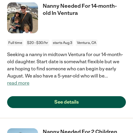
Nanny Needed For 14-month-
old In Ventura
Full time
$20 - $30/hr
starts Aug 3
Ventura, CA
Seeking a nanny in midtown Ventura for our 14-month-
old daughter. Start date is somewhat flexible but we
are hoping to find someone who can begin by early
August. We also have a 5-year-old who will be
...
read more
See details
Nanny Needed For 2 Children