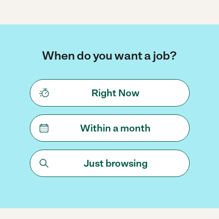
When do you want a job?
Right Now
Within a month
Just browsing