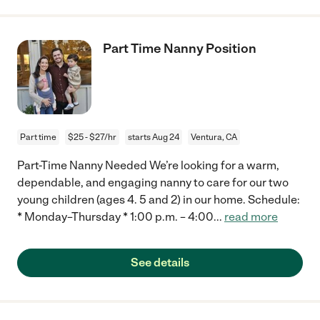
Part Time Nanny Position
Part time
$25 - $27/hr
starts Aug 24
Ventura, CA
Part-Time Nanny Needed We’re looking for a warm,
dependable, and engaging nanny to care for our two
young children (ages 4. 5 and 2) in our home. Schedule:
* Monday–Thursday * 1:00 p.m. – 4:00
...
read more
See details