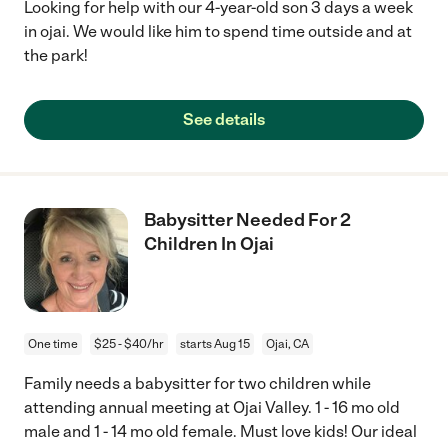
Looking for help with our 4-year-old son 3 days a week
in ojai. We would like him to spend time outside and at
the park!
See details
Babysitter Needed For 2
Children In Ojai
One time
$25 - $40/hr
starts Aug 15
Ojai, CA
Family needs a babysitter for two children while
attending annual meeting at Ojai Valley. 1 - 16 mo old
male and 1 - 14 mo old female. Must love kids! Our ideal