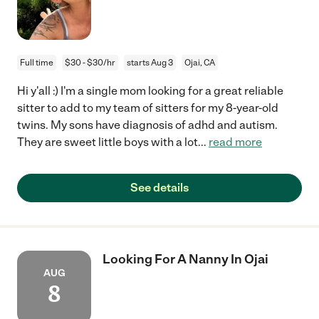
Full time
$30 - $30/hr
starts Aug 3
Ojai, CA
Hi y'all :) I'm a single mom looking for a great reliable
sitter to add to my team of sitters for my 8-year-old
twins. My sons have diagnosis of adhd and autism.
They are sweet little boys with a lot
...
read more
See details
Looking For A Nanny In Ojai
AUG
8