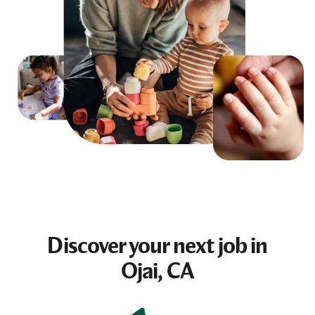
Discover your next
job
in
Ojai, CA