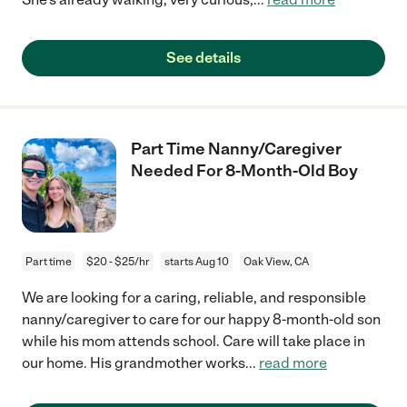
See details
Part Time Nanny/Caregiver
Needed For 8-Month-Old Boy
Part time
$20 - $25/hr
starts Aug 10
Oak View, CA
We are looking for a caring, reliable, and responsible
nanny/caregiver to care for our happy 8-month-old son
while his mom attends school. Care will take place in
our home. His grandmother works
...
read more