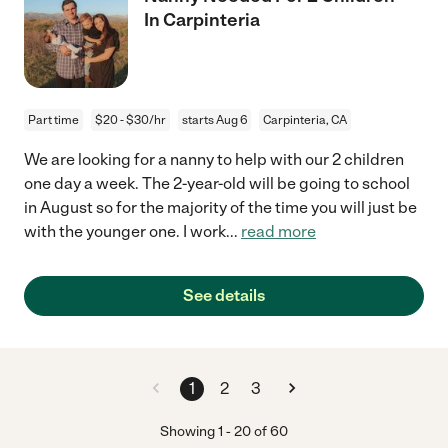
In Carpinteria
Part time
$20 - $30/hr
starts Aug 6
Carpinteria, CA
We are looking for a nanny to help with our 2 children
one day a week. The 2-year-old will be going to school
in August so for the majority of the time you will just be
with the younger one. I work
...
read more
See details
1
2
3
Showing
1
-
20
of
60