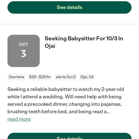
See details
Seeking Babysitter For 10/3 In
OCT
Ojai
3
One time
$20 - $25/hr
starts Oct 3
Ojai, CA
Seeking a reliable babysitter to watch my 2-year-old
while I attend a wedding. Will need help with being
served a precooked dinner, changing into pajamas,
brushing teeth before bed, and being read a
...
read more
See details