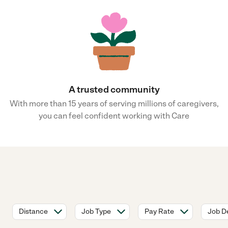
A trusted community
With more than 15 years of serving millions of caregivers,
you can feel confident working with Care
Distance
Job Type
Pay Rate
Job De