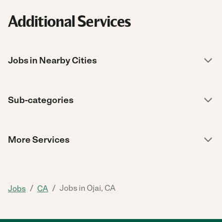
Additional Services
Jobs in Nearby Cities
Sub-categories
More Services
/
/
Jobs in Ojai, CA
Jobs
CA