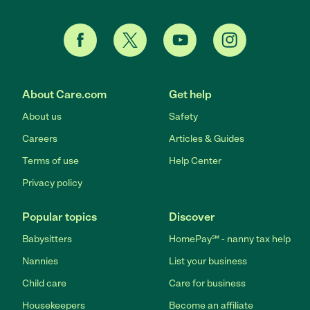
About Care.com
Get help
About us
Safety
Careers
Articles & Guides
Terms of use
Help Center
Privacy policy
Popular topics
Discover
Babysitters
HomePay℠ - nanny tax help
Nannies
List your business
Child care
Care for business
Housekeepers
Become an affiliate