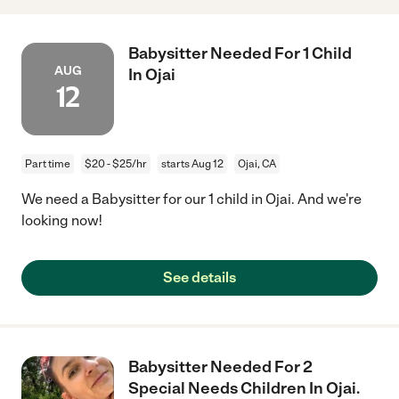
Babysitter Needed For 1 Child
AUG
In Ojai
12
Part time
$20 - $25/hr
starts Aug 12
Ojai, CA
We need a Babysitter for our 1 child in Ojai. And we're
looking now!
See details
Babysitter Needed For 2
Special Needs Children In Ojai.