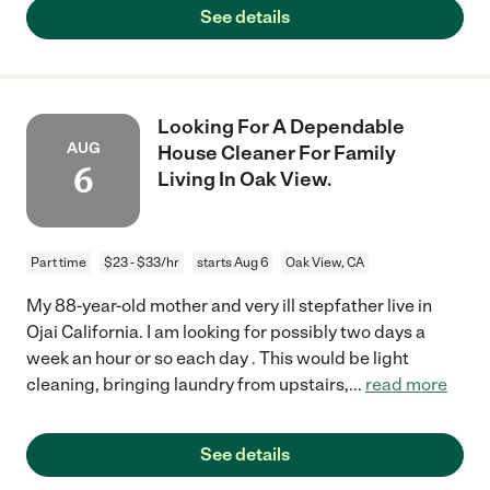
See details
Looking For A Dependable
AUG
House Cleaner For Family
6
Living In Oak View.
Part time
$23 - $33/hr
starts Aug 6
Oak View, CA
My 88-year-old mother and very ill stepfather live in
Ojai California. I am looking for possibly two days a
week an hour or so each day . This would be light
cleaning, bringing laundry from upstairs,
...
read more
See details