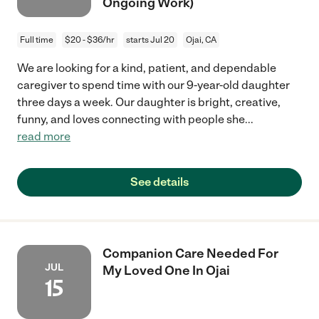
Ongoing Work)
Full time
$20 - $36/hr
starts Jul 20
Ojai, CA
We are looking for a kind, patient, and dependable
caregiver to spend time with our 9-year-old daughter
three days a week. Our daughter is bright, creative,
funny, and loves connecting with people she
...
read more
See details
Companion Care Needed For
JUL
My Loved One In Ojai
15