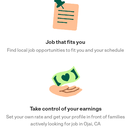
Job that fits you
Find local job opportunities to fit you and your schedule
Take control of your earnings
Set your own rate and get your profile in front of families
actively looking for job in Ojai, CA