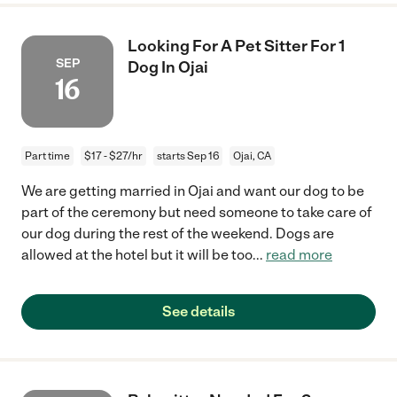
Looking For A Pet Sitter For 1
SEP
Dog In Ojai
16
Part time
$17 - $27/hr
starts Sep 16
Ojai, CA
We are getting married in Ojai and want our dog to be
part of the ceremony but need someone to take care of
our dog during the rest of the weekend. Dogs are
allowed at the hotel but it will be too
...
read more
See details