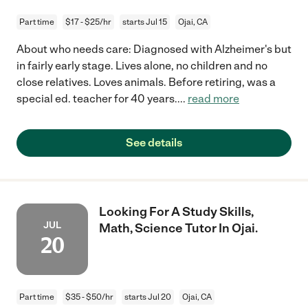
Part time
$17 - $25/hr
starts Jul 15
Ojai, CA
About who needs care: Diagnosed with Alzheimer's but
in fairly early stage. Lives alone, no children and no
close relatives. Loves animals. Before retiring, was a
special ed. teacher for 40 years.
...
read more
See details
Looking For A Study Skills,
JUL
Math, Science Tutor In Ojai.
20
Part time
$35 - $50/hr
starts Jul 20
Ojai, CA