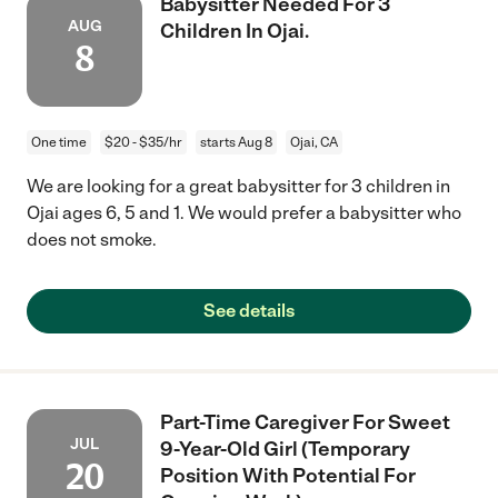
Babysitter Needed For 3
AUG
Children In Ojai.
8
One time
$20 - $35/hr
starts Aug 8
Ojai, CA
We are looking for a great babysitter for 3 children in
Ojai ages 6, 5 and 1. We would prefer a babysitter who
does not smoke.
See details
Part-Time Caregiver For Sweet
JUL
9-Year-Old Girl (Temporary
20
Position With Potential For