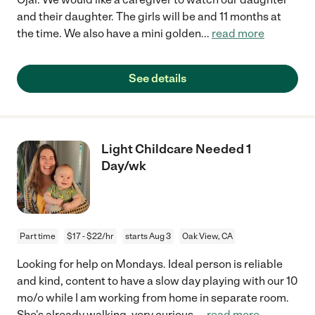
and their daughter. The girls will be and 11 months at
the time. We also have a mini golden
...
read more
See details
Light Childcare Needed 1
Day/wk
Part time
$17 - $22/hr
starts Aug 3
Oak View, CA
Looking for help on Mondays. Ideal person is reliable
and kind, content to have a slow day playing with our 10
mo/o while I am working from home in separate room.
She's already walking, very curious,
...
read more