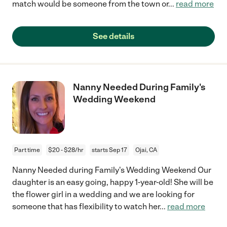
match would be someone from the town or
...
read more
See details
Nanny Needed During Family's
Wedding Weekend
Part time
$20 - $28/hr
starts Sep 17
Ojai, CA
Nanny Needed during Family's Wedding Weekend Our
daughter is an easy going, happy 1-year-old! She will be
the flower girl in a wedding and we are looking for
someone that has flexibility to watch her
...
read more