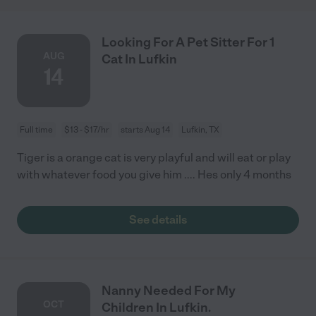
Looking For A Pet Sitter For 1
AUG
Cat In Lufkin
14
Full time
$13 - $17/hr
starts Aug 14
Lufkin, TX
Tiger is a orange cat is very playful and will eat or play
with whatever food you give him .... Hes only 4 months
See details
Nanny Needed For My
OCT
Children In Lufkin.