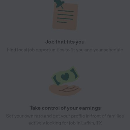
Job that fits you
Find local job opportunities to fit you and your schedule
Take control of your earnings
Set your own rate and get your profile in front of families
actively looking for job in Lufkin, TX