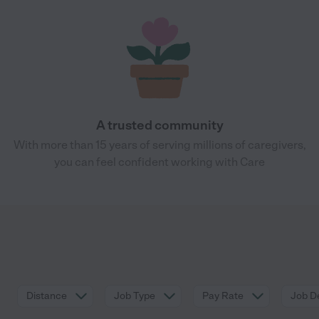
A trusted community
With more than 15 years of serving millions of caregivers,
you can feel confident working with Care
Distance
Job Type
Pay Rate
Job De