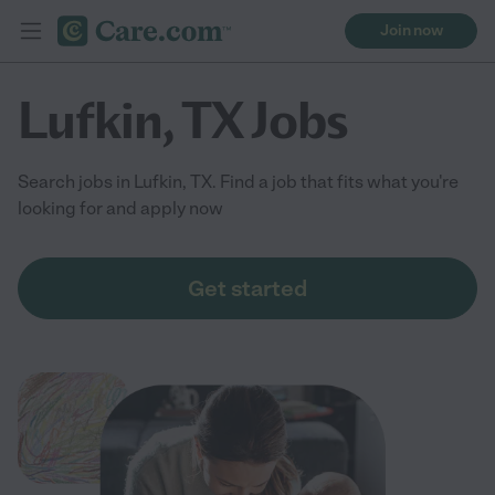
Join now
Lufkin, TX Jobs
Search jobs in Lufkin, TX. Find a job that fits what you're
looking for and apply now
Get started