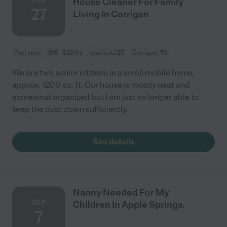
House Cleaner For Family
27
Living In Corrigan
Part time
$15 - $25/hr
starts Jul 27
Corrigan, TX
We are two senior citizens in a small mobile home,
approx. 1200 sq. ft. Our house is mostly neat and
somewhat organized but I am just no longer able to
keep the dust down sufficiently.
See details
Nanny Needed For My
SEP
Children In Apple Springs.
7