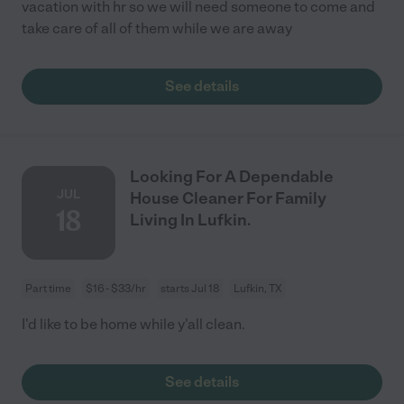
vacation with hr so we will need someone to come and
take care of all of them while we are away
See details
Looking For A Dependable
JUL
House Cleaner For Family
18
Living In Lufkin.
Part time
$16 - $33/hr
starts Jul 18
Lufkin, TX
I'd like to be home while y'all clean.
See details