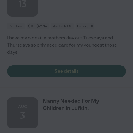
13
Part time
$13 - $21/hr
starts Oct 13
Lufkin, TX
I have my oldest in mothers day out Tuesdays and
Thursdays so only need care for my youngest those
days.
See details
Nanny Needed For My
AUG
Children In Lufkin.
3