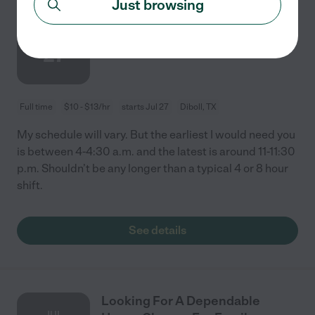
Just browsing
Nanny Needed For 1 Child In
JUL
Diboll
27
Full time
$10 - $13/hr
starts Jul 27
Diboll, TX
My schedule will vary. But the earliest I would need you
is between 4-4:30 a.m. and the latest is around 11-11:30
p.m. Shouldn’t be any longer than a typical 4 or 8 hour
shift.
See details
Looking For A Dependable
JUL