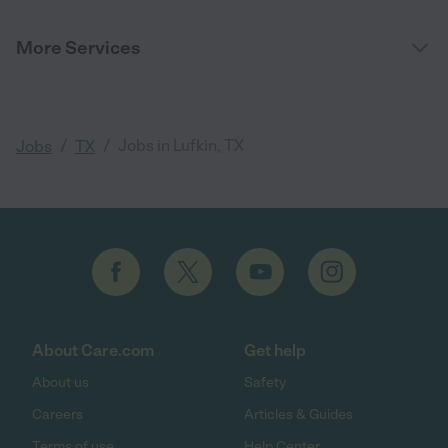
More Services
/
/
Jobs in Lufkin, TX
Jobs
TX
About Care.com
Get help
About us
Safety
Careers
Articles & Guides
Terms of use
Help Center