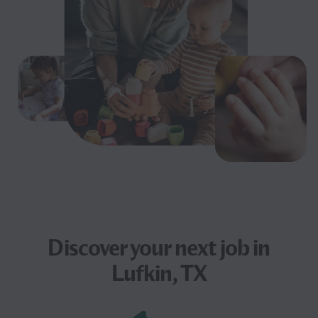
Discover your next
job
in
Lufkin, TX