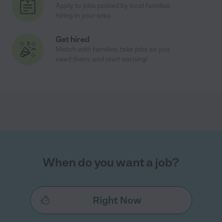
Apply to jobs posted by local families
hiring in your area
Get hired
Match with families, take jobs as you
need them, and start earning!
When do you want a job?
Right Now