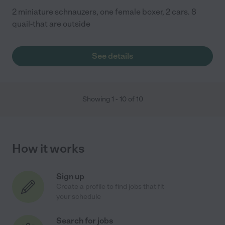
2 miniature schnauzers, one female boxer, 2 cars. 8
quail-that are outside
See details
Showing
1
-
10
of
10
How it works
Sign up
Create a profile to find jobs that fit
your schedule
Search for jobs