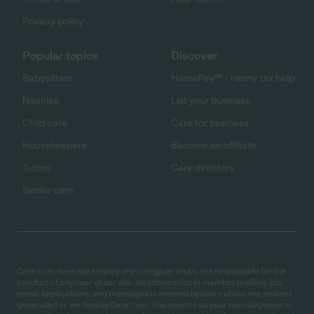
Privacy policy
Popular topics
Discover
Babysitters
HomePay℠ - nanny tax help
Nannies
List your business
Child care
Care for business
Housekeepers
Become an affiliate
Tutors
Care directory
Senior care
Care.com does not employ any caregiver and is not responsible for the
conduct of any user of our site. All information in member profiles, job
posts, applications, and messages is created by users of our site and not
generated or verified by Care.com. You need to do your own diligence to