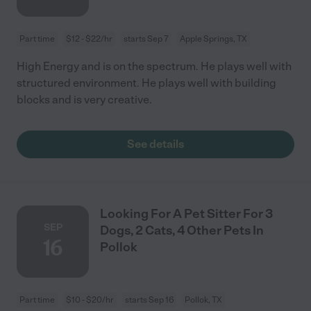
Part time
$12 - $22/hr
starts Sep 7
Apple Springs, TX
High Energy and is on the spectrum. He plays well with
structured environment. He plays well with building
blocks and is very creative.
See details
Looking For A Pet Sitter For 3
SEP
Dogs, 2 Cats, 4 Other Pets In
16
Pollok
Part time
$10 - $20/hr
starts Sep 16
Pollok, TX