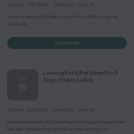
Part time
$10 - $23/hr
starts Aug 3
Lufkin, TX
I need a nanny that takes care of my child during my
work day
See details
Looking For A Pet Sitter For 3
OCT
Dogs, 1 Cat In Lufkin
19
Full time
$10 - $20/hr
starts Oct 19
Lufkin, TX
I have a sweet Australian shepherd boy and my mother
has two smaller dogs and a cat hoping to go on