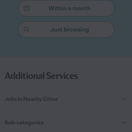
Within a month
Just browsing
Additional Services
Jobs in Nearby Cities
Sub-categories