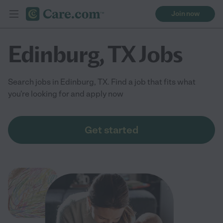
Join now
Edinburg, TX Jobs
Search jobs in Edinburg, TX. Find a job that fits what
you're looking for and apply now
Get started