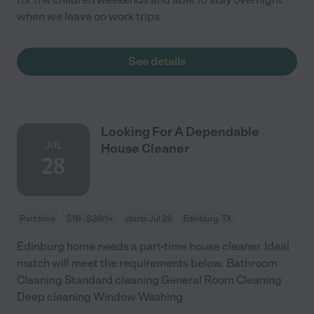
when we leave on work trips
See details
Looking For A Dependable
JUL
House Cleaner
28
Part time
$16 - $26/hr
starts Jul 28
Edinburg, TX
Edinburg home needs a part-time house cleaner. Ideal
match will meet the requirements below. Bathroom
Cleaning Standard cleaning General Room Cleaning
Deep cleaning Window Washing