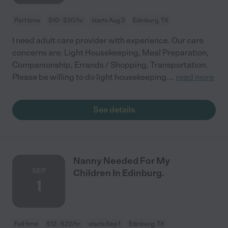
Part time
$10 - $20/hr
starts Aug 3
Edinburg, TX
I need adult care provider with experience. Our care
concerns are: Light Housekeeping, Meal Preparation,
Companionship, Errands / Shopping, Transportation.
Please be willing to do light housekeeping.
...
read more
See details
Nanny Needed For My
SEP
Children In Edinburg.
1
Full time
$12 - $22/hr
starts Sep 1
Edinburg, TX