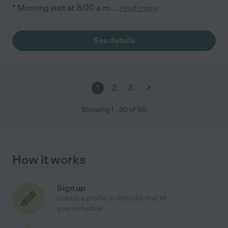
* Morning visit at 8:00 a.m.
...
read more
See details
1
2
3
Showing
1
-
20
of
60
How it works
Sign up
Create a profile to find jobs that fit
your schedule