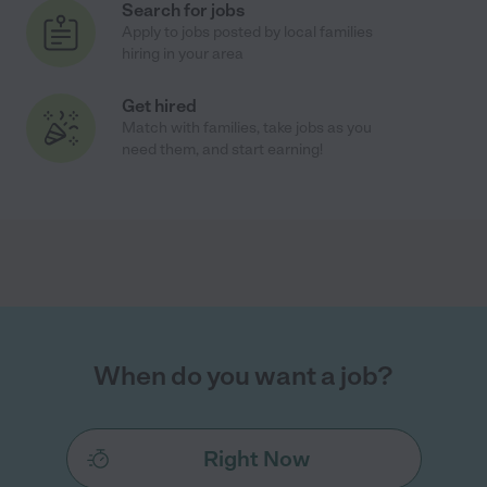
Search for jobs
Apply to jobs posted by local families
hiring in your area
Get hired
Match with families, take jobs as you
need them, and start earning!
When do you want a job?
Right Now