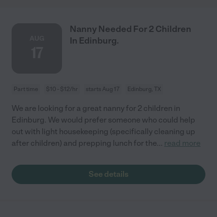
Nanny Needed For 2 Children
AUG
In Edinburg.
17
Part time
$10 - $12/hr
starts Aug 17
Edinburg, TX
We are looking for a great nanny for 2 children in
Edinburg. We would prefer someone who could help
out with light housekeeping (specifically cleaning up
after children) and prepping lunch for the
...
read more
See details