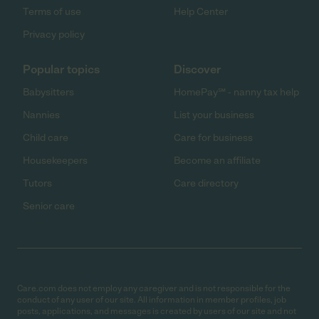
Terms of use
Help Center
Privacy policy
Popular topics
Discover
Babysitters
HomePay℠ - nanny tax help
Nannies
List your business
Child care
Care for business
Housekeepers
Become an affiliate
Tutors
Care directory
Senior care
Care.com does not employ any caregiver and is not responsible for the
conduct of any user of our site. All information in member profiles, job
posts, applications, and messages is created by users of our site and not