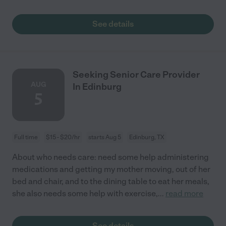
See details
Seeking Senior Care Provider
AUG
In Edinburg
5
Full time
$15 - $20/hr
starts Aug 5
Edinburg, TX
About who needs care: need some help administering
medications and getting my mother moving, out of her
bed and chair, and to the dining table to eat her meals,
she also needs some help with exercise,
...
read more
See details