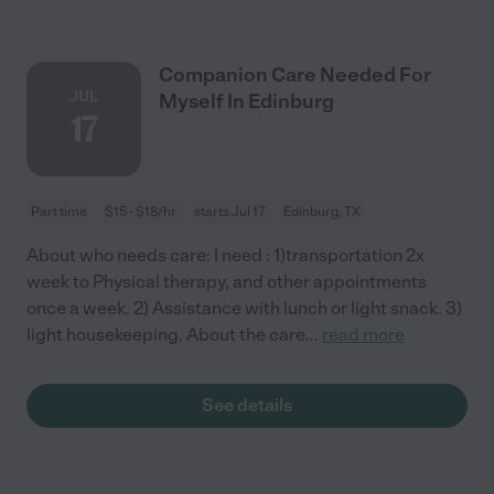
Companion Care Needed For
JUL
Myself In Edinburg
17
Part time
$15 - $18/hr
starts Jul 17
Edinburg, TX
About who needs care: I need : 1)transportation 2x
week to Physical therapy, and other appointments
once a week. 2) Assistance with lunch or light snack. 3)
light housekeeping. About the care
...
read more
See details