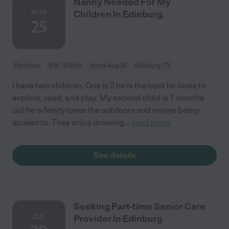
Nanny Needed For My
AUG
Children In Edinburg.
25
Part time
$16 - $18/hr
starts Aug 25
Edinburg, TX
I have two children. One is 2 he is the best he loves to
explore, read, and play. My second child is 7 months
old he is feisty loves the outdoors and enjoys being
spoken to. They enjoy drawing
...
read more
See details
Seeking Part-time Senior Care
JUL
Provider In Edinburg