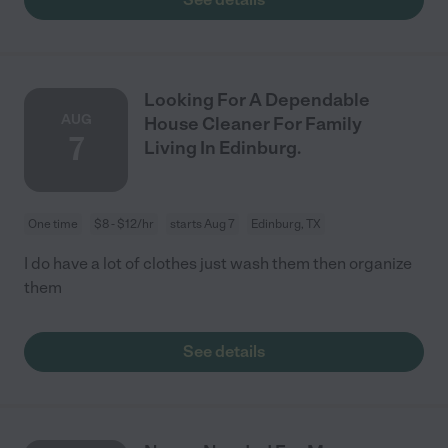
Looking For A Dependable
AUG
House Cleaner For Family
7
Living In Edinburg.
One time
$8 - $12/hr
starts Aug 7
Edinburg, TX
I do have a lot of clothes just wash them then organize
them
See details