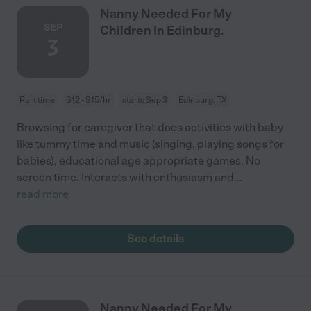
Nanny Needed For My
SEP
Children In Edinburg.
3
Part time
$12 - $15/hr
starts Sep 3
Edinburg, TX
Browsing for caregiver that does activities with baby
like tummy time and music (singing, playing songs for
babies), educational age appropriate games. No
screen time. Interacts with enthusiasm and
...
read more
See details
Nanny Needed For My