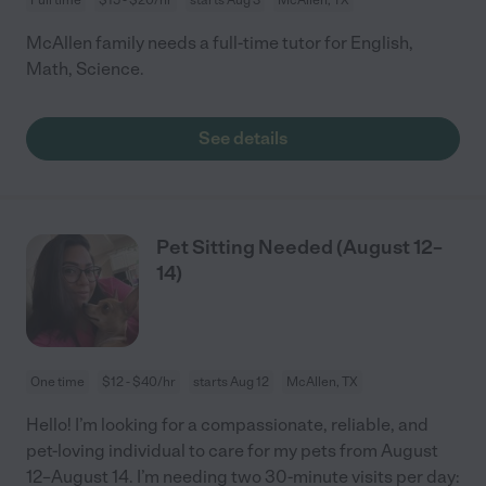
McAllen family needs a full-time tutor for English,
Math, Science.
See details
Pet Sitting Needed (August 12–
14)
One time
$12 - $40/hr
starts Aug 12
McAllen, TX
Hello! I’m looking for a compassionate, reliable, and
pet-loving individual to care for my pets from August
12–August 14. I’m needing two 30-minute visits per day: