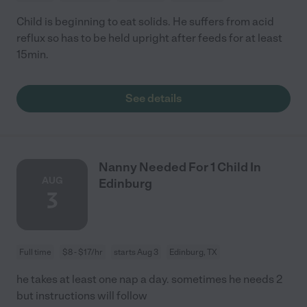
Child is beginning to eat solids. He suffers from acid
reflux so has to be held upright after feeds for at least
15min.
See details
Nanny Needed For 1 Child In
AUG
Edinburg
3
Full time
$8 - $17/hr
starts Aug 3
Edinburg, TX
he takes at least one nap a day. sometimes he needs 2
but instructions will follow