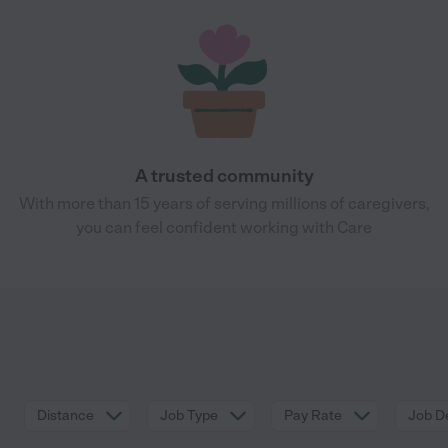
A trusted community
With more than 15 years of serving millions of caregivers,
you can feel confident working with Care
Distance
Job Type
Pay Rate
Job De