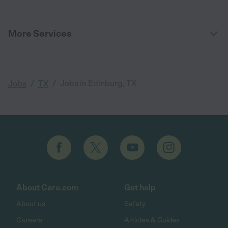
More Services
/
/
Jobs in Edinburg, TX
Jobs
TX
About Care.com
Get help
About us
Safety
Careers
Articles & Guides