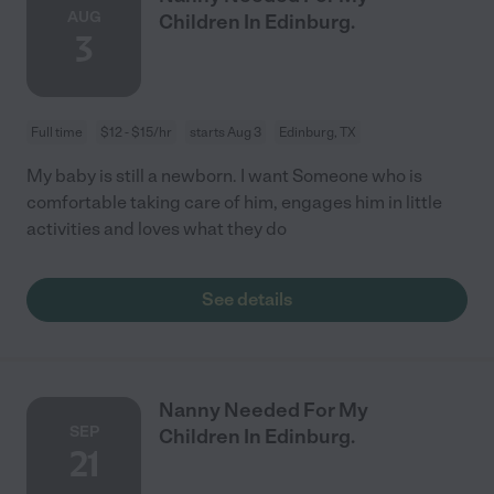
AUG
Children In Edinburg.
3
Full time
$12 - $15/hr
starts Aug 3
Edinburg, TX
My baby is still a newborn. I want Someone who is
comfortable taking care of him, engages him in little
activities and loves what they do
See details
Nanny Needed For My
SEP
Children In Edinburg.
21