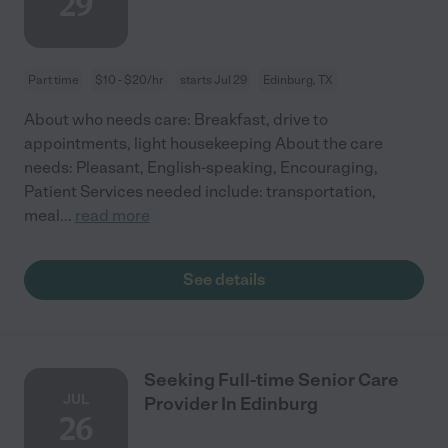
29
Part time
$10 - $20/hr
starts Jul 29
Edinburg, TX
About who needs care: Breakfast, drive to
appointments, light housekeeping About the care
needs: Pleasant, English-speaking, Encouraging,
Patient Services needed include: transportation,
meal
...
read more
See details
Seeking Full-time Senior Care
JUL
Provider In Edinburg
26