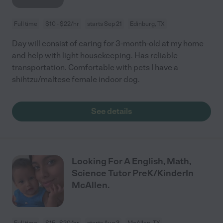
Full time
$10 - $22/hr
starts Sep 21
Edinburg, TX
Day will consist of caring for 3-month-old at my home
and help with light housekeeping. Has reliable
transportation. Comfortable with pets I have a
shihtzu/maltese female indoor dog.
See details
Looking For A English, Math,
Science Tutor PreK/KinderIn
McAllen.
Full time
$15 - $20/hr
starts Aug 3
McAllen, TX