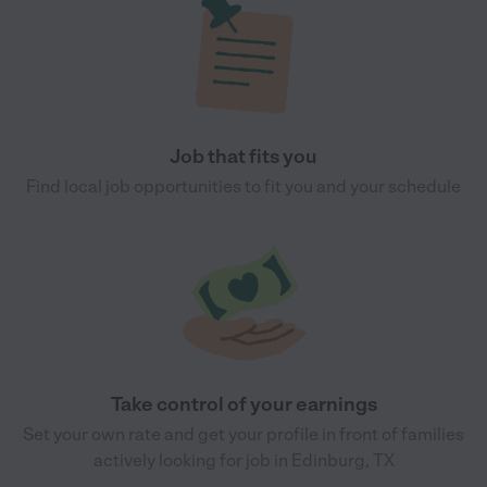
Job that fits you
Find local job opportunities to fit you and your schedule
Take control of your earnings
Set your own rate and get your profile in front of families
actively looking for job in Edinburg, TX