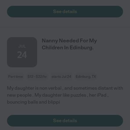
See details
Nanny Needed For My
JUL
Children In Edinburg.
24
Part time
$12 - $22/hr
starts Jul 24
Edinburg, TX
My daughter is non verbal , and sometimes distant with
new people . My daughter like puzzles , her iPad ,
bouncing balls and blippi
See details