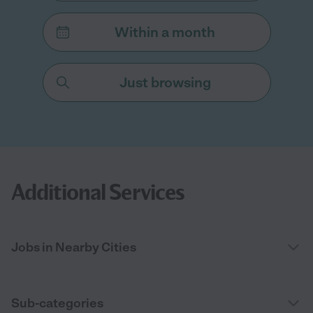
Within a month
Just browsing
Additional Services
Jobs in Nearby Cities
Sub-categories