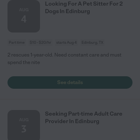
Looking For A Pet Sitter For 2
AUG
Dogs In Edinburg
4
Part time
$10 - $20/hr
starts Aug 4
Edinburg, TX
2 rescues 1-year-old. Need constant care and must
spend the nite
See details
Seeking Part-time Adult Care
AUG
Provider In Edinburg
3