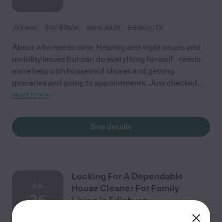
Full time
$10 - $25/hr
starts Jul 26
Edinburg, TX
About who needs care: Hearing and sight issues and
mobility issues but can do everything himself.. needs
more help with household chores and getting
groceries and going to appointments. Just checked
...
read more
See details
Looking For A Dependable
JUL
House Cleaner For Family
26
Living In Edinburg.