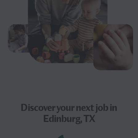
Discover your next
job
in
Edinburg, TX