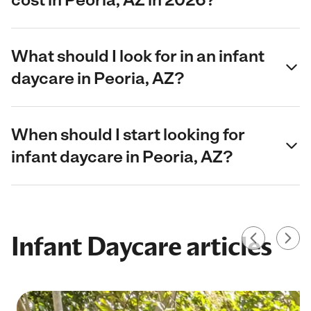
What should I look for in an infant
daycare in Peoria, AZ?
When should I start looking for
infant daycare in Peoria, AZ?
Infant Daycare articles