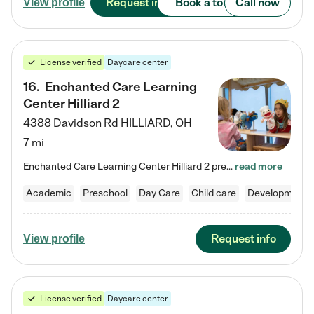
Request info
Book a tour
Call now
View profile
License verified
Daycare center
16
.
Enchanted Care Learning
Center Hilliard 2
4388 Davidson Rd
HILLIARD
,
OH
7 mi
Enchanted Care Learning Center Hilliard 2 preschool provides exceptional early childhood education for children ages 3 years to Kindergarten. We combine learning experiences and structured play in a fun, safe, and nurturing environment – offering far more than just child care. Through our Links to Learning curriculum, children are prepared for kindergarten and beyond by developing essential academic, social, and emotional skills for success. Whether they're engaged in imaginative play with…
read more
Academic
Preschool
Day Care
Child care
Developmental
Request info
View profile
License verified
Daycare center