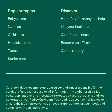
Popular topics
Discover
Babysitters
HomePay℠ - nanny tax help
Nannies
List your business
Child care
Care for business
Housekeepers
Become an affiliate
Tutors
Care directory
Senior care
Care.com does not employ any caregiver and is not responsible for the
conduct of any user of our site. All information in member profiles, job
posts, applications, and messages is created by users of our site and not
generated or verified by Care.com. You need to do your own diligence to
ensure the job or caregiver you choose is appropriate for your needs and
complies with applicable laws.