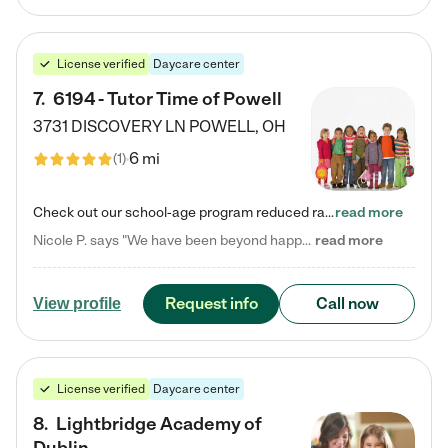
License verified
Daycare center
7
.
6194 - Tutor Time of Powell
3731 DISCOVERY LN
POWELL
,
OH
6 mi
(
1
)
Check out our school-age program reduced rates! Every child is different. Every child is one-of-a-kind. So at Tutor Time, every child's unique set of skills and interests are utilized to his or her advantage in the way that they learn, grow, build self-esteem, and develop their imagination. It's our job to bring out their best. Your child's day at Tutor Time is educational. It's social. And it's highly energetic. The secret ingredient is our LifeSmart curriculum, which creates fruitful,…
read more
Nicole P. says "We have been beyond happy with the care that our daughter receives at Tutor Time! In short, we cannot recommend Tutor Time highly enough. More specifics: Care for your child: Above all things, we wanted to make sure our daughter was as loved and care for as if she was with family. The staff at Tutor Time exceeds this expectation. Her teachers have all demonstrated genuine love and care for the person my daughter is, not just overall compassion for children (which is important…
read more
Request info
Call now
View profile
License verified
Daycare center
8
.
Lightbridge Academy of