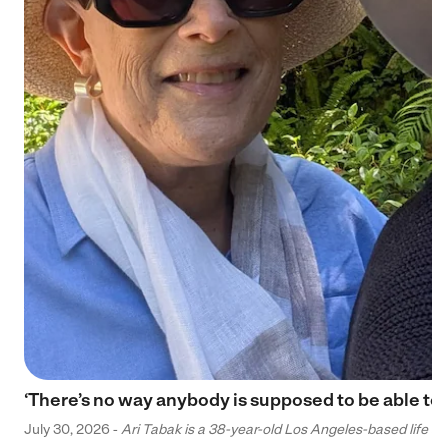
‘There’s no way anybody is supposed to be able to 
July 30, 2026 -
Ari Tabak is a 38-year-old Los Angeles-based life and