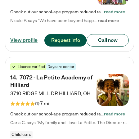
Check out our school-age program reduced rates! Every child is different. Every child is one-of-a-kind. So at Tutor Time, every child's unique set of skills and interests are utilized to his or her advantage in the way that they learn, grow, build self-esteem, and develop their imagination. It's our job to bring out their best. Your child's day at Tutor Time is educational. It's social. And it's highly energetic. The secret ingredient is our LifeSmart curriculum, which creates fruitful,…
read more
Nicole P. says "We have been beyond happy with the care that our daughter receives at Tutor Time! In short, we cannot recommend Tutor Time highly enough. More specifics: Care for your child: Above all things, we wanted to make sure our daughter was as loved and care for as if she was with family. The staff at Tutor Time exceeds this expectation. Her teachers have all demonstrated genuine love and care for the person my daughter is, not just overall compassion for children (which is important…
read more
Request info
Call now
View profile
License verified
Daycare center
14
.
7072 - La Petite Academy of
Hilliard
3710 RIDGE MILL DR
HILLIARD
,
OH
7 mi
(
1
)
Check out our school-age program reduced rates! We provide nurturing day care and creative learning in a safe, home-like environment. Our School Readiness Pathway was designed to empower you with educational options to create the most fitting path for your child and to address each child's specific developmental needs. We offer specialized curriculum in our infant care, toddler care, early preschool, preschool, Pre-K/Pre-Kindergarten, junior Kindergarten and private Kindergarten programs.…
read more
Carla C. says "My family and I love La Petite. The Director really cares about our children and making sure she is supporting the teachers in the classroom. She greets us every more and a small conversation in the afternoon. My daughters teachers are excited to see her and greet us with a smile and my daughhter gets a hug. It was a smooth transition and the teachers are really caring. They have made it an easy transtion to go back to work."
Child care