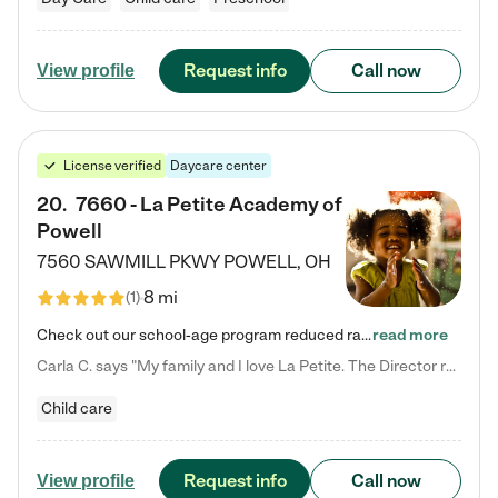
Request info
Call now
View profile
License verified
Daycare center
20
.
7660 - La Petite Academy of
Powell
7560 SAWMILL PKWY
POWELL
,
OH
8 mi
(
1
)
Check out our school-age program reduced rates! We provide nurturing day care and creative learning in a safe, home-like environment. Our School Readiness Pathway was designed to empower you with educational options to create the most fitting path for your child and to address each child's specific developmental needs. We offer specialized curriculum in our infant care, toddler care, early preschool, preschool, Pre-K/Pre-Kindergarten, junior Kindergarten and private Kindergarten programs.…
read more
Carla C. says "My family and I love La Petite. The Director really cares about our children and making sure she is supporting the teachers in the classroom. She greets us every more and a small conversation in the afternoon. My daughters teachers are excited to see her and greet us with a smile and my daughhter gets a hug. It was a smooth transition and the teachers are really caring. They have made it an easy transtion to go back to work."
Child care
Request info
Call now
View profile