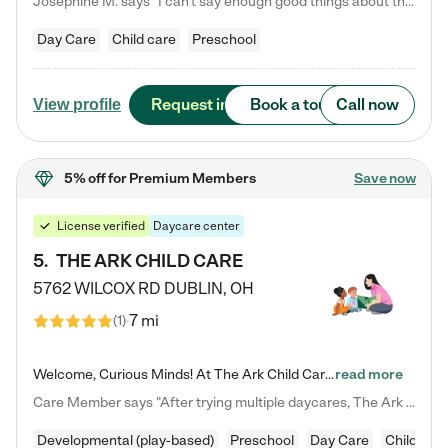
Josephine M. says "I can’t say enough good things about this center. My daughter was here until she started kindergarten, and they took wonderful care of her—from making sure she ate well to staying on top of every need. Now, my son is attending, and he absolutely loves it. In fact, he’s usually having so much fun that he doesn’t want to leave at the end of the day! Seeing how happy he is gives me total peace of mind that he is in the best hands."
Day Care
Child care
Preschool
Request info
Book a tour
Call now
View profile
5% off
for Premium Members
Save now
License verified
Daycare center
5
.
THE ARK CHILD CARE
5762 WILCOX RD
DUBLIN
,
OH
7 mi
(
1
)
Welcome, Curious Minds! At The Ark Child Care, we believe in learning through play every day. As a brand-new center, we're dedicated to providing a safe space where your child can learn, play, and grow. Let’s work together to build a strong foundation for your child’s bright future! For more information or to schedule a tour go to our website at arkchurchdublin.com/child-care/ We are excited to announce enrollment is open for our Summer Program for kids 5-12! Join us June 1st to August 14th…
read more
Care Member says "After trying multiple daycares, The Ark Child care has been such a blessing in our family’s life! For the first time we have a total peace of mind knowing our child is safe, understood, and receiving Christ-centered learning. All of the teachers are so compassionate and knowledgable about managing child developments and behaviors. One of my favorite things is receiving daily updates and pictures which definitely helps soothe my working mom heart! 10/10 daycare!!"
Developmental (play-based)
Preschool
Day Care
Child car