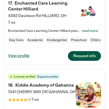
17
.
Enchanted Care Learning
Center Hilliard
4392 Davidson Rd
HILLIARD
,
OH
7 mi
Enchanted Care Learning Center Hilliard preschool provides exceptional early childhood education for children ages 3 years to Kindergarten. We combine learning experiences and structured play in a fun, safe, and nurturing environment – offering far more than just child care. Through our Links to Learning curriculum, children are prepared for kindergarten and beyond by developing essential academic, social, and emotional skills for success. Whether they're engaged in imaginative play with…
read more
Day Care
Academic
Kindergarten
Preschool
Child care
Request info
View profile
License verified
Daycare center
18
.
Kiddie Academy of Gahanna
1341 CHERRY WAY DR
GAHANNA
,
OH
7 mi
(
1
)