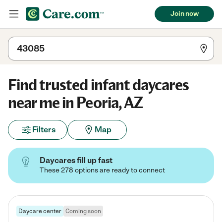
Join now
Find trusted infant daycares
near me in Peoria, AZ
Filters
Map
Daycares fill up fast
These 278 options are ready to connect
Daycare center
Coming soon