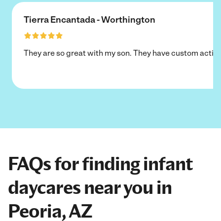
Tierra Encantada - Worthington
They are so great with my son. They have custom activi
FAQs for finding infant
daycares near you in
Peoria, AZ