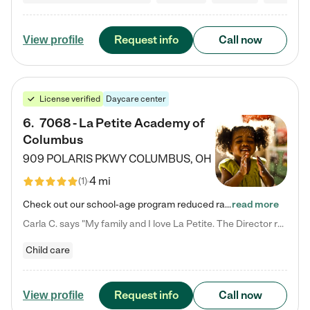
Request info
Call now
View profile
License verified
Daycare center
6
.
7068 - La Petite Academy of
Columbus
909 POLARIS PKWY
COLUMBUS
,
OH
4 mi
(
1
)
Check out our school-age program reduced rates! We provide nurturing day care and creative learning in a safe, home-like environment. Our School Readiness Pathway was designed to empower you with educational options to create the most fitting path for your child and to address each child's specific developmental needs. We offer specialized curriculum in our infant care, toddler care, early preschool, preschool, Pre-K/Pre-Kindergarten, junior Kindergarten and private Kindergarten programs.…
read more
Carla C. says "My family and I love La Petite. The Director really cares about our children and making sure she is supporting the teachers in the classroom. She greets us every more and a small conversation in the afternoon. My daughters teachers are excited to see her and greet us with a smile and my daughhter gets a hug. It was a smooth transition and the teachers are really caring. They have made it an easy transtion to go back to work."
Child care
Request info
Call now
View profile