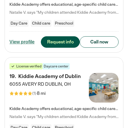
Kiddie Academy offers educational, age-specific child care programs. Our flexible, standard based curriculum is uniquely designed to help your child thrive in both school and life, while our safe and nurturing environment allows them to have fun while they learn. Learn more about what makes Kiddie Academy a leader in early childhood education.
Natalie V. says "My children attended Kiddie Academy from 12 weeks until graduating Pre-K. The whole care team was loving, passionate, and took amazing care of my girls. Highly recommend!"
Day Care
Child care
Preschool
Request info
Call now
View profile
License verified
Daycare center
19
.
Kiddie Academy of Dublin
6055 AVERY RD
DUBLIN
,
OH
8 mi
(
1
)
Kiddie Academy offers educational, age-specific child care programs. Our flexible, standard based curriculum is uniquely designed to help your child thrive in both school and life, while our safe and nurturing environment allows them to have fun while they learn. Learn more about what makes Kiddie Academy a leader in early childhood education.
Natalie V. says "My children attended Kiddie Academy from 12 weeks until graduating Pre-K. The whole care team was loving, passionate, and took amazing care of my girls. Highly recommend!"
Day Care
Child care
Preschool