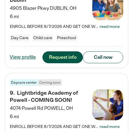
Dublin
4905 Blazer Pkwy
DUBLIN
,
OH
6 mi
ENROLL BEFORE 8/7/2026 AND GET ONE WEEK FREE! Lightbridge Academy is the Solution for Working Families®, providing a safe, nurturing, educational environment for Infant, Toddler, and Preschool children. We welcome everyone in our community to be a part of our unique Circle of Care, where we transform the lives of children and their families by offering excellence in the childcare experience. We play a transformative role in the lives of families and we take this very seriously. Our…
read more
Day Care
Child care
Preschool
Request info
Call now
View profile
Daycare center
Coming soon
9
.
Lightbridge Academy of
Powell - COMING SOON!
4074 Powell Rd
POWELL
,
OH
6 mi
ENROLL BEFORE 8/7/2026 AND GET ONE WEEK FREE! Lightbridge Academy is the Solution for Working Families®, providing a safe, nurturing, educational environment for Infant, Toddler, and Preschool children. We welcome everyone in our community to be a part of our unique Circle of Care, where we transform the lives of children and their families by offering excellence in the childcare experience. We play a transformative role in the lives of families and we take this very seriously. Our…
read more