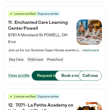
License verified
Daycare center
11
.
Enchanted Care Learning
Center Powell
8761 A Moreland St
POWELL
,
OH
6 mi
Join us for our Summer Open House events on July 29, 9-11 AM | July 30, 4:30-6 PM | and August 1, 10 AM-12 PM. Get a firsthand look at the fun, learning, and friendships filling our classrooms this summer, plus a sneak peek at the exciting school year ahead. Enchanted Care Learning Center Powell preschool provides exceptional early childhood education for children ages 6 weeks to Pre-K. We combine learning experiences and structured play in a fun, safe, and nurturing environment – offering…
read more
Day Care
Child care
Preschool
Request info
Book a tour
Call now
View profile
License verified
Daycare center
12
.
7071 - La Petite Academy on