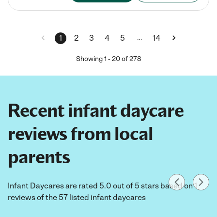
…
1
2
3
4
5
14
Showing
1
-
20
of
278
Recent infant daycare
reviews from local
parents
Infant Daycares are rated 5.0 out of 5 stars based on 1
reviews of the 57 listed infant daycares