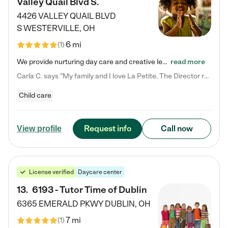
Valley Quail Blvd S.
4426 VALLEY QUAIL BLVD
S
WESTERVILLE
,
OH
6 mi
(
1
)
We provide nurturing day care and creative learning in a safe, home-like environment. Our School Readiness Pathway was designed to empower you with educational options to create the most fitting path for your child and to address each child's specific developmental needs. We offer specialized curriculum in our infant care, toddler care, early preschool, preschool, Pre-K/Pre-Kindergarten, junior Kindergarten and private Kindergarten programs. Learn more about our educational daycare for infants…
read more
Carla C. says "My family and I love La Petite. The Director really cares about our children and making sure she is supporting the teachers in the classroom. She greets us every more and a small conversation in the afternoon. My daughters teachers are excited to see her and greet us with a smile and my daughhter gets a hug. It was a smooth transition and the teachers are really caring. They have made it an easy transtion to go back to work."
Child care
Request info
Call now
View profile
License verified
Daycare center
13
.
6193 - Tutor Time of Dublin
6365 EMERALD PKWY
DUBLIN
,
OH
7 mi
(
1
)