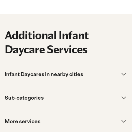
Additional Infant
Daycare Services
Infant Daycares in nearby cities
Sub-categories
More services