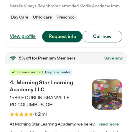
Natalie V. says "My children attended Kiddie Academy from 12 weeks until graduating Pre-K. The whole care team was loving, passionate, and took amazing care of my girls. Highly recommend!"
Day Care
Child care
Preschool
Request info
Call now
View profile
5% off
for Premium Members
Save now
License verified
Daycare center
4
.
Morning Star Learning
Academy LLC
1586 E DUBLIN GRANVILLE
RD
COLUMBUS
,
OH
2 mi
(
1
)
At Morning Star Learning Academy, we believe the early years are the most precious—a time for wonder, growth, and joyful discovery. As a premier Columbus, OH child daycare center, we've designed an intimate learning environment where small class sizes allow our passionate educators to nurture each child's unique spark. Our play-based curriculum blends hands-on exploration with foundational learning, incorporating: ✨ STEAM-inspired activities to ignite curiosity ✨ Literacy-rich…
read more