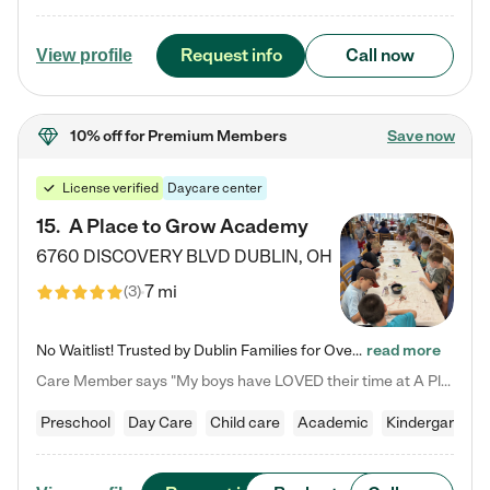
Request info
Call now
View profile
10% off
for Premium Members
Save now
License verified
Daycare center
15
.
A Place to Grow Academy
6760 DISCOVERY BLVD
DUBLIN
,
OH
7 mi
(
3
)
No Waitlist! Trusted by Dublin Families for Over 25 Years Finding the right daycare is one of the biggest decisions you'll make as a parent. You want more than a daycare—you want a place where your child is loved, supported, and treated like family. That's exactly what we've been providing to Dublin families for over 25 years. As a family-owned and operated childcare center, we offer something that large franchise daycare centers simply can't: a personal touch, long-term staff, and a…
read more
Care Member says "My boys have LOVED their time at A Place to Grow Academy over the past three years. They have especially enjoyed summer camp and look forward to the activities and field trips! As a mom, there is no better feeling than knowing your children are in a loving environment where they are genuinely cared for. I would highly recommend APTG to families looking for quality care at any age!"
Preschool
Day Care
Child care
Academic
Kindergarten