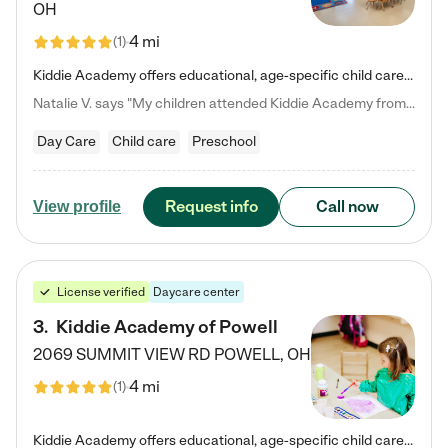
OH
4 mi
(
1
)
Kiddie Academy offers educational, age-specific child care programs. Our flexible, standard based curriculum is uniquely designed to help your child thrive in both school and life, while our safe and nurturing environment allows them to have fun while they learn. Learn more about what makes Kiddie Academy a leader in early childhood education.
Natalie V. says "My children attended Kiddie Academy from 12 weeks until graduating Pre-K. The whole care team was loving, passionate, and took amazing care of my girls. Highly recommend!"
Day Care
Child care
Preschool
Request info
Call now
View profile
License verified
Daycare center
3
.
Kiddie Academy of Powell
2069 SUMMIT VIEW RD
POWELL
,
OH
4 mi
(
1
)
Kiddie Academy offers educational, age-specific child care programs. Our flexible, standard based curriculum is uniquely designed to help your child thrive in both school and life, while our safe and nurturing environment allows them to have fun while they learn. Learn more about what makes Kiddie Academy a leader in early childhood education.