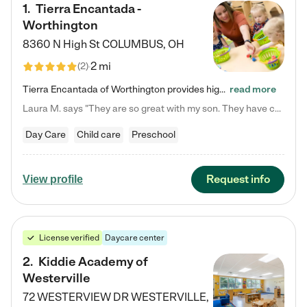
1
.
Tierra Encantada -
Worthington
8360 N High St
COLUMBUS
,
OH
2 mi
(
2
)
Tierra Encantada of Worthington provides high-quality childcare for infants, toddlers, and preschoolers and is conveniently located just off U.S. Route 23 (N High Street), at the intersection with Dillmont Drive. At Tierra, we care for the whole child, nurturing their cognitive development with our research-based curriculum while providing nourishing meals from around the world made from scratch daily. Our Spanish immersion environment allows children to learn Spanish naturally, the way they…
read more
Laura M. says "They are so great with my son. They have custom activities. The communication is incredible."
Day Care
Child care
Preschool
Request info
View profile
License verified
Daycare center
2
.
Kiddie Academy of
Westerville
72 WESTERVIEW DR
WESTERVILLE
,