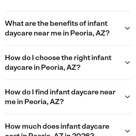
What are the benefits of infant
daycare near me in Peoria, AZ?
How do I choose the right infant
daycare in Peoria, AZ?
How do I find infant daycare near
me in Peoria, AZ?
How much does infant daycare
cost in Peoria, AZ in 2026?