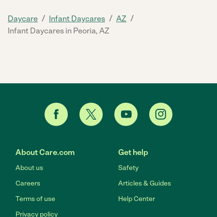
/
/
/
Daycare
Infant Daycares
AZ
Infant Daycares in Peoria, AZ
About Care.com
Get help
About us
Safety
Careers
Articles & Guides
Terms of use
Help Center
Privacy policy