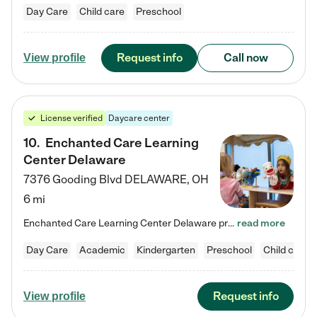
Day Care
Child care
Preschool
Request info
Call now
View profile
License verified
Daycare center
10
.
Enchanted Care Learning
Center Delaware
7376 Gooding Blvd
DELAWARE
,
OH
6 mi
Enchanted Care Learning Center Delaware preschool provides exceptional early childhood education for children ages 6 weeks to Kindergarten. We combine learning experiences and structured play in a fun, safe, and nurturing environment – offering far more than just child care. Through our Links to Learning curriculum, children are prepared for kindergarten and beyond by developing essential academic, social, and emotional skills for success. Whether they're engaged in imaginative play with…
read more
Day Care
Academic
Kindergarten
Preschool
Child care
Request info
View profile