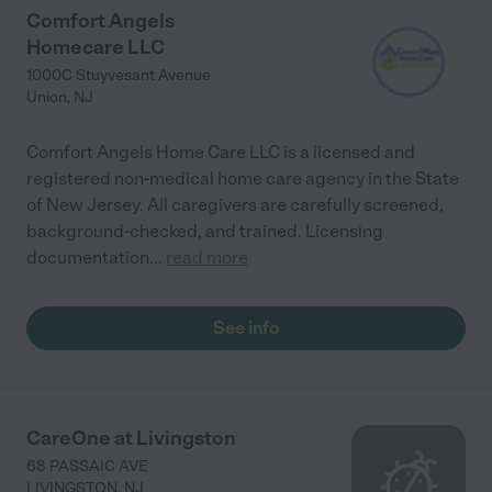
Comfort Angels
Homecare LLC
1000C Stuyvesant Avenue
Union
,
NJ
Comfort Angels Home Care LLC is a licensed and
registered non-medical home care agency in the State
of New Jersey. All caregivers are carefully screened,
background-checked, and trained. Licensing
documentation
...
read more
See info
CareOne at Livingston
68 PASSAIC AVE
LIVINGSTON
,
NJ