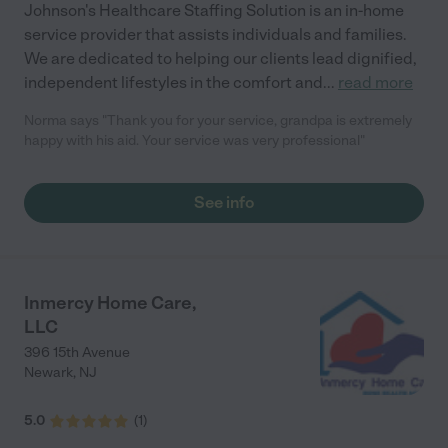
Johnson's Healthcare Staffing Solution is an in-home
service provider that assists individuals and families.
We are dedicated to helping our clients lead dignified,
independent lifestyles in the comfort and
...
read more
Norma says "Thank you for your service, grandpa is extremely
happy with his aid. Your service was very professional"
See info
Inmercy Home Care,
LLC
396 15th Avenue
Newark
,
NJ
5.0
(
1
)