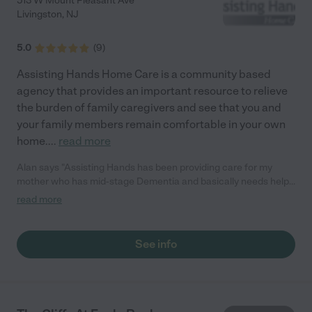
513 W Mount Pleasant Ave
Livingston
,
NJ
5.0
(
9
)
Assisting Hands Home Care is a community based
agency that provides an important resource to relieve
the burden of family caregivers and see that you and
your family members remain comfortable in your own
home.
...
read more
Alan says "Assisting Hands has been providing care for my
mother who has mid-stage Dementia and basically needs help
with all her daily needs. From the staff, their RN and the
read more
caregivers, they really care about my mom's well being and take
excellent care of her. My family has piece of mind knowing that
she is in good hands. Thank you Assisting Hands!"
See info