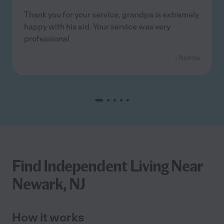
Thank you for your service, grandpa is extremely
happy with his aid. Your service was very
professional
- Norma
Find Independent Living Near
Newark, NJ
How it works