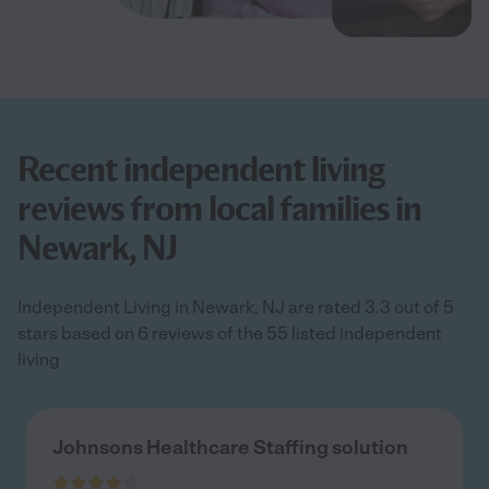
Recent independent living
reviews from local families in
Newark, NJ
Independent Living in Newark, NJ are rated 3.3 out of 5
stars based on 6 reviews of the 55 listed independent
living
Johnsons Healthcare Staffing solution