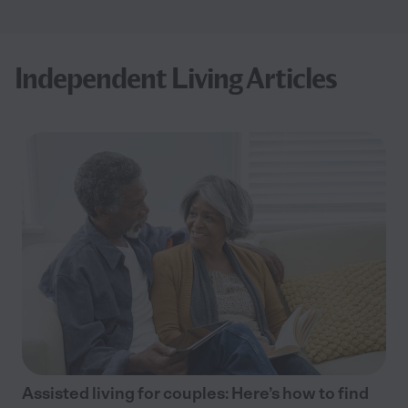
Independent Living Articles
Assisted living for couples: Here’s how to find