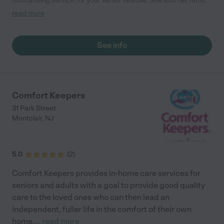
outstanding service for your senior relative. She and her family
have been doing this a long time and for all the right reasons
read more
(she tells the story about her mom on her website). They will
provide the very best care for your senior family member."
See info
Comfort Keepers
31 Park Street
Montclair
,
NJ
5.0
(
2
)
Comfort Keepers provides in-home care services for
seniors and adults with a goal to provide good quality
care to the loved ones who can then lead an
independent, fuller life in the comfort of their own
home.
...
read more