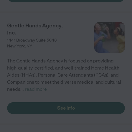
Gentle Hands Agency,
Inc.
1441 Broadway Suite 5043
New York
,
NY
The Gentle Hands Agency is focused on providing
high-quality, certified, and well-trained Home Health
Aides (HHAs), Personal Care Attendants (PCAs), and
Companions to meet the diverse medical and cultural
needs
...
read more
See info