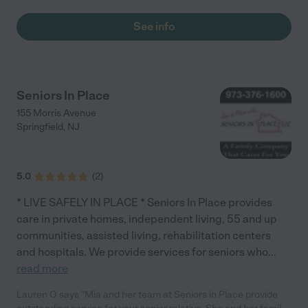
services. Thank you so much for everything."
See info
Seniors In Place
155 Morris Avenue
Springfield
,
NJ
5.0
(
2
)
* LIVE SAFELY IN PLACE * Seniors In Place provides
care in private homes, independent living, 55 and up
communities, assisted living, rehabilitation centers
and hospitals. We provide services for seniors who
...
read more
Lauren O says "Mia and her team at Seniors in Place provide