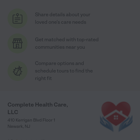
Share details about your
loved one's care needs
Get matched with top-rated
communities near you
Compare options and
schedule tours to find the
right fit
Complete Health Care,
LLC
410 Kerrigan Blvd Floor 1
Newark
,
NJ