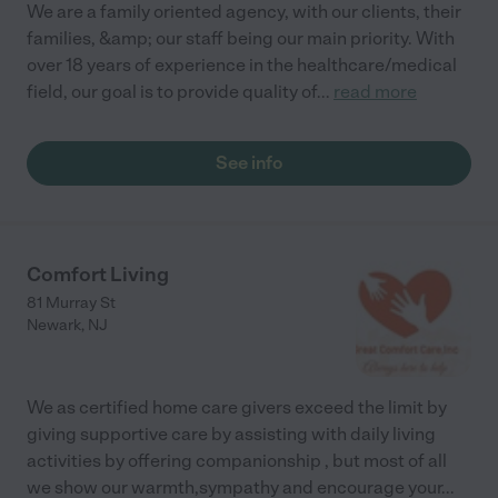
We are a family oriented agency, with our clients, their
families, &amp; our staff being our main priority. With
over 18 years of experience in the healthcare/medical
field, our goal is to provide quality of
...
read more
See info
Comfort Living
81 Murray St
Newark
,
NJ
We as certified home care givers exceed the limit by
giving supportive care by assisting with daily living
activities by offering companionship , but most of all
we show our warmth,sympathy and encourage your
...