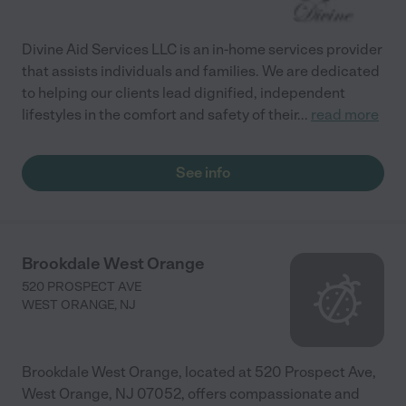
Divine Aid Services LLC is an in-home services provider
that assists individuals and families. We are dedicated
to helping our clients lead dignified, independent
lifestyles in the comfort and safety of their
...
read more
See info
Brookdale West Orange
520 PROSPECT AVE
WEST ORANGE
,
NJ
Brookdale West Orange, located at 520 Prospect Ave,
West Orange, NJ 07052, offers compassionate and