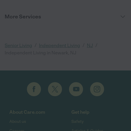
More Services
/
/
/
Senior Living
Independent Living
NJ
Independent Living in Newark, NJ
About Care.com
Get help
About us
Safety
Careers
Articles & Guides