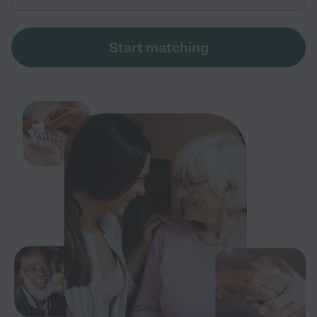
Start matching