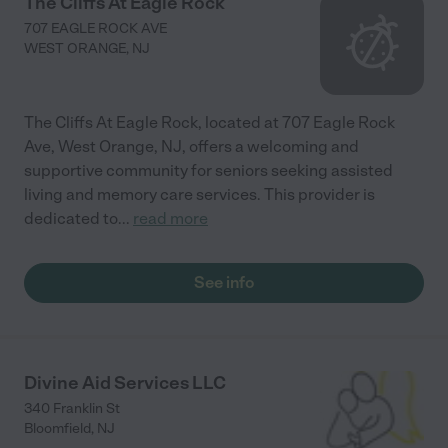
The Cliffs At Eagle Rock
707 EAGLE ROCK AVE
WEST ORANGE
,
NJ
The Cliffs At Eagle Rock, located at 707 Eagle Rock
Ave, West Orange, NJ, offers a welcoming and
supportive community for seniors seeking assisted
living and memory care services. This provider is
dedicated to
...
read more
See info
Divine Aid Services LLC
340 Franklin St
Bloomfield
,
NJ