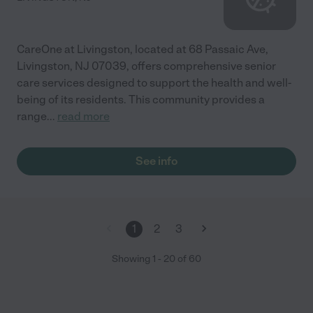
CareOne at Livingston, located at 68 Passaic Ave,
Livingston, NJ 07039, offers comprehensive senior
care services designed to support the health and well-
being of its residents. This community provides a
range
...
read more
See info
1
2
3
Showing
1
-
20
of
60