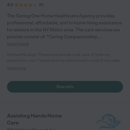
4.0
(
6
)
The Caring One Home Healthcare Agency provides
professional, affordable, and in-home living assistance
for seniors in the NY Metro area. The care services we
provide consist of: *Caring Companionship,
...
read more
Michael M says "These kind people took care of both my
parents for over 7 years and my sisters and I could of not asked
for better people. Very kind caregivers, whom cared for my
read more
parents, over and beyond what was expected and who helped
my sisters and I through the tuff times. The head of the agency
made our lives easier by being there when she was needed and
See info
to be a very well educated individual with senior issues. She got
us out of some crazy situations, concerning every issue we
needed to deal with. I highly recommend this agency to anyone
out there who needs help in this situation, very kind respectful
care givers."
Assisting Hands Home
Care