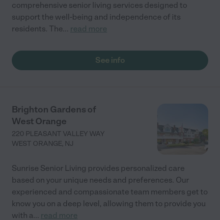
comprehensive senior living services designed to
support the well-being and independence of its
residents. The
...
read more
See info
Brighton Gardens of
West Orange
220 PLEASANT VALLEY WAY
WEST ORANGE
,
NJ
Sunrise Senior Living provides personalized care
based on your unique needs and preferences. Our
experienced and compassionate team members get to
know you on a deep level, allowing them to provide you
with a
...
read more