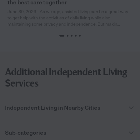
the best care together
June 30, 2026 - As we age, assisted living can be a great way
to get help with the activities of daily living while also
maintaining some privacy and independence. But makin...
Additional Independent Living
Services
Independent Living in Nearby Cities
Sub-categories