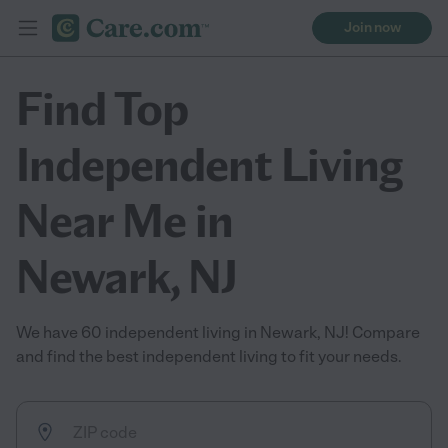
Join now
Find Top
Independent Living
Near Me in
Newark, NJ
We have 60 independent living in Newark, NJ! Compare
and find the best independent living to fit your needs.