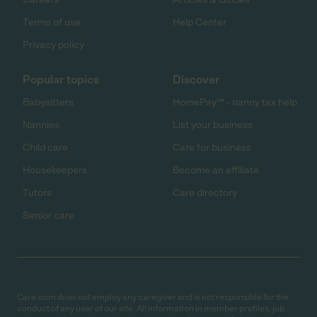
Terms of use
Help Center
Privacy policy
Popular topics
Discover
Babysitters
HomePay℠ - nanny tax help
Nannies
List your business
Child care
Care for business
Housekeepers
Become an affiliate
Tutors
Care directory
Senior care
Care.com does not employ any caregiver and is not responsible for the
conduct of any user of our site. All information in member profiles, job