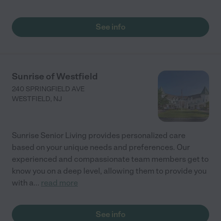
See info
Sunrise of Westfield
240 SPRINGFIELD AVE
WESTFIELD
,
NJ
Sunrise Senior Living provides personalized care
based on your unique needs and preferences. Our
experienced and compassionate team members get to
know you on a deep level, allowing them to provide you
with a
...
read more
See info