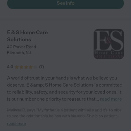
See info
E & S Home Care
Solutions
40 Parker Road
Elizabeth
,
NJ
4.0
(
7
)
A world of trust in your hands is what we believe you
deserve. E &amp; S Home Care Solutions is committed
to reliability, safety, and security for your loved ones. It
is our number one priority to reassure that
...
read more
Melissa R. says "My father is a patient with e&s and it's so nice
to see the relationship he has with his aide. She is so patient
and caring with him. The staff is very professional and
read more
understanding. Me and my family are so happy with the