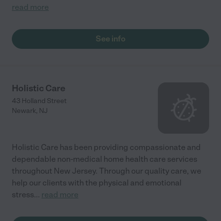
read more
See info
Holistic Care
43 Holland Street
Newark
,
NJ
Holistic Care has been providing compassionate and
dependable non-medical home health care services
throughout New Jersey. Through our quality care, we
help our clients with the physical and emotional
stress
...
read more