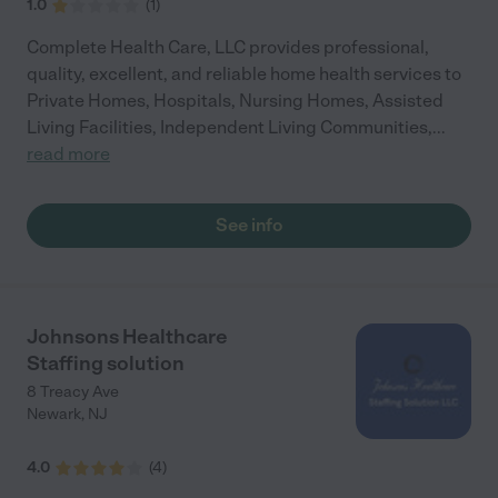
1.0
(
1
)
Complete Health Care, LLC provides professional,
quality, excellent, and reliable home health services to
Private Homes, Hospitals, Nursing Homes, Assisted
Living Facilities, Independent Living Communities,
...
read more
See info
Johnsons Healthcare
Staffing solution
8 Treacy Ave
Newark
,
NJ
4.0
(
4
)