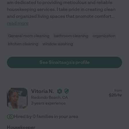
am dedicated to providing meticulous and reliable
housekeeping services. I take pride in creating clean
and organized living spaces that promote comfort
...
read more
General room cleaning
bathroom cleaning
organization
kitchen cleaning
window washing
See Sinaitaaga's profile
Vitoria N.
from
$
20
/hr
Redondo Beach
,
CA
3 years experience
Hired by
0
families in your area
Housekeeper