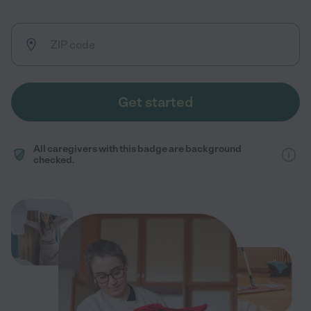
Get started
All caregivers with this badge are background
checked.