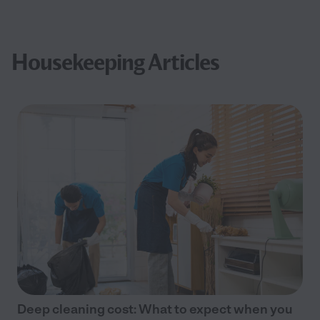
Housekeeping Articles
Deep cleaning cost: What to expect when you