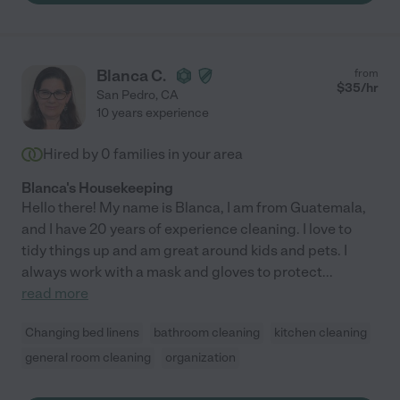
Blanca C.
from
$
35
/hr
San Pedro
,
CA
10 years experience
Hired by
0
families in your area
Blanca's Housekeeping
Hello there! My name is Blanca, I am from Guatemala,
and I have 20 years of experience cleaning. I love to
tidy things up and am great around kids and pets. I
always work with a mask and gloves to protect
...
read more
Changing bed linens
bathroom cleaning
kitchen cleaning
general room cleaning
organization