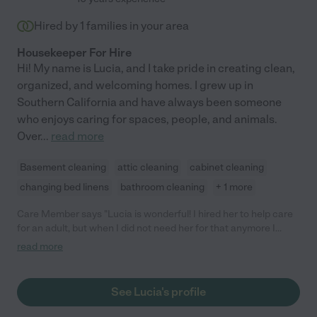
Hired by
1
families in your area
Housekeeper For Hire
Hi! My name is Lucia, and I take pride in creating clean,
organized, and welcoming homes. I grew up in
Southern California and have always been someone
who enjoys caring for spaces, people, and animals.
Over
...
read more
Basement cleaning
attic cleaning
cabinet cleaning
changing bed linens
bathroom cleaning
+ 1 more
Care Member says "Lucia is wonderful! I hired her to help care
for an adult, but when I did not need her for that anymore I
ending up keeping her for housekeeping. She is always on time,
read more
works very very hard and does a great job. She is very pleasant
to be around and is detail oriented. You can give her specific
tasks - or just give her an area and she will find things to clean
See Lucia's profile
and organize - no need to watch over her. She is also wonderful
with my dog and I plan on hiring her to watch him when that is