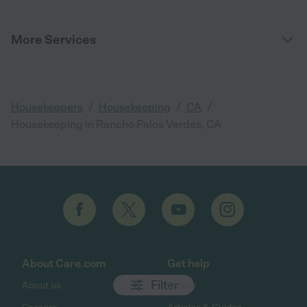
More Services
/
/
/
Housekeepers
Housekeeping
CA
Housekeeping in Rancho Palos Verdes, CA
About Care.com
Get help
Filter
About us
Safety