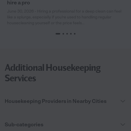
hire a pro
June 30, 2026 - Hiring a professional for a deep clean can feel
like a splurge, especially if you’re used to handling regular
housecleaning yourself or the price feels...
Additional Housekeeping
Services
Housekeeping Providers in Nearby Cities
Sub-categories