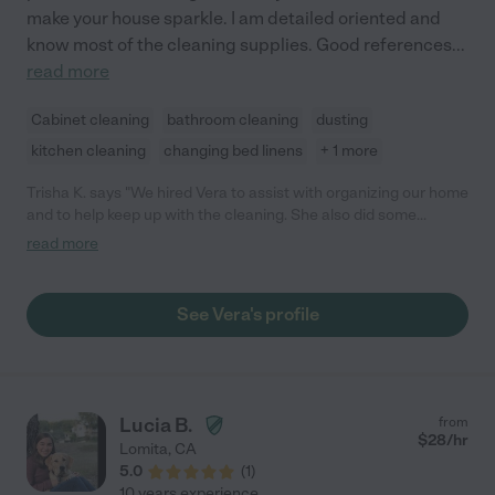
make your house sparkle. I am detailed oriented and
know most of the cleaning supplies. Good references
...
read more
Cabinet cleaning
bathroom cleaning
dusting
kitchen cleaning
changing bed linens
+ 1 more
Trisha K. says "We hired Vera to assist with organizing our home
and to help keep up with the cleaning. She also did some
occasional cooking a well (she's a great cook!). Vera was a
read more
delightful addition to our household. She was caring,
trustworthy, and responsible. She worked hard -- our house was
spotless -- and she took great care and pride in her work. Vera
See Vera's profile
would always look for additional ways that she could help keep
the house running smoothly. I would highly recommend Vera."
Lucia B.
from
$
28
/hr
Lomita
,
CA
5.0
(
1
)
10 years experience