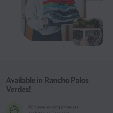
Available in Rancho Palos
Verdes!
60 housekeeping providers