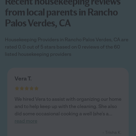
Recent housekeeping reviews
from local parents in Rancho
Palos Verdes, CA
Housekeeping Providers in Rancho Palos Verdes, CA are
rated 0.0 out of 5 stars based on 0 reviews of the 60
listed housekeeping providers
Vera T.
We hired Vera to assist with organizing our home
and to help keep up with the cleaning. She also
did some occasional cooking a well (she's a
...
read more
- Trisha K.