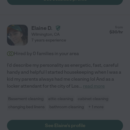
Elaine D.
from
$
30
/hr
Wilmington
,
CA
7 years experience
Hired by
0
families in your area
I'd describe my personality as energetic, fast, careful
handy and helpful I started housekeeping when I was a
kid my parents always had me cleaning lol And as a
locker attendant for the city of Los
...
read more
Basement cleaning
attic cleaning
cabinet cleaning
changing bed linens
bathroom cleaning
+ 1 more
See Elaine's profile