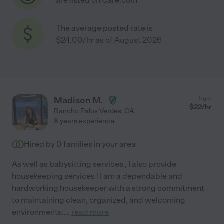
are listed on Care.com
The average posted rate is
$24.00/hr as of August 2026
Madison M.
from
$
22
/hr
Rancho Palos Verdes
,
CA
8 years experience
Hired by
0
families in your area
As well as babysitting services , I also provide
housekeeping services ! I am a dependable and
hardworking housekeeper with a strong commitment
to maintaining clean, organized, and welcoming
environments.
...
read more