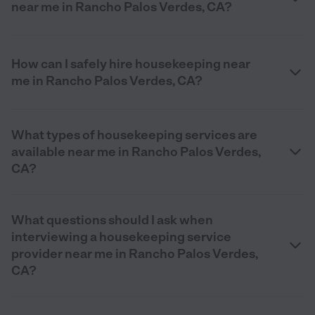
near me in Rancho Palos Verdes, CA?
How can I safely hire housekeeping near
me in Rancho Palos Verdes, CA?
What types of housekeeping services are
available near me in Rancho Palos Verdes,
CA?
What questions should I ask when
interviewing a housekeeping service
provider near me in Rancho Palos Verdes,
CA?