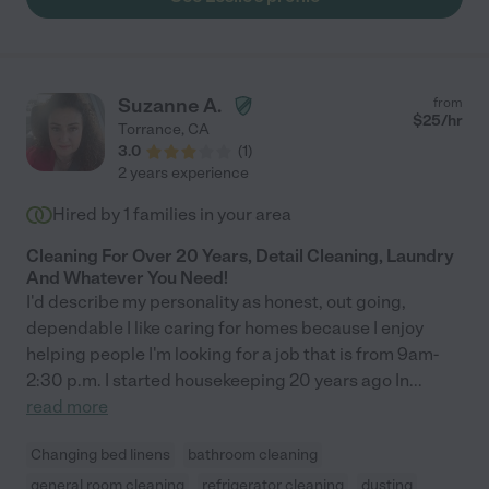
Suzanne A.
from
$
25
/hr
Torrance
,
CA
3.0
(
1
)
2 years experience
Hired by
1
families in your area
Cleaning For Over 20 Years, Detail Cleaning, Laundry
And Whatever You Need!
I'd describe my personality as honest, out going,
dependable I like caring for homes because I enjoy
helping people I'm looking for a job that is from 9am-
2:30 p.m. I started housekeeping 20 years ago In
...
read more
Changing bed linens
bathroom cleaning
general room cleaning
refrigerator cleaning
dusting