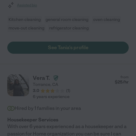
Assisted bio
Kitchen cleaning
general room cleaning
oven cleaning
move-out cleaning
refrigerator cleaning
See Tania's profile
Vera T.
from
$
25
/hr
Torrance
,
CA
3.0
(
1
)
6 years experience
Hired by
1
families in your area
Housekeeper Services
With over 6 years experienced as a housekeeper and a
passion for Home organization you can be sure I can