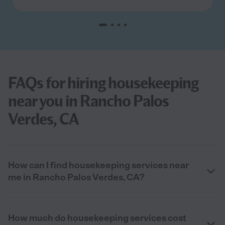
FAQs for hiring housekeeping
near you in Rancho Palos
Verdes, CA
How can I find housekeeping services near
me in Rancho Palos Verdes, CA?
How much do housekeeping services cost