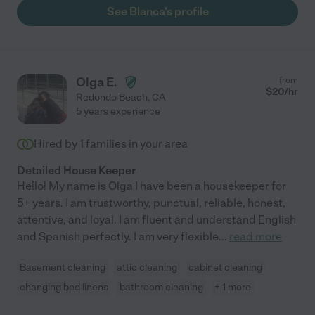
See Blanca's profile
Olga E.
from
$
20
/hr
Redondo Beach
,
CA
5 years experience
Hired by
1
families in your area
Detailed House Keeper
Hello! My name is Olga I have been a housekeeper for
5+ years. I am trustworthy, punctual, reliable, honest,
attentive, and loyal. I am fluent and understand English
and Spanish perfectly. I am very flexible
...
read more
Basement cleaning
attic cleaning
cabinet cleaning
changing bed linens
bathroom cleaning
+ 1 more