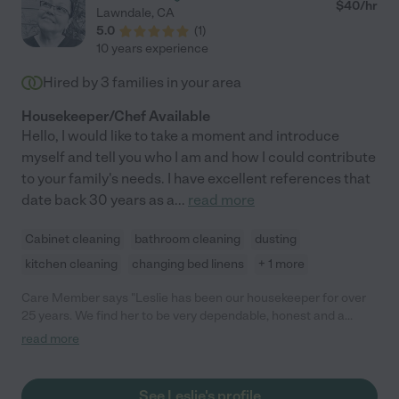
$
40
/hr
Lawndale
,
CA
5.0
(
1
)
10 years experience
Hired by
3
families in your area
Housekeeper/Chef Available
Hello, I would like to take a moment and introduce
myself and tell you who I am and how I could contribute
to your family's needs. I have excellent references that
date back 30 years as a
...
read more
Cabinet cleaning
bathroom cleaning
dusting
kitchen cleaning
changing bed linens
+ 1 more
Care Member says "Leslie has been our housekeeper for over
25 years. We find her to be very dependable, honest and a
person of integrity. Her work ethic is excellent. She is very
read more
thorough and highly competent. We would highly recommend
her to anyone looking to fill a housekeeping position."
See Leslie's profile