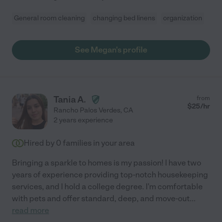
General room cleaning
changing bed linens
organization
See Megan's profile
Tania A.
from
$
25
/hr
Rancho Palos Verdes
,
CA
2 years experience
Hired by
0
families in your area
Bringing a sparkle to homes is my passion! I have two
years of experience providing top-notch housekeeping
services, and I hold a college degree. I'm comfortable
with pets and offer standard, deep, and move-out
...
read more