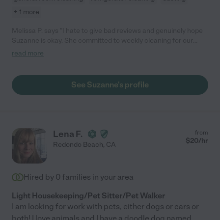
+ 1 more
Melissa P. says "I hate to give bad reviews and genuinely hope
Suzanne is okay. She committed to weekly cleaning for our
family , did two weeks , and then blocked my number when I
read more
asked if there was a reason she didn't show up. I was
concerned for her well being and her behavior was unexpected
and unprofessional."
See Suzanne's profile
Lena F.
from
$
20
/hr
Redondo Beach
,
CA
Hired by
0
families in your area
Light Housekeeping/Pet Sitter/Pet Walker
I am looking for work with pets, either dogs or cars or
both! I love animals and I have a doodle dog named