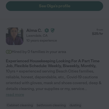
See Olga's profile
Alma C.
from
$
25
/hr
Lawndale
,
CA
10 years experience
Hired by
0
families in your area
Experienced Housekeeping Looking For A Part Time
Job, Flexible Schedule: Weekly, Biweekly, Monthly,
10yrs + experienced serving Beach Cities families,
reliable, honest, dependable, etc,. Covid-19 cautions
oriented with gloves, mask and shoes covered, deep &
details cleaning, your supplies or my, service
...
read more
Cabinet cleaning
bathroom cleaning
dusting