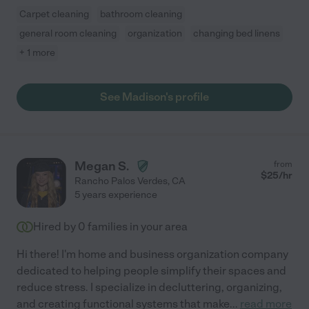
Carpet cleaning
bathroom cleaning
general room cleaning
organization
changing bed linens
+ 1 more
See Madison's profile
Megan S.
from
$
25
/hr
Rancho Palos Verdes
,
CA
5 years experience
Hired by
0
families in your area
Hi there! I'm home and business organization company
dedicated to helping people simplify their spaces and
reduce stress. I specialize in decluttering, organizing,
and creating functional systems that make
...
read more