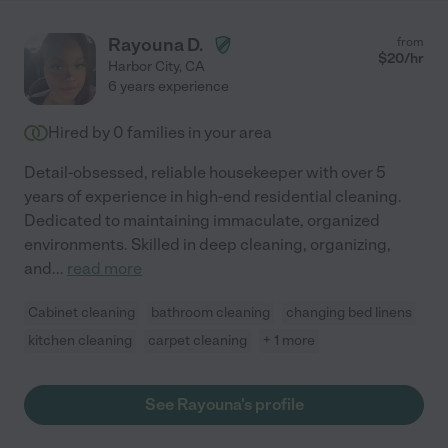
Rayouna D.
from
$
20
/hr
Harbor City
,
CA
6 years experience
Hired by
0
families in your area
Detail-obsessed, reliable housekeeper with over 5
years of experience in high-end residential cleaning.
Dedicated to maintaining immaculate, organized
environments. Skilled in deep cleaning, organizing,
and
...
read more
Cabinet cleaning
bathroom cleaning
changing bed linens
kitchen cleaning
carpet cleaning
+ 1 more
See Rayouna's profile