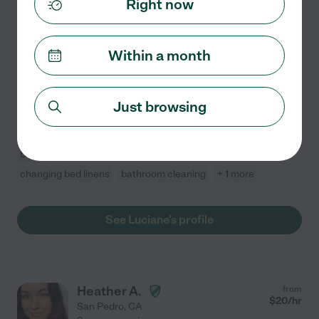
Right now
Hired by
19
families in your area
Housekeeper
Within a month
I have experience with all the cleanings of the house, I
am careful and I am very happy to leave a clean and
tidy house. I have good eyes for details English is my
Just browsing
second language, so it's kind of broken, but
...
read more
Basement cleaning
attic cleaning
cabinet cleaning
changing bed linens
bathroom cleaning
+ 1 more
See Luciane's profile
Heather A.
from
$
20
/hr
San Pedro
,
CA