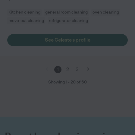
Kitchen cleaning
general room cleaning
oven cleaning
move-out cleaning
refrigerator cleaning
See Celeste's profile
1
2
3
Showing
1
-
20
of
60