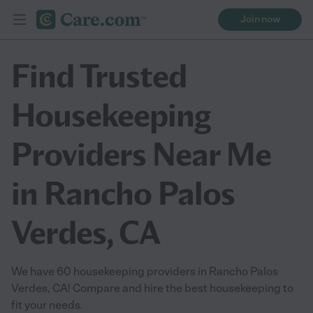
Join now
Find Trusted
Housekeeping
Providers Near Me
in Rancho Palos
Verdes, CA
We have 60 housekeeping providers in Rancho Palos
Verdes, CA! Compare and hire the best housekeeping to
fit your needs.