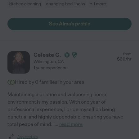
kitchen cleaning
changing bed linens
+ 1 more
See Alma's profile
Celeste G.
from
$
30
/hr
Wilmington
,
CA
1 year experience
Hired by
0
families in your area
Maintaining a pristine and welcoming home
environment is my passion. With one year of
professional experience, I pride myself on being
punctual and highly dependable, ensuring you have
total peace of mind. I
...
read more
Assisted bio