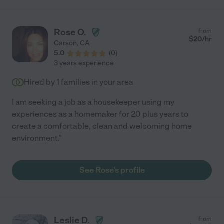
needed. I highly recommend her."
Rose O.
from
$
20
/hr
Carson
,
CA
5.0
(
0
)
3 years experience
Hired by
1
families in your area
I am seeking a job as a housekeeper using my
experiences as a homemaker for 20 plus years to
create a comfortable, clean and welcoming home
environment."
See Rose's profile
Leslie D.
from