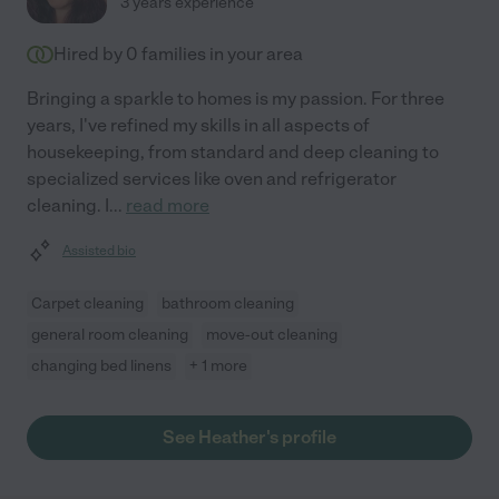
3 years experience
Hired by
0
families in your area
Bringing a sparkle to homes is my passion. For three
years, I've refined my skills in all aspects of
housekeeping, from standard and deep cleaning to
specialized services like oven and refrigerator
cleaning. I
...
read more
Assisted bio
Carpet cleaning
bathroom cleaning
general room cleaning
move-out cleaning
changing bed linens
+ 1 more
See Heather's profile