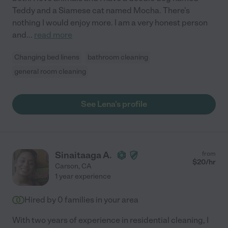
Teddy and a Siamese cat named Mocha. There's
nothing I would enjoy more. I am a very honest person
and
...
read more
Changing bed linens
bathroom cleaning
general room cleaning
See Lena's profile
Sinaitaaga A.
from
$
20
/hr
Carson
,
CA
1 year experience
Hired by
0
families in your area
With two years of experience in residential cleaning, I