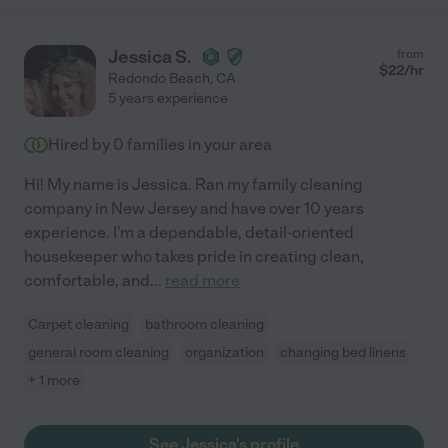
Jessica S.
from
$
22
/hr
Redondo Beach
,
CA
5 years experience
Hired by
0
families in your area
Hi! My name is Jessica. Ran my family cleaning
company in New Jersey and have over 10 years
experience. I'm a dependable, detail-oriented
housekeeper who takes pride in creating clean,
comfortable, and
...
read more
Carpet cleaning
bathroom cleaning
general room cleaning
organization
changing bed linens
+ 1 more
See Jessica's profile