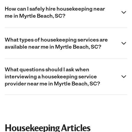
How can I safely hire housekeeping near
me in Myrtle Beach, SC?
What types of housekeeping services are
available near me in Myrtle Beach, SC?
What questions should I ask when
interviewing a housekeeping service
provider near me in Myrtle Beach, SC?
Housekeeping Articles