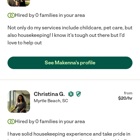
Hired by
0
families in your area
Not only do my services include childcare, pet care, but
also housekeeping! I know it's tough out there but I'd
love to help out
See Makenna's profile
Christina G.
from
$
20
/hr
Myrtle Beach
,
SC
Hired by
0
families in your area
I have solid housekeeping experience and take pride in