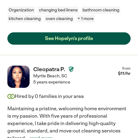
Organization
changing bed linens
bathroom cleaning
kitchen cleaning
oven cleaning
+ 1 more
See Hopelyn's profile
Cleopatra P.
from
$
11
/hr
Myrtle Beach
,
SC
5 years experience
Hired by
0
families in your area
Maintaining a pristine, welcoming home environment
is my passion. With five years of professional
experience, I take pride in delivering high-quality
general, standard, and move-out cleaning services