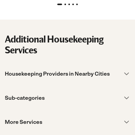
Additional Housekeeping
Services
Housekeeping Providers in Nearby Cities
Sub-categories
More Services