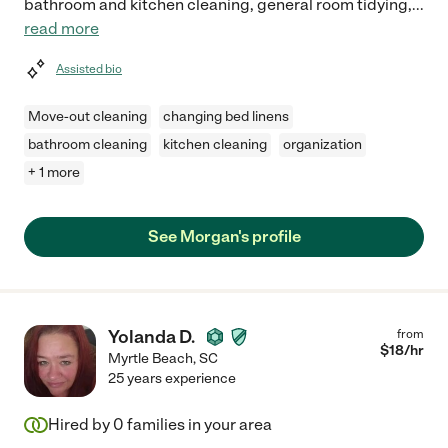
bathroom and kitchen cleaning, general room tidying,
...
read more
Assisted bio
Move-out cleaning
changing bed linens
bathroom cleaning
kitchen cleaning
organization
+ 1 more
See Morgan's profile
Yolanda D.
from
$
18
/hr
Myrtle Beach
,
SC
25 years experience
Hired by
0
families in your area