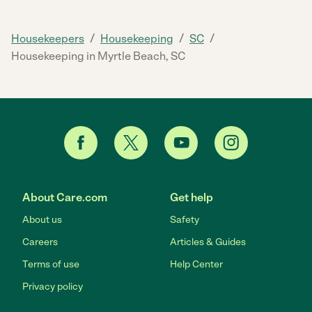
/
/
/
Housekeepers
Housekeeping
SC
Housekeeping in Myrtle Beach, SC
About Care.com
Get help
About us
Safety
Careers
Articles & Guides
Terms of use
Help Center
Privacy policy