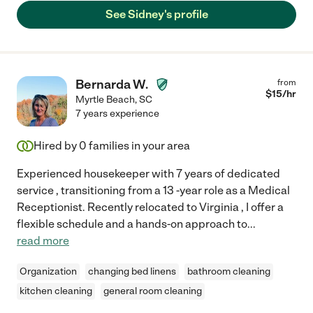
See Sidney's profile
Bernarda W.
from
$
15
/hr
Myrtle Beach
,
SC
7 years experience
Hired by
0
families in your area
Experienced housekeeper with 7 years of dedicated
service , transitioning from a 13 -year role as a Medical
Receptionist. Recently relocated to Virginia , I offer a
flexible schedule and a hands-on approach to
...
read more
Organization
changing bed linens
bathroom cleaning
kitchen cleaning
general room cleaning