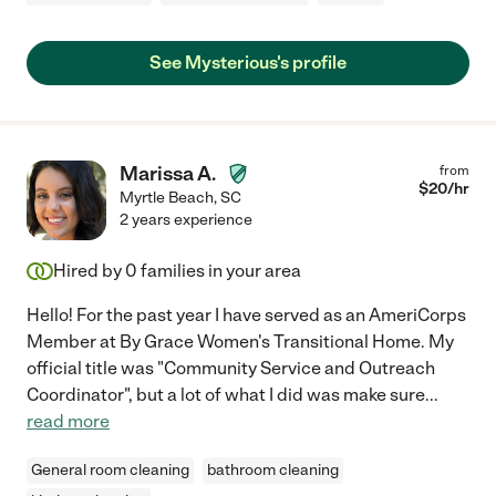
See Mysterious's profile
Marissa A.
from
$
20
/hr
Myrtle Beach
,
SC
2 years experience
Hired by
0
families in your area
Hello! For the past year I have served as an AmeriCorps
Member at By Grace Women's Transitional Home. My
official title was "Community Service and Outreach
Coordinator", but a lot of what I did was make sure
...
read more
General room cleaning
bathroom cleaning