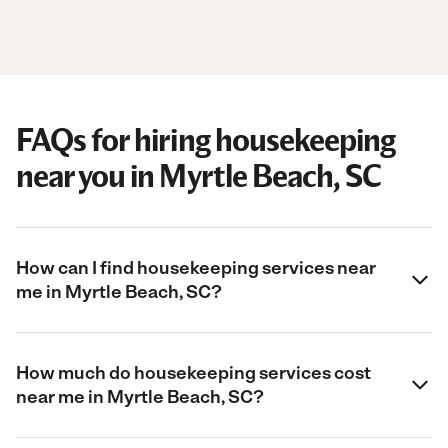
FAQs for hiring housekeeping
near you in Myrtle Beach, SC
How can I find housekeeping services near
me in Myrtle Beach, SC?
How much do housekeeping services cost
near me in Myrtle Beach, SC?