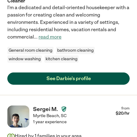
Cleaner
I'm a dedicated and detail-oriented housekeeper with a
passion for creating clean and welcoming
environments. Experienced in a variety of settings,
including residential homes, vacation rentals and
commercial
...
read more
General room cleaning
bathroom cleaning
window washing
kitchen cleaning
See Darbie's profile
Sergei M.
from
$
20
/hr
Myrtle Beach
,
SC
1 year experience
Hired by
1
families in your area