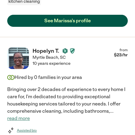
kitchen cleaning
See Marissa's profile
Hopelyn T.
from
$
23
/hr
Myrtle Beach
,
SC
10 years experience
Hired by
0
families in your area
Bringing over 2 decades of experience to every home I
care for, I'm dedicated to providing exceptional
housekeeping services tailored to your needs. I offer
comprehensive cleaning, including bathrooms,
...
read more
Assisted bio