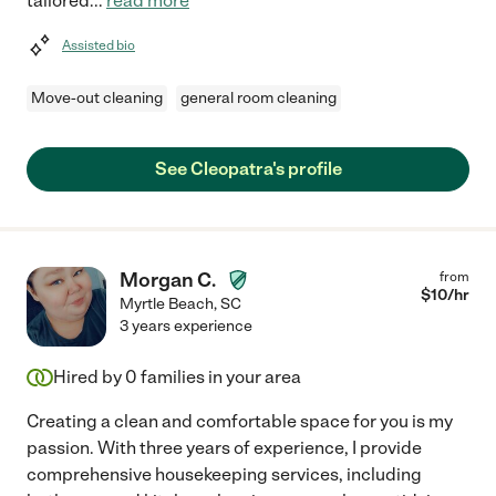
tailored
...
read more
Assisted bio
Move-out cleaning
general room cleaning
See Cleopatra's profile
Morgan C.
from
$
10
/hr
Myrtle Beach
,
SC
3 years experience
Hired by
0
families in your area
Creating a clean and comfortable space for you is my
passion. With three years of experience, I provide
comprehensive housekeeping services, including