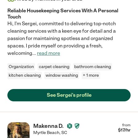
Reliable Housekeeping Services With A Personal
Touch
Hi, I'm Sergei, committed to delivering top-notch
cleaning services with a keen eye for detail and a
passion for maintaining spotless and organized
spaces. I pride myself on providing a fresh,
welcoming
...
read more
Organization
carpet cleaning
bathroom cleaning
kitchen cleaning
window washing
+ 1 more
See Sergei's profile
Makenna D.
from
$
17
/hr
Myrtle Beach
,
SC