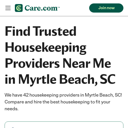
Join now
Find Trusted
Housekeeping
Providers Near Me
in Myrtle Beach, SC
We have 42 housekeeping providers in Myrtle Beach, SC!
Compare and hire the best housekeeping to fit your
needs.