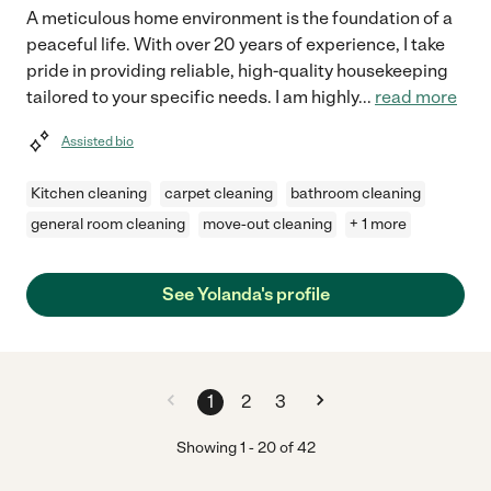
A meticulous home environment is the foundation of a
peaceful life. With over 20 years of experience, I take
pride in providing reliable, high-quality housekeeping
tailored to your specific needs. I am highly
...
read more
Assisted bio
Kitchen cleaning
carpet cleaning
bathroom cleaning
general room cleaning
move-out cleaning
+ 1 more
See Yolanda's profile
1
2
3
Showing
1
-
20
of
42