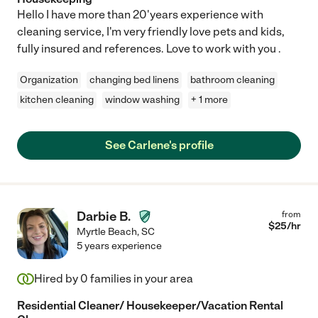
Hello I have more than 20'years experience with
cleaning service, I'm very friendly love pets and kids,
fully insured and references. Love to work with you .
Organization
changing bed linens
bathroom cleaning
kitchen cleaning
window washing
+ 1 more
See Carlene's profile
Darbie B.
from
$
25
/hr
Myrtle Beach
,
SC
5 years experience
Hired by
0
families in your area
Residential Cleaner/ Housekeeper/Vacation Rental