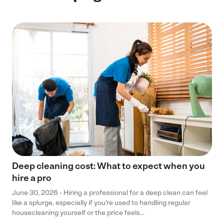
Deep cleaning cost: What to expect when you
hire a pro
June 30, 2026 - Hiring a professional for a deep clean can feel
like a splurge, especially if you’re used to handling regular
housecleaning yourself or the price feels...