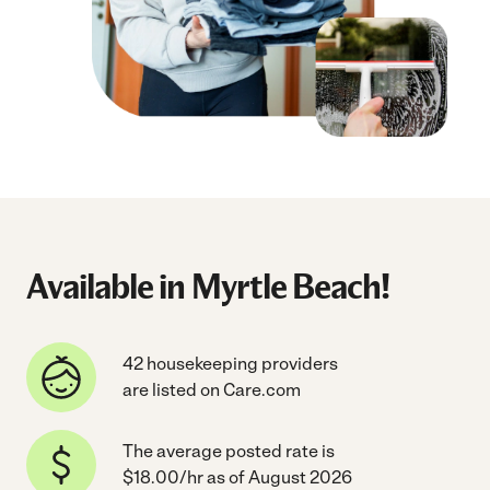
Available in Myrtle Beach!
42 housekeeping providers
are listed on Care.com
The average posted rate is
$18.00/hr as of August 2026