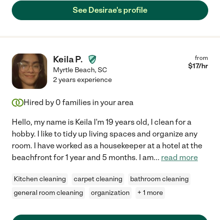
See Desirae's profile
Keila P.
from
$
17
/hr
Myrtle Beach
,
SC
2 years experience
Hired by
0
families in your area
Hello, my name is Keila I'm 19 years old, I clean for a
hobby. I like to tidy up living spaces and organize any
room. I have worked as a housekeeper at a hotel at the
beachfront for 1 year and 5 months. I am
...
read more
Kitchen cleaning
carpet cleaning
bathroom cleaning
general room cleaning
organization
+ 1 more