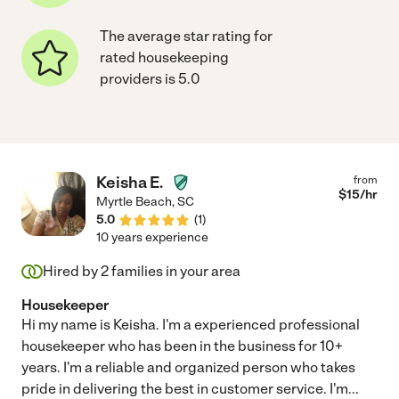
The average star rating for
rated housekeeping
providers is 5.0
Keisha E.
from
$
15
/hr
Myrtle Beach
,
SC
5.0
(
1
)
10 years experience
Hired by
2
families in your area
Housekeeper
Hi my name is Keisha. I'm a experienced professional
housekeeper who has been in the business for 10+
years. I'm a reliable and organized person who takes
pride in delivering the best in customer service. I'm
...