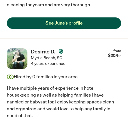
cleaning for years and am very thorough.
See June's profile
Desirae D.
from
$
20
/hr
Myrtle Beach
,
SC
4 years experience
Hired by
0
families in your area
I have multiple years of experience in hotel
housekeeping as well as helping families I have
nannied or babysat for. I enjoy keeping spaces clean
and organized and would love to help any family in
need of that.