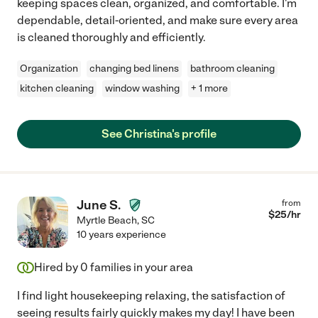
keeping spaces clean, organized, and comfortable. I'm
dependable, detail-oriented, and make sure every area
is cleaned thoroughly and efficiently.
Organization
changing bed linens
bathroom cleaning
kitchen cleaning
window washing
+ 1 more
See Christina's profile
June S.
from
$
25
/hr
Myrtle Beach
,
SC
10 years experience
Hired by
0
families in your area
I find light housekeeping relaxing, the satisfaction of
seeing results fairly quickly makes my day! I have been