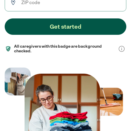
Get started
All caregivers with this badge are background
checked.