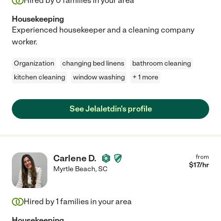
Hired by
0
families in your area
Housekeeping
Experienced housekeeper and a cleaning company
worker.
Organization
changing bed linens
bathroom cleaning
kitchen cleaning
window washing
+ 1 more
See Jelaletdin's profile
Carlene D.
from
$
17
/hr
Myrtle Beach
,
SC
Hired by
1
families in your area
Housekeeping