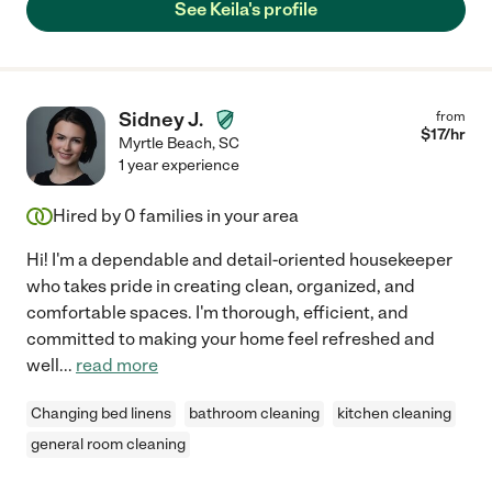
See Keila's profile
Sidney J.
from
$
17
/hr
Myrtle Beach
,
SC
1 year experience
Hired by
0
families in your area
Hi! I'm a dependable and detail-oriented housekeeper
who takes pride in creating clean, organized, and
comfortable spaces. I'm thorough, efficient, and
committed to making your home feel refreshed and
well
...
read more
Changing bed linens
bathroom cleaning
kitchen cleaning
general room cleaning