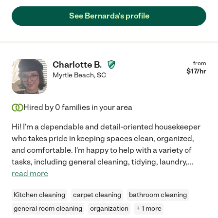
See Bernarda's profile
Charlotte B.
from
$
17
/hr
Myrtle Beach
,
SC
Hired by
0
families in your area
Hi! I'm a dependable and detail-oriented housekeeper
who takes pride in keeping spaces clean, organized,
and comfortable. I'm happy to help with a variety of
tasks, including general cleaning, tidying, laundry,
...
read more
Kitchen cleaning
carpet cleaning
bathroom cleaning
general room cleaning
organization
+ 1 more