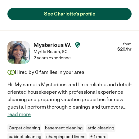
See Charlotte's profile
Mysterious W.
from
$
20
/hr
Myrtle Beach
,
SC
2 years experience
Hired by
0
families in your area
Hi! My name is Mysterious, and I'm a reliable and detail-
oriented housekeeper with professional experience
cleaning and preparing vacation properties for new
guests. I perform thorough cleanings and turnovers
...
read more
Carpet cleaning
basement cleaning
attic cleaning
cabinet cleaning
changing bed linens
+ 1 more