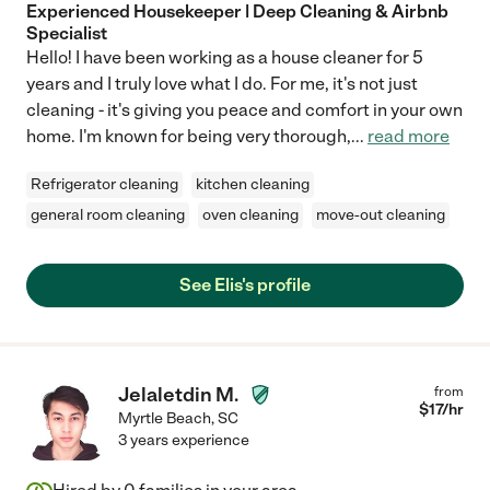
Experienced Housekeeper | Deep Cleaning & Airbnb
Specialist
Hello! I have been working as a house cleaner for 5
years and I truly love what I do. For me, it's not just
cleaning - it's giving you peace and comfort in your own
home. I'm known for being very thorough,
...
read more
Refrigerator cleaning
kitchen cleaning
general room cleaning
oven cleaning
move-out cleaning
See Elis's profile
Jelaletdin M.
from
$
17
/hr
Myrtle Beach
,
SC
3 years experience