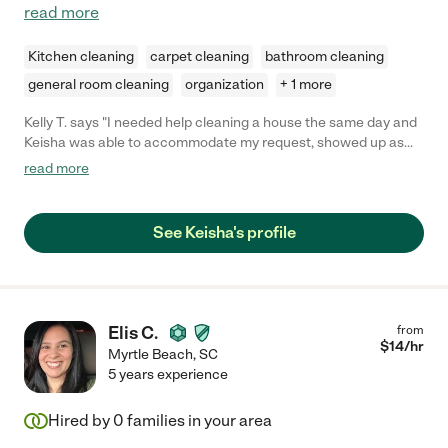
read more
Kitchen cleaning
carpet cleaning
bathroom cleaning
general room cleaning
organization
+ 1 more
Kelly T. says "I needed help cleaning a house the same day and
Keisha was able to accommodate my request, showed up as
promised and did an amazing job. Highly recommend. She was
read more
friendly and very professional and a hard worker."
See Keisha's profile
Elis C.
from
$
14
/hr
Myrtle Beach
,
SC
5 years experience
Hired by
0
families in your area