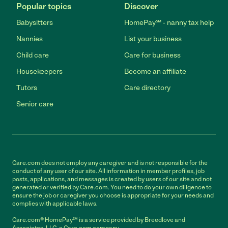
Popular topics
Discover
Babysitters
HomePay℠ - nanny tax help
Nannies
List your business
Child care
Care for business
Housekeepers
Become an affiliate
Tutors
Care directory
Senior care
Care.com does not employ any caregiver and is not responsible for the
conduct of any user of our site. All information in member profiles, job
posts, applications, and messages is created by users of our site and not
generated or verified by Care.com. You need to do your own diligence to
ensure the job or caregiver you choose is appropriate for your needs and
complies with applicable laws.
Care.com® HomePay℠ is a service provided by Breedlove and
Associates, LLC, a Care.com company.