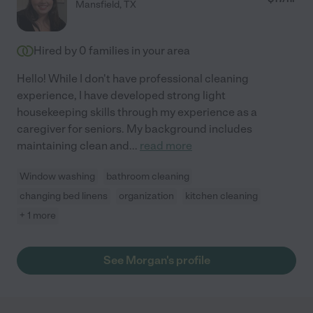
Mansfield
,
TX
Hired by
0
families in your area
Hello! While I don't have professional cleaning
experience, I have developed strong light
housekeeping skills through my experience as a
caregiver for seniors. My background includes
maintaining clean and
...
read more
Window washing
bathroom cleaning
changing bed linens
organization
kitchen cleaning
+ 1 more
See Morgan's profile