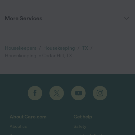
More Services
/
/
/
Housekeepers
Housekeeping
TX
Housekeeping in Cedar Hill, TX
About Care.com
Get help
About us
Safety