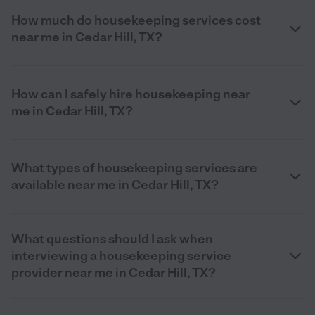
How much do housekeeping services cost
near me in Cedar Hill, TX?
How can I safely hire housekeeping near
me in Cedar Hill, TX?
What types of housekeeping services are
available near me in Cedar Hill, TX?
What questions should I ask when
interviewing a housekeeping service
provider near me in Cedar Hill, TX?