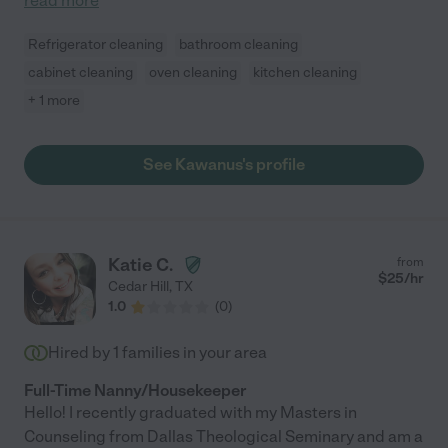
read more
Refrigerator cleaning
bathroom cleaning
cabinet cleaning
oven cleaning
kitchen cleaning
+ 1 more
See Kawanus's profile
Katie C.
from
$
25
/hr
Cedar Hill
,
TX
1.0
(
0
)
Hired by
1
families in your area
Full-Time Nanny/Housekeeper
Hello! I recently graduated with my Masters in
Counseling from Dallas Theological Seminary and am a