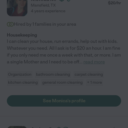
$
20
/hr
Mansfield
,
TX
4 years experience
Hired by
1
families in your area
Housekeeping
I can clean your house, run errands, help out with kids.
Whatever you need. All I ask is for $20 an hour. I am fine
if you only need me once a week with that, or more. I am
a single Mother and I need to be off
...
read more
Organization
bathroom cleaning
carpet cleaning
kitchen cleaning
general room cleaning
+ 1 more
See Monica's profile