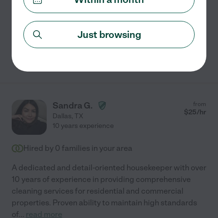
Organization
bathroom cleaning
carpet cleaning
kitchen cleaning
general room cleaning
+ 1 more
Just browsing
See Taylor's profile
Sandra G.
from
$
25
/hr
Dallas
,
TX
10 years experience
Hired by
0
families in your area
A dedicated and detail-oriented housekeeper with over
10 years of experience in providing comprehensive
cleaning services for residential and commercial
properties. Proven ability to maintain high standards
of
...
read more