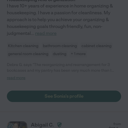
I have 10+ years of experience in home organizing &
housekeeping. I have a passion for cleanliness. My
approach is to help you achieve your organizing &
housekeeping goals through friendly, fun, non-
judgmental
...
read more
Kitchen cleaning
bathroom cleaning
cabinet cleaning
general room cleaning
dusting
+ 1 more
Debra G. says "The reorganizing and rearrangement for 3
bookcases and my pantry has been very much more than I
expected. Sonia is very reliable and very trustworthy. I like her
read more
very much."
See Sonia's profile
Abigail C.
from