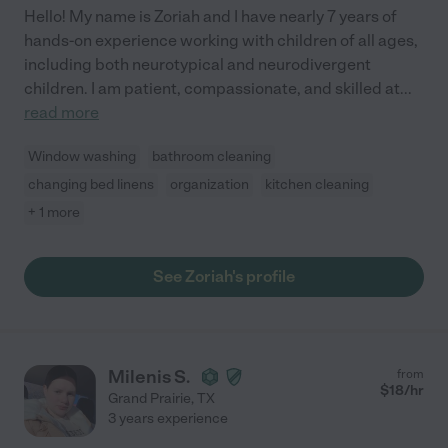
Hello! My name is Zoriah and I have nearly 7 years of
hands-on experience working with children of all ages,
including both neurotypical and neurodivergent
children. I am patient, compassionate, and skilled at
...
read more
Window washing
bathroom cleaning
changing bed linens
organization
kitchen cleaning
+ 1 more
See Zoriah's profile
Milenis S.
from
$
18
/hr
Grand Prairie
,
TX
3 years experience