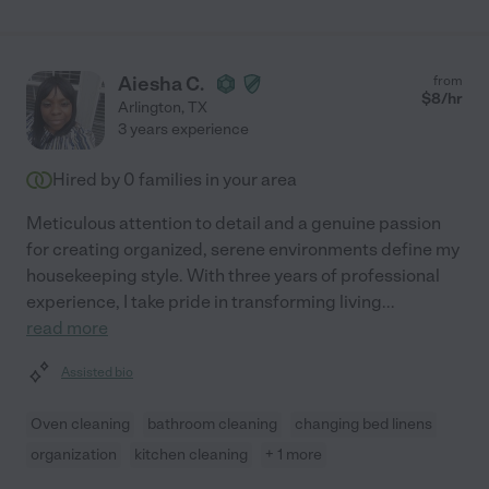
Aiesha C.
from
$
8
/hr
Arlington
,
TX
3 years experience
Hired by
0
families in your area
Meticulous attention to detail and a genuine passion
for creating organized, serene environments define my
housekeeping style. With three years of professional
experience, I take pride in transforming living
...
read more
Assisted bio
Oven cleaning
bathroom cleaning
changing bed linens
organization
kitchen cleaning
+ 1 more