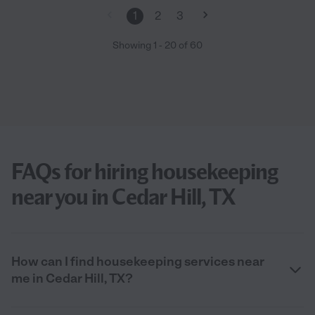
1
2
3
Showing
1
-
20
of
60
FAQs for hiring housekeeping
near you in Cedar Hill, TX
How can I find housekeeping services near
me in Cedar Hill, TX?