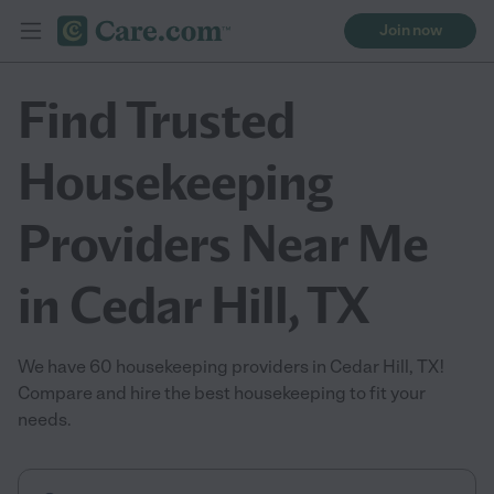
Join now
Find Trusted
Housekeeping
Providers Near Me
in Cedar Hill, TX
We have 60 housekeeping providers in Cedar Hill, TX!
Compare and hire the best housekeeping to fit your
needs.