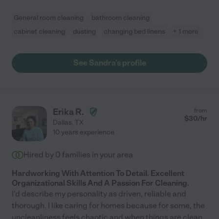
General room cleaning
bathroom cleaning
cabinet cleaning
dusting
changing bed linens
+ 1 more
See Sandra's profile
Erika R.
from
$
30
/hr
Dallas
,
TX
10 years experience
Hired by
0
families in your area
Hardworking With Attention To Detail. Excellent
Organizational Skills And A Passion For Cleaning.
I'd describe my personality as driven, reliable and
thorough. I like caring for homes because for some, the
uncleanliness feels chaotic and when things are clean