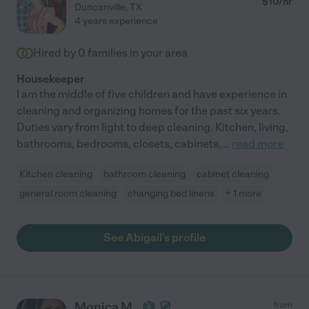
$
10
/hr
Duncanville
,
TX
4 years experience
Hired by
0
families in your area
Housekeeper
I am the middle of five children and have experience in
cleaning and organizing homes for the past six years.
Duties vary from light to deep cleaning. Kitchen, living,
bathrooms, bedrooms, closets, cabinets,
...
read more
Kitchen cleaning
bathroom cleaning
cabinet cleaning
general room cleaning
changing bed linens
+ 1 more
See Abigail's profile
Monica M.
from