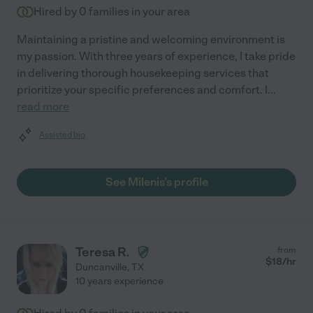
Hired by
0
families in your area
Maintaining a pristine and welcoming environment is
my passion. With three years of experience, I take pride
in delivering thorough housekeeping services that
prioritize your specific preferences and comfort. I
...
read more
Assisted bio
See Milenis's profile
Teresa R.
from
$
18
/hr
Duncanville
,
TX
10 years experience