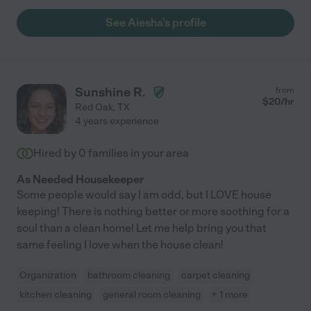
See Aiesha's profile
Sunshine R.
from
$
20
/hr
Red Oak
,
TX
4 years experience
Hired by
0
families in your area
As Needed Housekeeper
Some people would say I am odd, but I LOVE house
keeping! There is nothing better or more soothing for a
soul than a clean home! Let me help bring you that
same feeling I love when the house clean!
Organization
bathroom cleaning
carpet cleaning
kitchen cleaning
general room cleaning
+ 1 more