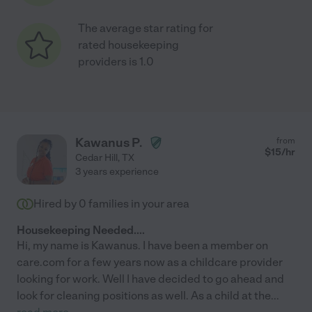
The average star rating for
rated housekeeping
providers is 1.0
Kawanus P.
from
$
15
/hr
Cedar Hill
,
TX
3 years experience
Hired by
0
families in your area
Housekeeping Needed....
Hi, my name is Kawanus. I have been a member on
care.com for a few years now as a childcare provider
looking for work. Well I have decided to go ahead and
look for cleaning positions as well. As a child at the
...