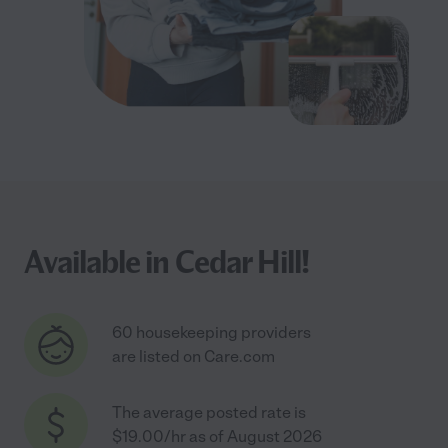
Available in Cedar Hill!
60 housekeeping providers
are listed on Care.com
The average posted rate is
$19.00/hr as of August 2026