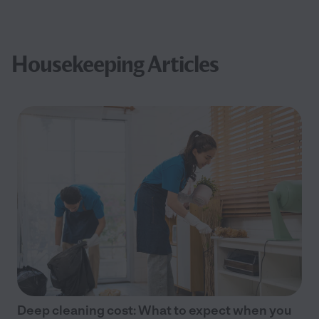
Housekeeping Articles
Deep cleaning cost: What to expect when you