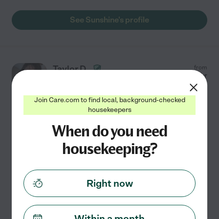
See Sunshine's profile
Taylor D.
from
$
15
/hr
Duncanville
,
TX
Join Care.com to find local, background-checked
housekeepers
Hired by
0
families in your area
When do you need
House Keeper
Creating a clean and comfortable space for you is my
housekeeping?
priority. I hold a high school degree. While I may be new
to professional housekeeping, I am eager to apply my
skills in bathroom, kitchen, and general room
...
Right now
read more
Assisted bio
Within a month