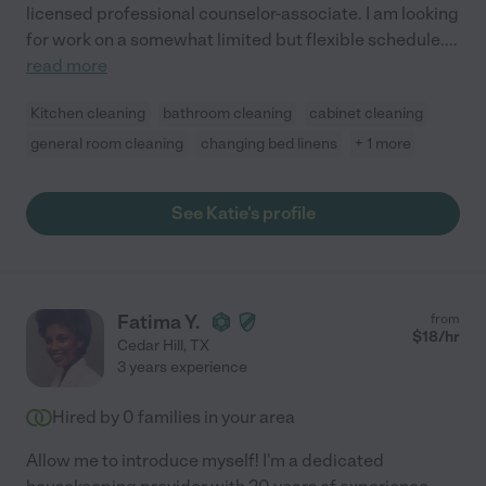
licensed professional counselor-associate. I am looking
for work on a somewhat limited but flexible schedule.
...
read more
Kitchen cleaning
bathroom cleaning
cabinet cleaning
general room cleaning
changing bed linens
+ 1 more
See Katie's profile
Fatima Y.
from
$
18
/hr
Cedar Hill
,
TX
3 years experience
Hired by
0
families in your area
Allow me to introduce myself! I'm a dedicated