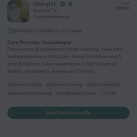
Cheryl H.
from
$
10
/hr
Red Oak
,
TX
6 years experience
Hired by
1
families in your area
Care Provider, Housekeeper
I have years of experience house cleaning, have also
had experience in child care, I have 5 children and 5
grandchildren. I have experience in taking care of
elderly, my parents, in-laws and friends.
Kitchen cleaning
bathroom cleaning
cabinet cleaning
general room cleaning
changing bed linens
+ 1 more
See Cheryl's profile