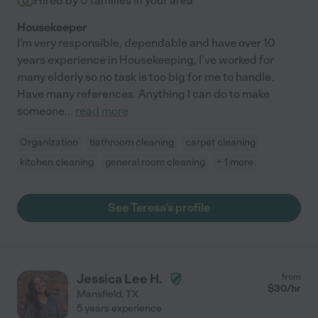
Hired by
0
families in your area
Housekeeper
I'm very responsible, dependable and have over 10
years experience in Housekeeping, I've worked for
many elderly so no task is too big for me to handle.
Have many references. Anything I can do to make
someone
...
read more
Organization
bathroom cleaning
carpet cleaning
kitchen cleaning
general room cleaning
+ 1 more
See Teresa's profile
Jessica Lee H.
from
$
30
/hr
Mansfield
,
TX
5 years experience