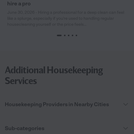
hire a pro
June 30, 2026 - Hiring a professional for a deep clean can feel
like a splurge, especially if you’re used to handling regular
housecleaning yourself or the price feels...
Additional Housekeeping
Services
Housekeeping Providers in Nearby Cities
Sub-categories