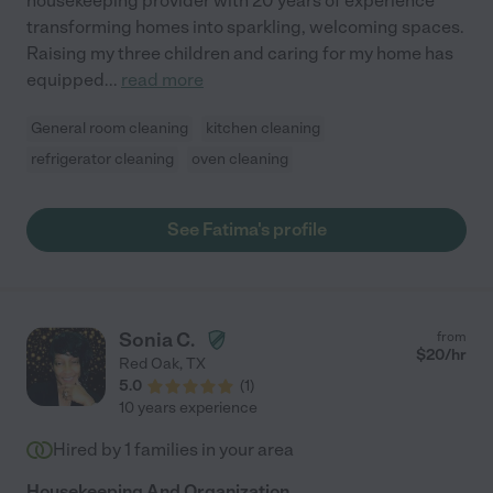
housekeeping provider with 20 years of experience
transforming homes into sparkling, welcoming spaces.
Raising my three children and caring for my home has
equipped
...
read more
General room cleaning
kitchen cleaning
refrigerator cleaning
oven cleaning
See Fatima's profile
Sonia C.
from
$
20
/hr
Red Oak
,
TX
5.0
(
1
)
10 years experience
Hired by
1
families in your area
Housekeeping And Organization