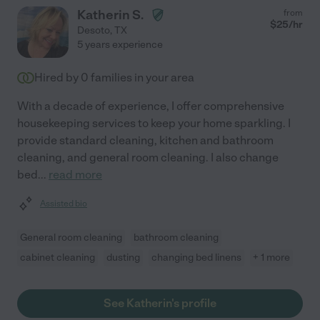
Katherin S.
from
$
25
/hr
Desoto
,
TX
5 years experience
Hired by
0
families in your area
With a decade of experience, I offer comprehensive
housekeeping services to keep your home sparkling. I
provide standard cleaning, kitchen and bathroom
cleaning, and general room cleaning. I also change
bed
...
read more
Assisted bio
General room cleaning
bathroom cleaning
cabinet cleaning
dusting
changing bed linens
+ 1 more
See Katherin's profile