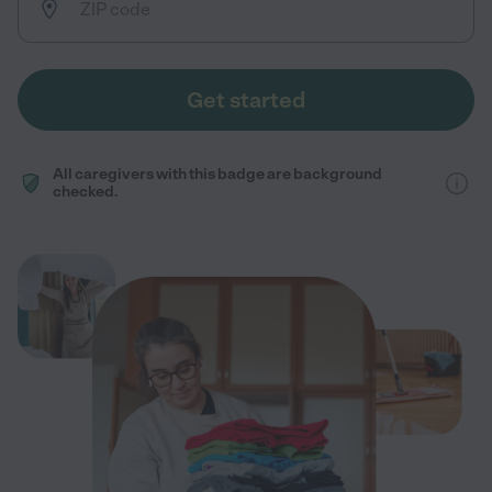
Get started
All caregivers with this badge are background
checked.