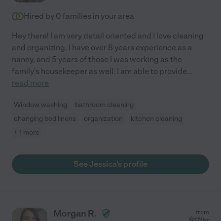
Hired by
0
families in your area
Hey there! I am very detail oriented and I love cleaning
and organizing. I have over 8 years experience as a
nanny, and 5 years of those I was working as the
family's housekeeper as well. I am able to provide
...
read more
Window washing
bathroom cleaning
changing bed linens
organization
kitchen cleaning
+ 1 more
See Jessica's profile
Morgan R.
from
$
17
/hr