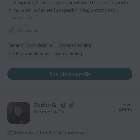
high-quality housekeeping services. I take great pride
in my work, whether I am performing a standard
...
read more
Assisted bio
General room cleaning
kitchen cleaning
refrigerator cleaning
oven cleaning
See Ubah's profile
Zoriah G.
from
$
19
/hr
Duncanville
,
TX
Hired by
0
families in your area