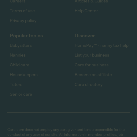
Careers
Articles & Guides
Terms of use
Help Center
Privacy policy
Popular topics
Discover
Babysitters
HomePay℠ - nanny tax help
Nannies
List your business
Child care
Care for business
Housekeepers
Become an affiliate
Tutors
Care directory
Senior care
Care.com does not employ any caregiver and is not responsible for the
conduct of any user of our site. All information in member profiles, job