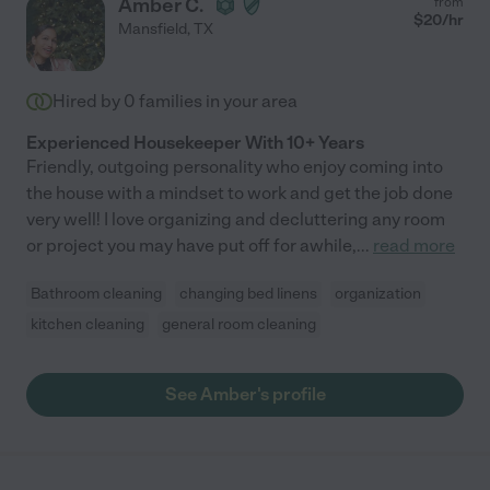
Amber C.
from
$
20
/hr
Mansfield
,
TX
Hired by
0
families in your area
Experienced Housekeeper With 10+ Years
Friendly, outgoing personality who enjoy coming into
the house with a mindset to work and get the job done
very well! I love organizing and decluttering any room
or project you may have put off for awhile,
...
read more
Bathroom cleaning
changing bed linens
organization
kitchen cleaning
general room cleaning
See Amber's profile