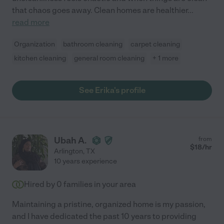
that chaos goes away. Clean homes are healthier
...
read more
Organization
bathroom cleaning
carpet cleaning
kitchen cleaning
general room cleaning
+ 1 more
See Erika's profile
Ubah A.
from
$
18
/hr
Arlington
,
TX
10 years experience
Hired by
0
families in your area
Maintaining a pristine, organized home is my passion,
and I have dedicated the past 10 years to providing