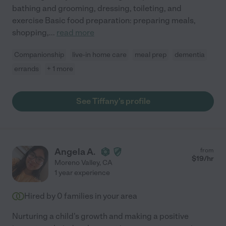
bathing and grooming, dressing, toileting, and
exercise Basic food preparation: preparing meals,
shopping,
...
read more
Companionship
live-in home care
meal prep
dementia
errands
+ 1 more
See Tiffany's profile
Angela A.
from
$
19
/hr
Moreno Valley
,
CA
1 year experience
Hired by
0
families in your area
Nurturing a child's growth and making a positive