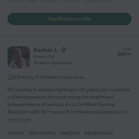
See Maria's profile
Rachel J.
from
$
25
/hr
Nuevo
,
CA
10 years experience
Hired by
0
families in your area
My journey in caregiving began 35 years ago, rooted in
a lifelong passion for supporting the health and
independence of seniors. As a Certified Nursing
Assistant with 30+ years of professional experience, I
...
read more
Errands
light cleaning
meal prep
transportation