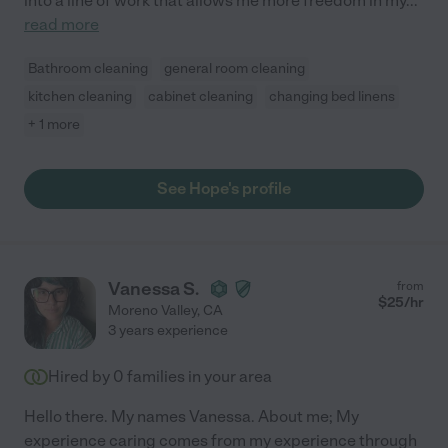
into a line of work that allows me more freedom in my
...
read more
Bathroom cleaning
general room cleaning
kitchen cleaning
cabinet cleaning
changing bed linens
+ 1 more
See Hope's profile
Vanessa S.
from
$
25
/hr
Moreno Valley
,
CA
3 years experience
Hired by
0
families in your area
Hello there. My names Vanessa. About me; My
experience caring comes from my experience through