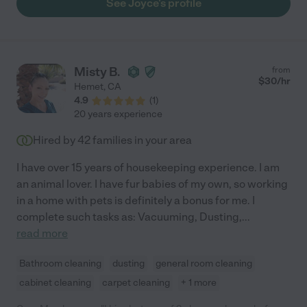
See Joyce's profile
Misty B.
from
$
30
/hr
Hemet
,
CA
4.9
(
1
)
20 years experience
Hired by
42
families in your area
I have over 15 years of housekeeping experience. I am
an animal lover. I have fur babies of my own, so working
in a home with pets is definitely a bonus for me. I
complete such tasks as: Vacuuming, Dusting,
...
read more
Bathroom cleaning
dusting
general room cleaning
cabinet cleaning
carpet cleaning
+ 1 more