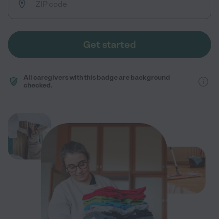
Get started
All caregivers with this badge are background
checked.