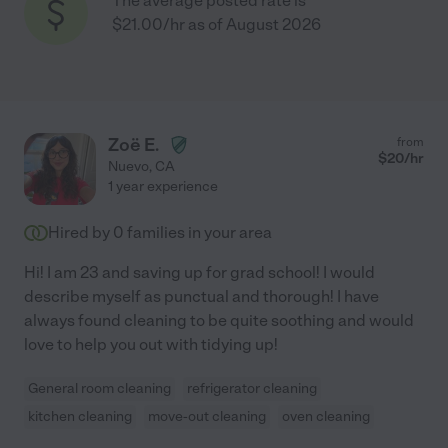
The average posted rate is
$21.00/hr as of August 2026
Zoë E.
from
$
20
/hr
Nuevo
,
CA
1 year experience
Hired by
0
families in your area
Hi! I am 23 and saving up for grad school! I would
describe myself as punctual and thorough! I have
always found cleaning to be quite soothing and would
love to help you out with tidying up!
General room cleaning
refrigerator cleaning
kitchen cleaning
move-out cleaning
oven cleaning