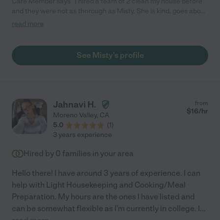
Care Member says "I hired a team of 2 clean my house before
and they were not as thorough as Misty. She is kind, goes above
my initial requests, and personable with my sons and dog."
read more
See Misty's profile
Jahnavi H.
from
$
16
/hr
Moreno Valley
,
CA
5.0
(
1
)
3 years experience
Hired by
0
families in your area
Hello there! I have around 3 years of experience. I can
help with Light Housekeeping and Cooking/Meal
Preparation. My hours are the ones I have listed and
can be somewhat flexible as I'm currently in college. I
...