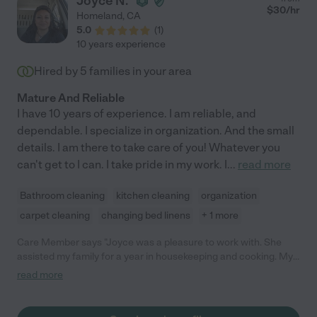
Joyce N.
$
30
/hr
Homeland
,
CA
5.0
(
1
)
10 years experience
Hired by
5
families in your area
Mature And Reliable
I have 10 years of experience. I am reliable, and
dependable. I specialize in organization. And the small
details. I am there to take care of you! Whatever you
can't get to I can. I take pride in my work. I
...
read more
Bathroom cleaning
kitchen cleaning
organization
carpet cleaning
changing bed linens
+ 1 more
Care Member says "Joyce was a pleasure to work with. She
assisted my family for a year in housekeeping and cooking. My
kids were always really excited to see Joyce. I highly
read more
recommend her!"