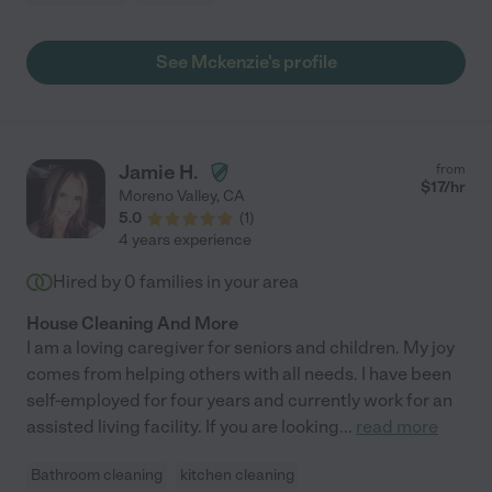
See Mckenzie's profile
Jamie H.
from
$
17
/hr
Moreno Valley
,
CA
5.0
(
1
)
4 years experience
Hired by
0
families in your area
House Cleaning And More
I am a loving caregiver for seniors and children. My joy
comes from helping others with all needs. I have been
self-employed for four years and currently work for an
assisted living facility. If you are looking
...
read more
Bathroom cleaning
kitchen cleaning