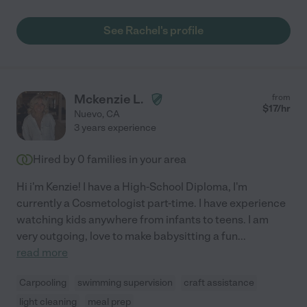
See Rachel's profile
Mckenzie L.
from
$
17
/hr
Nuevo
,
CA
3 years experience
Hired by
0
families in your area
Hi i'm Kenzie! I have a High-School Diploma, I'm
currently a Cosmetologist part-time. I have experience
watching kids anywhere from infants to teens. I am
very outgoing, love to make babysitting a fun
...
read more
Carpooling
swimming supervision
craft assistance
light cleaning
meal prep