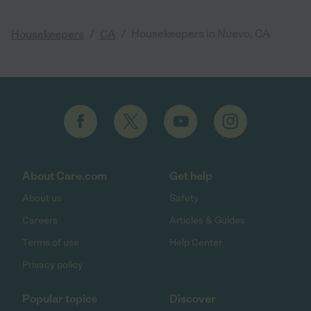
/
/
Housekeepers in Nuevo, CA
Housekeepers
CA
About Care.com
Get help
About us
Safety
Careers
Articles & Guides
Terms of use
Help Center
Privacy policy
Popular topics
Discover