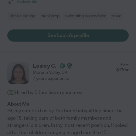
Assisted bio
Light cleaning
meal prep
swimming supervision
travel
See Laura's profile
Lesley C.
from
$
17
/hr
Moreno Valley
,
CA
7 years experience
Hired by
0
families in your area
About Me
Hi, my name is Lesley. I've been babysitting since the
age 16, taking care of both family members and
strangers' children. In my most recent position, I looked
after four children ranging in age from 3 to 15.
...