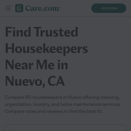
Join now
Find Trusted
Housekeepers
Near Me in
Nuevo, CA
Compare 60 housekeepers in Nuevo offering cleaning,
organization, laundry, and home maintenance services.
Compare rates and reviews to find the best fit.