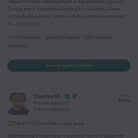
impact on their development is my greatest passion.
During my of experience caring for children, I have
cultivated a patient, calm, and imaginative approach
to
...
read more
Craft assistance
grocery shopping
light cleaning
meal prep
See Angela's profile
Charles M.
from
$
17
/hr
Moreno Valley
,
CA
3 years experience
Hired by
0
families in your area
Maintaining a clean and organized home is essential