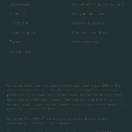
Babysitters
HomePay℠ - nanny tax help
Nannies
List your business
Child care
Care for business
Housekeepers
Become an affiliate
Tutors
Care directory
Senior care
Care.com does not employ any caregiver and is not responsible for the
conduct of any user of our site. All information in member profiles, job
posts, applications, and messages is created by users of our site and not
generated or verified by Care.com. You need to do your own diligence to
ensure the job or caregiver you choose is appropriate for your needs and
complies with applicable laws.
Care.com® HomePay℠ is a service provided by Breedlove and
Associates, LLC, a Care.com company.