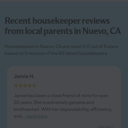
Recent housekeeper reviews
from local parents in Nuevo, CA
Housekeepers in Nuevo, CA are rated 0.0 out of 5 stars
based on 0 reviews of the 60 listed housekeepers
Jamie H.
Jamie has been a close friend of mine for over
20 years. She is extremely genuine and
kindhearted. With her dependability, efficiency,
and
...
read more
- Nicole P.