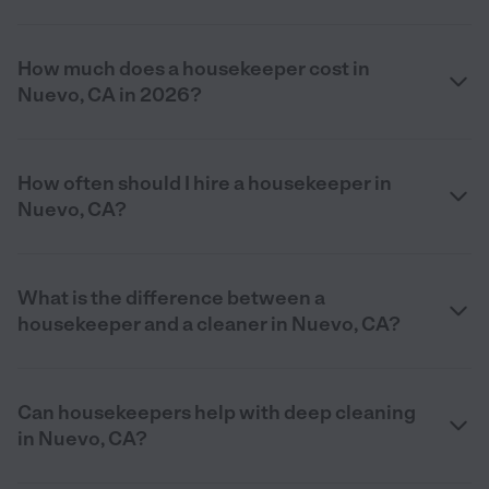
How much does a housekeeper cost in
Nuevo, CA in 2026?
How often should I hire a housekeeper in
Nuevo, CA?
What is the difference between a
housekeeper and a cleaner in Nuevo, CA?
Can housekeepers help with deep cleaning
in Nuevo, CA?