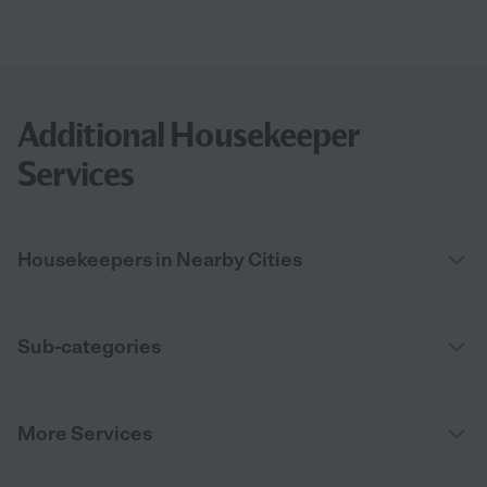
Additional Housekeeper
Services
Housekeepers in Nearby Cities
Sub-categories
More Services