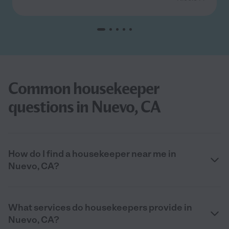
Common housekeeper
questions in Nuevo, CA
How do I find a housekeeper near me in
Nuevo, CA?
What services do housekeepers provide in
Nuevo, CA?