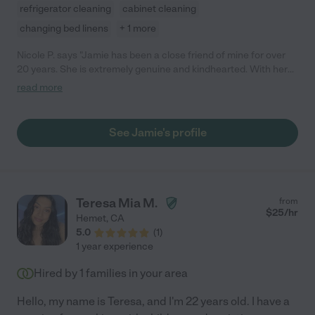
refrigerator cleaning
cabinet cleaning
changing bed linens
+ 1 more
Nicole P. says "Jamie has been a close friend of mine for over
20 years. She is extremely genuine and kindhearted. With her
dependability, efficiency, and huge heart, makes her a one of a
read more
kind person that I would highly recommend to anyone. "
See Jamie's profile
Teresa Mia M.
from
$
25
/hr
Hemet
,
CA
5.0
(
1
)
1 year experience
Hired by
1
families in your area
Hello, my name is Teresa, and I'm 22 years old. I have a