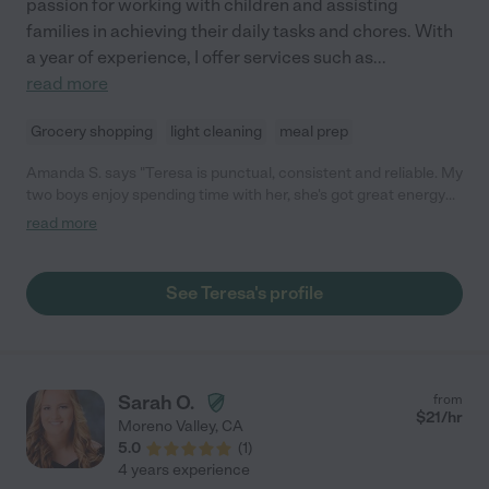
passion for working with children and assisting
families in achieving their daily tasks and chores. With
a year of experience, I offer services such as
...
read more
Grocery shopping
light cleaning
meal prep
Amanda S. says "Teresa is punctual, consistent and reliable. My
two boys enjoy spending time with her, she's got great energy
and keeps them busy with play. She goes above and beyond to
read more
help me with anything I ask, which includes, house chores, light
shopping and outdoor events with the kids. She is kind and
gentle for my 2 year old and 1 year old. I highly recommended
See Teresa's profile
her for your kids because of her willingness and commitment."
Sarah O.
from
$
21
/hr
Moreno Valley
,
CA
5.0
(
1
)
4 years experience