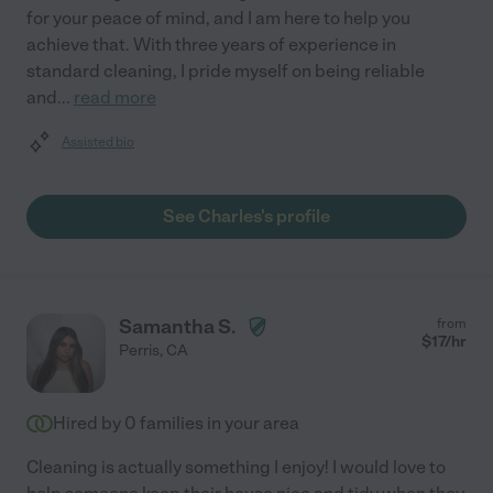
for your peace of mind, and I am here to help you
achieve that. With three years of experience in
standard cleaning, I pride myself on being reliable
and
...
read more
Assisted bio
See Charles's profile
Samantha S.
from
$
17
/hr
Perris
,
CA
Hired by
0
families in your area
Cleaning is actually something I enjoy! I would love to