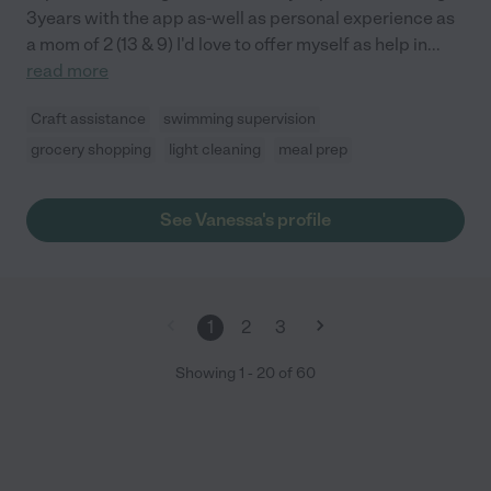
3years with the app as-well as personal experience as
a mom of 2 (13 & 9) I'd love to offer myself as help in
...
read more
Craft assistance
swimming supervision
grocery shopping
light cleaning
meal prep
See Vanessa's profile
1
2
3
Showing
1
-
20
of
60