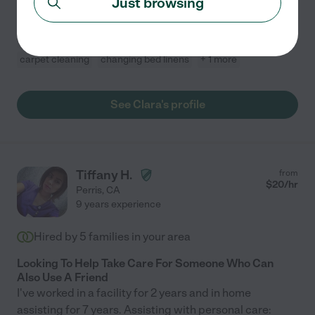
Just browsing
furniture,
...
read more
Bathroom cleaning
kitchen cleaning
organization
carpet cleaning
changing bed linens
+ 1 more
See Clara's profile
Tiffany H.
from
$
20
/hr
Perris
,
CA
9 years experience
Hired by
5
families in your area
Looking To Help Take Care For Someone Who Can
Also Use A Friend
I've worked in a facility for 2 years and in home
assisting for 7 years. Assisting with personal care: