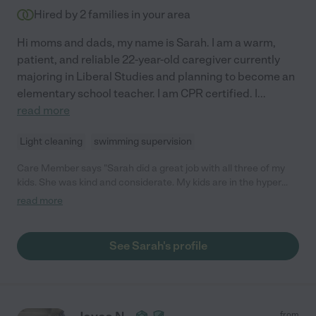
Hired by
2
families in your area
Hi moms and dads, my name is Sarah. I am a warm,
patient, and reliable 22-year-old caregiver currently
majoring in Liberal Studies and planning to become an
elementary school teacher. I am CPR certified. I
...
read more
Light cleaning
swimming supervision
Care Member says "Sarah did a great job with all three of my
kids. She was kind and considerate. My kids are in the hyper
side so she understood them and was able to work with them. I
read more
highly recommend her. "
See Sarah's profile
from