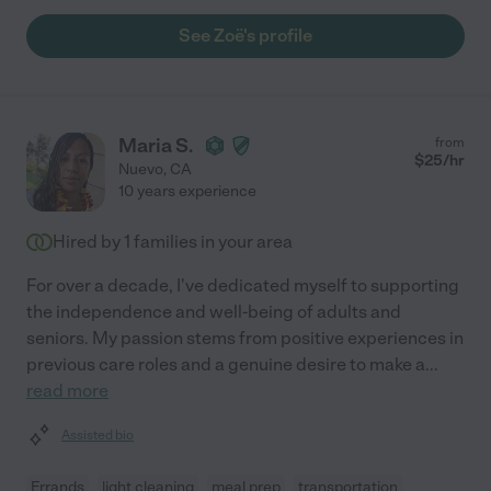
See Zoë's profile
Maria S.
from
$
25
/hr
Nuevo
,
CA
10 years experience
Hired by
1
families in your area
For over a decade, I've dedicated myself to supporting
the independence and well-being of adults and
seniors. My passion stems from positive experiences in
previous care roles and a genuine desire to make a
...
read more
Assisted bio
Errands
light cleaning
meal prep
transportation