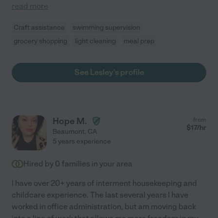
read more
Craft assistance
swimming supervision
grocery shopping
light cleaning
meal prep
See Lesley's profile
Hope M.
from
$
17
/hr
Beaumont
,
CA
5 years experience
Hired by
0
families in your area
I have over 20+ years of interment housekeeping and
childcare experience. The last several years I have
worked in office administration, but am moving back