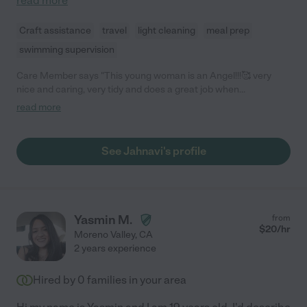
read more
Craft assistance
travel
light cleaning
meal prep
swimming supervision
Care Member says "This young woman is an Angel!!!🥰 very
nice and caring, very tidy and does a great job when
cleaning/caring for a household. I love hiring her when she’s
read more
available I trust her a lot when I am looking for help with what I
need done. I would recommend her to everyone on this app if I
could! She is amazing and definitely worth hiring!!💜💜"
See Jahnavi's profile
Yasmin M.
from
$
20
/hr
Moreno Valley
,
CA
2 years experience
Hired by
0
families in your area