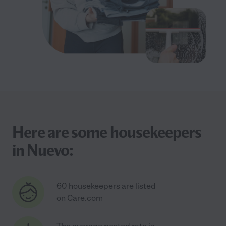
Here are some housekeepers
in Nuevo:
60 housekeepers are listed
on Care.com