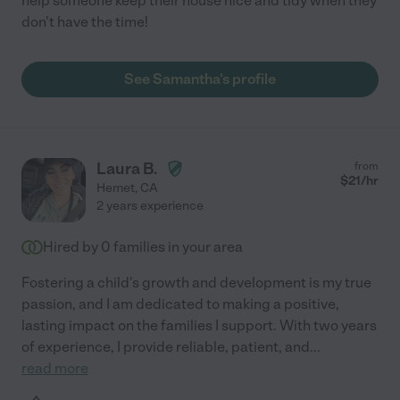
help someone keep their house nice and tidy when they
don't have the time!
See Samantha's profile
Laura B.
from
$
21
/hr
Hemet
,
CA
2 years experience
Hired by
0
families in your area
Fostering a child's growth and development is my true
passion, and I am dedicated to making a positive,
lasting impact on the families I support. With two years
of experience, I provide reliable, patient, and
...
read more