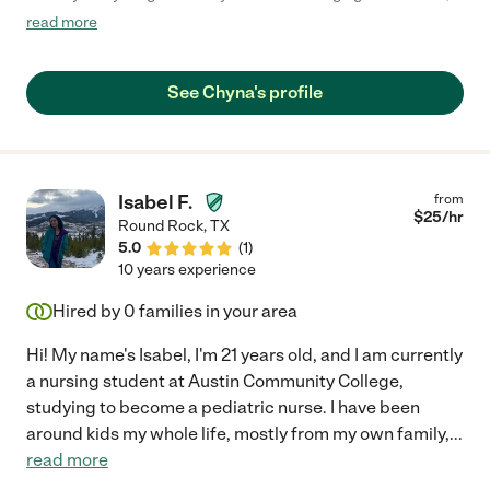
and she did a great job putting them to bed for us. We will
read more
definitely hire her again in the future!"
See Chyna's profile
Isabel F.
from
$
25
/hr
Round Rock
,
TX
5.0
(
1
)
10 years experience
Hired by
0
families in your area
Hi! My name's Isabel, I'm 21 years old, and I am currently
a nursing student at Austin Community College,
studying to become a pediatric nurse. I have been
around kids my whole life, mostly from my own family,
...
read more