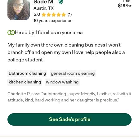
Sade M.
from
$
18
/hr
Austin
,
TX
5.0
(
1
)
10 years experience
Hired by
1
families in your area
My family own there own cleaning business I won't
branch off and open my own I love help people also a
college student
Bathroom cleaning
general room cleaning
kitchen cleaning
window washing
Charlotte P. says "outstanding- super friendly, flexible, roll with it
attitude, kind, hard working and her daughter is precious."
See Sade's profile