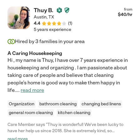
Thuy B.
from
$
40
/hr
Austin
,
TX
4.4
(
1
)
5 years experience
Hired by
3
families in your area
A Caring Housekeeping
Hi , my name is Thuy, I have over 7 years experience in
housekeeping and organizing . I am passionate about
taking care of people and believe that cleaning
people's home is good way to make them happy in
life.
...
read more
Organization
bathroom cleaning
changing bed linens
general room cleaning
kitchen cleaning
Care Member says "Thuy is wonderful! We’ve been lucky to
have her help us since 2018. She is extremely kind, so
hardworking and enjoyable to be around. She is extremely
read more