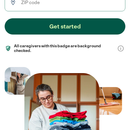
Get started
All caregivers with this badge are background
checked.