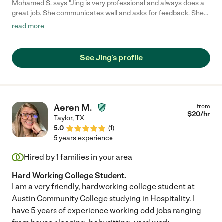
Mohamed S. says "Jing is very professional and always does a
great job. She communicates well and asks for feedback. She
also always shows up on time."
read more
See Jing's profile
Aeren M.
from
$
20
/hr
Taylor
,
TX
5.0
(
1
)
5 years experience
Hired by
1
families in your area
Hard Working College Student.
I am a very friendly, hardworking college student at
Austin Community College studying in Hospitality. I
have 5 years of experience working odd jobs ranging