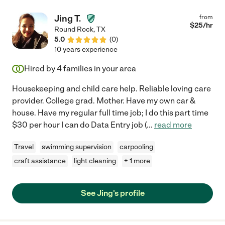
Jing T.
from
$
25
/hr
Round Rock
,
TX
5.0
(
0
)
10 years experience
Hired by
4
families in your area
Housekeeping and child care help. Reliable loving care
provider. College grad. Mother. Have my own car &
house. Have my regular full time job; I do this part time
$30 per hour I can do Data Entry job (
...
read more
Travel
swimming supervision
carpooling
craft assistance
light cleaning
+ 1 more
See Jing's profile