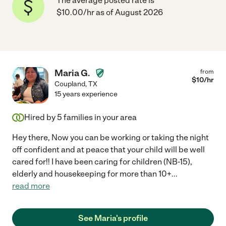
The average posted rate is
$10.00/hr as of August 2026
Maria G.
from
$
10
/hr
Coupland
,
TX
15 years experience
Hired by
5
families in your area
Hey there, Now you can be working or taking the night
off confident and at peace that your child will be well
cared for!! I have been caring for children (NB-15),
elderly and housekeeping for more than 10+
...
read more
See Maria's profile