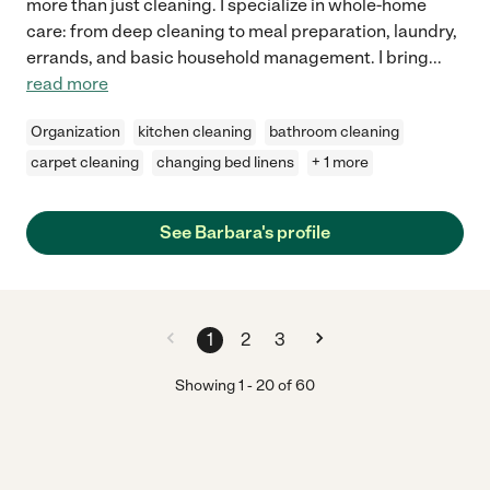
more than just cleaning. I specialize in whole-home
care: from deep cleaning to meal preparation, laundry,
errands, and basic household management. I bring
...
read more
Organization
kitchen cleaning
bathroom cleaning
carpet cleaning
changing bed linens
+ 1 more
See Barbara's profile
1
2
3
Showing
1
-
20
of
60