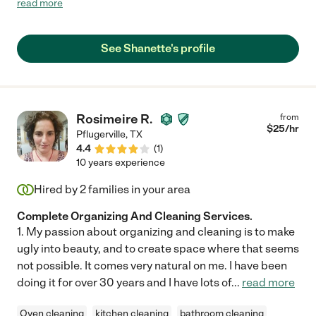
read more
she is excited by the things I avoid. If you want your stress
reduced without feeling you are a burden to someone,
Shanette is a God send."
See Shanette's profile
Rosimeire R.
from
$
25
/hr
Pflugerville
,
TX
4.4
(
1
)
10 years experience
Hired by
2
families in your area
Complete Organizing And Cleaning Services.
1. My passion about organizing and cleaning is to make
ugly into beauty, and to create space where that seems
not possible. It comes very natural on me. I have been
doing it for over 30 years and I have lots of
...
read more
Oven cleaning
kitchen cleaning
bathroom cleaning