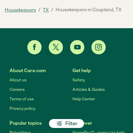
/
/
Housekeepers in Coupland, TX
Housekeepers
TX
About Care.com
Get help
About us
Safety
Careers
Articles & Guides
Terms of use
Help Center
Privacy policy
Filter
Popular topics
Discover
Babysitters
HomePay℠ - nanny tax help