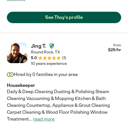
professional but somehow still manages to feel like part of our
family while helping us keep order in our home. Our house has
improved dramatically and continues to over the years with her
See Thuy's profile
help. Im so grateful for her."
Jing T.
from
$
25
/hr
Round Rock
,
TX
5.0
(
1
)
10 years experience
Hired by
0
families in your area
Housekeeper
Daily & Deep Cleaning Dusting & Polishing Steam
Cleaning Vacuuming & Mopping Kitchen & Bath
Cleaning Countertop, Appliance & Grout Cleaning
Carpet Cleaning & Wood Floor Polishing Window
Treatment
...
read more