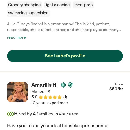
Grocery shopping
light cleaning
meal prep
swimming supervision
Julia G. says "Isabel is a great nanny! She is kind, patient,
responsible, she is a fast learner, and she has played so many
fun games with our daughter! I highly recommend her."
read more
See Isabel's profile
Amarilis H.
from
$
50
/hr
Manor
,
TX
5.0
(
1
)
10 years experience
Hired by
4
families in your area
Have you found your ideal housekeeper or home