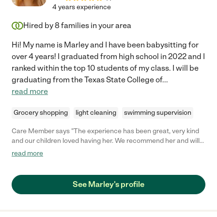
made a significant impact on the quality of our lives by
4 years experience
maintaining a clean, inviting, and comfortable home. We highly
recommend her to anyone seeking a housekeeper who not only
Hired by
8
families in your area
excels at their job but also brings positivity and a caring touch
to their work. Thank you for all that you do!"
Hi! My name is Marley and I have been babysitting for
over 4 years! I graduated from high school in 2022 and I
ranked within the top 10 students of my class. I will be
graduating from the Texas State College of
...
read more
Grocery shopping
light cleaning
swimming supervision
Care Member says "The experience has been great, very kind
and our children loved having her. We recommend her and will
have her on speed dial! "
read more
See Marley's profile