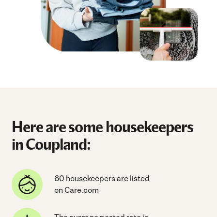
Here are some housekeepers
in Coupland:
60 housekeepers are listed
on Care.com