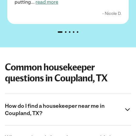
putting
...
read more
- Nicole D.
Common housekeeper
questions in Coupland, TX
How do I find a housekeeper near me in
Coupland, TX?