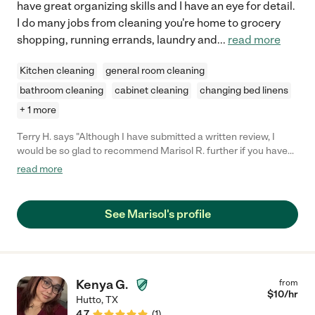
have great organizing skills and I have an eye for detail.
I do many jobs from cleaning you're home to grocery
shopping, running errands, laundry and
...
read more
Kitchen cleaning
general room cleaning
bathroom cleaning
cabinet cleaning
changing bed linens
+ 1 more
Terry H. says "Although I have submitted a written review, I
would be so glad to recommend Marisol R. further if you have
any questions. Please contact me if needed. Dr. Terry H.H."
read more
See Marisol's profile
Kenya G.
from
$
10
/hr
Hutto
,
TX
4.7
(
1
)