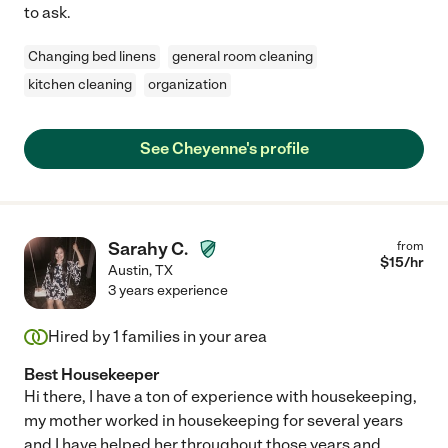
to ask.
Changing bed linens
general room cleaning
kitchen cleaning
organization
See Cheyenne's profile
Sarahy C.
from
$
15
/hr
Austin
,
TX
3 years experience
Hired by
1
families in your area
Best Housekeeper
Hi there, I have a ton of experience with housekeeping,
my mother worked in housekeeping for several years
and I have helped her throughout those years and