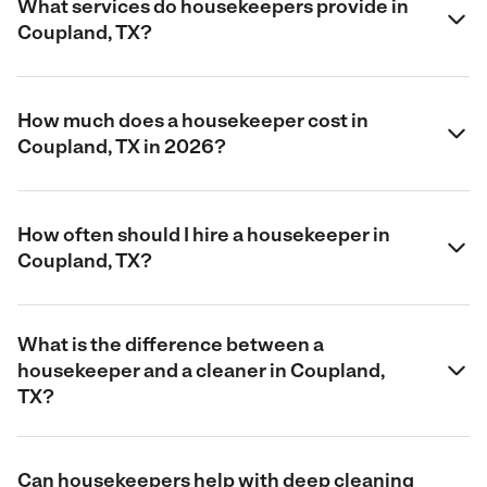
What services do housekeepers provide in
Coupland, TX?
How much does a housekeeper cost in
Coupland, TX in 2026?
How often should I hire a housekeeper in
Coupland, TX?
What is the difference between a
housekeeper and a cleaner in Coupland,
TX?
Can housekeepers help with deep cleaning