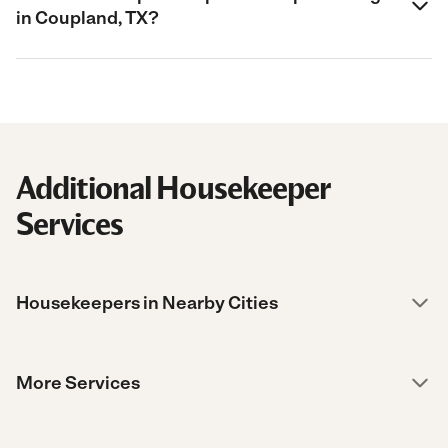
in Coupland, TX?
Additional Housekeeper
Services
Housekeepers in Nearby Cities
More Services