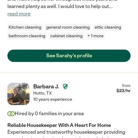
learned plenty as well. I would love to help out
...
read more
Kitchen cleaning
general room cleaning
attic cleaning
bathroom cleaning
cabinet cleaning
+ 1 more
See Sarahy's profile
Barbara J.
from
$
23
/hr
Hutto
,
TX
10 years experience
Hired by
0
families in your area
Reliable Housekeeper With A Heart For Home
Experienced and trustworthy housekeeper providing