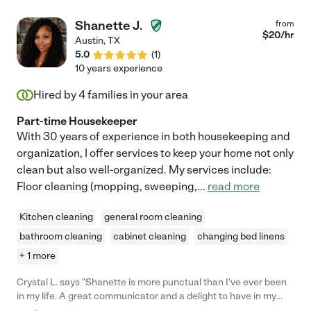
Shanette J.
from
$
20
/hr
Austin
,
TX
5.0
(
1
)
10 years experience
Hired by
4
families in your area
Part-time Housekeeper
With 30 years of experience in both housekeeping and
organization, I offer services to keep your home not only
clean but also well-organized. My services include:
Floor cleaning (mopping, sweeping,
...
read more
Kitchen cleaning
general room cleaning
bathroom cleaning
cabinet cleaning
changing bed linens
+ 1 more
Crystal L. says "Shanette is more punctual than I've ever been
in my life. A great communicator and a delight to have in my
home. I can breathe now that the clutter has been tamed and