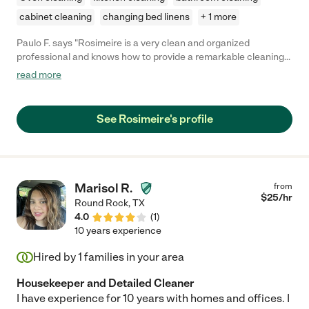
cabinet cleaning
changing bed linens
+ 1 more
Paulo F. says "Rosimeire is a very clean and organized
professional and knows how to provide a remarkable cleaning
service."
read more
See Rosimeire's profile
Marisol R.
from
$
25
/hr
Round Rock
,
TX
4.0
(
1
)
10 years experience
Hired by
1
families in your area
Housekeeper and Detailed Cleaner
I have experience for 10 years with homes and offices. I