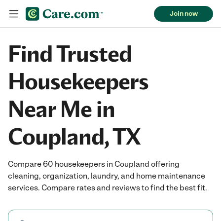
Join now
Find Trusted
Housekeepers
Near Me in
Coupland, TX
Compare 60 housekeepers in Coupland offering
cleaning, organization, laundry, and home maintenance
services. Compare rates and reviews to find the best fit.