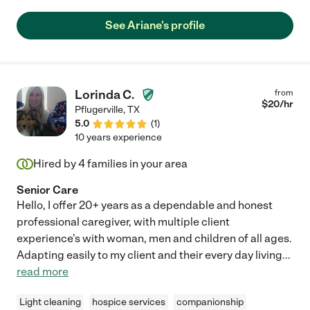
caregiver. We hated to see her go but our mom had to go into
assisted living after a fall. We’d hire her again in a hot minute.
See Ariane's profile
Can not say enough positive words about her and she still
keeps in contact with our mom and with us. "
Lorinda C.
from
$
20
/hr
Pflugerville
,
TX
5.0
(
1
)
10 years experience
Hired by
4
families in your area
Senior Care
Hello, I offer 20+ years as a dependable and honest
professional caregiver, with multiple client
experience's with woman, men and children of all ages.
Adapting easily to my client and their every day living
...
read more
Light cleaning
hospice services
companionship