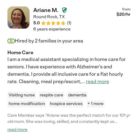
Ariane M.
from
$
20
/hr
Round Rock
,
TX
5.0
(
1
)
6 years experience
Hired by
2
families in your area
Home Care
I am a medical assistant specializing in home care for
seniors. I have experience with Alzheimer's and
dementia. I provide all inclusive care for a flat hourly
rate. Cleaning, meal prep/escort,
...
read more
Visiting nurse
respite care
dementia
home modification
hospice services
+ 1 more
Care Member says "Ariane was the perfect match for our 101 yr
old mom. She was loving, skilled, and constantly kept us
informed. Her understanding of the elderly needs as well as her
read more
compassion for them was exactly what we had hoped for in a