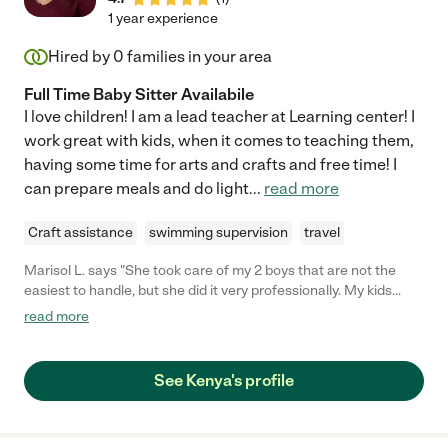
1 year experience
Hired by
0
families in your area
Full Time Baby Sitter Availabile
I love children! I am a lead teacher at Learning center! I
work great with kids, when it comes to teaching them,
having some time for arts and crafts and free time! I
can prepare meals and do light
...
read more
Craft assistance
swimming supervision
travel
Marisol L. says "She took care of my 2 boys that are not the
easiest to handle, but she did it very professionally. My kids
loved her and always asked when they would go back to see
read more
her. She was very responsible, reliable, and interacted great
with them. Highly recommend her to anybody."
See Kenya's profile