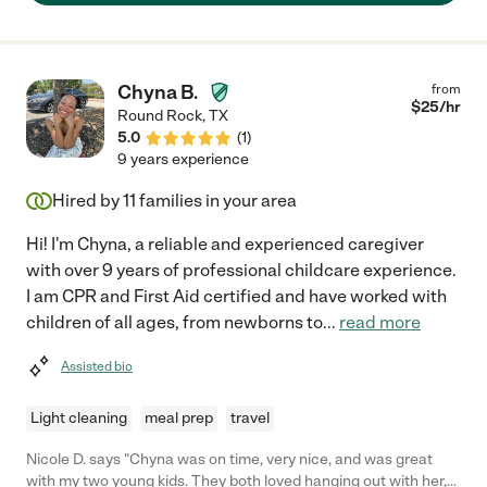
Chyna B.
from
$
25
/hr
Round Rock
,
TX
5.0
(
1
)
9 years experience
Hired by
11
families in your area
Hi! I'm Chyna, a reliable and experienced caregiver
with over 9 years of professional childcare experience.
I am CPR and First Aid certified and have worked with
children of all ages, from newborns to
...
read more
Assisted bio
Light cleaning
meal prep
travel
Nicole D. says "Chyna was on time, very nice, and was great
with my two young kids. They both loved hanging out with her,