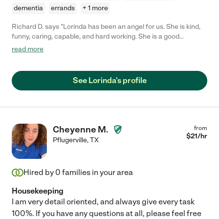
dementia
errands
+ 1 more
Richard D. says "Lorinda has been an angel for us. She is kind,
funny, caring, capable, and hard working. She is a good
conversationalist with a fun sense of humor. Lorinda goes
read more
above and beyond by finding things that need doing and just
doing them. I hope we can keep her for a very long time!"
See Lorinda's profile
Cheyenne M.
from
$
21
/hr
Pflugerville
,
TX
Hired by
0
families in your area
Housekeeping
I am very detail oriented, and always give every task
100%. If you have any questions at all, please feel free