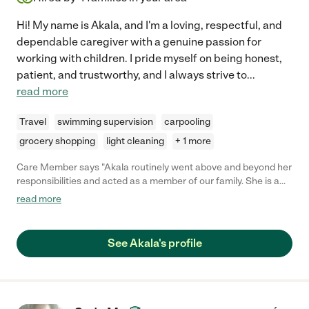
Hi! My name is Akala, and I'm a loving, respectful, and
dependable caregiver with a genuine passion for
working with children. I pride myself on being honest,
patient, and trustworthy, and I always strive to
...
read more
Travel
swimming supervision
carpooling
grocery shopping
light cleaning
+ 1 more
Care Member says "Akala routinely went above and beyond her
responsibilities and acted as a member of our family. She is a
gem and anyone would be lucky to have her with their family."
read more
See Akala's profile