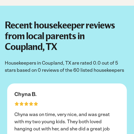
Recent housekeeper reviews
from local parents in
Coupland, TX
Housekeepers in Coupland, TX are rated 0.0 out of 5
stars based on 0 reviews of the 60 listed housekeepers
Chyna B.
Chyna was on time, very nice, and was great
with my two young kids. They both loved
hanging out with her, and she did a great job