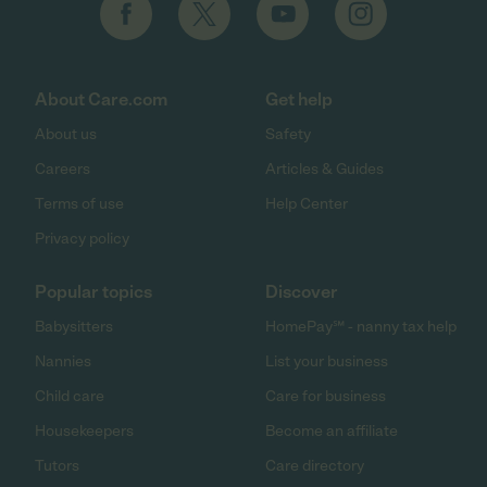
About Care.com
Get help
About us
Safety
Careers
Articles & Guides
Terms of use
Help Center
Privacy policy
Popular topics
Discover
Babysitters
HomePay℠ - nanny tax help
Nannies
List your business
Child care
Care for business
Housekeepers
Become an affiliate
Tutors
Care directory