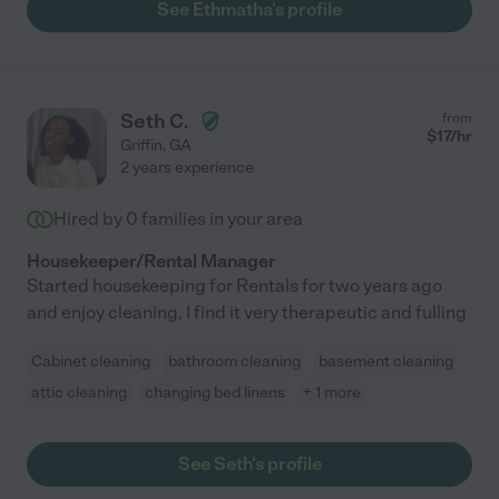
See Ethmatha's profile
Seth C.
from
$
17
/hr
Griffin
,
GA
2 years experience
Hired by
0
families in your area
Housekeeper/Rental Manager
Started housekeeping for Rentals for two years ago
and enjoy cleaning, I find it very therapeutic and fulling
Cabinet cleaning
bathroom cleaning
basement cleaning
attic cleaning
changing bed linens
+ 1 more
See Seth's profile