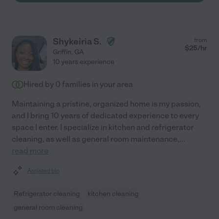
Shykeiria S.
from
$
25
/hr
Griffin
,
GA
10 years experience
Hired by
0
families in your area
Maintaining a pristine, organized home is my passion,
and I bring 10 years of dedicated experience to every
space I enter. I specialize in kitchen and refrigerator
cleaning, as well as general room maintenance,
...
read more
Assisted bio
Refrigerator cleaning
kitchen cleaning
general room cleaning