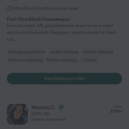
Hired by
0
families in your area
Part-Time Maid/Housekeeper
I love to clean. My grandparents used to run a maid
service in Savannah, Georgia. I used to work for them
too.
Changing bed linens
carpet cleaning
cabinet cleaning
bathroom cleaning
kitchen cleaning
+ 1 more
See Dallas's profile
Yessica C.
from
$
17
/hr
Griffin
,
GA
3 years experience