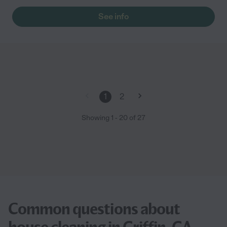
See info
1
2
Showing
1
-
20
of
27
Common questions about