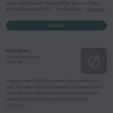
some of what we do! *Sweep/Mop *Vacuum *Clean
Kitchen/Bedroom(s) ETC.... We Also Clean
...
read more
See info
Kept Klean
111 Forestwood Drive
Griffin
,
GA
I charge a fee of $20.00 an hour. First consolation is
free. You make a flexible schedule for you and I both. I
come vacuum, clean all bathrooms, dust, laundry if
needed including folding and clean anything
...
read more