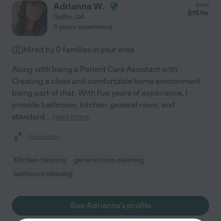
Adrianna W.
from
$
15
/hr
Griffin
,
GA
5 years experience
Hired by
0
families in your area
Along with being a Patient Care Assistant with
Creating a clean and comfortable home environment
being part of that. With five years of experience, I
provide bathroom, kitchen, general room, and
standard
...
read more
Assisted bio
Kitchen cleaning
general room cleaning
bathroom cleaning
See Adrianna's profile