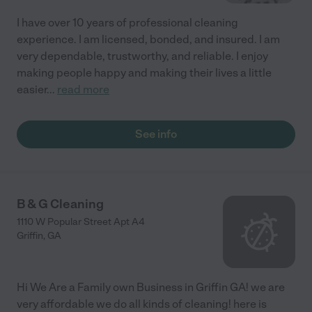
I have over 10 years of professional cleaning
experience. I am licensed, bonded, and insured. I am
very dependable, trustworthy, and reliable. I enjoy
making people happy and making their lives a little
easier
...
read more
See info
B & G Cleaning
1110 W Popular Street Apt A4
Griffin
,
GA
Hi We Are a Family own Business in Griffin GA! we are
very affordable we do all kinds of cleaning! here is