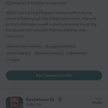
Hired by
0
families in your area
Hello! I am a young Hispanic woman with a strong
sense of belonging! I like things to be clean, tidy and
pretty! I dedicate myself more to relieving you of the
burdens of everyday life than to cleaning, and
...
read more
General room cleaning
changing bed linens
carpet cleaning
bathroom cleaning
organization
+ 1 more
See Yessica's profile
Keabetswe M.
from
$
17
/hr
Griffin
,
GA