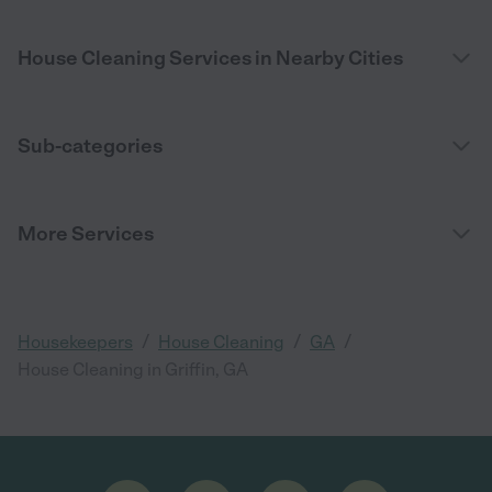
House Cleaning Services in Nearby Cities
Sub-categories
More Services
/
/
/
Housekeepers
House Cleaning
GA
House Cleaning in Griffin, GA