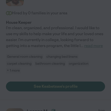
Hired by
0
families in your area
House Keeper
I'm clean, organized, and professional. I would like to
use my skills to help make your life and your loved ones
easier. I'm currently in college, looking forward to
getting into a masters program, the little I
...
read more
General room cleaning
changing bed linens
carpet cleaning
bathroom cleaning
organization
+ 1 more
See Keabetswe's profile
from