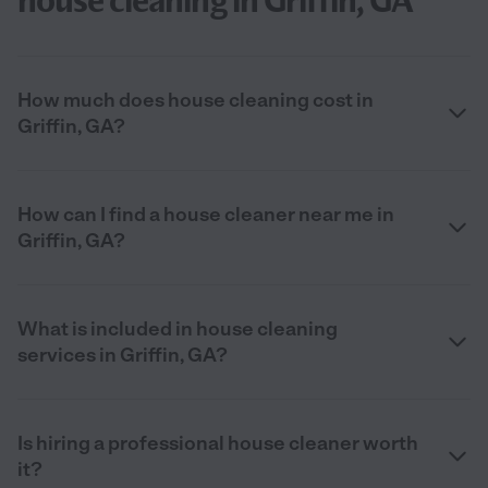
house cleaning in Griffin, GA
How much does house cleaning cost in
Griffin, GA?
How can I find a house cleaner near me in
Griffin, GA?
What is included in house cleaning
services in Griffin, GA?
Is hiring a professional house cleaner worth
it?