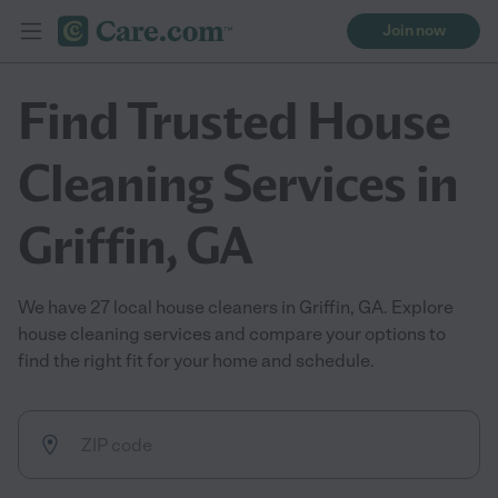
Join now
Find Trusted House
Cleaning Services in
Griffin, GA
We have 27 local house cleaners in Griffin, GA. Explore
house cleaning services and compare your options to
find the right fit for your home and schedule.