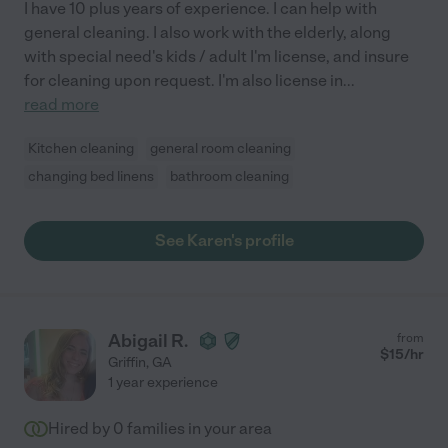
I have 10 plus years of experience. I can help with
general cleaning. I also work with the elderly, along
with special need's kids / adult I'm license, and insure
for cleaning upon request. I'm also license in
...
read more
Kitchen cleaning
general room cleaning
changing bed linens
bathroom cleaning
See Karen's profile
Abigail R.
from
$
15
/hr
Griffin
,
GA
1 year experience
Hired by
0
families in your area