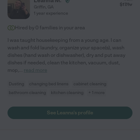
Leanna M.
$
17
/hr
Griffin
,
GA
1 year experience
Hired by
0
families in your area
I was taught housekeeping from a young age. I can
wash and fold laundry, organize your space(s), wash
dishes (hand wash or dishwasher), dry and put away
dishes if needed, clean the kitchen, vacuum, dust,
mop,
...
read more
Dusting
changing bed linens
cabinet cleaning
bathroom cleaning
kitchen cleaning
+ 1 more
See Leanna's profile