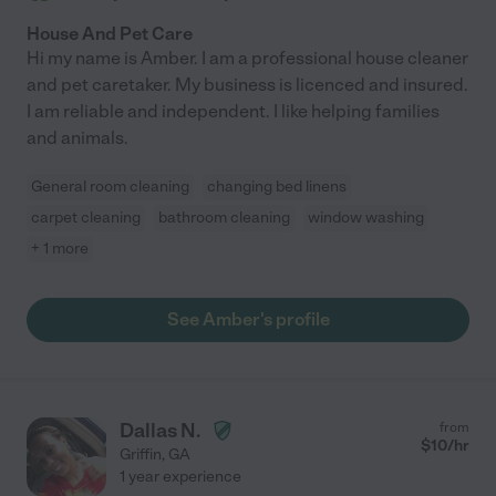
House And Pet Care
Hi my name is Amber. I am a professional house cleaner
and pet caretaker. My business is licenced and insured.
I am reliable and independent. I like helping families
and animals.
General room cleaning
changing bed linens
carpet cleaning
bathroom cleaning
window washing
+ 1 more
See Amber's profile
Dallas N.
from
$
10
/hr
Griffin
,
GA
1 year experience