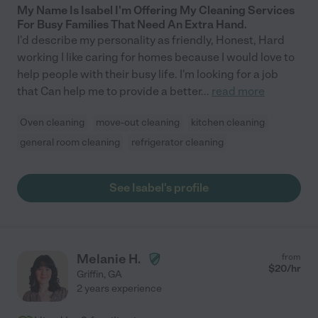
My Name Is Isabel I'm Offering My Cleaning Services
For Busy Families That Need An Extra Hand.
I'd describe my personality as friendly, Honest, Hard
working I like caring for homes because I would love to
help people with their busy life. I'm looking for a job
that Can help me to provide a better
...
read more
Oven cleaning
move-out cleaning
kitchen cleaning
general room cleaning
refrigerator cleaning
See Isabel's profile
Melanie H.
from
$
20
/hr
Griffin
,
GA
2 years experience