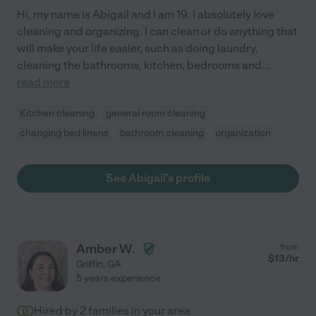
Hi, my name is Abigail and I am 19. I absolutely love
cleaning and organizing. I can clean or do anything that
will make your life easier, such as doing laundry,
cleaning the bathrooms, kitchen, bedrooms and
...
read more
Kitchen cleaning
general room cleaning
changing bed linens
bathroom cleaning
organization
See Abigail's profile
Amber W.
from
$
13
/hr
Griffin
,
GA
5 years experience
Hired by
2
families in your area