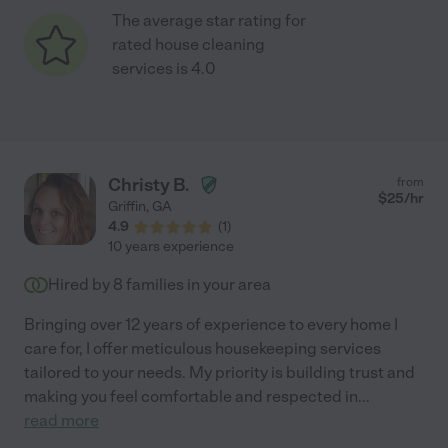
The average star rating for
rated house cleaning
services is 4.0
Christy B.
from
$
25
/hr
Griffin
,
GA
4.9
(
1
)
10 years experience
Hired by
8
families in your area
Bringing over 12 years of experience to every home I
care for, I offer meticulous housekeeping services
tailored to your needs. My priority is building trust and
making you feel comfortable and respected in
...
read more