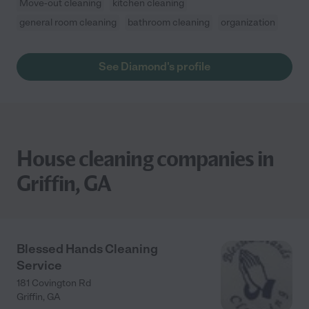
Move-out cleaning
kitchen cleaning
general room cleaning
bathroom cleaning
organization
See Diamond's profile
House cleaning companies in
Griffin, GA
Blessed Hands Cleaning
Service
181 Covington Rd
Griffin
,
GA