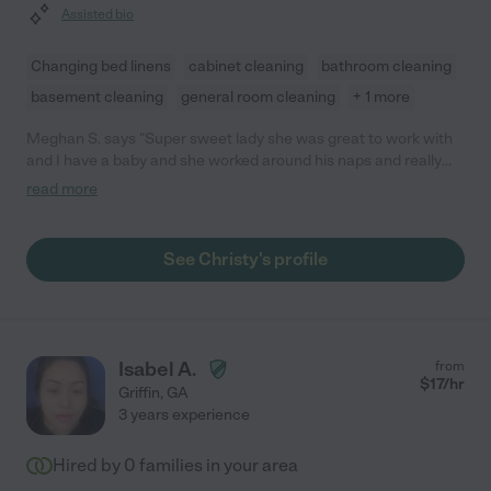
Assisted bio
Changing bed linens
cabinet cleaning
bathroom cleaning
basement cleaning
general room cleaning
+ 1 more
Meghan S. says "Super sweet lady she was great to work with
and I have a baby and she worked around his naps and really
good with him . Did a great job and look forward to keeping her
read more
services monthly . She has helped me out tremendously with
my home so I can focus on being a mom !"
See Christy's profile
Isabel A.
from
$
17
/hr
Griffin
,
GA
3 years experience
Hired by
0
families in your area