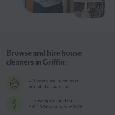
Browse and hire house
cleaners in Griffin:
27 house cleaning services
are listed on Care.com
The average posted rate is
$16.00/hr as of August 2026