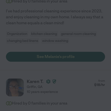
Hired by
0
families in your area
I've had professional cleaning experience since 2023,
and enjoy cleaning in my own home. I always say that a
clean home equals a clean mind!
Organization
kitchen cleaning
general room cleaning
changing bed linens
window washing
See Melanie's profile
Karen T.
from
$
18
/hr
Griffin
,
GA
10 years experience
Hired by
0
families in your area