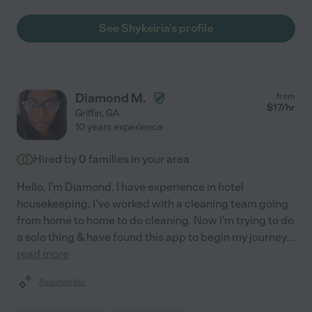
See Shykeiria's profile
Diamond M.
from
$
17
/hr
Griffin
,
GA
10 years experience
Hired by
0
families in your area
Hello, I'm Diamond. I have experience in hotel
housekeeping, I've worked with a cleaning team going
from home to home to do cleaning. Now I'm trying to do
a solo thing & have found this app to begin my journey
...
read more
Assisted bio