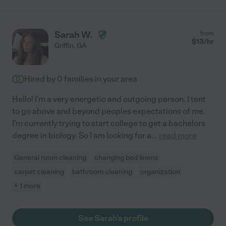
Sarah W.
from
$
13
/hr
Griffin
,
GA
Hired by
0
families in your area
Hello! I'm a very energetic and outgoing person. I tent
to go above and beyond peoples expectations of me.
I'm currently trying to start college to get a bachelors
degree in biology. So I am looking for a
...
read more
General room cleaning
changing bed linens
carpet cleaning
bathroom cleaning
organization
+ 1 more
See Sarah's profile