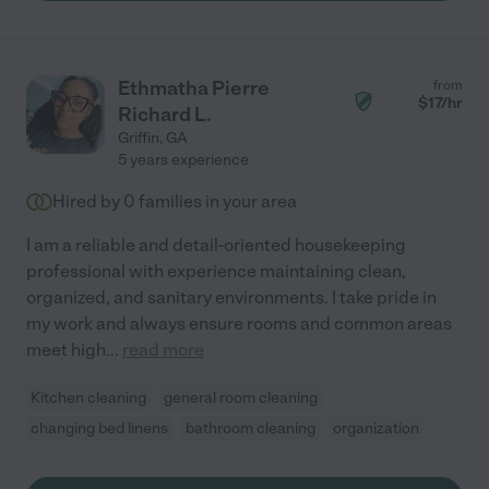
Ethmatha Pierre
from
$
17
/hr
Richard L.
Griffin
,
GA
5 years experience
Hired by
0
families in your area
I am a reliable and detail-oriented housekeeping
professional with experience maintaining clean,
organized, and sanitary environments. I take pride in
my work and always ensure rooms and common areas
meet high
...
read more
Kitchen cleaning
general room cleaning
changing bed linens
bathroom cleaning
organization