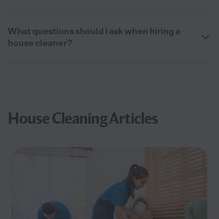
What questions should I ask when hiring a
house cleaner?
House Cleaning Articles