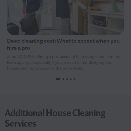
Deep cleaning cost: What to expect when you
hire a pro
June 30, 2026 - Hiring a professional for a deep clean can feel
like a splurge, especially if you’re used to handling regular
housecleaning yourself or the price feels...
Additional House Cleaning
Services