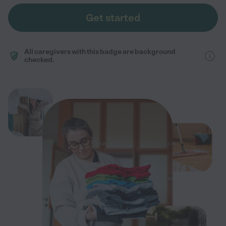
Get started
All caregivers with this badge are background
checked.