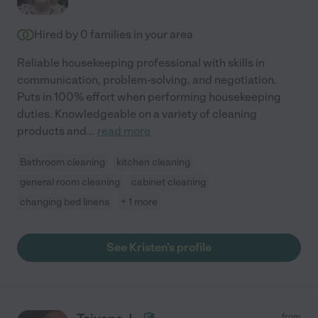
Hired by
0
families in your area
Reliable housekeeping professional with skills in
communication, problem-solving, and negotiation.
Puts in 100% effort when performing housekeeping
duties. Knowledgeable on a variety of cleaning
products and
...
read more
Bathroom cleaning
kitchen cleaning
general room cleaning
cabinet cleaning
changing bed linens
+ 1 more
See Kristen's profile
from