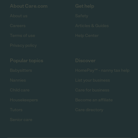
About Care.com
Get help
About us
Safety
Careers
Articles & Guides
Terms of use
Help Center
Privacy policy
Popular topics
Discover
Babysitters
HomePay℠ - nanny tax help
Nannies
List your business
Child care
Care for business
Housekeepers
Become an affiliate
Tutors
Care directory
Senior care