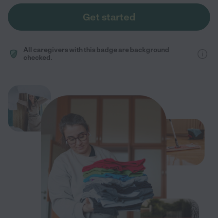
Get started
All caregivers with this badge are background
checked.