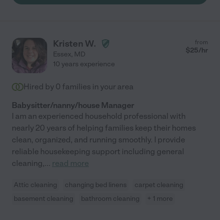
Kristen W.
from
$
25
/hr
Essex
,
MD
10 years experience
Hired by
0
families in your area
Babysitter/nanny/house Manager
I am an experienced household professional with
nearly 20 years of helping families keep their homes
clean, organized, and running smoothly. I provide
reliable housekeeping support including general
cleaning,
...
read more
Attic cleaning
changing bed linens
carpet cleaning
basement cleaning
bathroom cleaning
+ 1 more