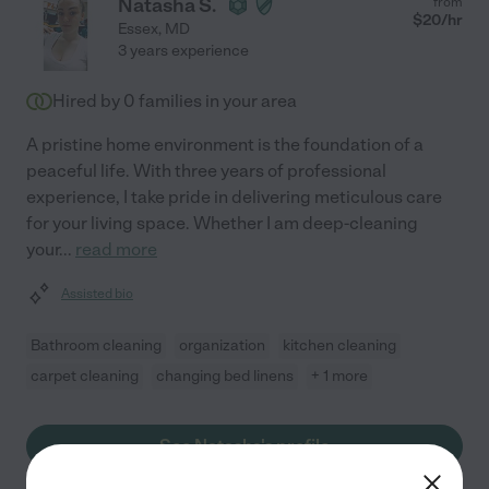
Natasha S.
from
$
20
/hr
Essex
,
MD
3 years experience
Hired by
0
families in your area
A pristine home environment is the foundation of a
peaceful life. With three years of professional
experience, I take pride in delivering meticulous care
for your living space. Whether I am deep-cleaning
your
...
read more
Assisted bio
Bathroom cleaning
organization
kitchen cleaning
carpet cleaning
changing bed linens
+ 1 more
See Natasha's profile