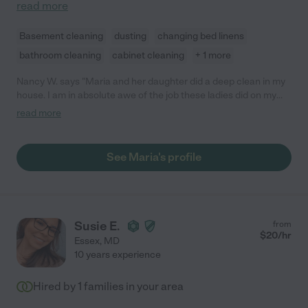
read more
Basement cleaning
dusting
changing bed linens
bathroom cleaning
cabinet cleaning
+ 1 more
Nancy W. says "Maria and her daughter did a deep clean in my
house. I am in absolute awe of the job these ladies did on my
home. They moved furniture, cleaned walls, windows, knocked
read more
down cobwebs, and left my house smelling clean and fresh. I
am very picky about how I like my house cleaned. These ladies
went above and beyond! I have already hired them again to
See Maria's profile
come in 3 months."
Susie E.
from
$
20
/hr
Essex
,
MD
10 years experience
Hired by
1
families in your area