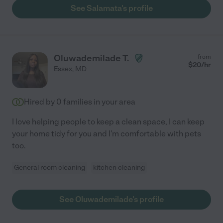
See Salamata's profile
Oluwademilade T.
from
$
20
/hr
Essex
,
MD
Hired by
0
families in your area
I love helping people to keep a clean space, I can keep
your home tidy for you and I'm comfortable with pets
too.
General room cleaning
kitchen cleaning
See Oluwademilade's profile