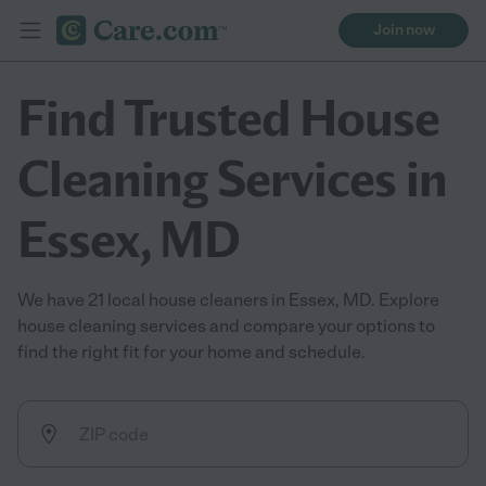
Join now
Find Trusted House
Cleaning Services in
Essex, MD
We have 21 local house cleaners in Essex, MD. Explore
house cleaning services and compare your options to
find the right fit for your home and schedule.