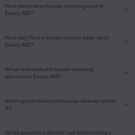
How much does house cleaning cost in
Essex, MD?
How can I find a house cleaner near me in
Essex, MD?
What is included in house cleaning
services in Essex, MD?
Is hiring a professional house cleaner worth
it?
What questions should I ask when hiring a