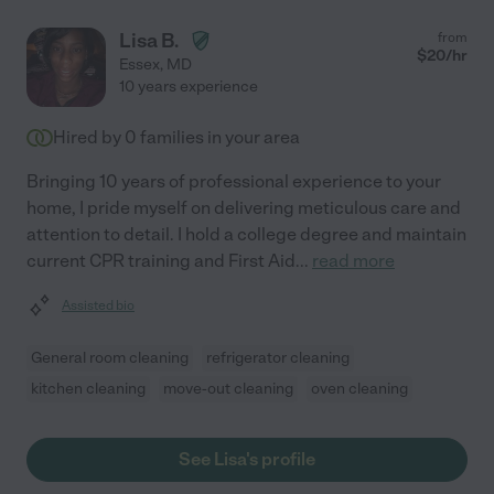
Lisa B.
from
$
20
/hr
Essex
,
MD
10 years experience
Hired by
0
families in your area
Bringing 10 years of professional experience to your
home, I pride myself on delivering meticulous care and
attention to detail. I hold a college degree and maintain
current CPR training and First Aid
...
read more
Assisted bio
General room cleaning
refrigerator cleaning
kitchen cleaning
move-out cleaning
oven cleaning
See Lisa's profile