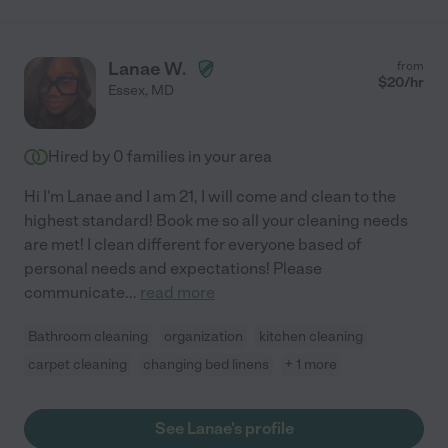
Lanae W.
from
$
20
/hr
Essex
,
MD
Hired by
0
families in your area
Hi I'm Lanae and I am 21, I will come and clean to the
highest standard! Book me so all your cleaning needs
are met! I clean different for everyone based of
personal needs and expectations! Please
communicate
...
read more
Bathroom cleaning
organization
kitchen cleaning
carpet cleaning
changing bed linens
+ 1 more
See Lanae's profile