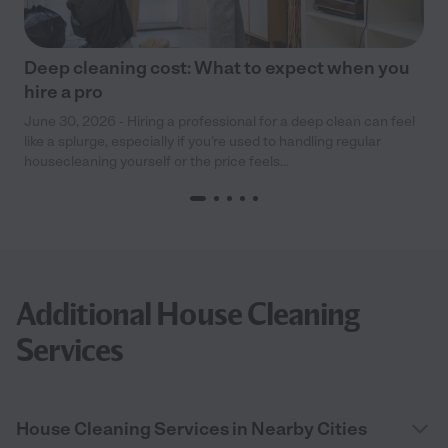
Deep cleaning cost: What to expect when you
hire a pro
June 30, 2026 - Hiring a professional for a deep clean can feel
like a splurge, especially if you’re used to handling regular
housecleaning yourself or the price feels...
Additional House Cleaning
Services
House Cleaning Services in Nearby Cities