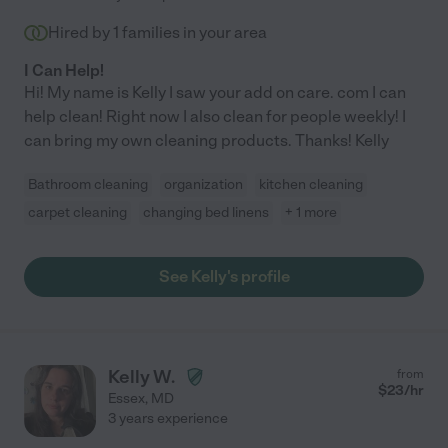
Hired by
1
families in your area
I Can Help!
Hi! My name is Kelly I saw your add on care. com I can
help clean! Right now I also clean for people weekly! I
can bring my own cleaning products. Thanks! Kelly
Bathroom cleaning
organization
kitchen cleaning
carpet cleaning
changing bed linens
+ 1 more
See Kelly's profile
Kelly W.
from
$
23
/hr
Essex
,
MD
3 years experience