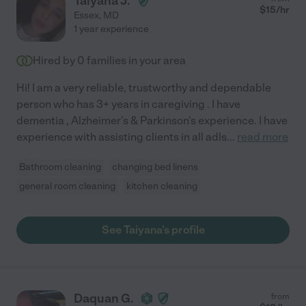
Taiyana J.
$
15
/hr
Essex
,
MD
1 year experience
Hired by
0
families in your area
Hi! I am a very reliable, trustworthy and dependable
person who has 3+ years in caregiving . I have
dementia , Alzheimer's & Parkinson's experience. I have
experience with assisting clients in all adls
...
read more
Bathroom cleaning
changing bed linens
general room cleaning
kitchen cleaning
See Taiyana's profile
Daquan G.
from