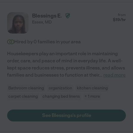
Blessings E.
from
$
19
/hr
Essex
,
MD
Hired by
0
families in your area
Housekeepers play an important role in maintaining
order, care, and peace of mind in everyday life. A well-
kept space reduces stress, prevents illness, and allows
families and businesses to function at their
...
read more
Bathroom cleaning
organization
kitchen cleaning
carpet cleaning
changing bed linens
+ 1 more
See Blessings's profile