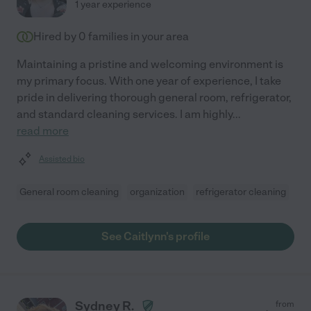
1 year experience
Hired by
0
families in your area
Maintaining a pristine and welcoming environment is
my primary focus. With one year of experience, I take
pride in delivering thorough general room, refrigerator,
and standard cleaning services. I am highly
...
read more
Assisted bio
General room cleaning
organization
refrigerator cleaning
See Caitlynn's profile
Sydney R.
from