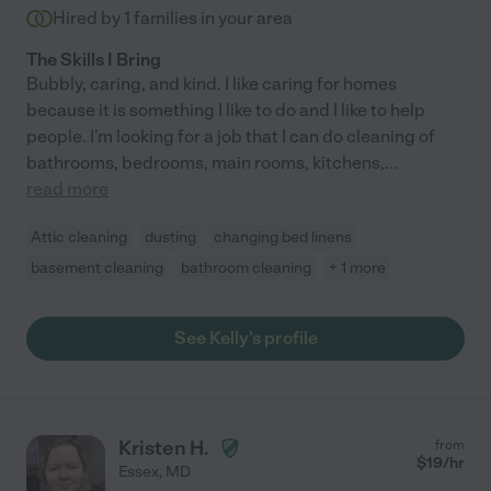
Hired by
1
families in your area
The Skills I Bring
Bubbly, caring, and kind. I like caring for homes
because it is something I like to do and I like to help
people. I'm looking for a job that I can do cleaning of
bathrooms, bedrooms, main rooms, kitchens,
...
read more
Attic cleaning
dusting
changing bed linens
basement cleaning
bathroom cleaning
+ 1 more
See Kelly's profile
Kristen H.
from
$
19
/hr
Essex
,
MD