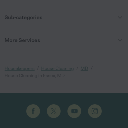
Sub-categories
More Services
/
/
/
Housekeepers
House Cleaning
MD
House Cleaning in Essex, MD