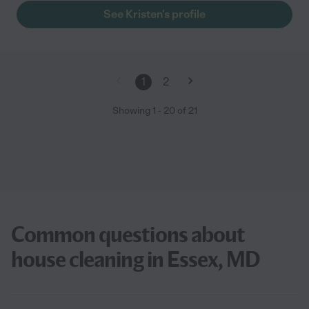
See Kristen's profile
1
2
Showing
1
-
20
of
21
Common questions about
house cleaning in Essex, MD