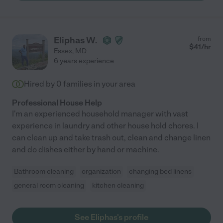
Eliphas W.
from
$
41
/hr
Essex
,
MD
6 years experience
Hired by
0
families in your area
Professional House Help
I'm an experienced household manager with vast
experience in laundry and other house hold chores. I
can clean up and take trash out, clean and change linen
and do dishes either by hand or machine.
Bathroom cleaning
organization
changing bed linens
general room cleaning
kitchen cleaning
See Eliphas's profile