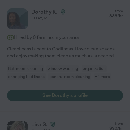
Dorothy K.
from
$
36
/hr
Essex
,
MD
Hired by
0
families in your area
Cleanliness is next to Godliness. I love clean spaces
and enjoy making them clean as much as is needed.
Bathroom cleaning
window washing
organization
changing bed linens
general room cleaning
+ 1 more
See Dorothy's profile
Lisa S.
from
$
30
/hr