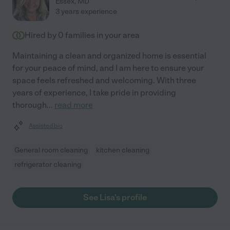
Essex
,
MD
3 years experience
Hired by
0
families in your area
Maintaining a clean and organized home is essential
for your peace of mind, and I am here to ensure your
space feels refreshed and welcoming. With three
years of experience, I take pride in providing
thorough
...
read more
Assisted bio
General room cleaning
kitchen cleaning
refrigerator cleaning
See Lisa's profile