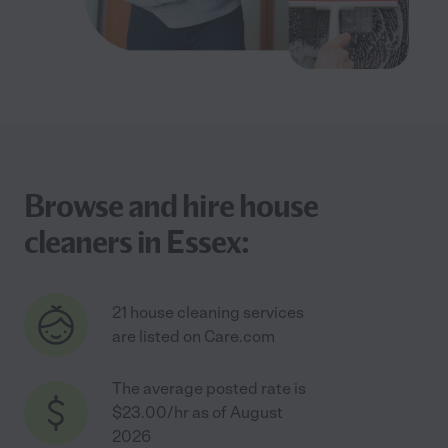
Browse and hire house
cleaners in Essex:
21 house cleaning services
are listed on Care.com
The average posted rate is
$23.00/hr as of August
2026