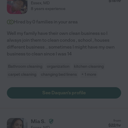
$
19
/hr
Essex
,
MD
8 years experience
Hired by
0
families in your area
Well my family have their own clean business so I
always join them to clean condos , school , houses
different business .. sometimes I might have my own
business to clean since I was 14
Bathroom cleaning
organization
kitchen cleaning
carpet cleaning
changing bed linens
+ 1 more
See Daquan's profile
Mia S.
from
$
22
/hr
Essex
,
MD