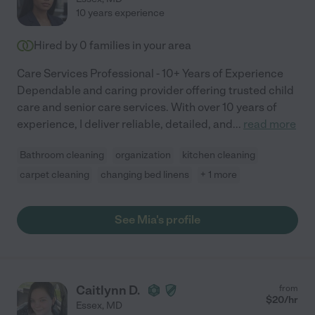
10 years experience
Hired by
0
families in your area
Care Services Professional - 10+ Years of Experience
Dependable and caring provider offering trusted child
care and senior care services. With over 10 years of
experience, I deliver reliable, detailed, and
...
read more
Bathroom cleaning
organization
kitchen cleaning
carpet cleaning
changing bed linens
+ 1 more
See Mia's profile
Caitlynn D.
from
$
20
/hr
Essex
,
MD