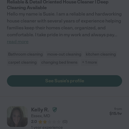
Reliable & Detail Oriented House Cleaner | Deep
Cleaning Available
Hello my name is Susie. I am a reliable and hardworking
house cleaner with several years of experience helping
families keep their homes clean, organized, and
comfortable. I take pride in my work and always pay
...
read more
Bathroom cleaning
move-out cleaning
kitchen cleaning
carpet cleaning
changing bed linens
+ 1 more
See Susie's profile
Kelly R.
from
$
15
/hr
Essex
,
MD
2.0
(
0
)
1 year experience