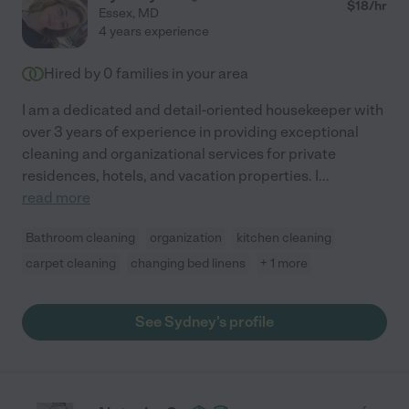
$
18
/hr
Essex
,
MD
4 years experience
Hired by
0
families in your area
I am a dedicated and detail-oriented housekeeper with
over 3 years of experience in providing exceptional
cleaning and organizational services for private
residences, hotels, and vacation properties. I
...
read more
Bathroom cleaning
organization
kitchen cleaning
carpet cleaning
changing bed linens
+ 1 more
See Sydney's profile