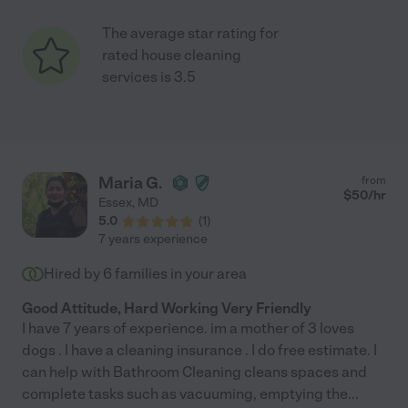
The average star rating for
rated house cleaning
services is 3.5
Maria G.
from
$
50
/hr
Essex
,
MD
5.0
(
1
)
7 years experience
Hired by
6
families in your area
Good Attitude, Hard Working Very Friendly
I have 7 years of experience. im a mother of 3 loves
dogs . I have a cleaning insurance . I do free estimate. I
can help with Bathroom Cleaning cleans spaces and
complete tasks such as vacuuming, emptying the
...