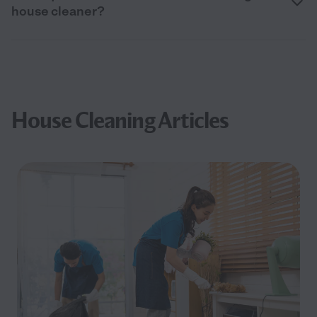
house cleaner?
House Cleaning Articles