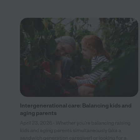
ble
Intergenerational care: Balancing kids and
aging parents
April 23, 2026 - Whether you’re balancing raising
kids and aging parents simultaneously (aka a
sandwich generation caregiver) or looking for a