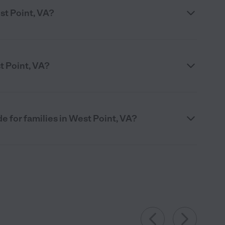
st Point, VA?
t Point, VA?
 for families in West Point, VA?