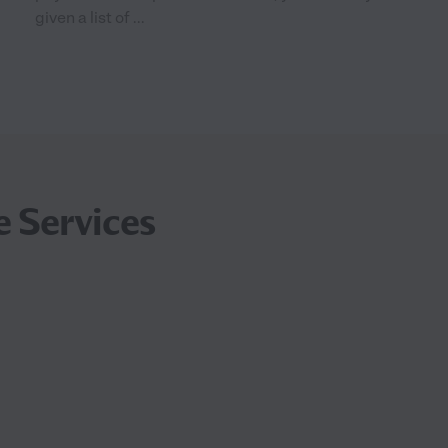
given a list of ...
e Services