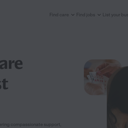
Find care
Find jobs
List your bu
are
t
fering compassionate support,