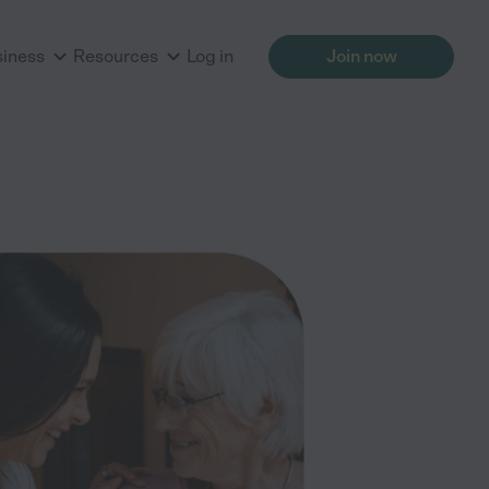
siness
Resources
Log in
Join now