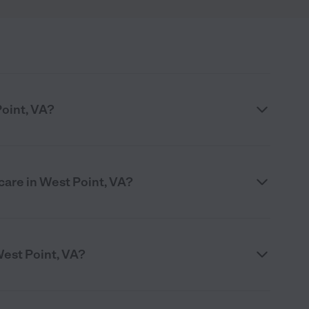
Point, VA?
care in West Point, VA?
West Point, VA?