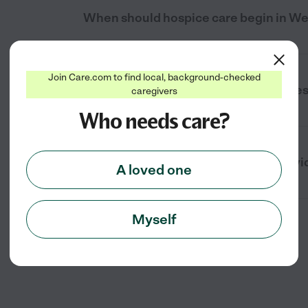
When should hospice care begin in We
Join Care.com to find local, background-checked
Where is hospice care provided in Wes
caregivers
Who needs care?
What support does hospice care provide
A loved one
Myself