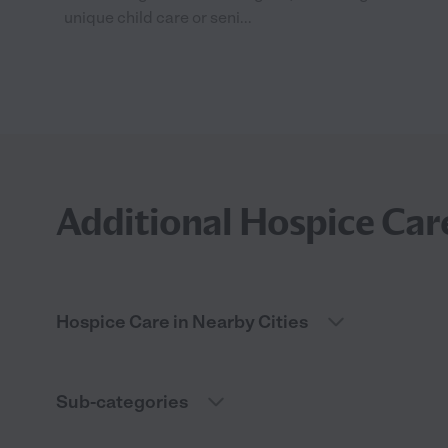
unique child care or seni...
Additional Hospice Car
Hospice Care in Nearby Cities
Sub-categories