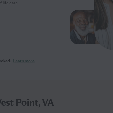
-life care.
ecked.
Learn more
est Point, VA