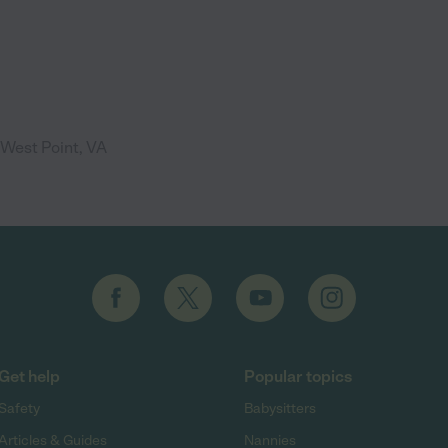
 West Point, VA
Get help
Popular topics
Safety
Babysitters
Articles & Guides
Nannies