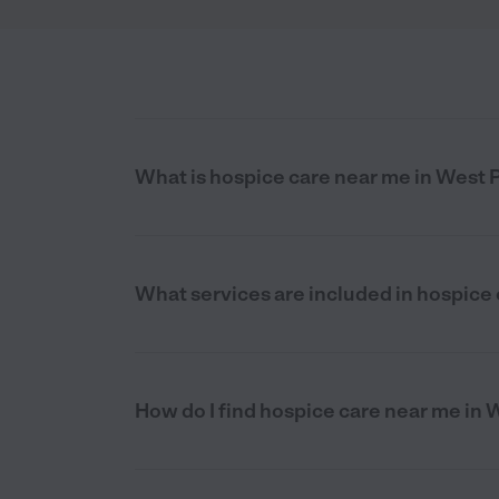
What is hospice care near me in West 
What services are included in hospice 
How do I find hospice care near me in 