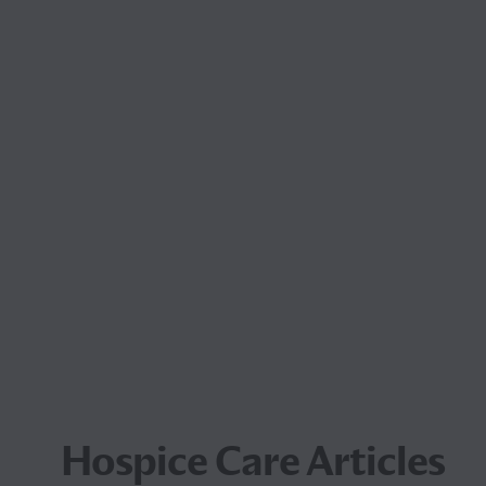
Hospice Care Articles