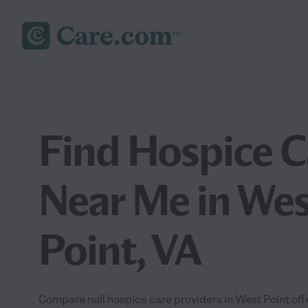
Find Hospice C
Near Me in Wes
Point, VA
Compare null hospice care providers in West Point of