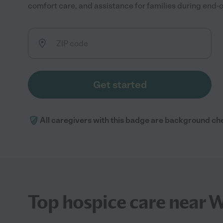
comfort care, and assistance for families during end-of
Get started
All caregivers with this badge are background ch
Top hospice care near W