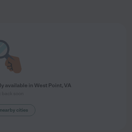
y available in West Point, VA
 back soon
nearby cities