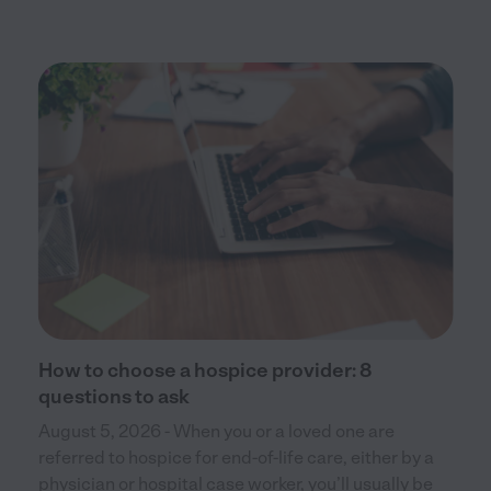
How to choose a hospice provider: 8
questions to ask
August 5, 2026 - When you or a loved one are
referred to hospice for end-of-life care, either by a
physician or hospital case worker, you’ll usually be