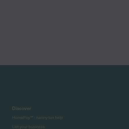
Discover
HomePay℠ - nanny tax help
List your business