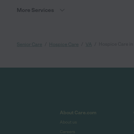
More Services
/
/
/
Hospice Care in
Senior Care
Hospice Care
VA
About Care.com
About us
Careers