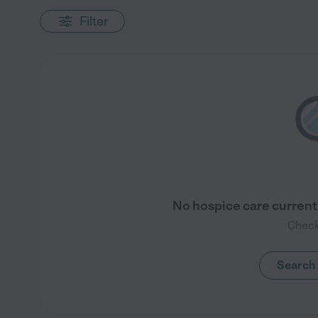
Filter
No hospice care currentl
Check
Search 