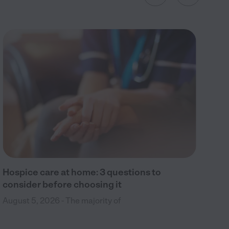
Wh
Aug
to 
hos
Hospice care at home: 3 questions to
consider before choosing it
August 5, 2026 - The majority of