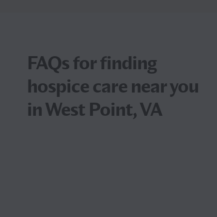
FAQs for finding
hospice care near you
in West Point, VA