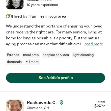
10 years experience
Hired by
1
families in your area
We understand the importance of ensuring your loved
ones receive the right care. For many seniors, living at
home for long as possible is a priority. But the natural
aging process can make that difficult over
...
read more
Errands
meal prep
hospice services
light cleaning
dementia
+ 1 more
See Addie's profile
Rashawnda C.
from
$
27
/hr
Cleveland
,
OH