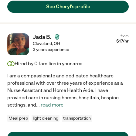
See Cheryl's profile
Jada B.
from
$
17
/hr
Cleveland
,
OH
3 years experience
Hired by
0
families in your area
I am a compassionate and dedicated healthcare
professional with over three years of experience as a
Nurse Assistant and Home Health Aide. I have
provided care in nursing homes, hospitals, hospice
settings, and
...
read more
Meal prep
light cleaning
transportation