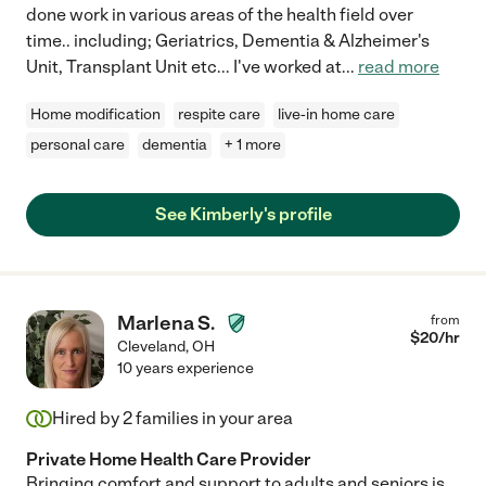
done work in various areas of the health field over
time.. including; Geriatrics, Dementia & Alzheimer's
Unit, Transplant Unit etc... I've worked at
...
read more
Home modification
respite care
live-in home care
personal care
dementia
+ 1 more
See Kimberly's profile
Marlena S.
from
$
20
/hr
Cleveland
,
OH
10 years experience
Hired by
2
families in your area
Private Home Health Care Provider
Bringing comfort and support to adults and seniors is