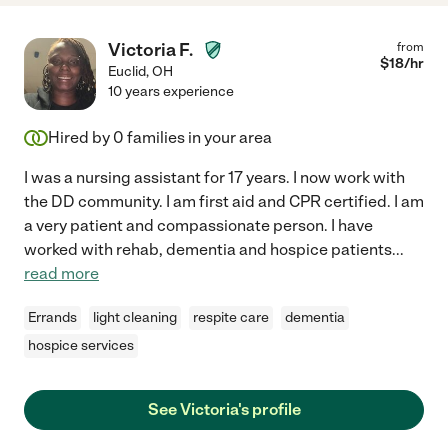
Victoria F.
from
$
18
/hr
Euclid
,
OH
10 years experience
Hired by
0
families in your area
I was a nursing assistant for 17 years. I now work with
the DD community. I am first aid and CPR certified. I am
a very patient and compassionate person. I have
worked with rehab, dementia and hospice patients
...
read more
Errands
light cleaning
respite care
dementia
hospice services
See Victoria's profile