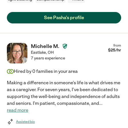
See Pasha's profile
Michelle M.
from
$
25
/hr
Eastlake
,
OH
7 years experience
Hired by
0
families in your area
Making a difference in someone's life is what drives me
as a caregiver. For seven years, I've been dedicated to
supporting the well-being and independence of adults
and seniors. I'm patient, compassionate, and
...
read more
Assisted bio