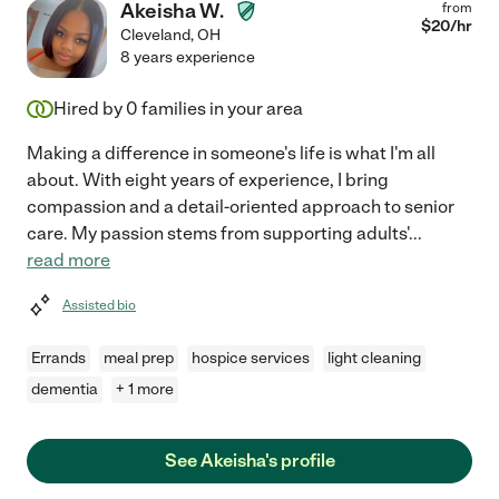
Akeisha W.
from
$
20
/hr
Cleveland
,
OH
8 years experience
Hired by
0
families in your area
Making a difference in someone's life is what I'm all
about. With eight years of experience, I bring
compassion and a detail-oriented approach to senior
care. My passion stems from supporting adults'
...
read more
Assisted bio
Errands
meal prep
hospice services
light cleaning
dementia
+ 1 more
See Akeisha's profile