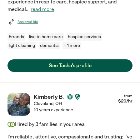
experience in respite care, hospice support, and
medical
...
read more
Assisted bio
Errands
live-in home care
hospice services
light cleaning
dementia
+ 1 more
See Tasha's profile
Kimberly B.
from
$
20
/hr
Cleveland
,
OH
10 years experience
Hired by
3
families in your area
I'm reliable , attentive, compassionate and trusting; I've