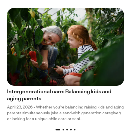
Intergenerational care: Balancing kids and
aging parents
April 23, 2026 - Whether you’re balancing raising kids and aging
parents simultaneously (aka a sandwich generation caregiver)
or looking for a unique child care or seni...