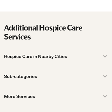
Additional Hospice Care
Services
Hospice Care in Nearby Cities
Sub-categories
More Services