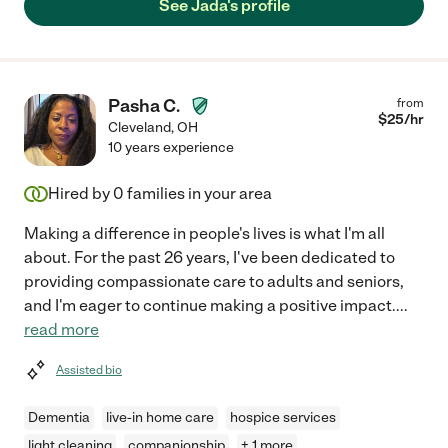
See Jada's profile
Pasha C.
from
$
25
/hr
Cleveland
,
OH
10 years experience
Hired by
0
families in your area
Making a difference in people's lives is what I'm all
about. For the past 26 years, I've been dedicated to
providing compassionate care to adults and seniors,
and I'm eager to continue making a positive impact.
...
read more
Assisted bio
Dementia
live-in home care
hospice services
light cleaning
companionship
+ 1 more