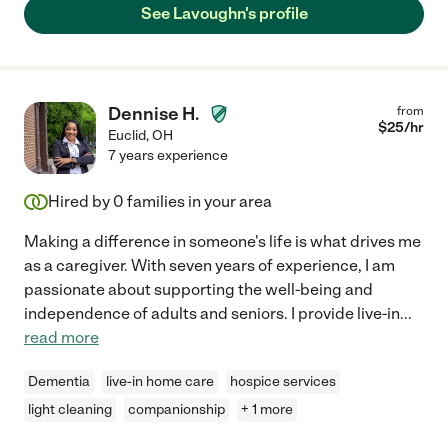
See Lavoughn's profile
Dennise H.
from
$
25
/hr
Euclid
,
OH
7 years experience
Hired by
0
families in your area
Making a difference in someone's life is what drives me
as a caregiver. With seven years of experience, I am
passionate about supporting the well-being and
independence of adults and seniors. I provide live-in
...
read more
Dementia
live-in home care
hospice services
light cleaning
companionship
+ 1 more