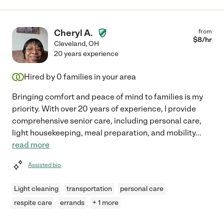
Cheryl A.
from
$
8
/hr
Cleveland
,
OH
20 years experience
Hired by
0
families in your area
Bringing comfort and peace of mind to families is my
priority. With over 20 years of experience, I provide
comprehensive senior care, including personal care,
light housekeeping, meal preparation, and mobility
...
read more
Assisted bio
Light cleaning
transportation
personal care
respite care
errands
+ 1 more