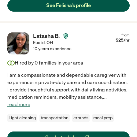
See Felisha's profile
Latasha B.
from
$
25
/hr
Euclid
,
OH
10 years experience
Hired by
0
families in your area
I am a compassionate and dependable caregiver with
experience in private-duty care and care coordination.
I provide thoughtful support with daily living activities,
medication reminders, mobility assistance,
...
read more
Light cleaning
transportation
errands
meal prep