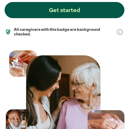
Get started
All caregivers with this badge are background
checked.