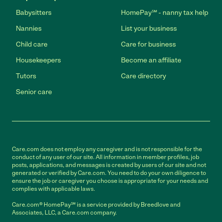
Babysitters
HomePay℠ - nanny tax help
Nannies
List your business
Child care
Care for business
Housekeepers
Become an affiliate
Tutors
Care directory
Senior care
Care.com does not employ any caregiver and is not responsible for the
conduct of any user of our site. All information in member profiles, job
posts, applications, and messages is created by users of our site and not
generated or verified by Care.com. You need to do your own diligence to
ensure the job or caregiver you choose is appropriate for your needs and
complies with applicable laws.
Care.com® HomePay℠ is a service provided by Breedlove and
Associates, LLC, a Care.com company.