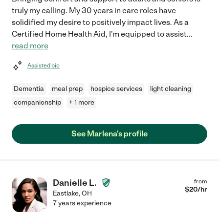
truly my calling. My 30 years in care roles have
solidified my desire to positively impact lives. As a
Certified Home Health Aid, I'm equipped to assist
...
read more
Assisted bio
Dementia
meal prep
hospice services
light cleaning
companionship
+ 1 more
See Marlena's profile
Danielle L.
from
$
20
/hr
Eastlake
,
OH
7 years experience