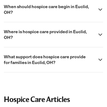
When should hospice care begin in Euclid,
OH?
Where is hospice care provided in Euclid,
OH?
What support does hospice care provide
for families in Euclid, OH?
Hospice Care Articles