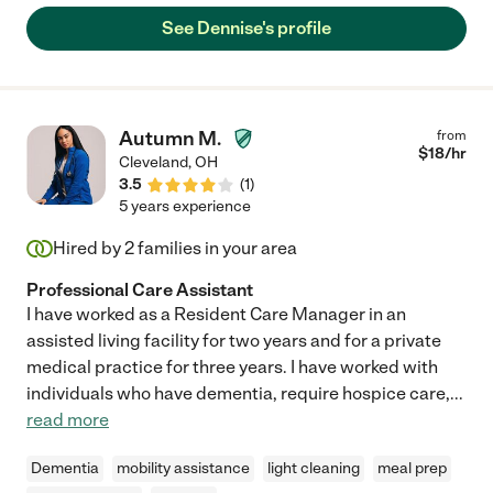
See Dennise's profile
Autumn M.
from
$
18
/hr
Cleveland
,
OH
3.5
(
1
)
5 years experience
Hired by
2
families in your area
Professional Care Assistant
I have worked as a Resident Care Manager in an
assisted living facility for two years and for a private
medical practice for three years. I have worked with
individuals who have dementia, require hospice care,
...
read more
Dementia
mobility assistance
light cleaning
meal prep