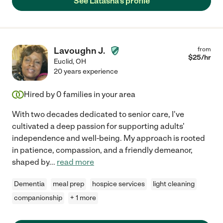
See Latasha's profile
Lavoughn J.
from
$
25
/hr
Euclid
,
OH
20 years experience
Hired by
0
families in your area
With two decades dedicated to senior care, I've
cultivated a deep passion for supporting adults'
independence and well-being. My approach is rooted
in patience, compassion, and a friendly demeanor,
shaped by
...
read more
Dementia
meal prep
hospice services
light cleaning
companionship
+ 1 more