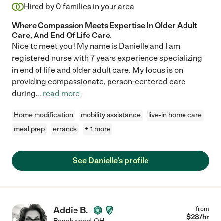
Hired by
0
families in your area
Where Compassion Meets Expertise In Older Adult
Care, And End Of Life Care.
Nice to meet you ! My name is Danielle and I am
registered nurse with 7 years experience specializing
in end of life and older adult care. My focus is on
providing compassionate, person-centered care
during
...
read more
Home modification
mobility assistance
live-in home care
meal prep
errands
+ 1 more
See Danielle's profile
Addie B.
from
$
28
/hr
Beachwood
,
OH