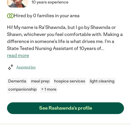
10 years experience
Hired by
0
families in your area
Hi! My name is Ra'Shawnda, but I go by Shawnda or
Shawn, whichever you feel comfortable with. Making a
difference in someone's life is what drives me. I'm a
State Tested Nursing Assistant of 10years of
...
read more
Assisted bio
Dementia
meal prep
hospice services
light cleaning
companionship
+ 1 more
See Rashawnda's profile