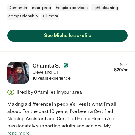
Dementia
meal prep
hospice services
light cleaning
companionship
+ 1 more
See Michelle's profile
Chamita S.
from
$
20
/hr
Cleveland
,
OH
10 years experience
Hired by
0
families in your area
Making a difference in people's lives is what I'm all
about. For the past 10 years, I've been a Certified
Nursing Assistant and Certified Home Health Aid,
passionately supporting adults and seniors. My
...
read more