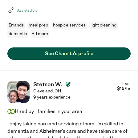
Assisted bio
Errands
meal prep
hospice services
light cleaning
dementia
+ 1 more
See Chamita's profile
Stetson W.
from
$
15
/hr
Cleveland
,
OH
9 years experience
Hired by
1
families in your area
I enjoy taking care and servicing others. I'm skilled in
dementia and Alzheimer's care and have taken care of