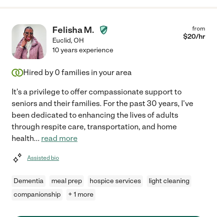
Felisha M.
from
$
20
/hr
Euclid
,
OH
10 years experience
Hired by
0
families in your area
It's a privilege to offer compassionate support to
seniors and their families. For the past 30 years, I've
been dedicated to enhancing the lives of adults
through respite care, transportation, and home
health
...
read more
Assisted bio
Dementia
meal prep
hospice services
light cleaning
companionship
+ 1 more