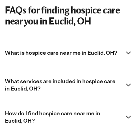
FAQs for finding hospice care
near you in Euclid, OH
What is hospice care near me in Euclid, OH?
What services are included in hospice care
in Euclid, OH?
How do I find hospice care near me in
Euclid, OH?