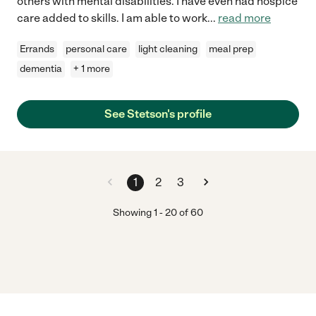
others with mental disabilities. I have even had hospice
care added to skills. I am able to work
...
read more
Errands
personal care
light cleaning
meal prep
dementia
+ 1 more
See Stetson's profile
1
2
3
Showing
1
-
20
of
60