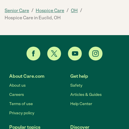
/
/
/
Senior Care
Hospice Care
OH
Hospice Care in Euclid, OH
About Care.com
Get help
About us
Safety
Careers
Articles & Guides
Terms of use
Help Center
Privacy policy
Popular topics
Discover