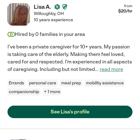
Lisa A.
from
$
20
/hr
Willoughby
,
OH
10 years experience
Hired by
0
families in your area
I've been a private caregiver for 10+ years. My passion
is taking care of the elderly. Making them feel loved,
cared for and respected. I'm experienced in all aspects
of caregiving. Including but not limited
...
read more
Errands
personal care
meal prep
mobility assistance
companionship
+ 1 more
See Lisa's profile