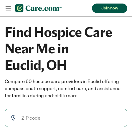
Join now
Find Hospice Care
Near Me in
Euclid, OH
Compare 60 hospice care providers in Euclid offering
compassionate support, comfort care, and assistance
for families during end-of-life care.