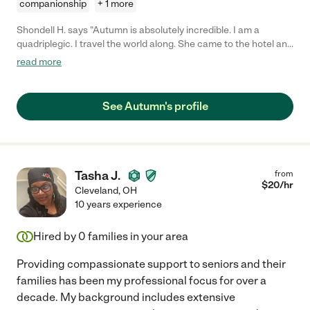
companionship
+ 1 more
Shondell H. says "Autumn is absolutely incredible. I am a
quadriplegic. I travel the world along. She came to the hotel and
helped me with everything that I needed. She's very strong.
read more
Graceful. And service oriented. One of the best I've ever had in
terms of Home-health and kindness. Can't wait to see her again
when I come back to the same area. I'll give her 10 stars out of
See Autumn's profile
five!"
Tasha J.
from
$
20
/hr
Cleveland
,
OH
10 years experience
Hired by
0
families in your area
Providing compassionate support to seniors and their
families has been my professional focus for over a
decade. My background includes extensive