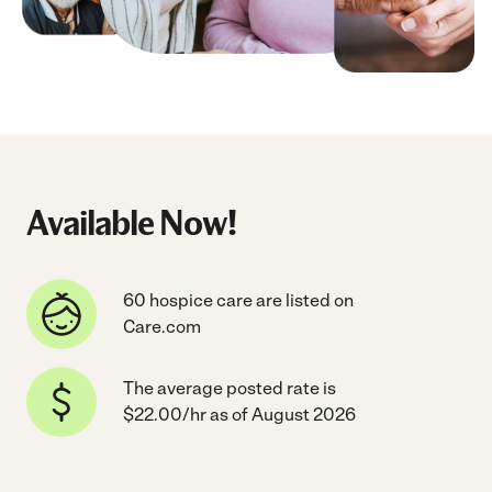
Available Now!
60 hospice care are listed on
Care.com
The average posted rate is
$22.00/hr as of August 2026