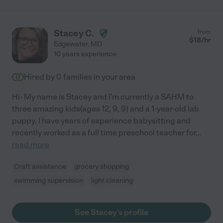
Stacey C.
from
$
18
/hr
Edgewater
,
MD
10 years experience
Hired by
0
families in your area
Hi- My name is Stacey and I'm currently a SAHM to
three amazing kids(ages 12, 9, 9) and a 1-year-old lab
puppy. I have years of experience babysitting and
recently worked as a full time preschool teacher for
...
read more
Craft assistance
grocery shopping
swimming supervision
light cleaning
See Stacey's profile