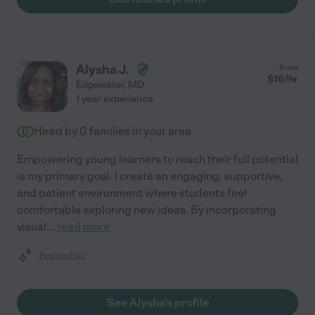
Alysha J.
from
$
16
/hr
Edgewater
,
MD
1 year experience
Hired by
0
families in your area
Empowering young learners to reach their full potential
is my primary goal. I create an engaging, supportive,
and patient environment where students feel
comfortable exploring new ideas. By incorporating
visual
...
read more
Assisted bio
See Alysha's profile