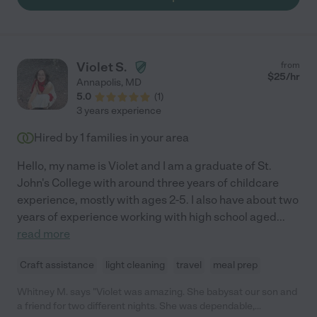
Violet S.
from
$
25
/hr
Annapolis
,
MD
5.0
(
1
)
3 years experience
Hired by
1
families in your area
Hello, my name is Violet and I am a graduate of St.
John's College with around three years of childcare
experience, mostly with ages 2-5. I also have about two
years of experience working with high school aged
...
read more
Craft assistance
light cleaning
travel
meal prep
Whitney M. says "Violet was amazing. She babysat our son and
a friend for two different nights. She was dependable,