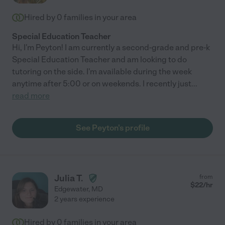
Hired by
0
families in your area
Special Education Teacher
Hi, I'm Peyton! I am currently a second-grade and pre-k
Special Education Teacher and am looking to do
tutoring on the side. I'm available during the week
anytime after 5:00 or on weekends. I recently just
...
read more
See Peyton's profile
Julia T.
from
$
22
/hr
Edgewater
,
MD
2 years experience
Hired by
0
families in your area