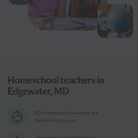
Homeschool teachers in
Edgewater, MD
60 homeschool teachers are
listed on Care.com
The average posted rate is