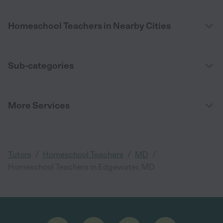
Homeschool Teachers in Nearby Cities
Sub-categories
More Services
/
/
/
Tutors
Homeschool Teachers
MD
Homeschool Teachers in Edgewater, MD