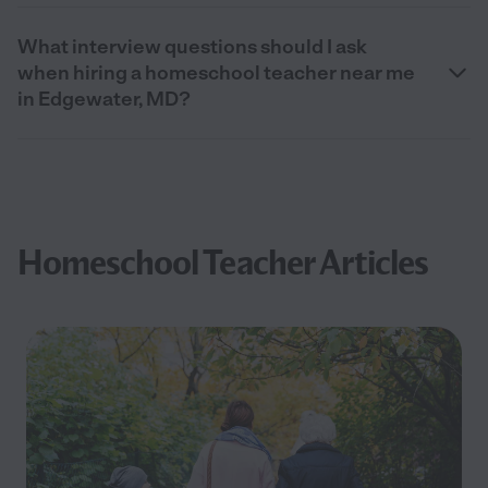
What interview questions should I ask
when hiring a homeschool teacher near me
in Edgewater, MD?
Homeschool Teacher Articles