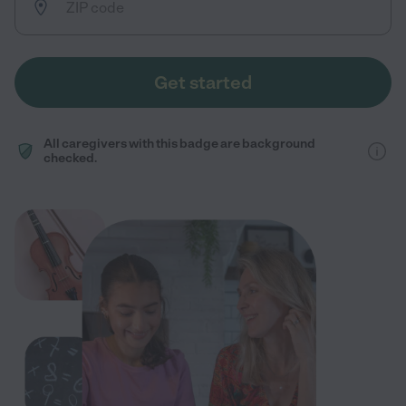
Get started
All caregivers with this badge are background
checked.