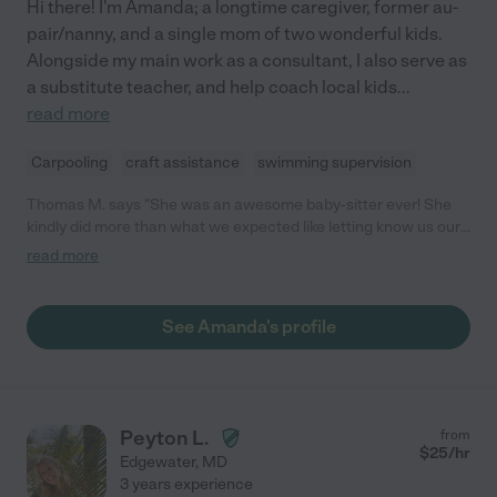
Hi there! I'm Amanda; a longtime caregiver, former au-
pair/nanny, and a single mom of two wonderful kids.
Alongside my main work as a consultant, I also serve as
a substitute teacher, and help coach local kids
...
read more
Carpooling
craft assistance
swimming supervision
Thomas M. says "She was an awesome baby-sitter ever! She
kindly did more than what we expected like letting know us our
son's status regularly, leaving a memo what she did with him,
read more
etc. and those were quite helpful for us to understand how he
was. Also, needless to say she was super nice, open minded,
and thoughtful!"
See Amanda's profile
Peyton L.
from
$
25
/hr
Edgewater
,
MD
3 years experience