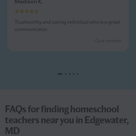
Madison K.
Trustworthy and caring individual who is a great
communicator.
- Care member
FAQs for finding homeschool
teachers near you in Edgewater,
MD