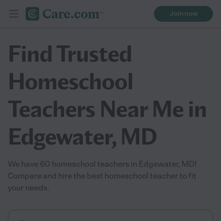
Join now
Find Trusted
Homeschool
Teachers Near Me in
Edgewater, MD
We have 60 homeschool teachers in Edgewater, MD!
Compare and hire the best homeschool teacher to fit
your needs.