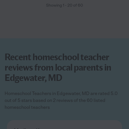
Showing
1
-
20
of
60
Recent homeschool teacher
reviews from local parents in
Edgewater, MD
Homeschool Teachers in Edgewater, MD are rated 5.0
out of 5 stars based on 2 reviews of the 60 listed
homeschool teachers