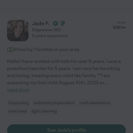
Jade F.
from
$
18
/hr
Edgewater
,
MD
9 years experience
Hired by
1
families in your area
Hello! I have worked with kids for over 9 years. I was a
preschool teacher for 5 years. I am very hardworking
and loving, treating every child like family. **I am
expecting my first child August 10th, 2023 so
...
read more
Carpooling
swimming supervision
craft assistance
meal prep
light cleaning
See Jade's profile