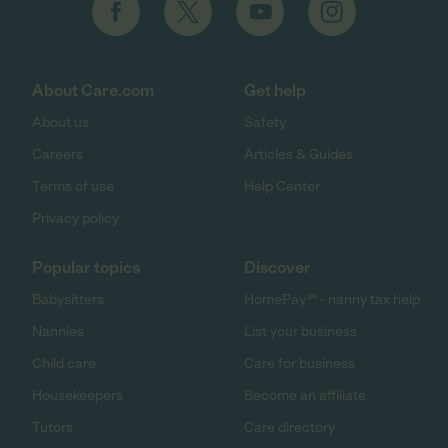
About Care.com
Get help
About us
Safety
Careers
Articles & Guides
Terms of use
Help Center
Privacy policy
Popular topics
Discover
Babysitters
HomePay℠ - nanny tax help
Nannies
List your business
Child care
Care for business
Housekeepers
Become an affiliate
Tutors
Care directory