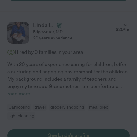
Linda L.
from
$
20
/hr
Edgewater
,
MD
20 years experience
Hired by
0
families in your area
With 20 years of experience caring for children, I offer
a nurturing and engaging environment for the children.
My background includes a family of teachers and,
enjoy my time as a Grandmother. I am comfortable
...
read more
Carpooling
travel
grocery shopping
meal prep
light cleaning
See Linda's profile