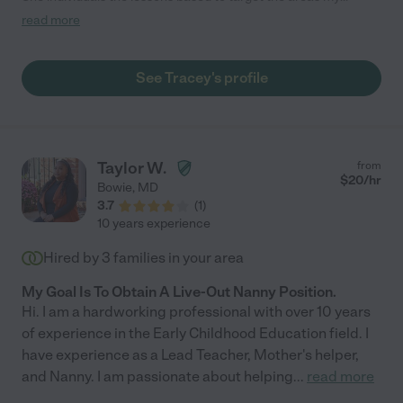
daughter needs improvement on, she is creative with fun
read more
educational assignments, personable and is an experienced
teacher. My daughter has been improving tremendously, I am
more than confident in recommending her as a tutor."
See Tracey's profile
Taylor W.
from
$
20
/hr
Bowie
,
MD
3.7
(
1
)
10 years experience
Hired by
3
families in your area
My Goal Is To Obtain A Live-Out Nanny Position.
Hi. I am a hardworking professional with over 10 years
of experience in the Early Childhood Education field. I
have experience as a Lead Teacher, Mother's helper,
and Nanny. I am passionate about helping
...
read more