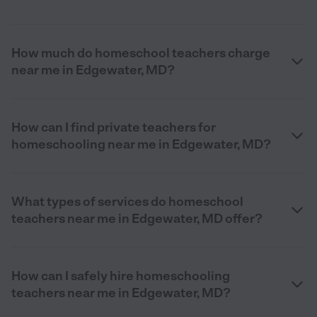
How much do homeschool teachers charge
near me in Edgewater, MD?
How can I find private teachers for
homeschooling near me in Edgewater, MD?
What types of services do homeschool
teachers near me in Edgewater, MD offer?
How can I safely hire homeschooling
teachers near me in Edgewater, MD?