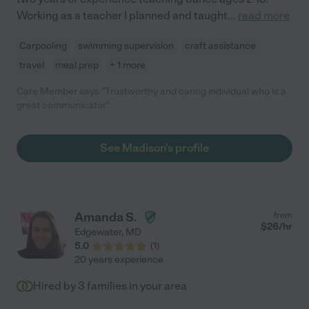
Working as a teacher I planned and taught
...
read more
Carpooling
swimming supervision
craft assistance
travel
meal prep
+ 1 more
Care Member says "Trustworthy and caring individual who is a
great communicator."
See Madison's profile
Amanda S.
from
$
26
/hr
Edgewater
,
MD
5.0
(
1
)
20 years experience
Hired by
3
families in your area