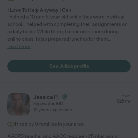
I Love To Help Anyway I Can
I helped a 10 and 6-year-old while they were in virtual
school. I helped with completing their assignments on
a daily basis. While there, I monitored them during
online class. I also prepared lunches for them
...
read more
See Julia's profile
Jessica P.
from
$
25
/hr
Edgewater
,
MD
10 years experience
Hired by
0
families in your area
AACPS teacher and AACC teacher - 25 plus years