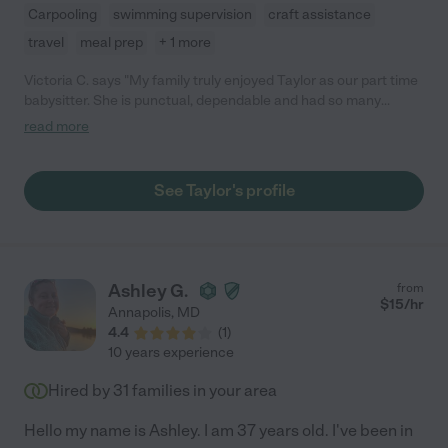
Carpooling
swimming supervision
craft assistance
travel
meal prep
+ 1 more
Victoria C. says "My family truly enjoyed Taylor as our part time
babysitter. She is punctual, dependable and had so many
creative activities for our children."
read more
See Taylor's profile
Ashley G.
from
$
15
/hr
Annapolis
,
MD
4.4
(
1
)
10 years experience
Hired by
31
families in your area
Hello my name is Ashley. I am 37 years old. I've been in