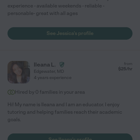
experience - available weekends - reliable -
personable- great with all ages
See Jessica's profile
Ileana L.
from
$
25
/hr
Edgewater
,
MD
4 years experience
Hired by
0
families in your area
Hi! My name is Ileana and I am an educator. I enjoy
tutoring and helping families reach their academic
goals.
See Ileana's profile