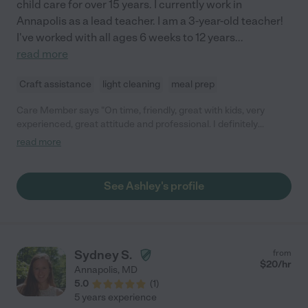
child care for over 15 years. I currently work in
Annapolis as a lead teacher. I am a 3-year-old teacher!
I've worked with all ages 6 weeks to 12 years
...
read more
Craft assistance
light cleaning
meal prep
Care Member says "On time, friendly, great with kids, very
experienced, great attitude and professional. I definitely
recommend."
read more
See Ashley's profile
Sydney S.
from
$
20
/hr
Annapolis
,
MD
5.0
(
1
)
5 years experience