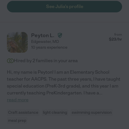
See Julia's profile
Peyton L.
from
$
23
/hr
Edgewater
,
MD
10 years experience
Hired by
2
families in your area
Hi, my name is Peyton! I am an Elementary School
teacher for AACPS. The past three years, I have taught
special education (PreK-3rd grade), and this year I am
currently teaching PreKindergarten. I have a
...
read more
Craft assistance
light cleaning
swimming supervision
meal prep