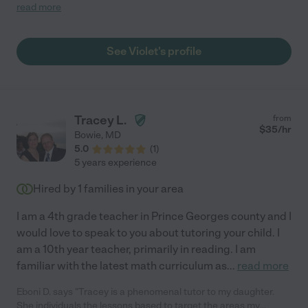
confident, prepared and fun. She led the boys to play in the
read more
park, and walked them around town to get dinner. She even had
a pillow fight with them and played tag games. She also got
them settled and ready for bed. We felt so good leaving the
See Violet's profile
boys with Violet. She came prepared with toys for the evening
and was open to playing what ever the boys wanted to do. Hire
Violet! She's great!"
Tracey L.
from
$
35
/hr
Bowie
,
MD
5.0
(
1
)
5 years experience
Hired by
1
families in your area
I am a 4th grade teacher in Prince Georges county and I
would love to speak to you about tutoring your child. I
am a 10th year teacher, primarily in reading. I am
familiar with the latest math curriculum as
...
read more
Eboni D. says "Tracey is a phenomenal tutor to my daughter.
She individuals the lessons based to target the areas my