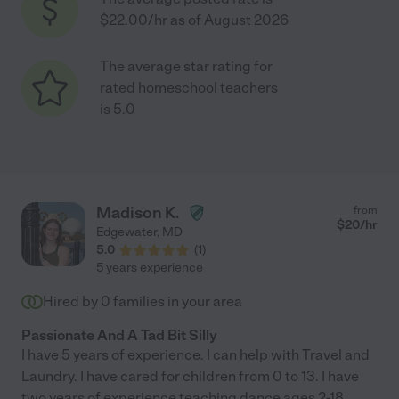
$22.00/hr as of August 2026
The average star rating for
rated homeschool teachers
is 5.0
Madison K.
from
$
20
/hr
Edgewater
,
MD
5.0
(
1
)
5 years experience
Hired by
0
families in your area
Passionate And A Tad Bit Silly
I have 5 years of experience. I can help with Travel and
Laundry. I have cared for children from 0 to 13. I have
two years of experience teaching dance ages 2-18.