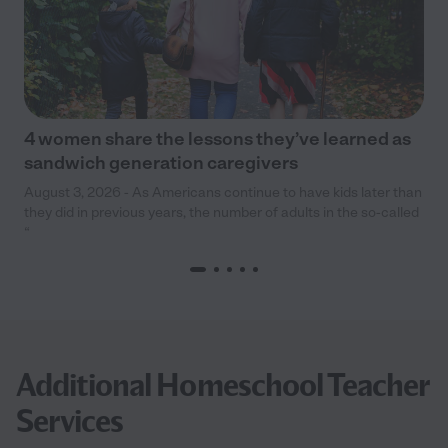
4 women share the lessons they’ve learned as
sandwich generation caregivers
August 3, 2026 - As Americans continue to have kids later than
they did in previous years, the number of adults in the so-called
“
Additional Homeschool Teacher
Services