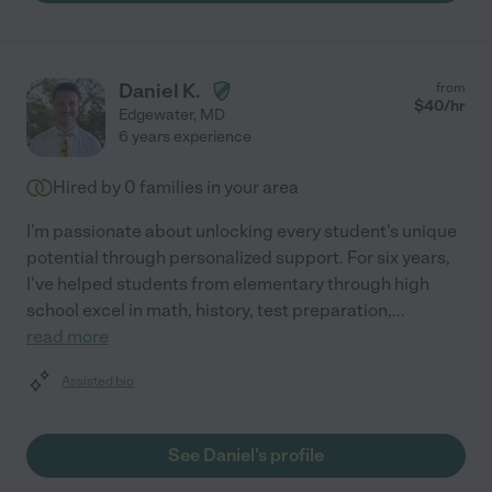
Daniel K.
from
$
40
/hr
Edgewater
,
MD
6 years experience
Hired by
0
families in your area
I'm passionate about unlocking every student's unique
potential through personalized support. For six years,
I've helped students from elementary through high
school excel in math, history, test preparation,
...
read more
Assisted bio
See Daniel's profile