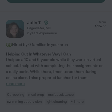
Julia T.
from
$
15
/hr
Edgewater
,
MD
2 years experience
Hired by
0
families in your area
Helping Out In Whatever Way I Can
I helped a 10 and 6-year-old while they were in virtual
school. I helped with completing their assignments on
a daily basis. While there, I monitored them during
online class. I also prepared lunches for them
...
read more
Carpooling
meal prep
craft assistance
swimming supervision
light cleaning
+ 1 more