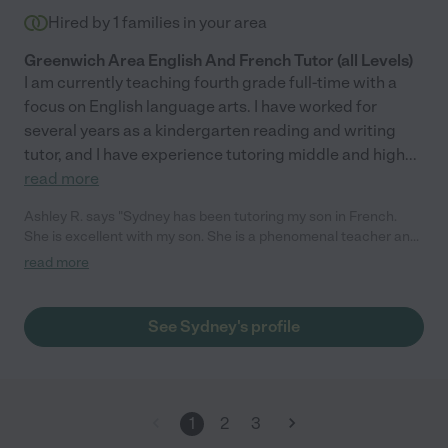
Hired by
1
families in your area
Greenwich Area English And French Tutor (all Levels)
I am currently teaching fourth grade full-time with a
focus on English language arts. I have worked for
several years as a kindergarten reading and writing
tutor, and I have experience tutoring middle and high
...
read more
Ashley R. says "Sydney has been tutoring my son in French.
She is excellent with my son. She is a phenomenal teacher and
my son loves her. She is a joy to have around. We are very
read more
grateful for her knowledge and expertise. I highly recommend
her."
See Sydney's profile
1
2
3