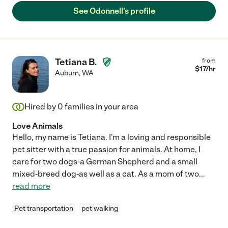
See Odonnell's profile
Tetiana B.
from
$
17
/hr
Auburn
,
WA
Hired by
0
families in your area
Love Animals
Hello, my name is Tetiana. I'm a loving and responsible
pet sitter with a true passion for animals. At home, I
care for two dogs-a German Shepherd and a small
mixed-breed dog-as well as a cat. As a mom of two
...
read more
Pet transportation
pet walking