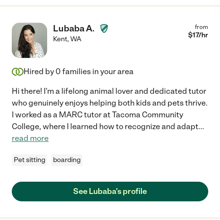
Lubaba A.
from
$
17
/hr
Kent
,
WA
Hired by
0
families in your area
Hi there! I'm a lifelong animal lover and dedicated tutor
who genuinely enjoys helping both kids and pets thrive.
I worked as a MARC tutor at Tacoma Community
College, where I learned how to recognize and adapt
...
read more
Pet sitting
boarding
See Lubaba's profile