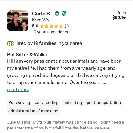
Carla S.
from
$
52
/hr
Kent
,
WA
5.0
(
1
)
10 years experience
Hired by
19
families in your area
Pet Sitter & Walker
Hi! I am very passionate about animals and have been
my entire life. I had them from a very early age, and
growing up we had dogs and birds. I was always trying
to bring other animals home. Over the years I
...
read more
Pet walking
daily feeding
pet sitting
pet transportation
administration of medicine
Julie O. says "My trip ultimately was canceled so I didn't need a
pet sitter (one of my birds fell ill the day before we were