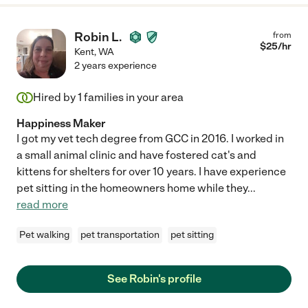
Robin L.
from
$
25
/hr
Kent
,
WA
2 years experience
Hired by
1
families in your area
Happiness Maker
I got my vet tech degree from GCC in 2016. I worked in
a small animal clinic and have fostered cat's and
kittens for shelters for over 10 years. I have experience
pet sitting in the homeowners home while they
...
read more
Pet walking
pet transportation
pet sitting
See Robin's profile