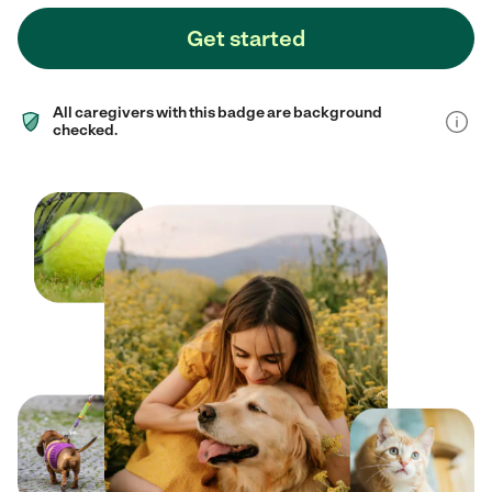
Get started
All caregivers with this badge are background
checked.