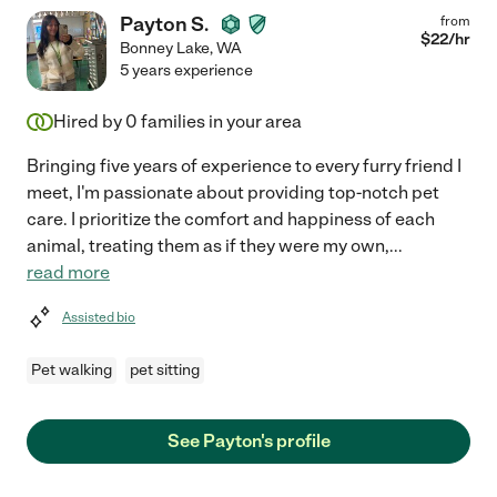
Payton S.
from
$
22
/hr
Bonney Lake
,
WA
5 years experience
Hired by
0
families in your area
Bringing five years of experience to every furry friend I
meet, I'm passionate about providing top-notch pet
care. I prioritize the comfort and happiness of each
animal, treating them as if they were my own,
...
read more
Assisted bio
Pet walking
pet sitting
See Payton's profile