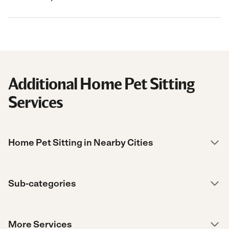
Additional Home Pet Sitting
Services
Home Pet Sitting in Nearby Cities
Sub-categories
More Services