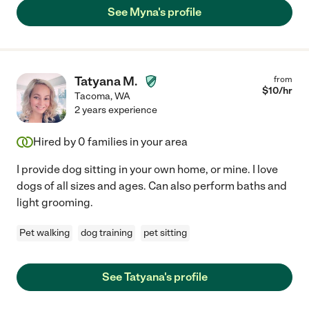
See Myna's profile
Tatyana M.
from
$
10
/hr
Tacoma
,
WA
2 years experience
Hired by
0
families in your area
I provide dog sitting in your own home, or mine. I love
dogs of all sizes and ages. Can also perform baths and
light grooming.
Pet walking
dog training
pet sitting
See Tatyana's profile