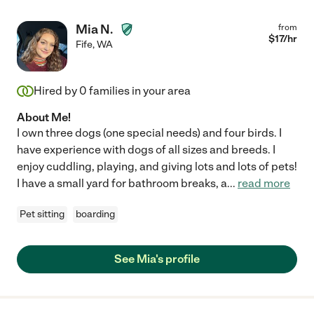
Mia N.
from
$
17
/hr
Fife
,
WA
Hired by
0
families in your area
About Me!
I own three dogs (one special needs) and four birds. I
have experience with dogs of all sizes and breeds. I
enjoy cuddling, playing, and giving lots and lots of pets!
I have a small yard for bathroom breaks, a
...
read more
Pet sitting
boarding
See Mia's profile