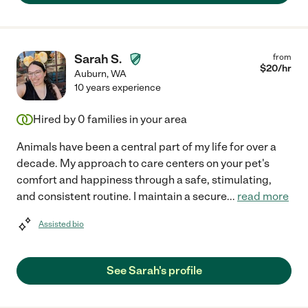
Sarah S.
from
$
20
/hr
Auburn
,
WA
10 years experience
Hired by
0
families in your area
Animals have been a central part of my life for over a
decade. My approach to care centers on your pet's
comfort and happiness through a safe, stimulating,
and consistent routine. I maintain a secure
...
read more
Assisted bio
See Sarah's profile