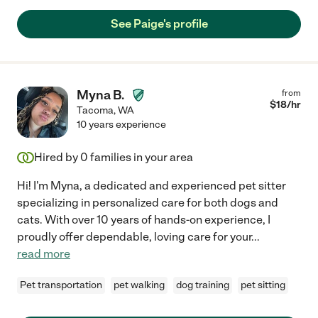
See Paige's profile
Myna B.
from
$
18
/hr
Tacoma
,
WA
10 years experience
Hired by
0
families in your area
Hi! I'm Myna, a dedicated and experienced pet sitter
specializing in personalized care for both dogs and
cats. With over 10 years of hands-on experience, I
proudly offer dependable, loving care for your
...
read more
Pet transportation
pet walking
dog training
pet sitting