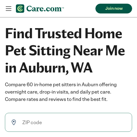
Join now
Find Trusted Home
Pet Sitting Near Me
in Auburn, WA
Compare 60 in-home pet sitters in Auburn offering
overnight care, drop-in visits, and daily pet care.
Compare rates and reviews to find the best fit.