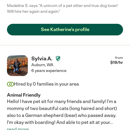
Madeline S. says "A unicorn of a pet sitter and true dog lover!
Will hire her again and again."
See Katherine's profile
Sylvia A.
from
$
19
/hr
Auburn
,
WA
6 years experience
Hired by
0
families in your area
Animal Friendly
Hello! I have pet sit for many friends and family! I'm a
mommy of two beautiful cats (long haired and short)
also to a German shepherd (bear) who passed away.
I'm okay with boarding! And able to pet sit at your
...
read more