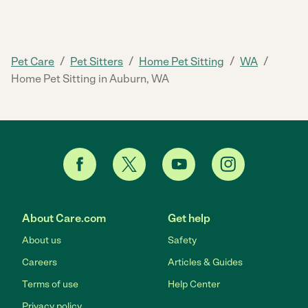
/
/
/
/
Pet Care
Pet Sitters
Home Pet Sitting
WA
Home Pet Sitting in Auburn, WA
About Care.com
Get help
About us
Safety
Careers
Articles & Guides
Terms of use
Help Center
Privacy policy