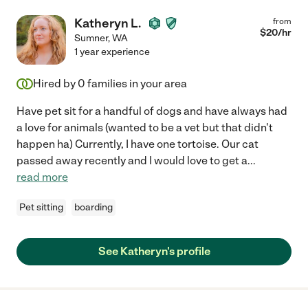
Katheryn L.
from
$
20
/hr
Sumner
,
WA
1 year experience
Hired by
0
families in your area
Have pet sit for a handful of dogs and have always had
a love for animals (wanted to be a vet but that didn't
happen ha) Currently, I have one tortoise. Our cat
passed away recently and I would love to get a
...
read more
Pet sitting
boarding
See Katheryn's profile