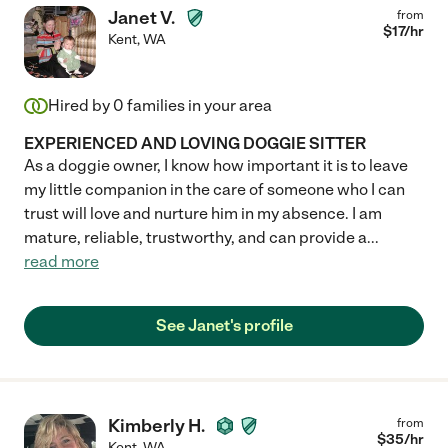
Janet V.
from
$
17
/hr
Kent
,
WA
Hired by
0
families in your area
EXPERIENCED AND LOVING DOGGIE SITTER
As a doggie owner, I know how important it is to leave
my little companion in the care of someone who I can
trust will love and nurture him in my absence. I am
mature, reliable, trustworthy, and can provide a
...
read more
See Janet's profile
Kimberly H.
from
$
35
/hr
Kent
,
WA