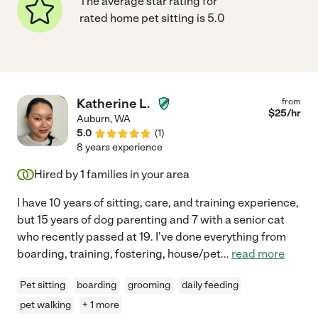
The average star rating for
rated home pet sitting is 5.0
Katherine L.
from
$
25
/hr
Auburn
,
WA
5.0
(
1
)
8 years experience
Hired by
1
families in your area
I have 10 years of sitting, care, and training experience,
but 15 years of dog parenting and 7 with a senior cat
who recently passed at 19. I've done everything from
boarding, training, fostering, house/pet
...
read more
Pet sitting
boarding
grooming
daily feeding
pet walking
+ 1 more