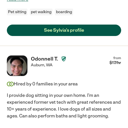
Pet sitting
pet walking
boarding
See Sylvia's profile
Odonnell T.
from
$
17
/hr
Auburn
,
WA
Hired by
0
families in your area
I provide dog sitting in your own home. I'm an
experienced former vet tech with great references and
10+ years of experience. I love dogs of all sizes and
ages. Can also perform baths and light grooming.