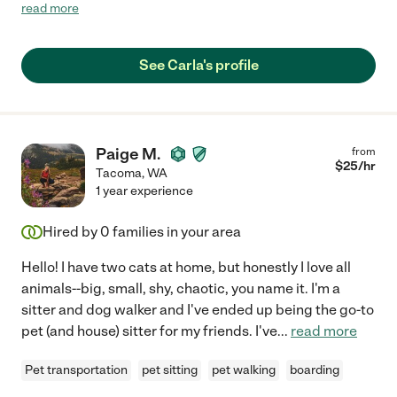
supposed to leave), but Carla was very caring and my birds took
read more
to her immediately. She even stayed in touch and was
concerned about my sick birdie. I will call on Carla again!"
See Carla's profile
Paige M.
from
$
25
/hr
Tacoma
,
WA
1 year experience
Hired by
0
families in your area
Hello! I have two cats at home, but honestly I love all
animals--big, small, shy, chaotic, you name it. I'm a
sitter and dog walker and I've ended up being the go-to
pet (and house) sitter for my friends. I've
...
read more
Pet transportation
pet sitting
pet walking
boarding