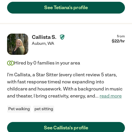
See Tetiana's profile
Callista S.
from
$
22
/hr
Auburn
,
WA
Hired by
0
families in your area
I'm Callista, a Star Sitter (every client review 5 stars,
with fast response times) now expanding into
childcare and housework. With a background in music
and theater, I bring creativity, energy, and
...
read more
Pet walking
pet sitting
See Callista's profile