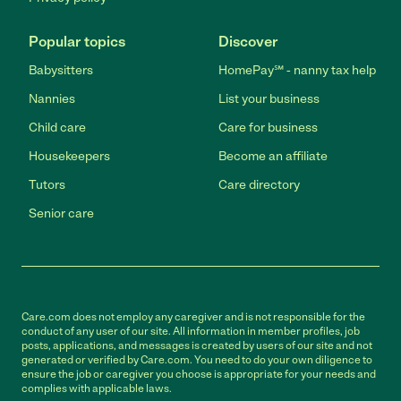
Popular topics
Discover
Babysitters
HomePay℠ - nanny tax help
Nannies
List your business
Child care
Care for business
Housekeepers
Become an affiliate
Tutors
Care directory
Senior care
Care.com does not employ any caregiver and is not responsible for the
conduct of any user of our site. All information in member profiles, job
posts, applications, and messages is created by users of our site and not
generated or verified by Care.com. You need to do your own diligence to
ensure the job or caregiver you choose is appropriate for your needs and
complies with applicable laws.