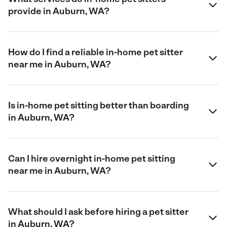
provide in Auburn, WA?
How do I find a reliable in-home pet sitter
near me in Auburn, WA?
Is in-home pet sitting better than boarding
in Auburn, WA?
Can I hire overnight in-home pet sitting
near me in Auburn, WA?
What should I ask before hiring a pet sitter
in Auburn, WA?