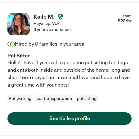
Kaile M.
from
$
22
/hr
Puyallup
,
WA
3 years experience
Hired by
0
families in your area
Pet Sitter
Hello! I have 3 years of experience pet sitting for dogs
and cats both inside and outside of the home, long and
short term stays. I am an animal lover and hope to have
a great time with your pets!
Pet walking
pet transportation
pet sitting
See Kaile's profile