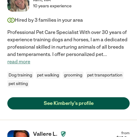
10 years experience
Hired by
3
families in your area
Professional Pet Care Specialist With over 30 years of
experience training dogs and horses, I am a dedicated
professional skilled in nurturing animals of all breeds
and temperaments. I offer personalized pet
...
read more
Dog training
pet walking
grooming
pet transportation
pet sitting
See Kimberly's profile
Vallere L.
from