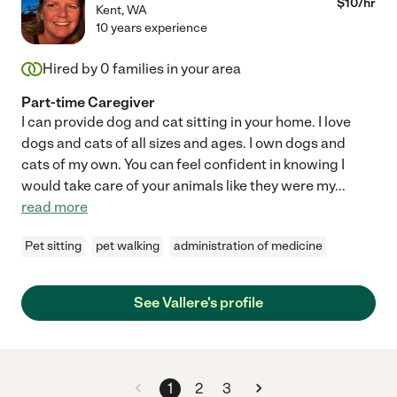
$
10
/hr
Kent
,
WA
10 years experience
Hired by
0
families in your area
Part-time Caregiver
I can provide dog and cat sitting in your home. I love
dogs and cats of all sizes and ages. I own dogs and
cats of my own. You can feel confident in knowing I
would take care of your animals like they were my
...
read more
Pet sitting
pet walking
administration of medicine
See Vallere's profile
1
2
3