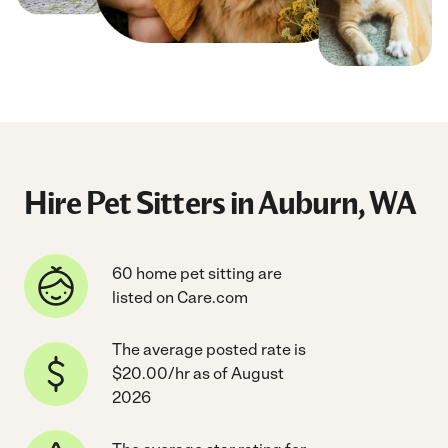
Hire Pet Sitters in Auburn, WA
60 home pet sitting are
listed on Care.com
The average posted rate is
$20.00/hr as of August
2026