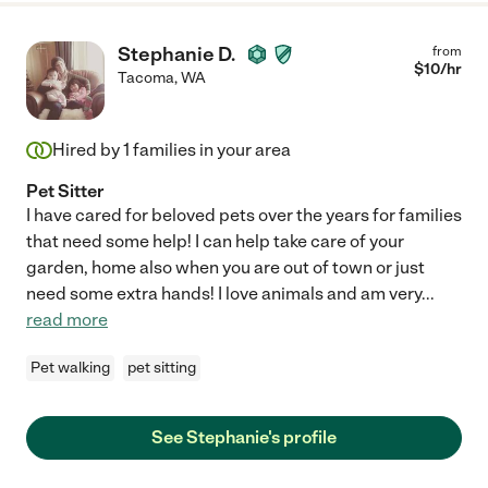
Stephanie D.
from
$
10
/hr
Tacoma
,
WA
Hired by
1
families in your area
Pet Sitter
I have cared for beloved pets over the years for families
that need some help! I can help take care of your
garden, home also when you are out of town or just
need some extra hands! I love animals and am very
...
read more
Pet walking
pet sitting
See Stephanie's profile