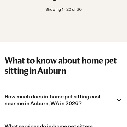
Showing
1
-
20
of
60
What to know about home pet
sitting in Auburn
How much does in-home pet sitting cost
near me in Auburn, WA in 2026?
What services do in-home pet sitters