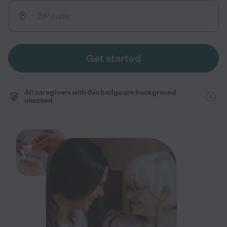
Get started
All caregivers with this badge are background
checked.