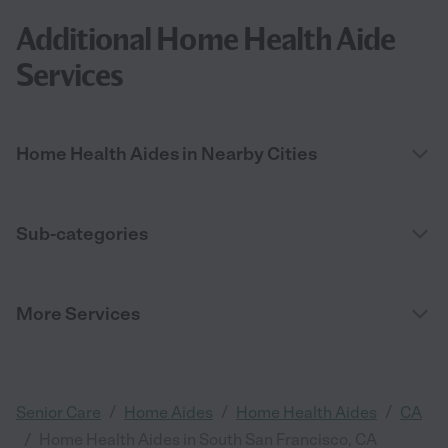
Additional Home Health Aide
Services
Home Health Aides in Nearby Cities
Sub-categories
More Services
/
/
/
Senior Care
Home Aides
Home Health Aides
CA
/
Home Health Aides in South San Francisco, CA