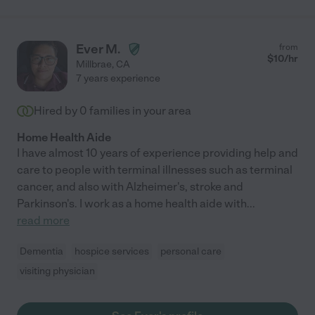
Ever M.
from
$
10
/hr
Millbrae
,
CA
7 years experience
Hired by
0
families in your area
Home Health Aide
I have almost 10 years of experience providing help and
care to people with terminal illnesses such as terminal
cancer, and also with Alzheimer's, stroke and
Parkinson's. I work as a home health aide with
...
read more
Dementia
hospice services
personal care
visiting physician