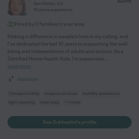
$
23
/hr
San Mateo
,
CA
10 years experience
Hired by
0
families in your area
Making a difference in people's lives is my calling, and
I've dedicated the last 10 years to supporting the well-
being and independence of adults and seniors. As a
Certified Home Health Aide, I'm passionate
...
read more
Assisted bio
Companionship
hospice services
mobility assistance
light cleaning
meal prep
+ 1 more
See Subhashni's profile