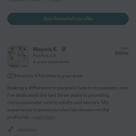
See Reatchel's profile
Mayola K.
from
$
30
/hr
Pacifica
,
CA
4 years experience
Hired by
0
families in your area
Making a difference in people's lives is my passion, and
I've dedicated the last three years to providing
compassionate care to adults and seniors. My
experience in previous roles has shown me the
profound
...
read more
Assisted bio