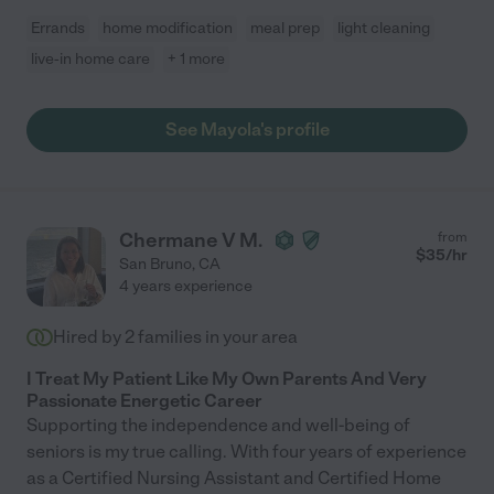
Errands
home modification
meal prep
light cleaning
live-in home care
+ 1 more
See Mayola's profile
Chermane V M.
from
$
35
/hr
San Bruno
,
CA
4 years experience
Hired by
2
families in your area
I Treat My Patient Like My Own Parents And Very
Passionate Energetic Career
Supporting the independence and well-being of
seniors is my true calling. With four years of experience
as a Certified Nursing Assistant and Certified Home