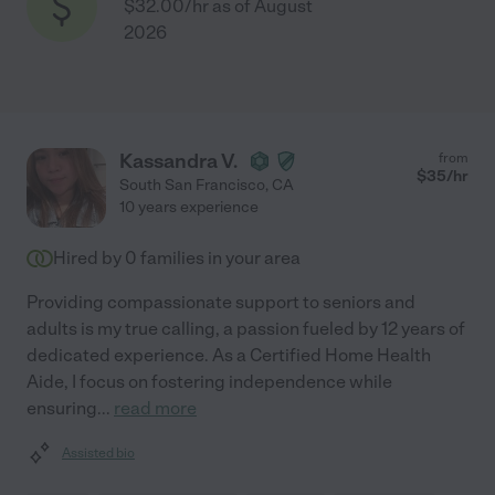
$32.00/hr as of August
2026
Kassandra V.
from
$
35
/hr
South San Francisco
,
CA
10 years experience
Hired by
0
families in your area
Providing compassionate support to seniors and
adults is my true calling, a passion fueled by 12 years of
dedicated experience. As a Certified Home Health
Aide, I focus on fostering independence while
ensuring
...
read more
Assisted bio