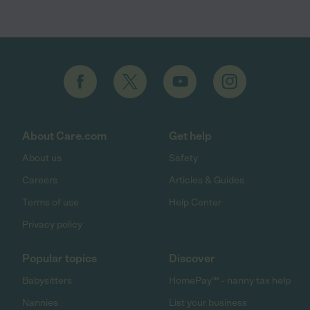
About Care.com
Get help
About us
Safety
Careers
Articles & Guides
Terms of use
Help Center
Privacy policy
Popular topics
Discover
Babysitters
HomePay℠ - nanny tax help
Nannies
List your business