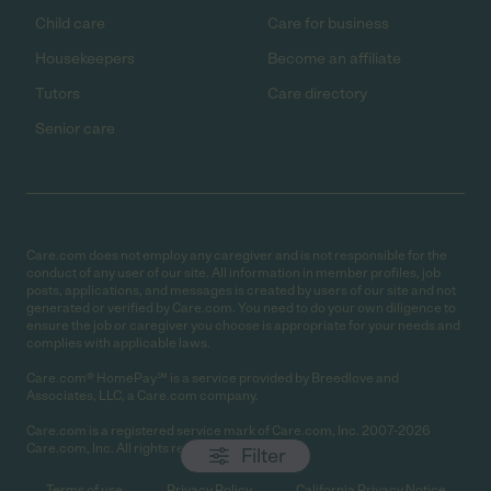
Child care
Care for business
Housekeepers
Become an affiliate
Tutors
Care directory
Senior care
Care.com does not employ any caregiver and is not responsible for the
conduct of any user of our site. All information in member profiles, job
posts, applications, and messages is created by users of our site and not
generated or verified by Care.com. You need to do your own diligence to
ensure the job or caregiver you choose is appropriate for your needs and
complies with applicable laws.
Care.com® HomePay℠ is a service provided by Breedlove and
Associates, LLC, a Care.com company.
Care.com is a registered service mark of Care.com, Inc. 2007-2026
Care.com, Inc. All rights reserved.
Filter
Terms of use
Privacy Policy
California Privacy Notice