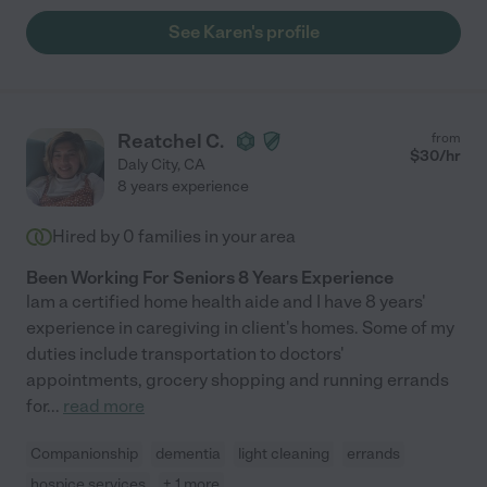
See Karen's profile
Reatchel C.
from
$
30
/hr
Daly City
,
CA
8 years experience
Hired by
0
families in your area
Been Working For Seniors 8 Years Experience
lam a certified home health aide and I have 8 years'
experience in caregiving in client's homes. Some of my
duties include transportation to doctors'
appointments, grocery shopping and running errands
for
...
read more
Companionship
dementia
light cleaning
errands
hospice services
+ 1 more