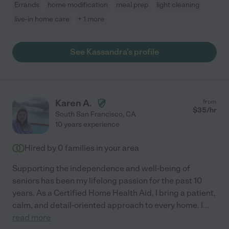
Errands
home modification
meal prep
light cleaning
live-in home care
+ 1 more
See Kassandra's profile
Karen A.
from
$
35
/hr
South San Francisco
,
CA
10 years experience
Hired by
0
families in your area
Supporting the independence and well-being of
seniors has been my lifelong passion for the past 10
years. As a Certified Home Health Aid, I bring a patient,
calm, and detail-oriented approach to every home. I
...
read more