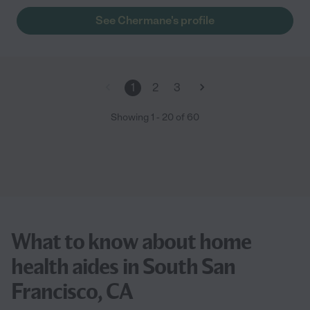
See Chermane's profile
1
2
3
Showing
1
-
20
of
60
What to know about home
health aides in South San
Francisco, CA