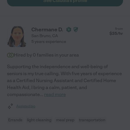
See Claudia's profile
Chermane D.
from
$
35
/hr
San Bruno
,
CA
5 years experience
Hired by
0
families in your area
Supporting the independence and well-being of
seniors is my true calling. With five years of experience
as a Certified Nursing Assistant and Certified Home
Health Aid, I bring a calm, patient, and
compassionate
...
read more
Assisted bio
Errands
light cleaning
meal prep
transportation