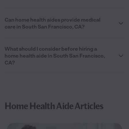
Can home health aides provide medical
care in South San Francisco, CA?
What should I consider before hiring a
home health aide in South San Francisco,
CA?
Home Health Aide Articles