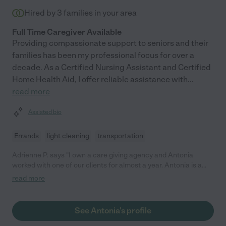
Hired by
3
families in your area
Full Time Caregiver Available
Providing compassionate support to seniors and their
families has been my professional focus for over a
decade. As a Certified Nursing Assistant and Certified
Home Health Aid, I offer reliable assistance with
...
read more
Assisted bio
Errands
light cleaning
transportation
Adrienne P. says "I own a care giving agency and Antonia
worked with one of our clients for almost a year. Antonia is a
wonderful caregiver - very skilled, follows directions extremely
read more
well, very reliable, and smooth and easy to work with. Our client
and I were very fortunate to have Antonia on our team, and I
would recommend her without hesitation."
See Antonia's profile