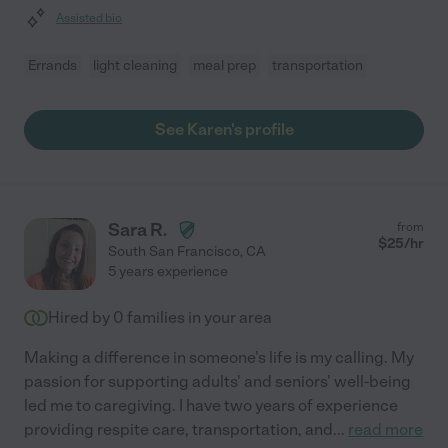
Assisted bio
Errands
light cleaning
meal prep
transportation
See Karen's profile
Sara R.
from
$
25
/hr
South San Francisco
,
CA
5 years experience
Hired by
0
families in your area
Making a difference in someone's life is my calling. My
passion for supporting adults' and seniors' well-being
led me to caregiving. I have two years of experience
providing respite care, transportation, and
...
read more