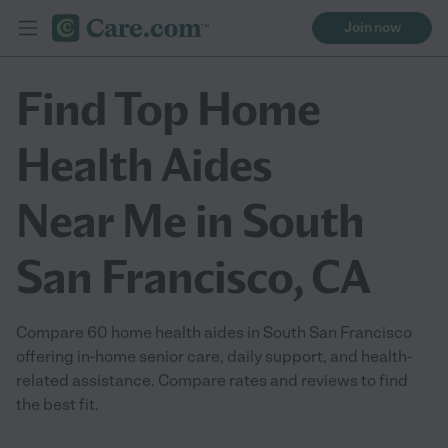
Join now
Find Top Home
Health Aides
Near Me in South
San Francisco, CA
Compare 60 home health aides in South San Francisco
offering in-home senior care, daily support, and health-
related assistance. Compare rates and reviews to find
the best fit.