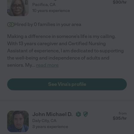
$
30
/hr
Pacifica
,
CA
10 years experience
Hired by
0
families in your area
Making a difference in someone's life is my calling.
With 13 years caregiver and Certified Nursing
Assistant of experience, I am dedicated to supporting
the well-being and independence of adults and
seniors. My
...
read more
See Vina's profile
John Michael D.
from
$
35
/hr
Daly City
,
CA
3 years experience