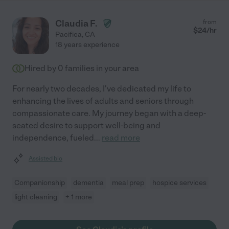
Claudia F.
from
$
24
/hr
Pacifica
,
CA
18 years experience
Hired by
0
families in your area
For nearly two decades, I've dedicated my life to
enhancing the lives of adults and seniors through
compassionate care. My journey began with a deep-
seated desire to support well-being and
independence, fueled
...
read more
Assisted bio
Companionship
dementia
meal prep
hospice services
light cleaning
+ 1 more