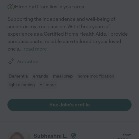
Hired by
0
families in your area
Supporting the independence and well-being of
seniors is my true passion. With three years of
experience as a Certified Home Health Aide, I provide
compassionate, reliable care tailored to your loved
one's
...
read more
Assisted bio
Dementia
errands
meal prep
home modification
light cleaning
+ 1 more
See John's profile
Subhashni L.
from