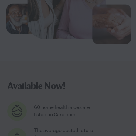
Available Now!
60 home health aides are
listed on Care.com
The average posted rate is