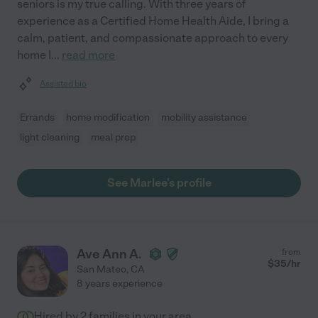
seniors is my true calling. With three years of
experience as a Certified Home Health Aide, I bring a
calm, patient, and compassionate approach to every
home I
...
read more
Assisted bio
Errands
home modification
mobility assistance
light cleaning
meal prep
See Marlee's profile
Ave Ann A.
from
$
35
/hr
San Mateo
,
CA
8 years experience
Hired by
2
families in your area