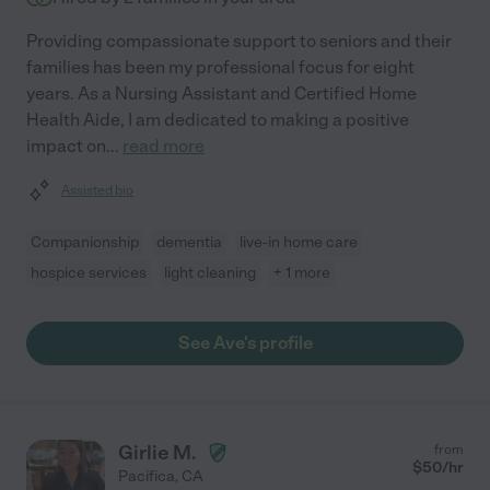
Providing compassionate support to seniors and their
families has been my professional focus for eight
years. As a Nursing Assistant and Certified Home
Health Aide, I am dedicated to making a positive
impact on
...
read more
Assisted bio
Companionship
dementia
live-in home care
hospice services
light cleaning
+ 1 more
See Ave's profile
Girlie M.
from
$
50
/hr
Pacifica
,
CA