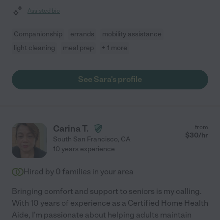
Assisted bio
Companionship
errands
mobility assistance
light cleaning
meal prep
+ 1 more
See Sara's profile
Carina T.
from
$
30
/hr
South San Francisco
,
CA
10 years experience
Hired by
0
families in your area
Bringing comfort and support to seniors is my calling.
With 10 years of experience as a Certified Home Health
Aide, I'm passionate about helping adults maintain