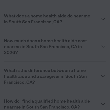
What does a home health aide do near me
in South San Francisco, CA?
How much does a home health aide cost
near me in South San Francisco, CA in
2026?
What is the difference between a home
health aide and a caregiver in South San
Francisco, CA?
How do I find a qualified home health aide
near me in South San Francisco, CA?