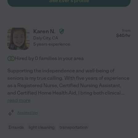
See Ever's profile
Karen N.
from
$
40
/hr
Daly City
,
CA
5 years experience
Hired by
0
families in your area
Supporting the independence and well-being of
seniors is my true calling. With five years of experience
as a Registered Nurse, Certified Nursing Assistant,
and Certified Home Health Aid, I bring both clinical
...
read more
Assisted bio
Errands
light cleaning
transportation