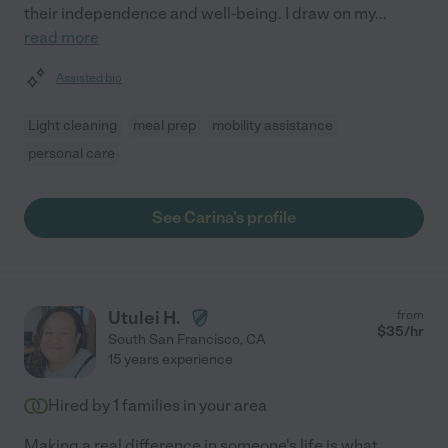
their independence and well-being. I draw on my
...
read more
Assisted bio
Light cleaning
meal prep
mobility assistance
personal care
See Carina's profile
Utulei H.
from
$
35
/hr
South San Francisco
,
CA
15 years experience
Hired by
1
families in your area
Making a real difference in someone's life is what