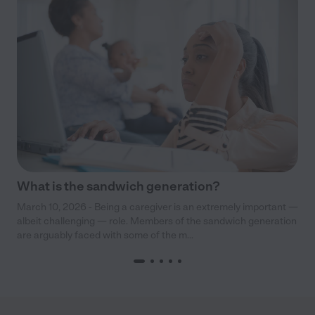
What is the sandwich generation?
March 10, 2026 - Being a caregiver is an extremely important —
albeit challenging — role. Members of the sandwich generation
are arguably faced with some of the m...