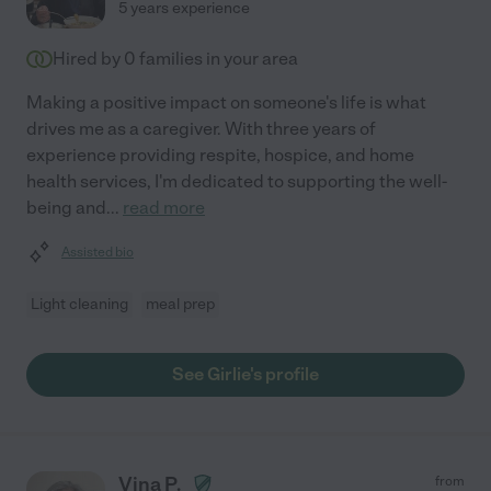
5 years experience
Hired by
0
families in your area
Making a positive impact on someone's life is what
drives me as a caregiver. With three years of
experience providing respite, hospice, and home
health services, I'm dedicated to supporting the well-
being and
...
read more
Assisted bio
Light cleaning
meal prep
See Girlie's profile
Vina P.
from