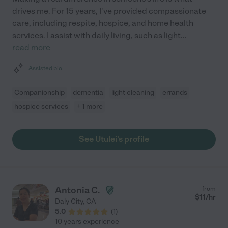
drives me. For 15 years, I've provided compassionate
care, including respite, hospice, and home health
services. I assist with daily living, such as light
...
read more
Assisted bio
Companionship
dementia
light cleaning
errands
hospice services
+ 1 more
See Utulei's profile
Antonia C.
from
$
11
/hr
Daly City
,
CA
5.0
(
1
)
10 years experience