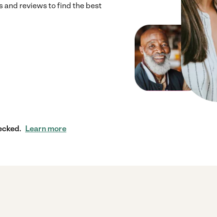
 and reviews to find the best
ecked.
Learn more