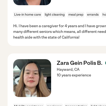
Live-in home care
light cleaning
meal prep
errands
ho
Hi. I have been a caregiver for 4 years and I have grown 
many different seniors which means, all different need
health aide with the state of California!
Zara Gein Polis B.
Hayward
,
CA
10 years experience