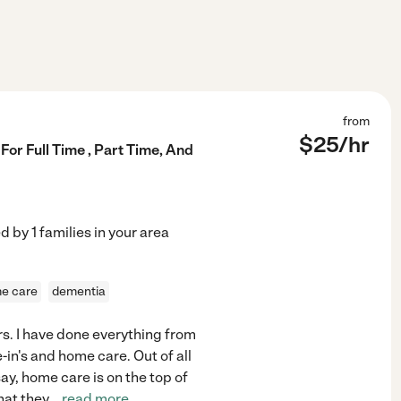
from
$
25
/hr
For Full Time , Part Time, And
ed by
1
families in your area
me care
dementia
ars. I have done everything from
-in's and home care. Out of all
ay, home care is on the top of
that they
...
read more