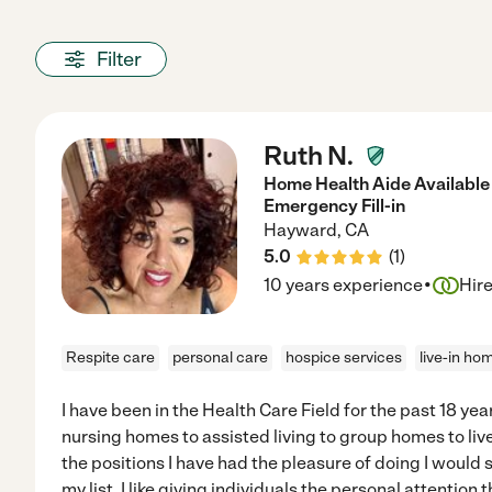
Filter
Ruth N.
Home Health Aide Available 
Emergency Fill-in
Hayward
,
CA
5.0
(
1
)
·
10 years experience
Hir
Respite care
personal care
hospice services
live-in ho
I have been in the Health Care Field for the past 18 ye
nursing homes to assisted living to group homes to live
the positions I have had the pleasure of doing I would s
my list. I like giving individuals the personal attention 