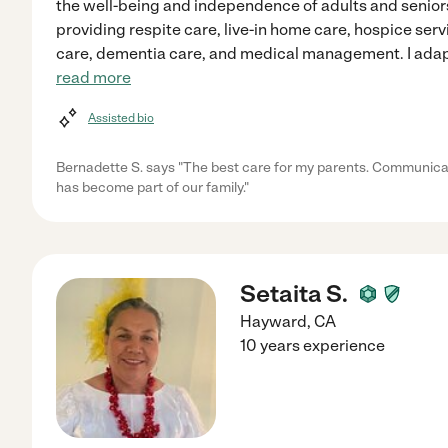
the well-being and independence of adults and senio
providing respite care, live-in home care, hospice ser
care, dementia care, and medical management. I adap
read more
Assisted bio
Bernadette S. says "The best care for my parents. Communicat
has become part of our family."
Setaita S.
Hayward
,
CA
10 years experience