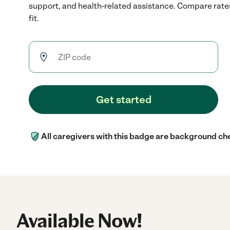
support, and health-related assistance. Compare rates
fit.
Get started
All caregivers with this badge are background ch
Available Now!