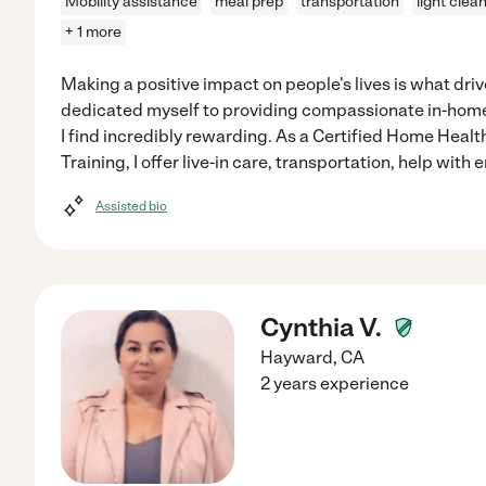
Mobility assistance
meal prep
transportation
light clea
+ 1 more
Making a positive impact on people's lives is what driv
dedicated myself to providing compassionate in-home c
I find incredibly rewarding. As a Certified Home Healt
Training, I offer live-in care, transportation, help with e
Assisted bio
Cynthia V.
Hayward
,
CA
2 years experience