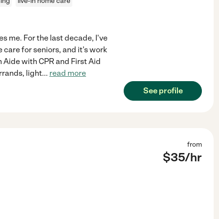
ning
live-in home care
es me. For the last decade, I've
are for seniors, and it's work
h Aide with CPR and First Aid
rrands, light
...
read more
See profile
from
$
35
/hr