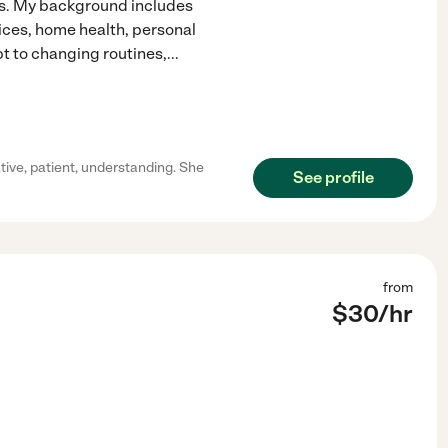
rs. My background includes
vices, home health, personal
t to changing routines,
...
ive, patient, understanding. She
See profile
from
$
30
/hr