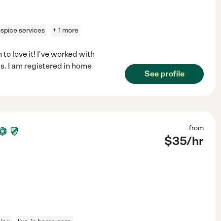
spice services
+ 1 more
to love it! I've worked with
s. I am registered in home
See profile
from
$
35
/hr