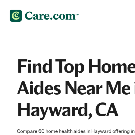
Find Top Home
Aides Near Me 
Hayward, CA
Compare 60 home health aides in Hayward offering in-