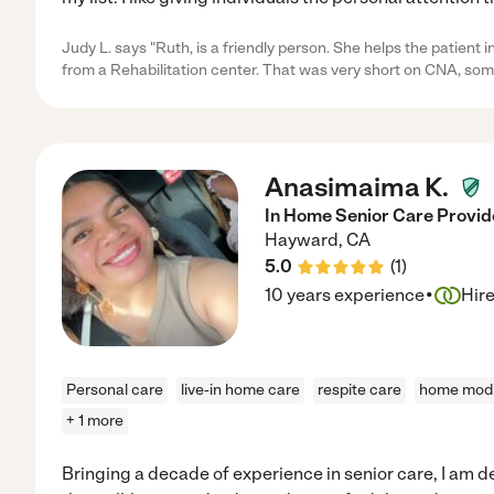
Judy L. says "Ruth, is a friendly person. She helps the patient 
from a Rehabilitation center. That was very short on CNA, som
Anasimaima K.
In Home Senior Care Provide
Hayward
,
CA
5.0
(
1
)
·
10 years experience
Hir
Personal care
live-in home care
respite care
home modi
+ 1 more
Bringing a decade of experience in senior care, I am 