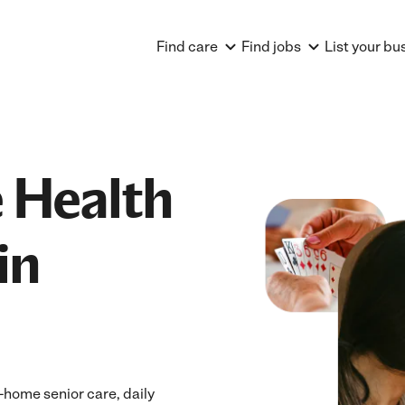
Find care
Find jobs
List your bu
 Health
in
home senior care, daily