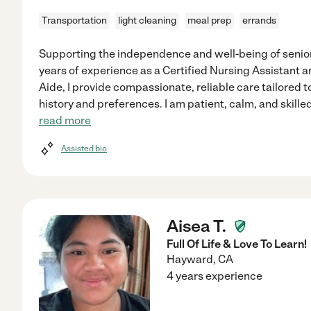
Transportation
light cleaning
meal prep
errands
Supporting the independence and well-being of seniors
years of experience as a Certified Nursing Assistant 
Aide, I provide compassionate, reliable care tailored t
history and preferences. I am patient, calm, and skille
read more
Assisted bio
Aisea T.
Full Of Life & Love To Learn!
Hayward
,
CA
4 years experience