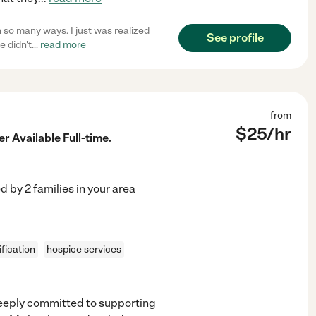
in so many ways. I just was realized
See profile
e didn't
...
read more
from
$
25
/hr
r Available Full-time.
ed by
2
families in your area
fication
hospice services
deeply committed to supporting