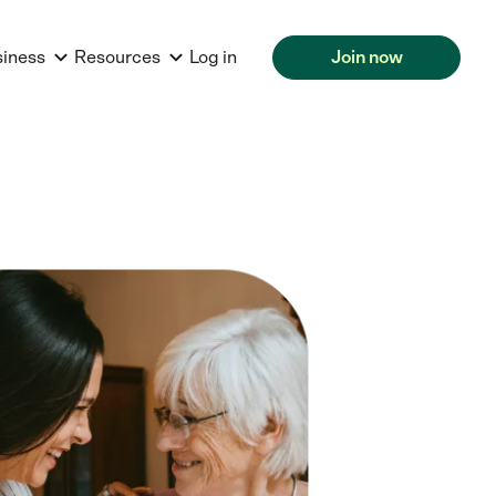
siness
Resources
Log in
Join now