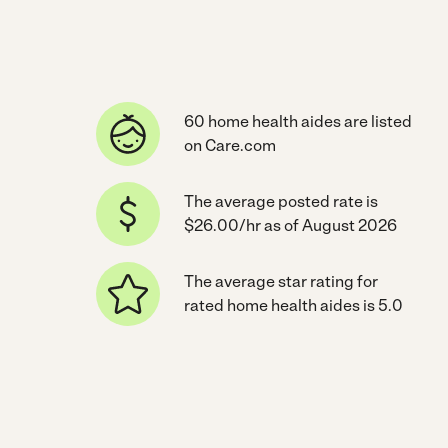
60 home health aides are listed
on Care.com
The average posted rate is
$26.00/hr as of August 2026
The average star rating for
rated home health aides is 5.0