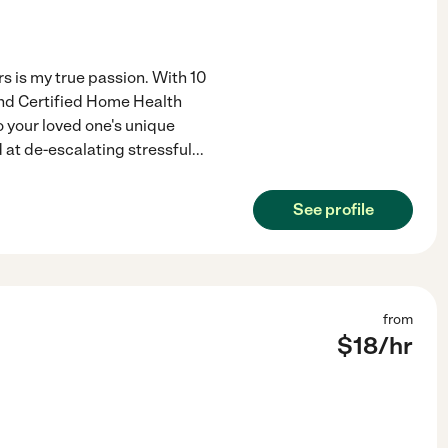
 is my true passion. With 10
and Certified Home Health
o your loved one's unique
d at de-escalating stressful
...
See profile
from
$
18
/hr