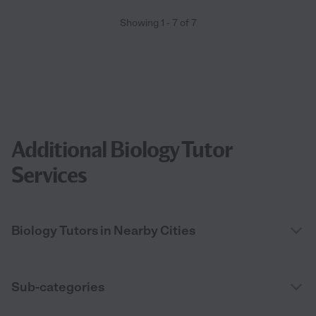
Showing
1
-
7
of
7
Additional Biology Tutor
Services
Biology Tutors in Nearby Cities
Sub-categories