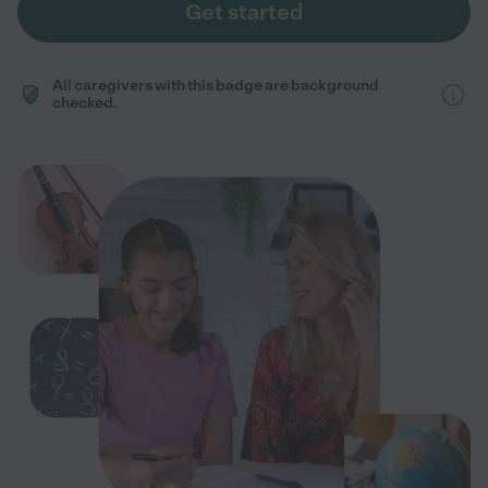
Get started
All caregivers with this badge are background
checked.