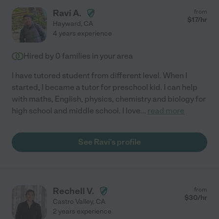
Ravi A.
from
$
17
/hr
Hayward
,
CA
4 years experience
Hired by
0
families in your area
I have tutored student from different level. When I
started, I became a tutor for preschool kid. I can help
with maths, English, physics, chemistry and biology for
high school and middle school. I love
...
read more
See Ravi's profile
Rechell V.
from
$
30
/hr
Castro Valley
,
CA
2 years experience