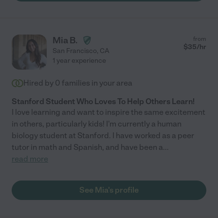
Mia B.
from
$
35
/hr
San Francisco
,
CA
1 year experience
Hired by
0
families in your area
Stanford Student Who Loves To Help Others Learn!
I love learning and want to inspire the same excitement
in others, particularly kids! I'm currently a human
biology student at Stanford. I have worked as a peer
tutor in math and Spanish, and have been a
...
read more
See Mia's profile