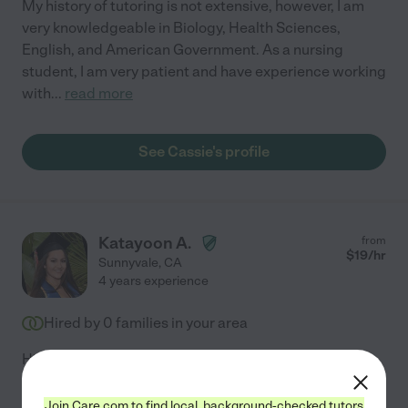
My history of tutoring is not extensive, however, I am
very knowledgeable in Biology, Health Sciences,
English, and American Government. As a nursing
student, I am very patient and have experience working
with
...
read more
See Cassie's profile
Katayoon A.
from
$
19
/hr
Sunnyvale
,
CA
4 years experience
Hired by
0
families in your area
Hi! I am looking for tutoring jobs. I have a BS in
Biology/Microbiology from UCSD, and have been
working at Stanford University for the past 3 years in a
Join Care.com to find local, background-checked tutors