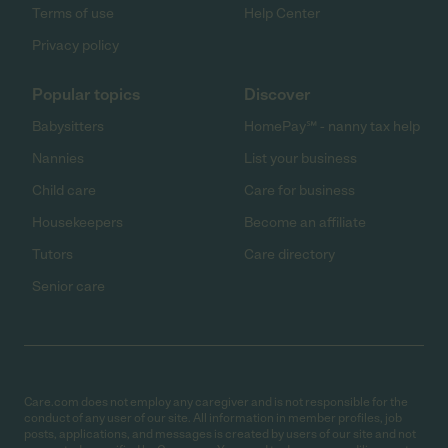
Terms of use
Help Center
Privacy policy
Popular topics
Discover
Babysitters
HomePay℠ - nanny tax help
Nannies
List your business
Child care
Care for business
Housekeepers
Become an affiliate
Tutors
Care directory
Senior care
Care.com does not employ any caregiver and is not responsible for the
conduct of any user of our site. All information in member profiles, job
posts, applications, and messages is created by users of our site and not