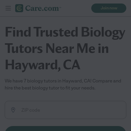
Join now
Find Trusted Biology
Tutors Near Me in
Hayward, CA
We have 7 biology tutors in Hayward, CA! Compare and
hire the best biology tutor to fit your needs.