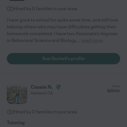
Hired by
0
families in your area
I have gone to school for quite some time, and still love
helping others who may have difficulties getting their
homework completed. I have two Associate's degrees
in Behavioral Science and Biology,
...
read more
See Rechell's profile
Cassie N.
from
$
20
/hr
Oakland
,
CA
Hired by
0
families in your area
Tutoring