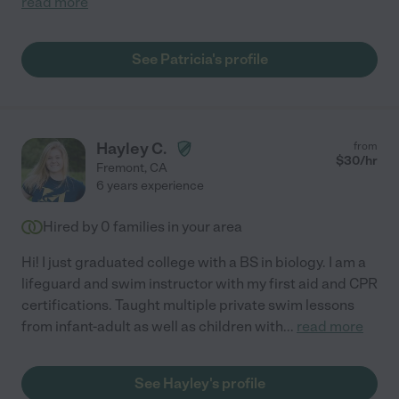
read more
See Patricia's profile
Hayley C.
from
$
30
/hr
Fremont
,
CA
6 years experience
Hired by
0
families in your area
Hi! I just graduated college with a BS in biology. I am a
lifeguard and swim instructor with my first aid and CPR
certifications. Taught multiple private swim lessons
from infant-adult as well as children with
...
read more
See Hayley's profile