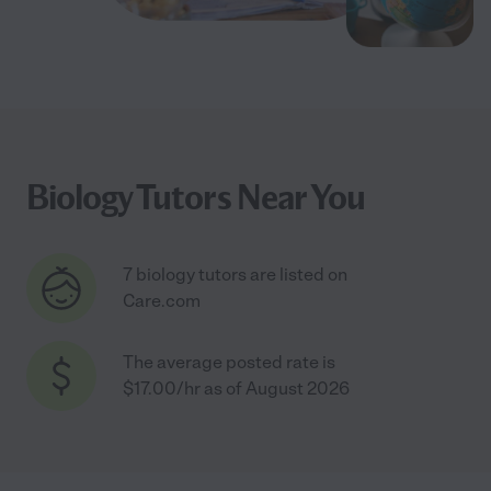
Biology Tutors Near You
7 biology tutors are listed on
Care.com
The average posted rate is
$17.00/hr as of August 2026