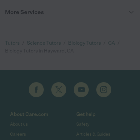
More Services
/
/
/
/
Tutors
Science Tutors
Biology Tutors
CA
Biology Tutors in Hayward, CA
About Care.com
Get help
About us
Safety
Careers
Articles & Guides