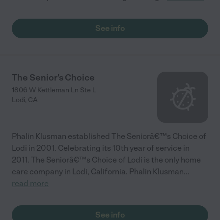
See info
The Senior's Choice
1806 W Kettleman Ln Ste L
Lodi
,
CA
Phalin Klusman established The Seniorâ€™s Choice of
Lodi in 2001. Celebrating its 10th year of service in
2011. The Seniorâ€™s Choice of Lodi is the only home
care company in Lodi, California. Phalin Klusman
...
read more
See info