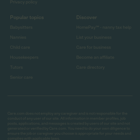
Privacy policy
Popular topics
Discover
Babysitters
HomePay℠ - nanny tax help
Nannies
List your business
Child care
Care for business
Housekeepers
Become an affiliate
Tutors
Care directory
Senior care
Care.com does not employ any caregiver and is not responsible for the
conduct of any user of our site. All information in member profiles, job
posts, applications, and messages is created by users of our site and not
generated or verified by Care.com. You need to do your own diligence to
ensure the job or caregiver you choose is appropriate for your needs and
complies with applicable laws.