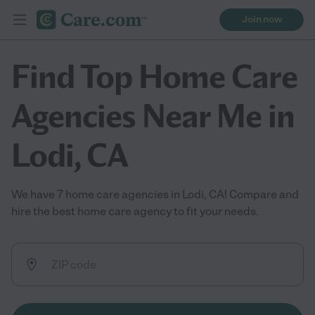
Join now
Find Top Home Care
Agencies Near Me in
Lodi, CA
We have 7 home care agencies in Lodi, CA! Compare and
hire the best home care agency to fit your needs.