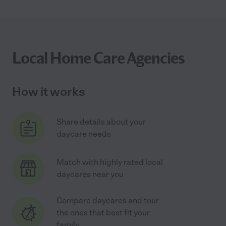
Local Home Care Agencies
How it works
Share details about your
daycare needs
Match with highly rated local
daycares near you
Compare daycares and tour
the ones that best fit your
family