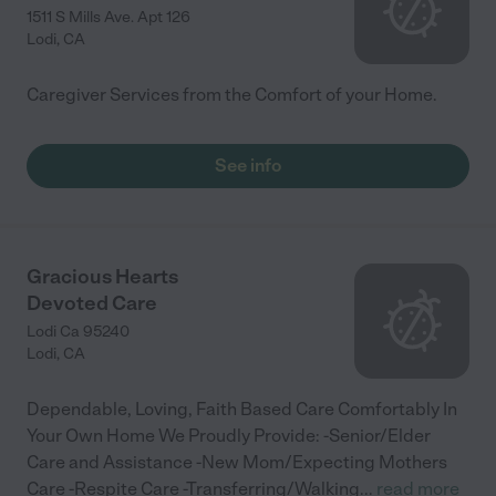
1511 S Mills Ave. Apt 126
Lodi
,
CA
Caregiver Services from the Comfort of your Home.
See info
Gracious Hearts
Devoted Care
Lodi Ca 95240
Lodi
,
CA
Dependable, Loving, Faith Based Care Comfortably In
Your Own Home We Proudly Provide: -Senior/Elder
Care and Assistance -New Mom/Expecting Mothers
Care -Respite Care -Transferring/Walking
...
read more