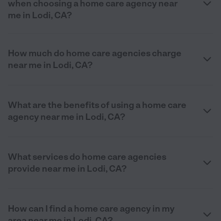
when choosing a home care agency near
me in Lodi, CA?
How much do home care agencies charge
near me in Lodi, CA?
What are the benefits of using a home care
agency near me in Lodi, CA?
What services do home care agencies
provide near me in Lodi, CA?
How can I find a home care agency in my
area near me in Lodi, CA?