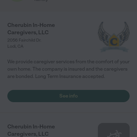
Cherubin In-Home
Caregivers, LLC
2056 Fairchild Dr.
Lodi
,
CA
We provide caregiver services from the comfort of your
own home. The company is insured and the caregivers
are bonded. Long Term Insurance accepted.
See info
Cherubin In-Home
Caregivers, LLC