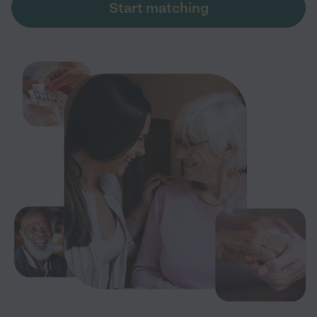
Start matching