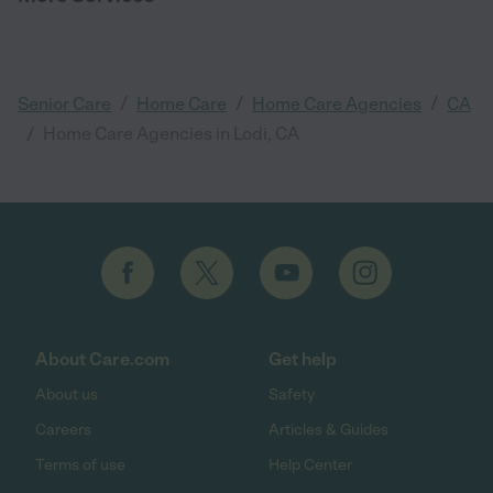
/
/
/
Senior Care
Home Care
Home Care Agencies
CA
/
Home Care Agencies in Lodi, CA
About Care.com
Get help
About us
Safety
Careers
Articles & Guides
Terms of use
Help Center