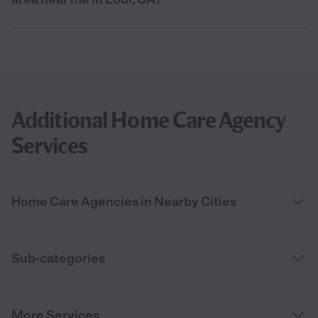
Additional Home Care Agency
Services
Home Care Agencies in Nearby Cities
Sub-categories
More Services