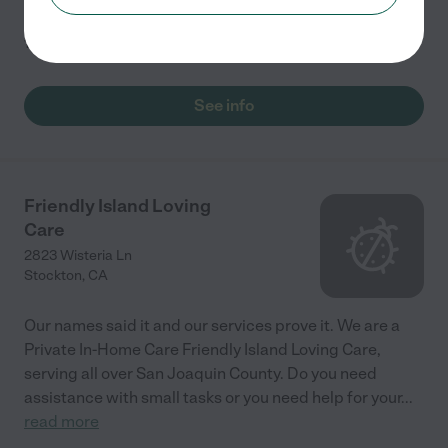
1.0
(
1
)
See info
Friendly Island Loving
Care
2823 Wisteria Ln
Stockton
,
CA
Our names said it and our services prove it. We are a
Private In-Home Care Friendly Island Loving Care,
serving all over San Joaquin County. Do you need
assistance with small tasks or you need help for your
...
read more