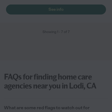
See info
Showing
1
-
7
of
7
FAQs for finding home care
agencies near you in Lodi, CA
What are some red flags to watch out for