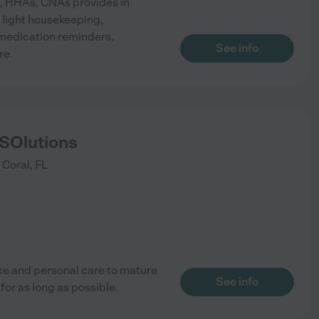
s, HHAs, CNAs provides in
 light housekeeping,
medication reminders,
See info
re.
 SOlutions
 Coral
,
FL
ce and personal care to mature
See info
or as long as possible.