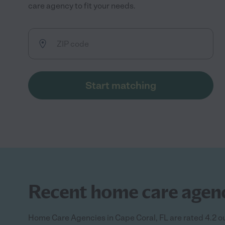
care agency to fit your needs.
Start matching
Recent home care agency
Home Care Agencies in Cape Coral, FL are rated 4.2 ou