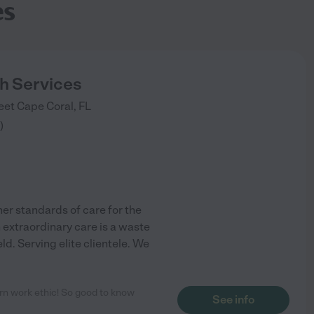
es
h Services
eet
Cape Coral
,
FL
)
her standards of care for the
n extraordinary care is a waste
eld. Serving elite clientele. We
ern work ethic! So good to know
See info