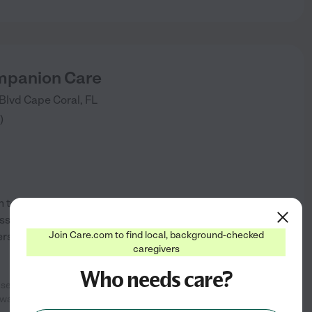
mpanion Care
 Blvd
Cape Coral
,
FL
)
to improving quality care and
ssion we care for your family
Join Care.com to find local, background-checked
s area, lee count,y collier
caregivers
Who needs care?
se the day after we called as we
See info
 was always on
...
read more