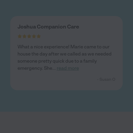
Joshua Companion Care
What a nice experience! Marie came to our
house the day after we called as we needed
someone pretty quick due to a family
emergency. She
...
read more
- Susan O