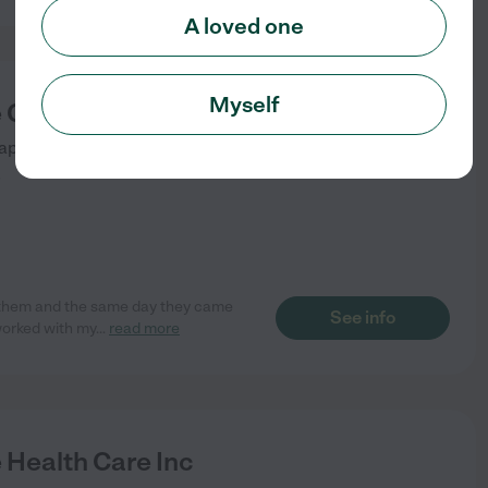
A loved one
Myself
 Care
ape Coral
,
FL
)
d them and the same day they came
See info
worked with my
...
read more
 Health Care Inc