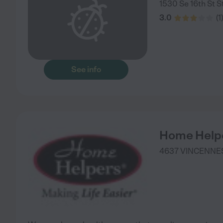
1530 Se 16th St S
3.0
(
1
See info
Home Help
4637 VINCENNES