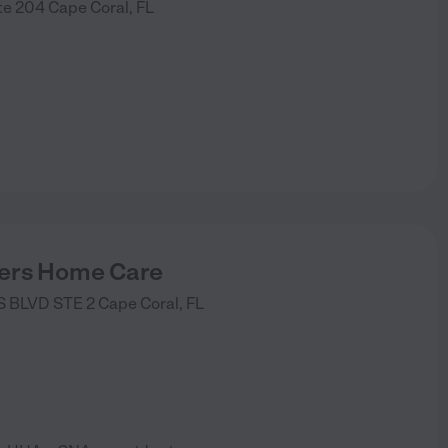
te 204
Cape Coral
,
FL
)
ers Home Care
 BLVD STE 2
Cape Coral
,
FL