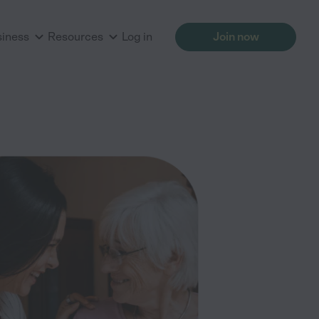
siness
Resources
Log in
Join now