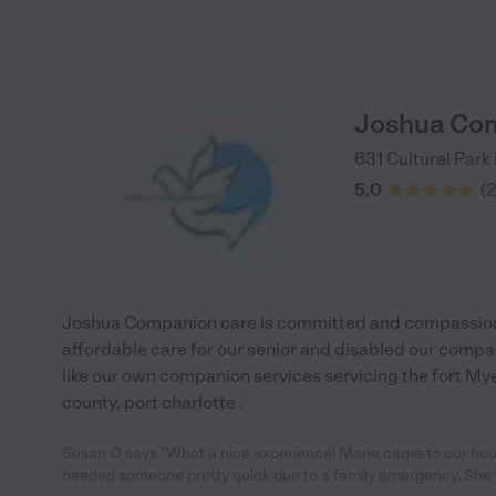
Joshua Co
631 Cultural Park
5.0
(
2
Joshua Companion care is committed and compassion 
affordable care for our senior and disabled our compa
like our own companion services servicing the fort Myer
county, port charlotte .
Susan O says "What a nice experience! Marie came to our hou
needed someone pretty quick due to a family emergency. She