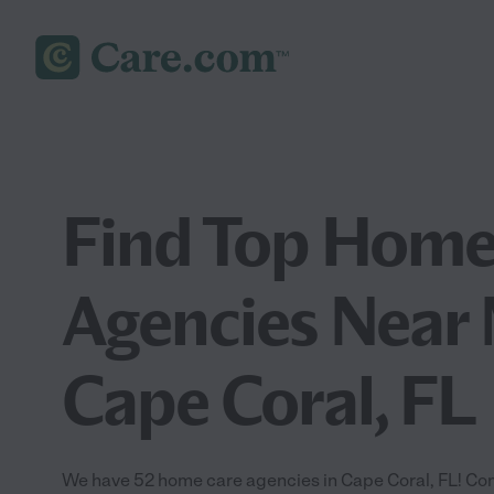
Find Top Home
Agencies Near 
Cape Coral, FL
We have 52 home care agencies in Cape Coral, FL! Co