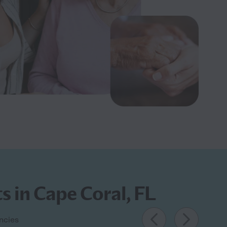
s in Cape Coral, FL
encies