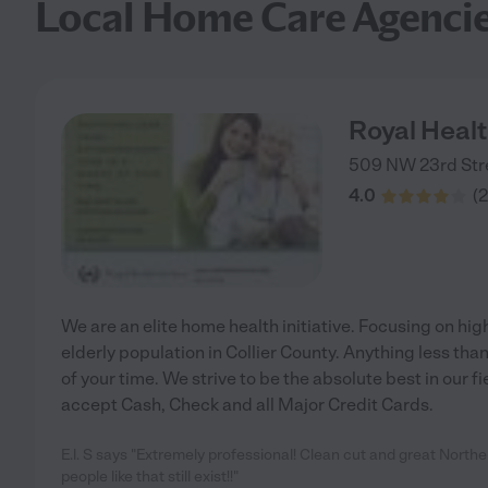
Local Home Care Agenci
Royal Healt
509 NW 23rd Str
4.0
(
2
We are an elite home health initiative. Focusing on hig
elderly population in Collier County. Anything less tha
of your time. We strive to be the absolute best in our fi
accept Cash, Check and all Major Credit Cards.
E.l. S says "Extremely professional! Clean cut and great North
people like that still exist!!"