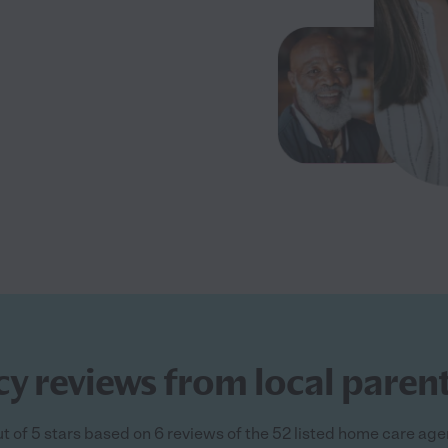
 reviews from local parent
t of 5 stars based on 6 reviews of the 52 listed home care ag