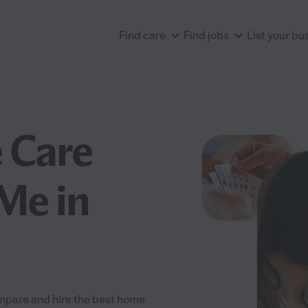
Find care
Find jobs
List your bu
 Care
Me in
mpare and hire the best home