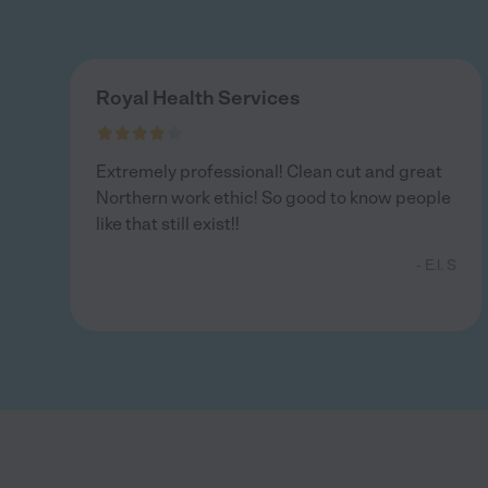
Royal Health Services
Extremely professional! Clean cut and great
Northern work ethic! So good to know people
like that still exist!!
- E.l. S