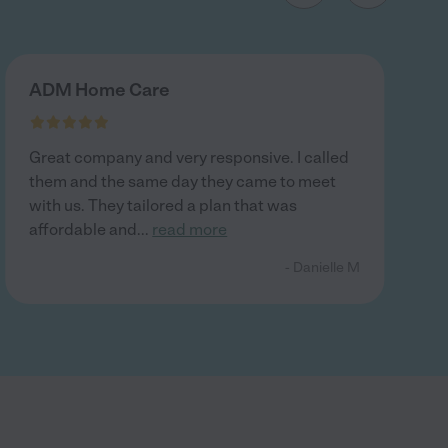
ADM Home Care
Great company and very responsive. I called
them and the same day they came to meet
with us. They tailored a plan that was
affordable and
...
read more
- Danielle M