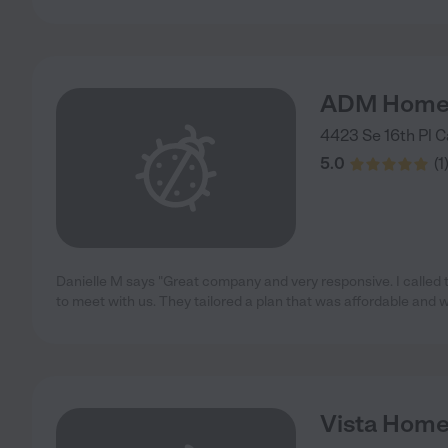
ADM Home
4423 Se 16th Pl
C
5.0
(
1
Danielle M says "Great company and very responsive. I calle
to meet with us. They tailored a plan that was affordable and 
Vista Home