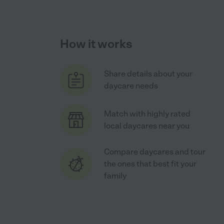
How it works
Share details about your
daycare needs
Match with highly rated
local daycares near you
Compare daycares and tour
the ones that best fit your
family