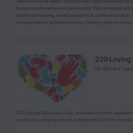
We are a home health agency that supplies caregiver
home care to seniors in Lee County. We can assist with
bathing/dressing, meal preparation, companionship, 
transportation, errand services, feeding and much mo
239 Loving
NE 18th Ave
Cape
239 Loving Solutions Corp. provides in-home assistan
adults choosing to remain independent in their homes f