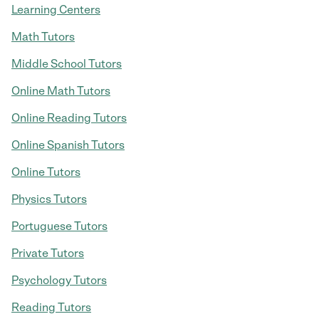
Learning Centers
Math Tutors
Middle School Tutors
Online Math Tutors
Online Reading Tutors
Online Spanish Tutors
Online Tutors
Physics Tutors
Portuguese Tutors
Private Tutors
Psychology Tutors
Reading Tutors