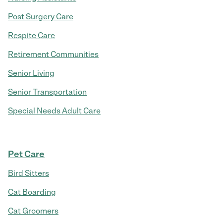
Post Surgery Care
Respite Care
Retirement Communities
Senior Living
Senior Transportation
Special Needs Adult Care
Pet Care
Bird Sitters
Cat Boarding
Cat Groomers