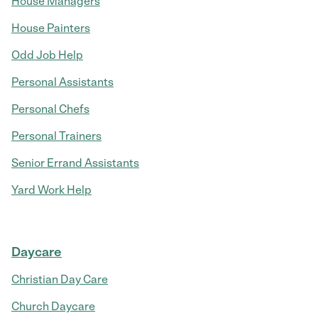
House Managers
House Painters
Odd Job Help
Personal Assistants
Personal Chefs
Personal Trainers
Senior Errand Assistants
Yard Work Help
Daycare
Christian Day Care
Church Daycare