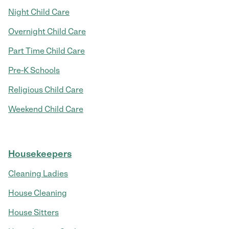
Night Child Care
Overnight Child Care
Part Time Child Care
Pre-K Schools
Religious Child Care
Weekend Child Care
Housekeepers
Cleaning Ladies
House Cleaning
House Sitters