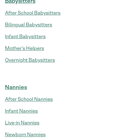
Babysitters
After School Babysitters
Bilingual Babysitters
Infant Babysitters
Mother's Helpers
Overnight Babysitters
Nannies
After School Nannies
Infant Nannies
Live-in Nannies
Newborn Nannies