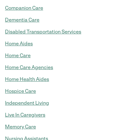
Companion Care
Dementia Care
Disabled Transportation Services
Home Aides
Home Care
Home Care Agencies
Home Health Aides
Hospice Care
Independent Living
Live In Caregivers
Memory Care
Nursing Assistants