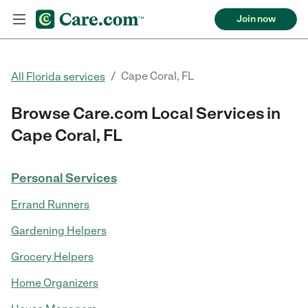
Join now
/
Cape Coral, FL
All Florida services
Browse Care.com Local Services in
Cape Coral, FL
Personal Services
Errand Runners
Gardening Helpers
Grocery Helpers
Home Organizers