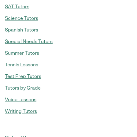
SAT Tutors
Science Tutors
Spanish Tutors
Special Needs Tutors
Summer Tutors
Tennis Lessons
Test Prep Tutors
Tutors by Grade
Voice Lessons
Writing Tutors