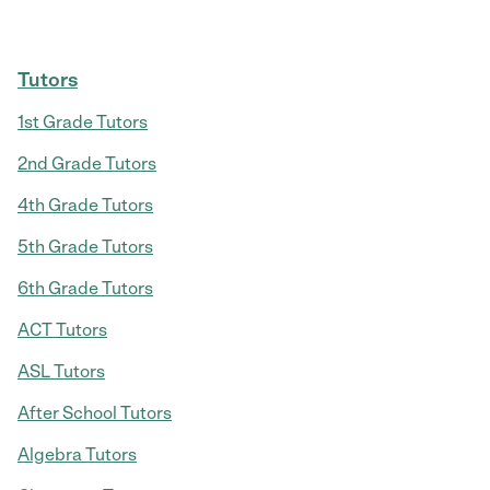
Tutors
1st Grade Tutors
2nd Grade Tutors
4th Grade Tutors
5th Grade Tutors
6th Grade Tutors
ACT Tutors
ASL Tutors
After School Tutors
Algebra Tutors