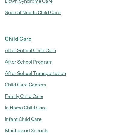
Down Syndrome Care
Special Needs Child Care
Child Care
After School Child Care
After School Program
After School Transportation
Child Care Centers
Family Child Care
In Home Child Care
Infant Child Care
Montessori Schools