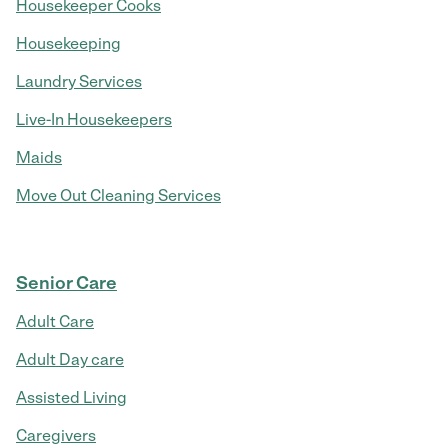
Housekeeper Cooks
Housekeeping
Laundry Services
Live-In Housekeepers
Maids
Move Out Cleaning Services
Senior Care
Adult Care
Adult Day care
Assisted Living
Caregivers