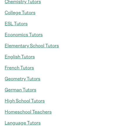
Chemistry Tutors
College Tutors
ESL Tutors
Economics Tutors
Elementary School Tutors
English Tutors
French Tutors
Geometry Tutors
German Tutors
High School Tutors
Homeschool Teachers
Language Tutors