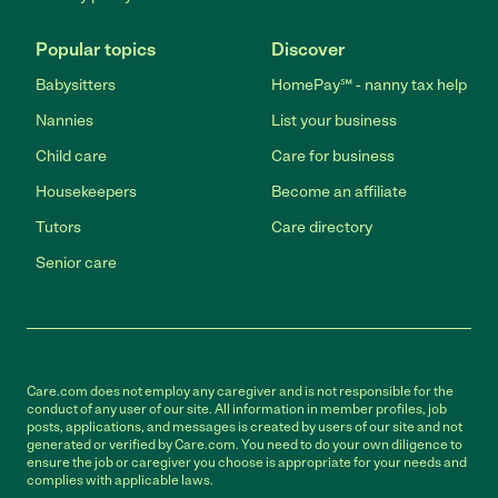
Popular topics
Discover
Babysitters
HomePay℠ - nanny tax help
Nannies
List your business
Child care
Care for business
Housekeepers
Become an affiliate
Tutors
Care directory
Senior care
Care.com does not employ any caregiver and is not responsible for the
conduct of any user of our site. All information in member profiles, job
posts, applications, and messages is created by users of our site and not
generated or verified by Care.com. You need to do your own diligence to
ensure the job or caregiver you choose is appropriate for your needs and
complies with applicable laws.