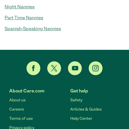
Night Nannies
Part Time Nannies
Spanish-Speaking Nannies
About Care.com
Get help
About us
Safety
Careers
Articles & Guides
Terms of use
Help Center
Privacy policy