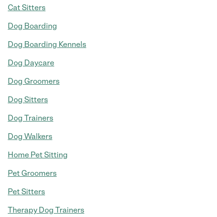
Cat Sitters
Dog Boarding
Dog Boarding Kennels
Dog Daycare
Dog Groomers
Dog Sitters
Dog Trainers
Dog Walkers
Home Pet Sitting
Pet Groomers
Pet Sitters
Therapy Dog Trainers