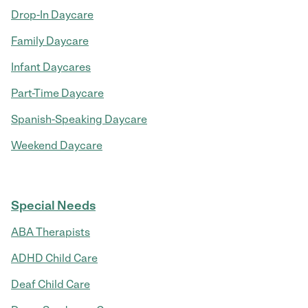
Drop-In Daycare
Family Daycare
Infant Daycares
Part-Time Daycare
Spanish-Speaking Daycare
Weekend Daycare
Special Needs
ABA Therapists
ADHD Child Care
Deaf Child Care