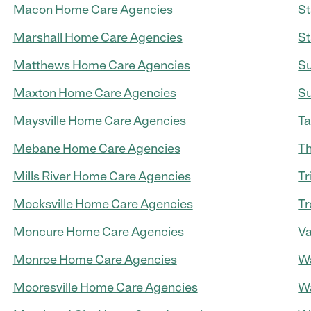
Macon Home Care Agencies
St
Marshall Home Care Agencies
St
Matthews Home Care Agencies
Su
Maxton Home Care Agencies
Su
Maysville Home Care Agencies
Ta
Mebane Home Care Agencies
Th
Mills River Home Care Agencies
Tr
Mocksville Home Care Agencies
Tr
Moncure Home Care Agencies
Va
Monroe Home Care Agencies
Wa
Mooresville Home Care Agencies
Wa