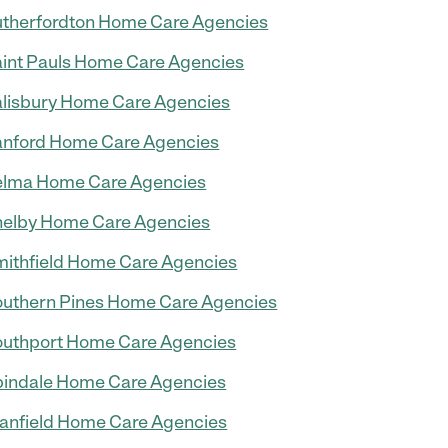
therfordton Home Care Agencies
int Pauls Home Care Agencies
lisbury Home Care Agencies
nford Home Care Agencies
elma Home Care Agencies
elby Home Care Agencies
ithfield Home Care Agencies
uthern Pines Home Care Agencies
uthport Home Care Agencies
indale Home Care Agencies
anfield Home Care Agencies