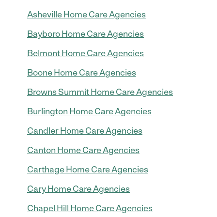
Asheville Home Care Agencies
Bayboro Home Care Agencies
Belmont Home Care Agencies
Boone Home Care Agencies
Browns Summit Home Care Agencies
Burlington Home Care Agencies
Candler Home Care Agencies
Canton Home Care Agencies
Carthage Home Care Agencies
Cary Home Care Agencies
Chapel Hill Home Care Agencies