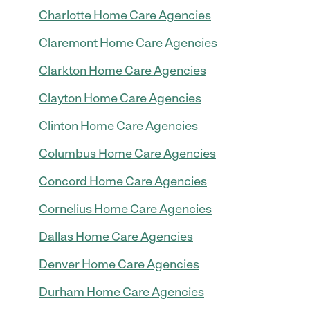
Charlotte Home Care Agencies
Claremont Home Care Agencies
Clarkton Home Care Agencies
Clayton Home Care Agencies
Clinton Home Care Agencies
Columbus Home Care Agencies
Concord Home Care Agencies
Cornelius Home Care Agencies
Dallas Home Care Agencies
Denver Home Care Agencies
Durham Home Care Agencies