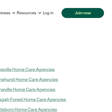
siness
Resources
Log in
Join now
keville Home Care Agencies
nehurst Home Care Agencies
neville Home Care Agencies
sgah Forest Home Care Agencies
ttsboro Home Care Agencies