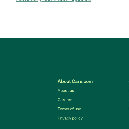
About Care.com
About us
Careers
Terms of use
Privacy policy