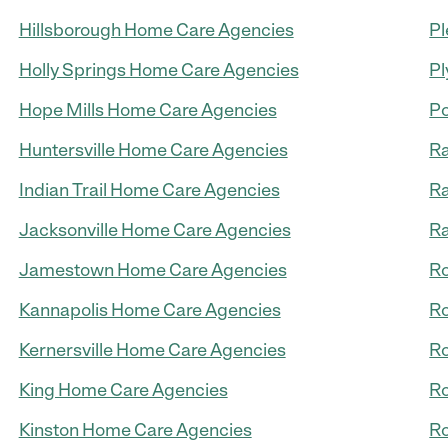
Hillsborough Home Care Agencies
Pl
Holly Springs Home Care Agencies
Pl
Hope Mills Home Care Agencies
Po
Huntersville Home Care Agencies
Ra
Indian Trail Home Care Agencies
Ra
Jacksonville Home Care Agencies
R
Jamestown Home Care Agencies
Ro
Kannapolis Home Care Agencies
R
Kernersville Home Care Agencies
Ro
King Home Care Agencies
Ro
Kinston Home Care Agencies
Ro