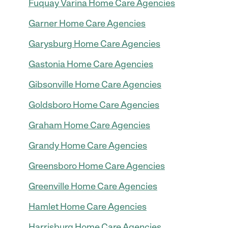
Fuquay Varina Home Care Agencies
Garner Home Care Agencies
Garysburg Home Care Agencies
Gastonia Home Care Agencies
Gibsonville Home Care Agencies
Goldsboro Home Care Agencies
Graham Home Care Agencies
Grandy Home Care Agencies
Greensboro Home Care Agencies
Greenville Home Care Agencies
Hamlet Home Care Agencies
Harrisburg Home Care Agencies