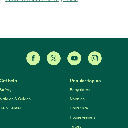
Get help
Popular topics
Safety
Babysitters
Articles & Guides
Nannies
Help Center
Child care
Housekeepers
Tutors