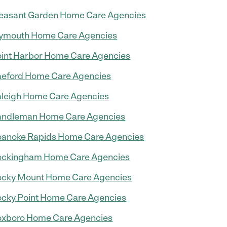
easant Garden Home Care Agencies
ymouth Home Care Agencies
int Harbor Home Care Agencies
eford Home Care Agencies
leigh Home Care Agencies
andleman Home Care Agencies
anoke Rapids Home Care Agencies
ockingham Home Care Agencies
cky Mount Home Care Agencies
cky Point Home Care Agencies
xboro Home Care Agencies