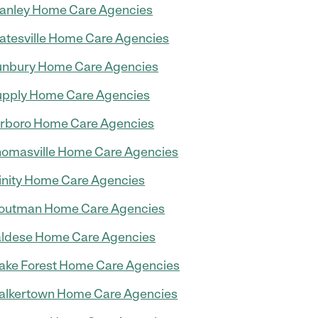
anley Home Care Agencies
atesville Home Care Agencies
nbury Home Care Agencies
pply Home Care Agencies
rboro Home Care Agencies
omasville Home Care Agencies
inity Home Care Agencies
outman Home Care Agencies
ldese Home Care Agencies
ke Forest Home Care Agencies
lkertown Home Care Agencies