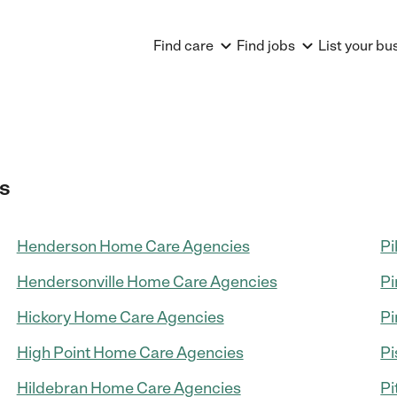
Find care
Find jobs
List your bu
s
Henderson Home Care Agencies
Pi
Hendersonville Home Care Agencies
Pi
Hickory Home Care Agencies
Pi
High Point Home Care Agencies
Pi
Hildebran Home Care Agencies
Pi