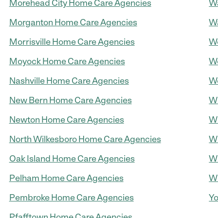
Morehead City Home Care Agencies
Wa
Morganton Home Care Agencies
W
Morrisville Home Care Agencies
W
Moyock Home Care Agencies
We
Nashville Home Care Agencies
We
New Bern Home Care Agencies
Wi
Newton Home Care Agencies
Wi
North Wilkesboro Home Care Agencies
Wi
Oak Island Home Care Agencies
Wi
Pelham Home Care Agencies
Wi
Pembroke Home Care Agencies
Yo
Pfafftown Home Care Agencies