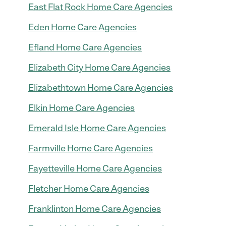
East Flat Rock Home Care Agencies
Eden Home Care Agencies
Efland Home Care Agencies
Elizabeth City Home Care Agencies
Elizabethtown Home Care Agencies
Elkin Home Care Agencies
Emerald Isle Home Care Agencies
Farmville Home Care Agencies
Fayetteville Home Care Agencies
Fletcher Home Care Agencies
Franklinton Home Care Agencies