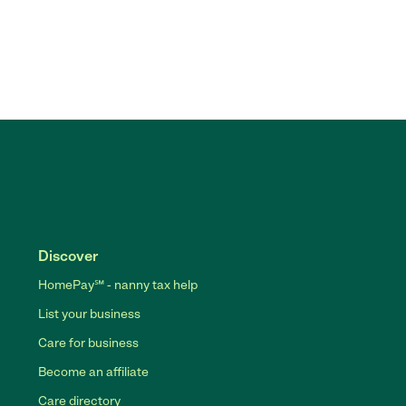
Discover
HomePay℠ - nanny tax help
List your business
Care for business
Become an affiliate
Care directory