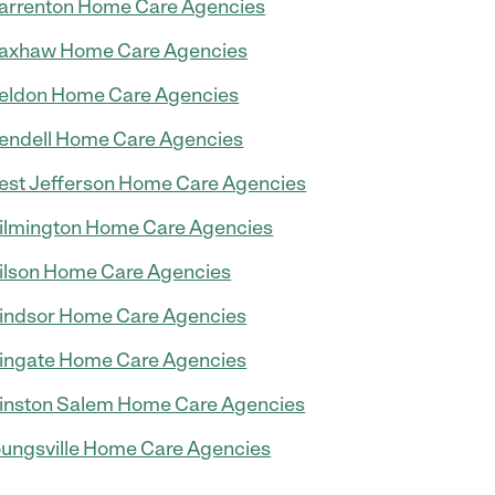
rrenton Home Care Agencies
axhaw Home Care Agencies
eldon Home Care Agencies
ndell Home Care Agencies
st Jefferson Home Care Agencies
lmington Home Care Agencies
lson Home Care Agencies
ndsor Home Care Agencies
ngate Home Care Agencies
nston Salem Home Care Agencies
ungsville Home Care Agencies