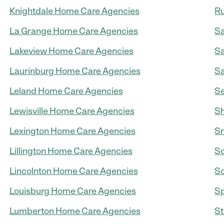
Knightdale Home Care Agencies
Ru
La Grange Home Care Agencies
Sa
Lakeview Home Care Agencies
Sa
Laurinburg Home Care Agencies
Sa
Leland Home Care Agencies
S
Lewisville Home Care Agencies
Sh
Lexington Home Care Agencies
Sm
Lillington Home Care Agencies
So
Lincolnton Home Care Agencies
So
Louisburg Home Care Agencies
Sp
Lumberton Home Care Agencies
St