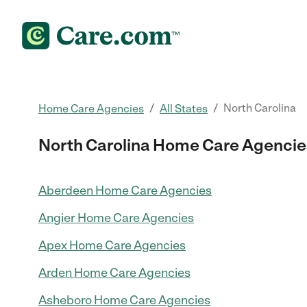
/
/
North Carolina
Home Care Agencies
All States
North Carolina Home Care Agencie
Aberdeen Home Care Agencies
Angier Home Care Agencies
Apex Home Care Agencies
Arden Home Care Agencies
Asheboro Home Care Agencies