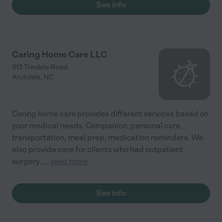
See info
Caring Home Care LLC
313 Trindale Road
Archdale
,
NC
Caring home care provides different services based on
your medical needs. Companion, personal care,
transportation, meal prep, medication reminders. We
also provide care for clients who had outpatient
surgery ,
...
read more
See info