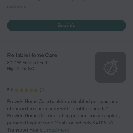
feeling there more than a Transpotation company they make
read more
me feel like I’m riding with family I strongly recommend them to
anyone that wants to feel like they riding with family "
See info
Reliable Home Care
3017 W. English Road
High Point
,
NC
5.0
(
1
)
Provide Home Care to elders, disabled persons, and
others in the community with identified needs *
Provide Home Care including general housekeeping,
personal hygiene and Meals-on-wheels &#61607;
Transport Home
...
read more