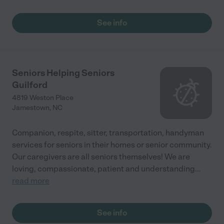
See info
Seniors Helping Seniors
Guilford
4819 Weston Place
Jamestown
,
NC
Companion, respite, sitter, transportation, handyman
services for seniors in their homes or senior community.
Our caregivers are all seniors themselves! We are
loving, compassionate, patient and understanding
...
read more
See info