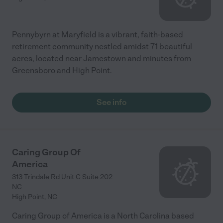
Pennybyrn at Maryfield is a vibrant, faith-based
retirement community nestled amidst 71 beautiful
acres, located near Jamestown and minutes from
Greensboro and High Point.
See info
Caring Group Of
America
313 Trindale Rd Unit C Suite 202
NC
High Point
,
NC
Caring Group of America is a North Carolina based