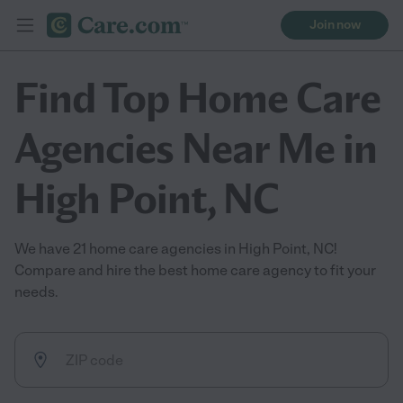
Join now
Find Top Home Care
Agencies Near Me in
High Point, NC
We have 21 home care agencies in High Point, NC!
Compare and hire the best home care agency to fit your
needs.