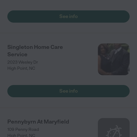
See info
Singleton Home Care
Service
2023 Wesley Dr
High Point
,
NC
See info
Pennybyrn At Maryfield
109 Penny Road
High Point
,
NC