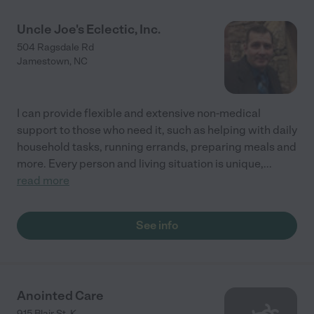
Uncle Joe's Eclectic, Inc.
504 Ragsdale Rd
Jamestown
,
NC
I can provide flexible and extensive non-medical
support to those who need it, such as helping with daily
household tasks, running errands, preparing meals and
more. Every person and living situation is unique,
...
read more
See info
Anointed Care
915 Blair St. K