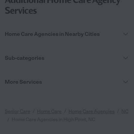
Services
Home Care Agencies in Nearby Cities
Sub-categories
More Services
/
/
/
Senior Care
Home Care
Home Care Agencies
NC
/
Home Care Agencies in High Point, NC