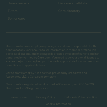
Housekeepers
Become an affiliate
Tutors
Care directory
Senior care
Care.com does not employ any caregiver and is not responsible for the
conduct of any user of our site. All information in member profiles, job
posts, applications, and messages is created by users of our site and not
generated or verified by Care.com. You need to do your own diligence to
ensure the job or caregiver you choose is appropriate for your needs and
complies with applicable laws.
Care.com® HomePay℠ is a service provided by Breedlove and
Associates, LLC, a Care.com company.
Care.com is a registered service mark of Care.com, Inc. 2007-2026
Care.com, Inc. All rights reserved.
Terms of use
Privacy Policy
California Privacy Notice
Cookie Information