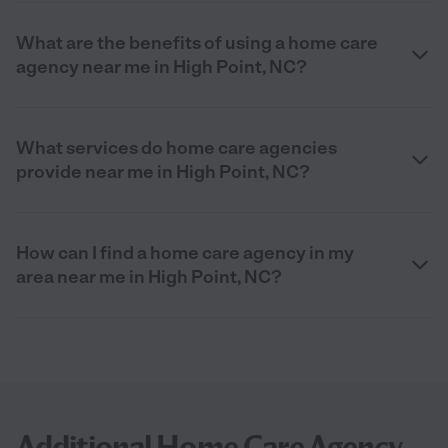
What are the benefits of using a home care
agency near me in High Point, NC?
What services do home care agencies
provide near me in High Point, NC?
How can I find a home care agency in my
area near me in High Point, NC?
Additional Home Care Agency