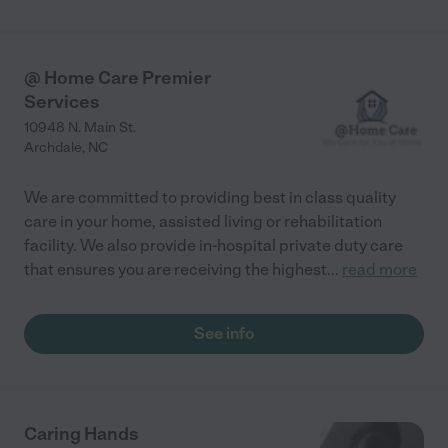
@ Home Care Premier
Services
10948 N. Main St.
Archdale
,
NC
We are committed to providing best in class quality
care in your home, assisted living or rehabilitation
facility. We also provide in-hospital private duty care
that ensures you are receiving the highest
...
read more
See info
Caring Hands