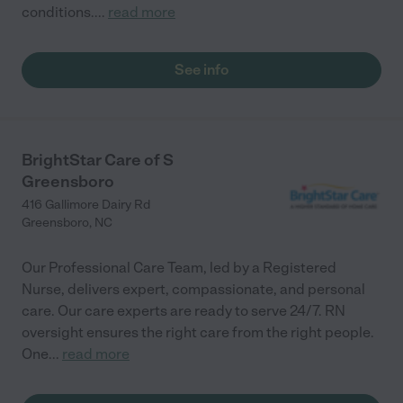
conditions.
...
read more
See info
BrightStar Care of S
Greensboro
416 Gallimore Dairy Rd
Greensboro
,
NC
Our Professional Care Team, led by a Registered
Nurse, delivers expert, compassionate, and personal
care. Our care experts are ready to serve 24/7. RN
oversight ensures the right care from the right people.
One
...
read more