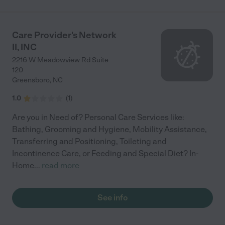
Care Provider's Network
II, INC
2216 W Meadowview Rd Suite
120
Greensboro
,
NC
1.0
(
1
)
Are you in Need of? Personal Care Services like:
Bathing, Grooming and Hygiene, Mobility Assistance,
Transferring and Positioning, Toileting and
Incontinence Care, or Feeding and Special Diet? In-
Home
...
read more
See info