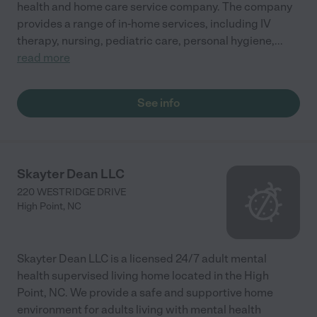
health and home care service company. The company
provides a range of in-home services, including IV
therapy, nursing, pediatric care, personal hygiene,
...
read more
See info
Skayter Dean LLC
220 WESTRIDGE DRIVE
High Point
,
NC
Skayter Dean LLC is a licensed 24/7 adult mental
health supervised living home located in the High
Point, NC. We provide a safe and supportive home
environment for adults living with mental health