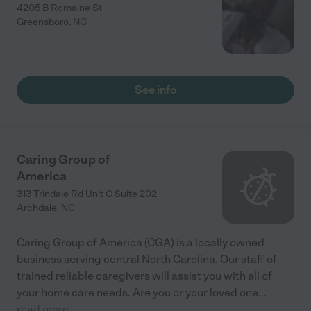
4205 B Romaine St
Greensboro
,
NC
See info
Caring Group of
America
313 Trindale Rd Unit C Suite 202
Archdale
,
NC
Caring Group of America (CGA) is a locally owned
business serving central North Carolina. Our staff of
trained reliable caregivers will assist you with all of
your home care needs. Are you or your loved one
...
read more