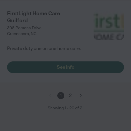
FirstLight Home Care
Guilford
308 Pomona Drive
Greensboro
,
NC
Private duty one on one home care.
See info
1
2
Showing
1
-
20
of
21