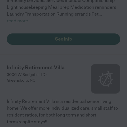
in-facility services. Services include: Companionship
Light housekeeping Meal prep Medication reminders
Laundry Transportation Running errands Pet
...
read more
See info
Infinity Retirement Villa
3006 W Sedgefield Dr.
Greensboro
,
NC
Infinity Retirement Villa is a residential senior living
home. We offer more individualized care, small staff to
resident ratios, for both long term and short
term/respite stays!!