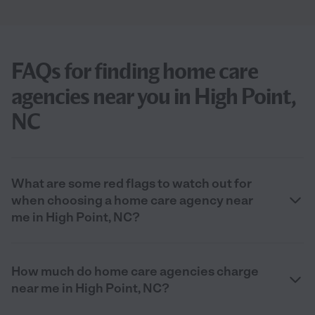
FAQs for finding home care
agencies near you in High Point,
NC
What are some red flags to watch out for
when choosing a home care agency near
me in High Point, NC?
How much do home care agencies charge
near me in High Point, NC?