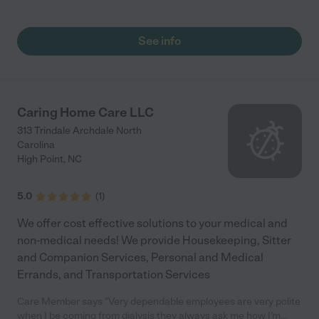
See info
Caring Home Care LLC
313 Trindale Archdale North
Carolina
High Point
,
NC
5.0
(
1
)
We offer cost effective solutions to your medical and
non-medical needs! We provide Housekeeping, Sitter
and Companion Services, Personal and Medical
Errands, and Transportation Services
Care Member says "Very dependable employees are very polite
when I be coming from dialysis they always ask me how I’m