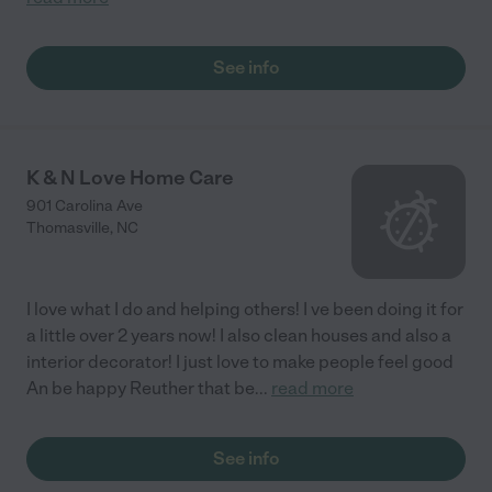
See info
K & N Love Home Care
901 Carolina Ave
Thomasville
,
NC
I love what I do and helping others! I ve been doing it for
a little over 2 years now! I also clean houses and also a
interior decorator! I just love to make people feel good
An be happy Reuther that be
...
read more
See info