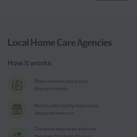
Local Home Care Agencies
How it works
Share details about your
daycare needs
Match with highly rated local
daycares near you
Compare daycares and tour
the ones that best fit your