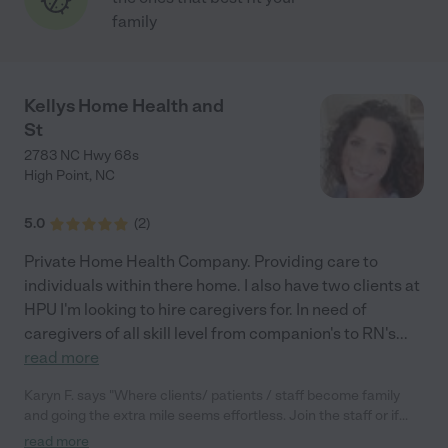
family
Kellys Home Health and
St
2783 NC Hwy 68s
High Point
,
NC
5.0
(
2
)
Private Home Health Company. Providing care to
individuals within there home. I also have two clients at
HPU I'm looking to hire caregivers for. In need of
caregivers of all skill level from companion's to RN's
...
read more
Karyn F. says "Where clients/ patients / staff become family
and going the extra mile seems effortless. Join the staff or if
your loved one needs 1:1 care...look no further!"
read more