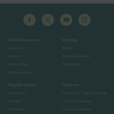
About Care.com
Get help
About us
Safety
Careers
Articles & Guides
Terms of use
Help Center
Privacy policy
Popular topics
Discover
Babysitters
HomePay℠ - nanny tax help
Nannies
List your business
Child care
Care for business