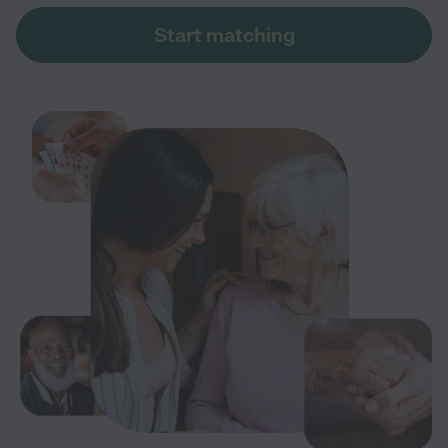
Start matching