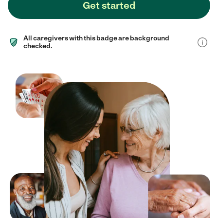
Get started
All caregivers with this badge are background
checked.