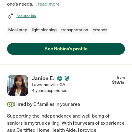
one's needs.
...
read more
Assisted bio
Meal prep
light cleaning
transportation
errands
See Robina's profile
Janice E.
from
$
18
/hr
Lawrenceville
,
GA
4 years experience
Hired by
0
families in your area
Supporting the independence and well-being of
seniors is my true calling. With four years of experience
as a Certified Home Health Aide, I provide