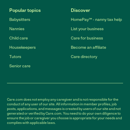
Popular topics
Discover
Babysitters
HomePay℠ - nanny tax help
Nannies
List your business
Child care
Care for business
Housekeepers
Become an affiliate
Tutors
Care directory
Senior care
Care.com does not employ any caregiver and is not responsible for the
conduct of any user of our site. All information in member profiles, job
posts, applications, and messages is created by users of our site and not
generated or verified by Care.com. You need to do your own diligence to
ensure the job or caregiver you choose is appropriate for your needs and
complies with applicable laws.