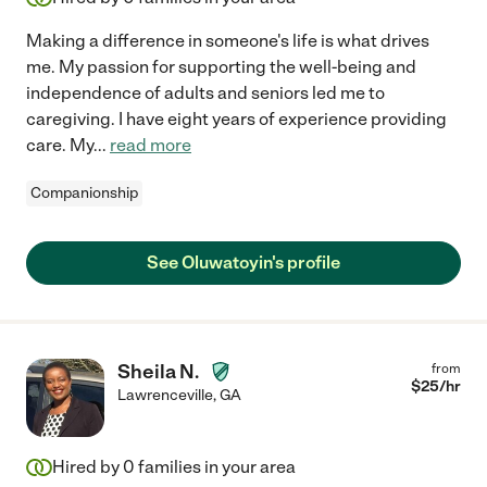
Making a difference in someone's life is what drives
me. My passion for supporting the well-being and
independence of adults and seniors led me to
caregiving. I have eight years of experience providing
care. My
...
read more
Companionship
See Oluwatoyin's profile
Sheila N.
from
$
25
/hr
Lawrenceville
,
GA
Hired by
0
families in your area