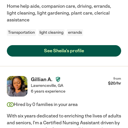
Home help aide, companion care, driving, errands,
light cleaning, light gardening, plant care, clerical
assistance
Transportation
light cleaning
errands
See Sheila's profile
Gillian A.
from
$
20
/hr
Lawrenceville
,
GA
6 years experience
Hired by
0
families in your area
With six years dedicated to enriching the lives of adults
and seniors, I'm a Certified Nursing Assistant driven by