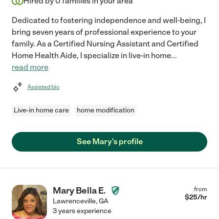
Hired by
0
families in your area
Dedicated to fostering independence and well-being, I
bring seven years of professional experience to your
family. As a Certified Nursing Assistant and Certified
Home Health Aide, I specialize in live-in home
...
read more
Assisted bio
Live-in home care
home modification
See Mary's profile
Mary Bella E.
from
$
25
/hr
Lawrenceville
,
GA
3 years experience