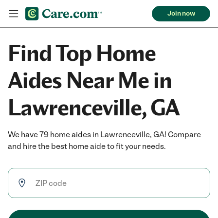
Join now
Find Top Home
Aides Near Me in
Lawrenceville, GA
We have 79 home aides in Lawrenceville, GA! Compare
and hire the best home aide to fit your needs.