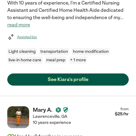
With 10 years of experience, I'm a Certified Nursing
Assistant and Certified Home Health Aide dedicated
to ensuring the well-being and independence of my
...
read more
Assisted bio
Light cleaning
transportation
home modification
live-in home care
meal prep
+ 1 more
See Kiara's profile
Mary A.
from
$
25
/hr
Lawrenceville
,
GA
10 years experience