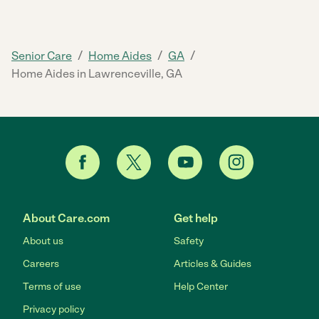
/
/
/
Senior Care
Home Aides
GA
Home Aides in Lawrenceville, GA
About Care.com
Get help
About us
Safety
Careers
Articles & Guides
Terms of use
Help Center
Privacy policy