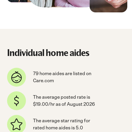
Individual home aides
79 home aides are listed on
Care.com
The average posted rate is
$19.00/hr as of August 2026
The average star rating for
rated home aides is 5.0