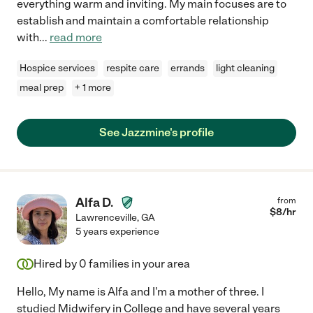
everything warm and inviting. My main focuses are to
establish and maintain a comfortable relationship
with
...
read more
Hospice services
respite care
errands
light cleaning
meal prep
+ 1 more
See Jazzmine's profile
Alfa D.
from
$
8
/hr
Lawrenceville
,
GA
5 years experience
Hired by
0
families in your area
Hello, My name is Alfa and I'm a mother of three. I
studied Midwifery in College and have several years