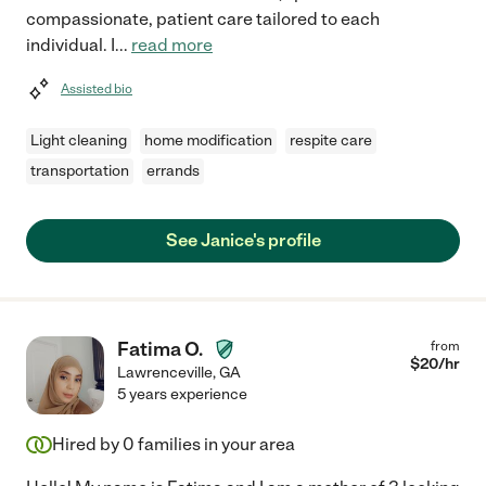
compassionate, patient care tailored to each
individual. I
...
read more
Assisted bio
Light cleaning
home modification
respite care
transportation
errands
See Janice's profile
Fatima O.
from
$
20
/hr
Lawrenceville
,
GA
5 years experience
Hired by
0
families in your area