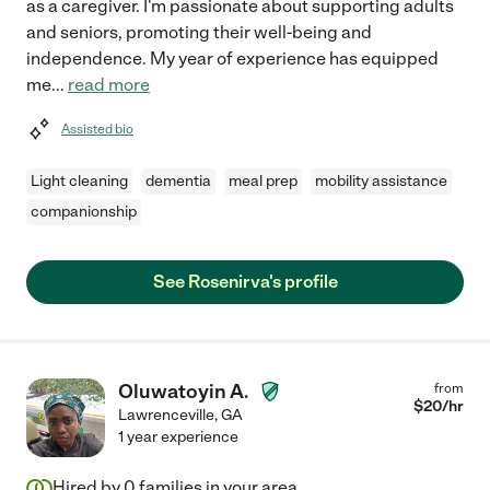
as a caregiver. I'm passionate about supporting adults
and seniors, promoting their well-being and
independence. My year of experience has equipped
me
...
read more
Assisted bio
Light cleaning
dementia
meal prep
mobility assistance
companionship
See Rosenirva's profile
Oluwatoyin A.
from
$
20
/hr
Lawrenceville
,
GA
1 year experience
Hired by
0
families in your area