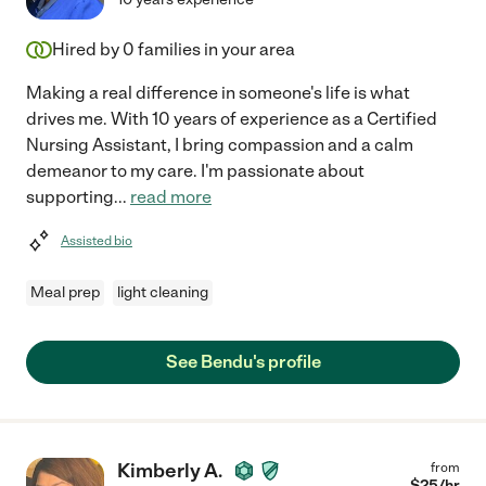
Hired by
0
families in your area
Making a real difference in someone's life is what
drives me. With 10 years of experience as a Certified
Nursing Assistant, I bring compassion and a calm
demeanor to my care. I'm passionate about
supporting
...
read more
Assisted bio
Meal prep
light cleaning
See Bendu's profile
Kimberly A.
from
$
25
/hr