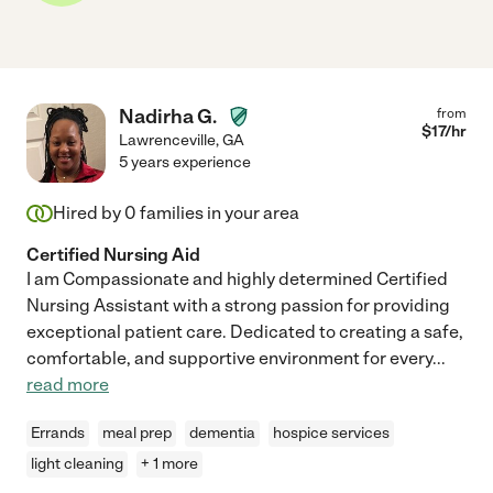
Nadirha G.
from
$
17
/hr
Lawrenceville
,
GA
5 years experience
Hired by
0
families in your area
Certified Nursing Aid
I am Compassionate and highly determined Certified
Nursing Assistant with a strong passion for providing
exceptional patient care. Dedicated to creating a safe,
comfortable, and supportive environment for every
...
read more
Errands
meal prep
dementia
hospice services
light cleaning
+ 1 more