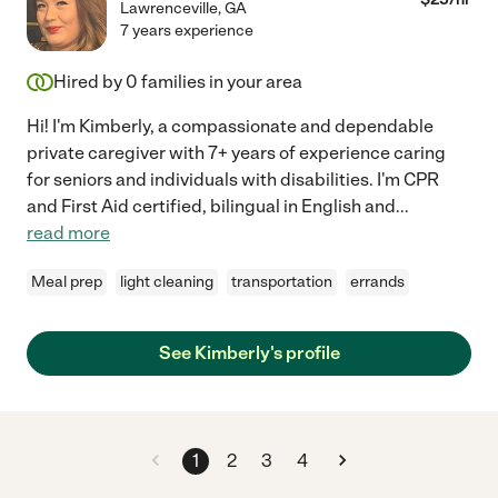
Lawrenceville
,
GA
7 years experience
Hired by
0
families in your area
Hi! I'm Kimberly, a compassionate and dependable
private caregiver with 7+ years of experience caring
for seniors and individuals with disabilities. I'm CPR
and First Aid certified, bilingual in English and
...
read more
Meal prep
light cleaning
transportation
errands
See Kimberly's profile
1
2
3
4