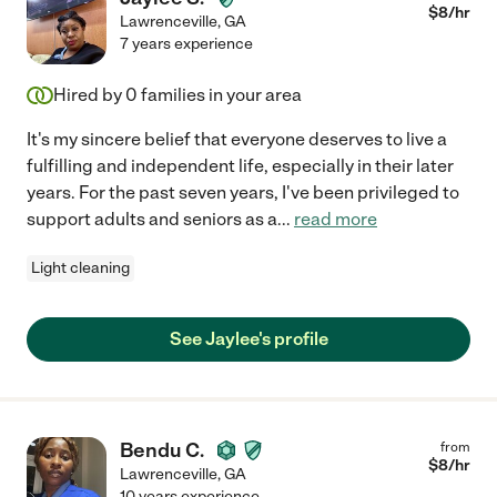
$
8
/hr
Lawrenceville
,
GA
7 years experience
Hired by
0
families in your area
It's my sincere belief that everyone deserves to live a
fulfilling and independent life, especially in their later
years. For the past seven years, I've been privileged to
support adults and seniors as a
...
read more
Light cleaning
See Jaylee's profile
Bendu C.
from
$
8
/hr
Lawrenceville
,
GA
10 years experience