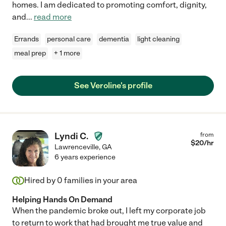
homes. I am dedicated to promoting comfort, dignity,
and
...
read more
Errands
personal care
dementia
light cleaning
meal prep
+ 1 more
See Veroline's profile
Lyndi C.
from
$
20
/hr
Lawrenceville
,
GA
6 years experience
Hired by
0
families in your area
Helping Hands On Demand
When the pandemic broke out, I left my corporate job
to return to work that had brought me true value and