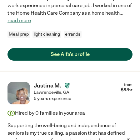
work experience in personal care job. I worked in one of
the Home Health Care Company as a home health
...
read more
Meal prep
light cleaning
errands
See Alfa's profile
Justina M.
from
$
8
/hr
Lawrenceville
,
GA
5 years experience
Hired by
0
families in your area
Supporting the well-being and independence of
seniors is my true calling, a passion that has defined