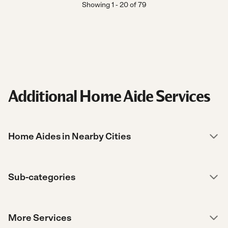
Showing
1
-
20
of
79
Additional Home Aide Services
Home Aides in Nearby Cities
Sub-categories
More Services