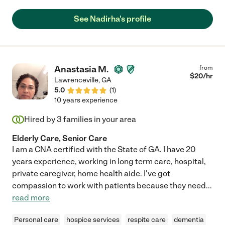
See Nadirha's profile
Anastasia M.
from
$
20
/hr
Lawrenceville
,
GA
5.0
(
1
)
10 years experience
Hired by
3
families in your area
Elderly Care, Senior Care
I am a CNA certified with the State of GA. I have 20
years experience, working in long term care, hospital,
private caregiver, home health aide. I've got
compassion to work with patients because they need
...
read more
Personal care
hospice services
respite care
dementia