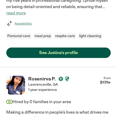
my five years in professional caregiving. I pride myself
on being detail-oriented and reliable, ensuring that
...
read more
Assisted bio
Personal care
meal prep
respite care
light cleaning
See Justina's profile
Rosenirva P.
from
$
17
/hr
Lawrenceville
,
GA
1 year experience
Hired by
0
families in your area
Making a difference in people's lives is what drives me