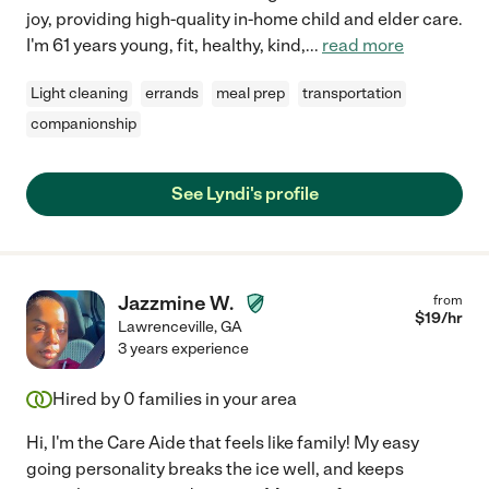
joy, providing high-quality in-home child and elder care.
I'm 61 years young, fit, healthy, kind,
...
read more
Light cleaning
errands
meal prep
transportation
companionship
See Lyndi's profile
Jazzmine W.
from
$
19
/hr
Lawrenceville
,
GA
3 years experience
Hired by
0
families in your area
Hi, I'm the Care Aide that feels like family! My easy
going personality breaks the ice well, and keeps