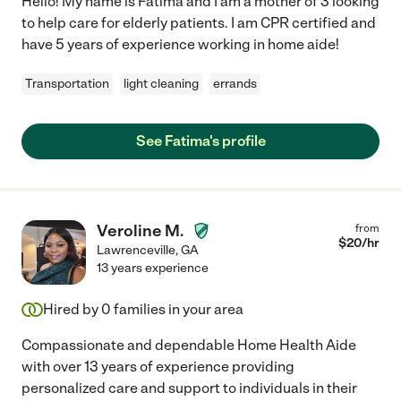
Hello! My name is Fatima and I am a mother of 3 looking
to help care for elderly patients. I am CPR certified and
have 5 years of experience working in home aide!
Transportation
light cleaning
errands
See Fatima's profile
Veroline M.
from
$
20
/hr
Lawrenceville
,
GA
13 years experience
Hired by
0
families in your area
Compassionate and dependable Home Health Aide
with over 13 years of experience providing
personalized care and support to individuals in their