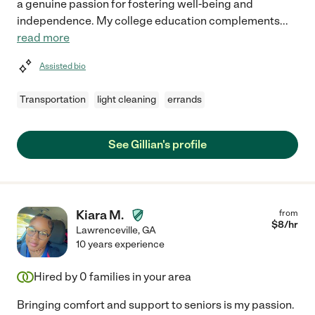
a genuine passion for fostering well-being and
independence. My college education complements
...
read more
Assisted bio
Transportation
light cleaning
errands
See Gillian's profile
Kiara M.
from
$
8
/hr
Lawrenceville
,
GA
10 years experience
Hired by
0
families in your area
Bringing comfort and support to seniors is my passion.