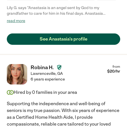
Lily G. says "Anastasia is an angel sent by God to my
grandfather to care for him in his final days. Anastasia
accompanied my grandfather through a year. Her patience and
read more
nursing expertise are unparalleled. She became part of our
family. Always so professional yet loving in all her efforts. She is
punctual, very giving of her time and patient care is her number
See Anastasia's profile
one priority. You will never regret hiring Anastasia."
Robina H.
from
$
20
/hr
Lawrenceville
,
GA
6 years experience
Hired by
0
families in your area
Supporting the independence and well-being of
seniors is my true passion. With six years of experience
as a Certified Home Health Aide, I provide
compassionate, reliable care tailored to your loved