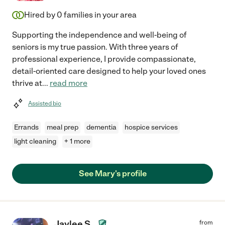
Hired by
0
families in your area
Supporting the independence and well-being of
seniors is my true passion. With three years of
professional experience, I provide compassionate,
detail-oriented care designed to help your loved ones
thrive at
...
read more
Assisted bio
Errands
meal prep
dementia
hospice services
light cleaning
+ 1 more
See Mary's profile
Jaylee S.
from