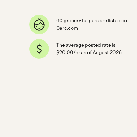
60 grocery helpers are listed on
Care.com
The average posted rate is
$20.00/hr as of August 2026