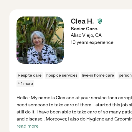
Clea H.
Senior Care.
Aliso Viejo
,
CA
10 years experience
Respite care
hospice services
live-in home care
person
+ 1 more
Hello : My name is Clea and at your service for a caregi
need someone to take care of them. I started this job si
still do it. I have been able to take care of so many pat
and disease.. Moreover, I also do Hygiene and Groomin
read more