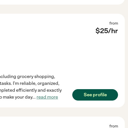
from
$
25
/hr
 including grocery shopping,
asks. I'm reliable, organized,
mpleted efficiently and exactly
See profile
to make your day
...
read more
from