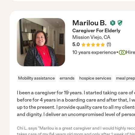
Marilou B.
Caregiver For Elderly
Mission Viejo
,
CA
5.0
(
1
)
·
10 years experience
Hir
Mobility assistance
errands
hospice services
meal prep
I been a caregiver for 19 years. I started taking care of
before for 4 years in a boarding care and after that, I 
up to the present. I provide quality care to all my clie
and dignity. I deliver an uncompromised level of perso
Chi L. says "Marilou is a great caregiver and I would highly r
takes care of my 84 years old mom and only after 1 week of hir