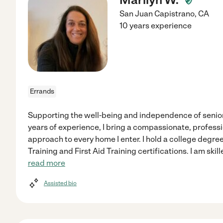
San Juan Capistrano
,
CA
10 years experience
Errands
Supporting the well-being and independence of seniors
years of experience, I bring a compassionate, professi
approach to every home I enter. I hold a college degr
Training and First Aid Training certifications. I am ski
read more
Assisted bio