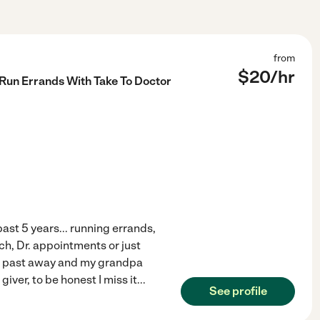
from
$
20
/hr
 Run Errands With Take To Doctor
past 5 years... running errands,
ch, Dr. appointments or just
 past away and my grandpa
iver, to be honest I miss it
...
See profile