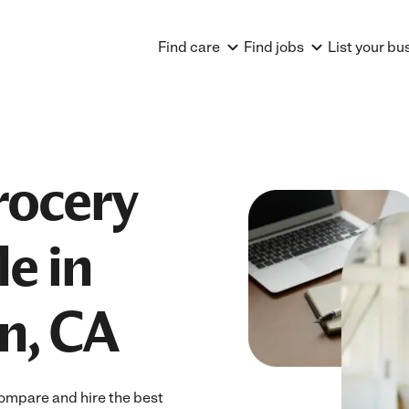
Find care
Find jobs
List your bu
rocery
e in
n, CA
ompare and hire the best