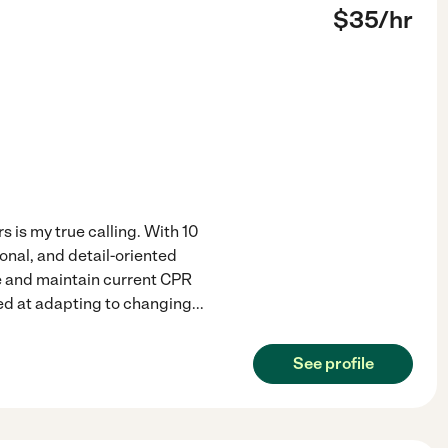
$
35
/hr
 is my true calling. With 10
onal, and detail-oriented
ee and maintain current CPR
lled at adapting to changing
...
See profile