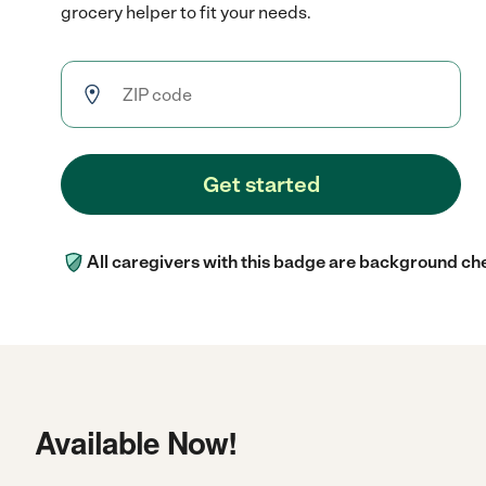
grocery helper to fit your needs.
Get started
All caregivers with this badge are background ch
Available Now!