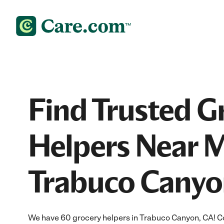
Find Trusted G
Helpers Near M
Trabuco Canyo
We have 60 grocery helpers in Trabuco Canyon, CA! C