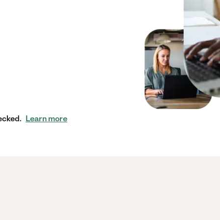
ecked.
Learn more