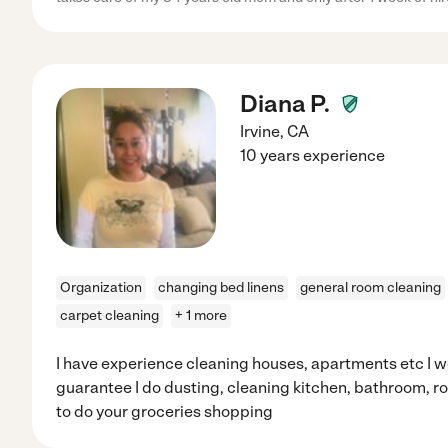
Diana P.
Irvine
,
CA
10 years experience
Organization
changing bed linens
general room cleaning
carpet cleaning
+ 1 more
I have experience cleaning houses, apartments etc I wo
guarantee I do dusting, cleaning kitchen, bathroom, ro
to do your groceries shopping