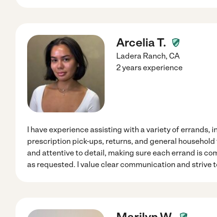
Arcelia T.
Ladera Ranch
,
CA
2 years experience
I have experience assisting with a variety of errands,
prescription pick-ups, returns, and general household t
and attentive to detail, making sure each errand is co
as requested. I value clear communication and strive 
Marilyn W.