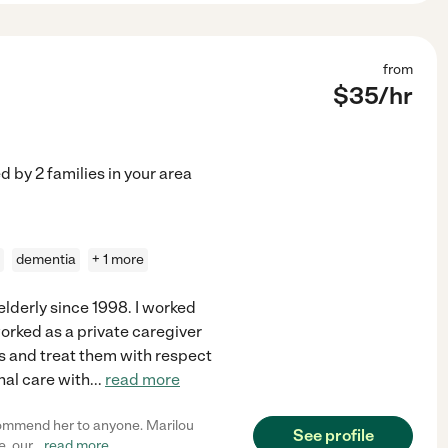
from
$
35
/hr
ed by
2
families in your area
dementia
+ 1 more
 elderly since 1998. I worked
worked as a private caregiver
nts and treat them with respect
nal care with
...
read more
ecommend her to anyone. Marilou
See profile
e, our
...
read more