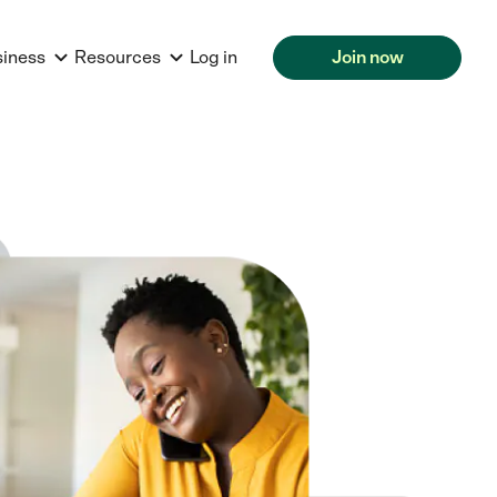
siness
Resources
Log in
Join now