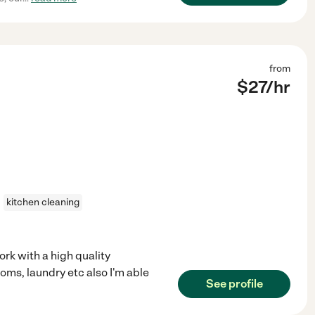
from
$
27
/hr
kitchen cleaning
rk with a high quality
oms, laundry etc also I'm able
See profile