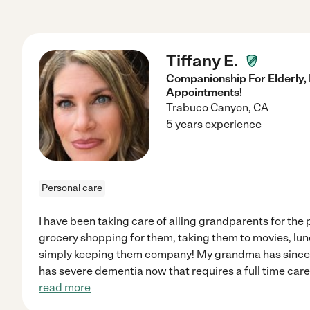
Tiffany E.
Companionship For Elderly,
Appointments!
Trabuco Canyon
,
CA
5 years experience
Personal care
I have been taking care of ailing grandparents for the 
grocery shopping for them, taking them to movies, lun
simply keeping them company! My grandma has since
has severe dementia now that requires a full time care g
read more