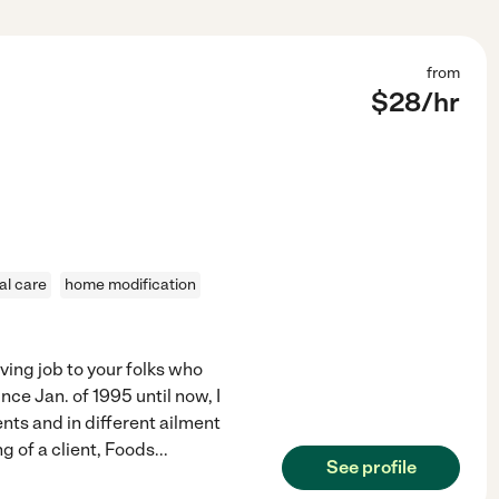
from
$
28
/hr
al care
home modification
ving job to your folks who
nce Jan. of 1995 until now, I
ients and in different ailment
g of a client, Foods
...
See profile