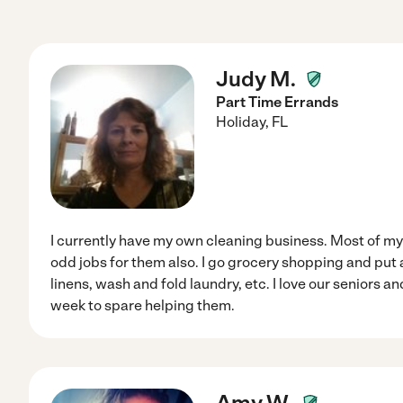
Judy M.
Part Time Errands
Holiday
,
FL
I currently have my own cleaning business. Most of my 
odd jobs for them also. I go grocery shopping and pu
linens, wash and fold laundry, etc. I love our seniors 
week to spare helping them.
Amy W.