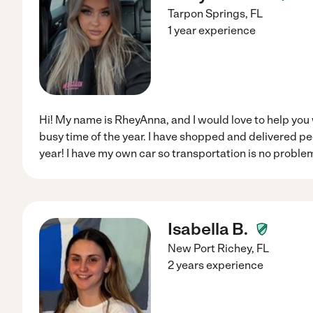
Tarpon Springs
,
FL
1 year experience
Hi! My name is RheyAnna, and I would love to help you 
busy time of the year. I have shopped and delivered pe
year! I have my own car so transportation is no problem
Isabella B.
New Port Richey
,
FL
2 years experience