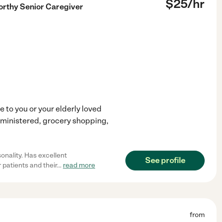
$
25
/hr
rthy Senior Caregiver
 to you or your elderly loved
dministered, grocery shopping,
onality. Has excellent
See profile
 patients and their
...
read more
from