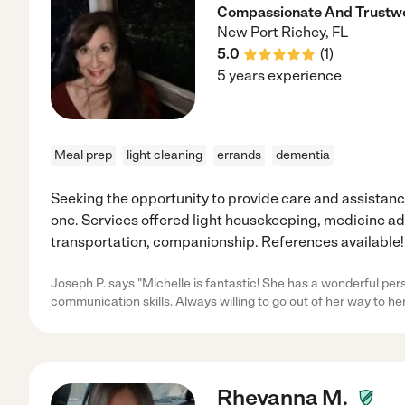
Compassionate And Trustwo
New Port Richey
,
FL
5.0
(
1
)
5 years experience
Meal prep
light cleaning
errands
dementia
Seeking the opportunity to provide care and assistance
one. Services offered light housekeeping, medicine a
transportation, companionship. References available!
Joseph P. says "Michelle is fantastic! She has a wonderful pers
communication skills. Always willing to go out of her way to her
Rheyanna M.