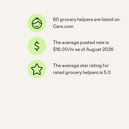
60 grocery helpers are listed on
Care.com
The average posted rate is
$16.00/hr as of August 2026
The average star rating for
rated grocery helpers is 5.0