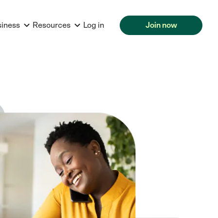
siness
Resources
Log in
Join now