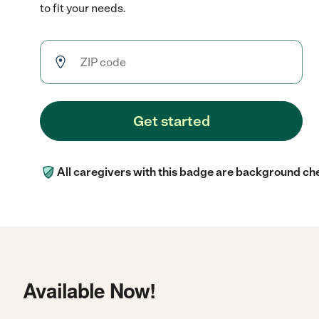
to fit your needs.
Get started
All caregivers with this badge are background ch
Available Now!