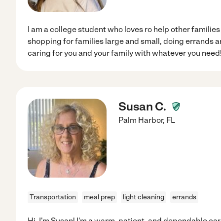
I am a college student who loves ro help other families
shopping for families large and small, doing errands
caring for you and your family with whatever you need
Susan C.
Palm Harbor
,
FL
Transportation
meal prep
light cleaning
errands
Hi, I'm Susan! I'm a warm, patient, and dependable car