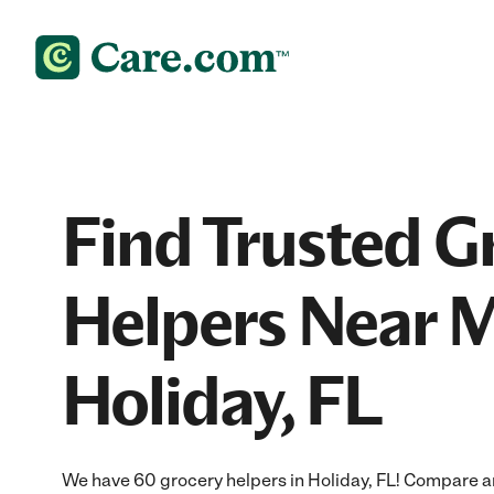
Find Trusted G
Helpers Near M
Holiday, FL
We have 60 grocery helpers in Holiday, FL! Compare an