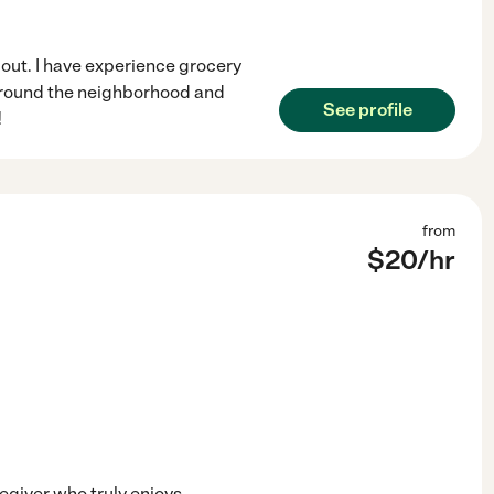
 out. I have experience grocery
 around the neighborhood and
See profile
!
from
$
20
/hr
egiver who truly enjoys