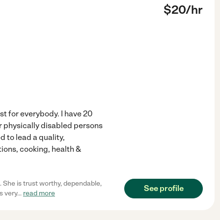
$
20
/hr
st for everybody. I have 20
r physically disabled persons
 to lead a quality,
ions, cooking, health &
. She is trust worthy, dependable,
See profile
s very
...
read more