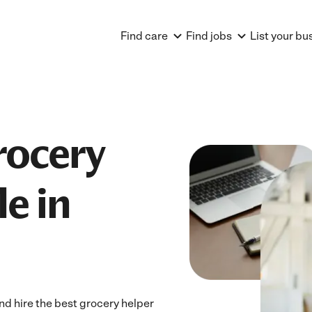
Find care
Find jobs
List your bu
rocery
e in
d hire the best grocery helper