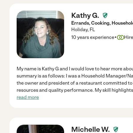
Kathy G.
Errands, Cooking, Househ
Holiday
,
FL
·
10 years experience
Hir
My name is Kathy G and I would love to hear more ab
summary is as follows: I was a Household Manager/Nann
the owner and president of a restaurant committed t
resources and quality performance. My skill highlights a
read more
Michelle W.