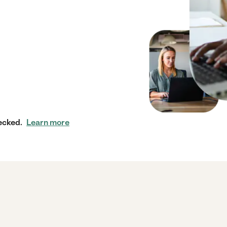
ecked.
Learn more