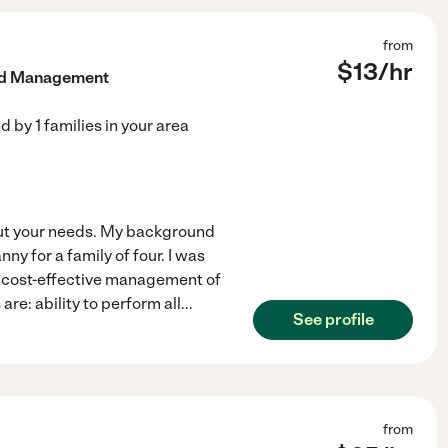
from
$
13
/hr
old Management
ed by
1
families in your area
out your needs. My background
y for a family of four. I was
o cost-effective management of
re: ability to perform all
...
See profile
from