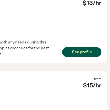
$
13
/hr
with any needs during this
oples groceries for the past
See profile
 .
from
$
15
/hr