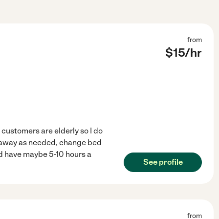
from
$
15
/hr
customers are elderly so I do
t away as needed, change bed
and have maybe 5-10 hours a
See profile
from