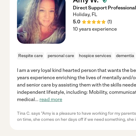
Direct Support Professional
Holiday
,
FL
5.0
(
1
)
10 years experience
Respite care
personal care
hospice services
dementia
I am a very loyal kind hearted person that wants the be
years experience enriching the lives of mentally and/o
and senior care by assisting them with the skills needed
independent lifestyle, including: Mobility, communicat
medical
...
read more
Tina C. says "Amy is a pleasure to have working for my parents
on time, she comes on her days off if we need something, she i