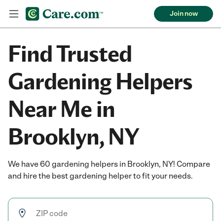
Join now
Find Trusted
Gardening Helpers
Near Me in
Brooklyn, NY
We have 60 gardening helpers in Brooklyn, NY! Compare
and hire the best gardening helper to fit your needs.