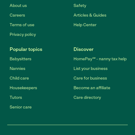
About us
Safety
Careers
Articles & Guides
Terms of use
Help Center
Privacy policy
Popular topics
Discover
Babysitters
HomePay℠ - nanny tax help
Nannies
List your business
Child care
Care for business
Housekeepers
Become an affiliate
Tutors
Care directory
Senior care