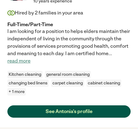
10 years experience
Hired by
2
families in your area
Full-Time/Part-Time
I am looking for a position to helps elders maintain their
independent of living in the community through the
provisions of services promoting good health, comfort
and meaning to each day. I am certified home
...
read more
Kitchen cleaning
general room cleaning
changing bed linens
carpet cleaning
cabinet cleaning
+ 1 more
See Antonia's profile