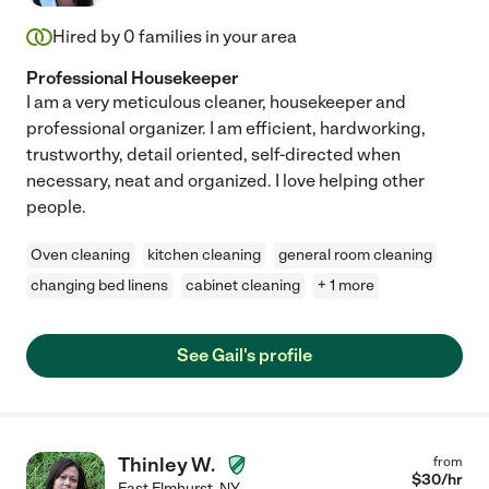
Hired by
0
families in your area
Professional Housekeeper
I am a very meticulous cleaner, housekeeper and
professional organizer. I am efficient, hardworking,
trustworthy, detail oriented, self-directed when
necessary, neat and organized. I love helping other
people.
Oven cleaning
kitchen cleaning
general room cleaning
changing bed linens
cabinet cleaning
+ 1 more
See Gail's profile
Thinley W.
from
$
30
/hr
East Elmhurst
,
NY