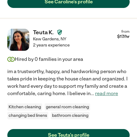
See Caroline's profile
Teuta K.
from
$
17
/hr
Kew Gardens
,
NY
2 years experience
Hired by
0
families in your area
im a trustworthy, happy, and hardworking person who
takes pride in keeping the house clean and organized. I
work hard every day to support my family and create a
comfortable, caring home. I believe in
...
read more
Kitchen cleaning
general room cleaning
changing bed linens
bathroom cleaning
See Teuta's profile