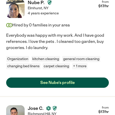
Nube P.
from
$
17
/hr
Elmhurst
,
NY
4 years experience
Hired by
0
families in your area
Everybody was happy with my work. And I have good
references. I love the pets . I cleaned too garden, buy
groceries. I do laundry.
Organization
kitchen cleaning
general room cleaning
changing bed linens
carpet cleaning
+ 1 more
See Nube's profile
Jose C.
from
$
17
/hr
Richmond Hill
,
NY