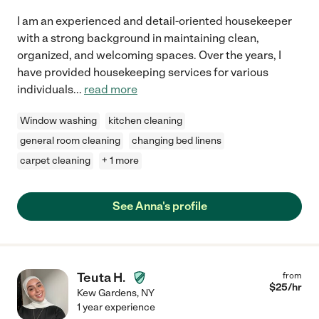
I am an experienced and detail-oriented housekeeper
with a strong background in maintaining clean,
organized, and welcoming spaces. Over the years, I
have provided housekeeping services for various
individuals
...
read more
Window washing
kitchen cleaning
general room cleaning
changing bed linens
carpet cleaning
+ 1 more
See Anna's profile
Teuta H.
from
$
25
/hr
Kew Gardens
,
NY
1 year experience