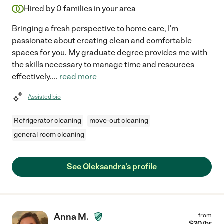
Hired by
0
families in your area
Bringing a fresh perspective to home care, I'm
passionate about creating clean and comfortable
spaces for you. My graduate degree provides me with
the skills necessary to manage time and resources
effectively.
...
read more
Assisted bio
Refrigerator cleaning
move-out cleaning
general room cleaning
See Oleksandra's profile
Anna M.
from
$
20
/hr