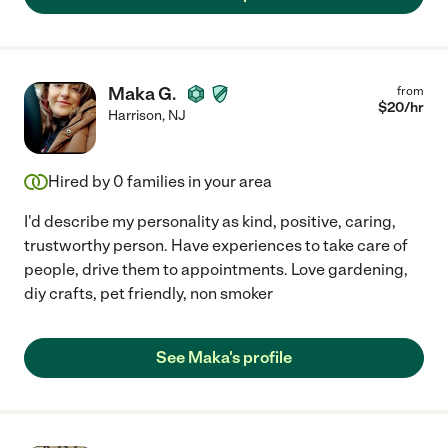
Maka G.
from
$
20
/hr
Harrison
,
NJ
Hired by
0
families in your area
I'd describe my personality as kind, positive, caring,
trustworthy person. Have experiences to take care of
people, drive them to appointments. Love gardening,
diy crafts, pet friendly, non smoker
See Maka's profile