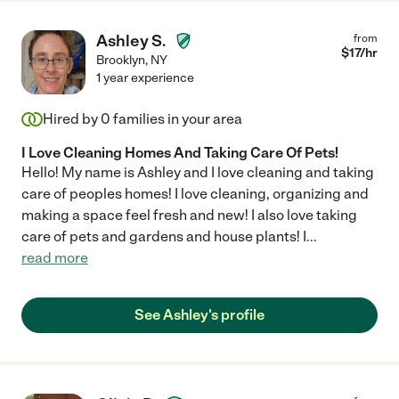
Ashley S.
from
$
17
/hr
Brooklyn
,
NY
1 year experience
Hired by
0
families in your area
I Love Cleaning Homes And Taking Care Of Pets!
Hello! My name is Ashley and I love cleaning and taking
care of peoples homes! I love cleaning, organizing and
making a space feel fresh and new! I also love taking
care of pets and gardens and house plants! I
...
read more
See Ashley's profile