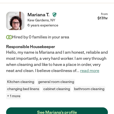
Mariana T.
from
$
17
/hr
Kew Gardens
,
NY
6 years experience
Hired by
0
families in your area
Responsible Housekeeper
Hello, my name is Mariana and I am honest, reliable and
most importantly, a very hard worker. I am very through
when cleaning and like to have a place in order, very
neat and clean. I believe cleanliness of
...
read more
Kitchen cleaning
general room cleaning
changing bed linens
cabinet cleaning
bathroom cleaning
+ 1 more
See Mariana's profile