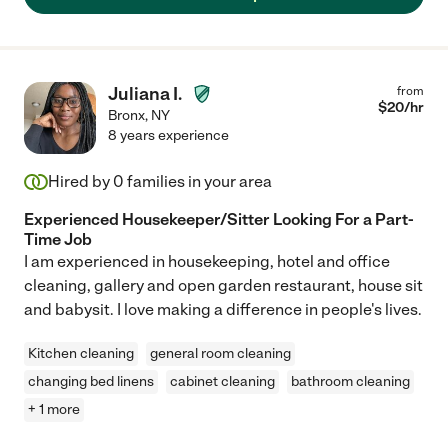
Juliana I.
from
$
20
/hr
Bronx
,
NY
8 years experience
Hired by
0
families in your area
Experienced Housekeeper/Sitter Looking For a Part-
Time Job
I am experienced in housekeeping, hotel and office
cleaning, gallery and open garden restaurant, house sit
and babysit. I love making a difference in people's lives.
Kitchen cleaning
general room cleaning
changing bed linens
cabinet cleaning
bathroom cleaning
+ 1 more