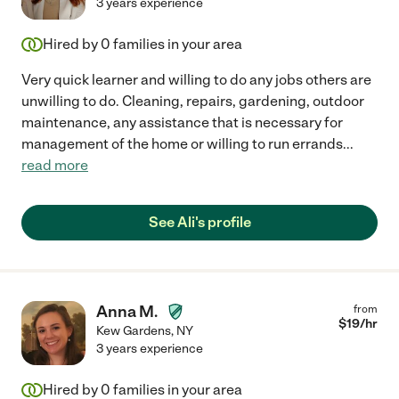
3 years experience
Hired by
0
families in your area
Very quick learner and willing to do any jobs others are
unwilling to do. Cleaning, repairs, gardening, outdoor
maintenance, any assistance that is necessary for
management of the home or willing to run errands
...
read more
See Ali's profile
Anna M.
from
$
19
/hr
Kew Gardens
,
NY
3 years experience
Hired by
0
families in your area