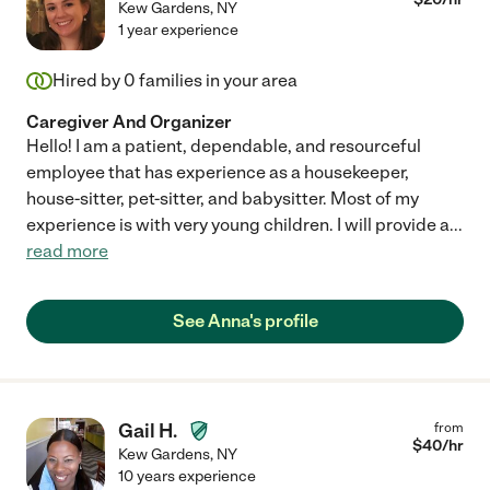
Kew Gardens
,
NY
1 year experience
Hired by
0
families in your area
Caregiver And Organizer
Hello! I am a patient, dependable, and resourceful
employee that has experience as a housekeeper,
house-sitter, pet-sitter, and babysitter. Most of my
experience is with very young children. I will provide a
...
read more
See Anna's profile
Gail H.
from
$
40
/hr
Kew Gardens
,
NY
10 years experience