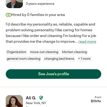
3 years experience
Hired by
0
families in your area
I'd describe my personality as, reliable, capable and
problem solving personality I like caring for homes
because I like order and cleaning I'm looking for a job
that provides me the change to improve
...
read more
Organization
move-out cleaning
kitchen cleaning
general room cleaning
changing bed linens
+ 1 more
See Jose's profile
Ali G.
from
$
10
/hr
New York
,
NY