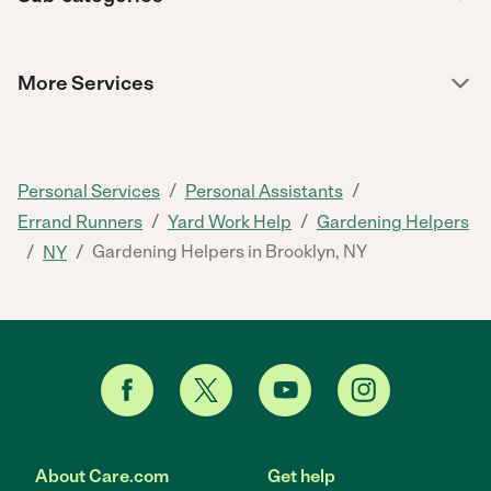
More Services
/
/
Personal Services
Personal Assistants
/
/
Errand Runners
Yard Work Help
Gardening Helpers
/
/
Gardening Helpers in Brooklyn, NY
NY
About Care.com
Get help