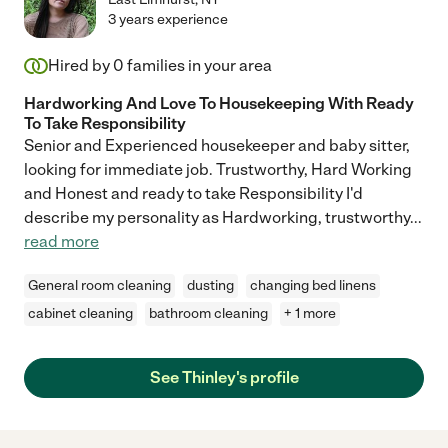
3 years experience
Hired by
0
families in your area
Hardworking And Love To Housekeeping With Ready
To Take Responsibility
Senior and Experienced housekeeper and baby sitter,
looking for immediate job. Trustworthy, Hard Working
and Honest and ready to take Responsibility I'd
describe my personality as Hardworking, trustworthy
...
read more
General room cleaning
dusting
changing bed linens
cabinet cleaning
bathroom cleaning
+ 1 more
See Thinley's profile