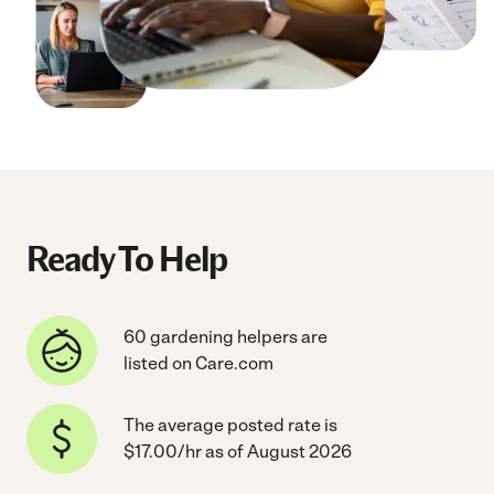
Ready To Help
60 gardening helpers are
listed on Care.com
The average posted rate is
$17.00/hr as of August 2026