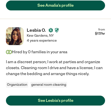
See Amalia's profile
Lesbia O.
from
$
17
/hr
Kew Gardens
,
NY
4 years experience
Hired by
0
families in your area
I am a discreet person; I work at parties and organize
closets. Cleaning room I drive and have a license; I can
change the bedding and arrange things nicely.
Organization
general room cleaning
See Lesbia's profile