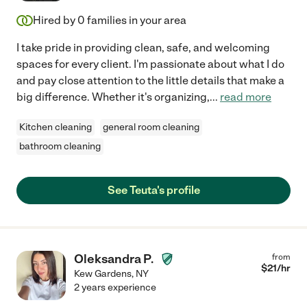
Hired by
0
families in your area
I take pride in providing clean, safe, and welcoming
spaces for every client. I'm passionate about what I do
and pay close attention to the little details that make a
big difference. Whether it's organizing,
...
read more
Kitchen cleaning
general room cleaning
bathroom cleaning
See Teuta's profile
Oleksandra P.
from
$
21
/hr
Kew Gardens
,
NY
2 years experience