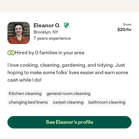
Eleanor O.
from
$
20
/hr
Brooklyn
,
NY
7 years experience
Hired by
0
families in your area
I love cooking, cleaning, gardening, and tidying. Just
hoping to make some folks' lives easier and earn some
cash while I do!
Kitchen cleaning
general room cleaning
changing bed linens
carpet cleaning
bathroom cleaning
See Eleanor's profile