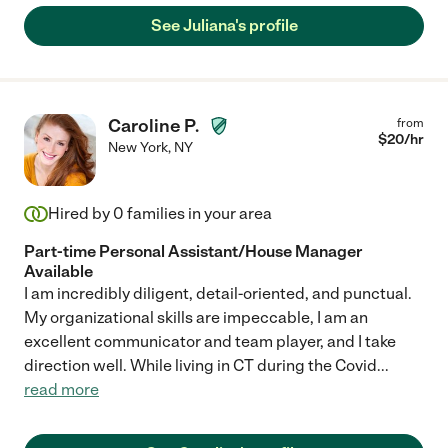
See Juliana's profile
Caroline P.
from
$
20
/hr
New York
,
NY
Hired by
0
families in your area
Part-time Personal Assistant/House Manager
Available
I am incredibly diligent, detail-oriented, and punctual.
My organizational skills are impeccable, I am an
excellent communicator and team player, and I take
direction well. While living in CT during the Covid
...
read more