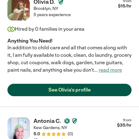
Olivia D.
from
$
15
/hr
Brooklyn
,
NY
5 years experience
Hired by
0
families in your area
Anything You Need!
In addition to child care and all that comes along with
it, I am fully available to cook, clean, do laundry, grocery
shop, cut coupons, walk dogs, garden, tune guitars,
paint nails, and anything else you don't
...
read more
See Olivia's profile
Antonia C.
from
$
35
/hr
Kew Gardens
,
NY
5.0
(
0
)