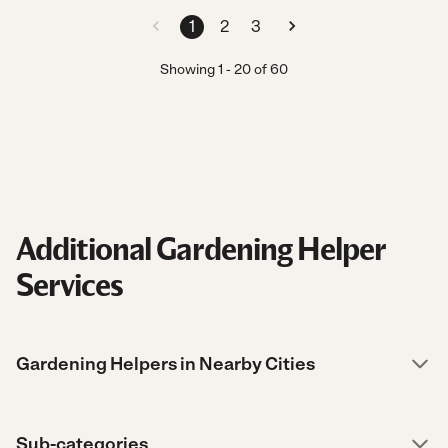
1
2
3
Showing
1
-
20
of
60
Additional Gardening Helper
Services
Gardening Helpers in Nearby Cities
Sub-categories