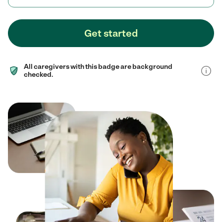
Get started
All caregivers with this badge are background
checked.