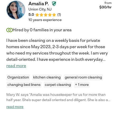
Amalia P.
from
$
30
/hr
Union City
,
NJ
5.0
(
1
)
10 years experience
Hired by
0
families in your area
I have been cleaning on a weekly basis for private
homes since May 2023, 2-3 days per week for those
who need my services throughout the week. I am very
detail-oriented. I have experience in both everyday
...
read more
Organization
kitchen cleaning
general room cleaning
changing bed linens
carpet cleaning
+ 1 more
Mary W. says "Amalia was housekeeper for us for more than
half year. She’s super detail oriented and diligent. She is also a
great babysitter as she is very patient and good at
read more
communicating / playing with my toddler girl. Highly
recommended!"